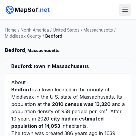
MapSof
.net
Home
/
North America
/
United States
/
Massachusetts
/
Middlesex County
/
Bedford
Bedford
, Massachusetts
Bedford: town in Massachusetts
About
Bedford
is a town located in the county of
Middlesex
in the U.S. state of Massachusetts. Its
population at the
2010 census was 13,320
and a
population density of 958 people per km². After
10 years in 2020
city had an estimated
population of 14,053
inhabitants.
The town was created 386 years ago in 1639.