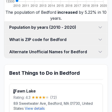
The population of Bedford
increased
by 5.22% in 10
years.
Population by years (2010 - 2020)
What is ZIP code for Bedford
Alternate Unofficial Names for Bedford
Best Things to Do in Bedford
Fawn Lake
1
Rating: 4.3
(72)
89 Sweetwater Ave, Bedford, MA 01730, United
States
View details