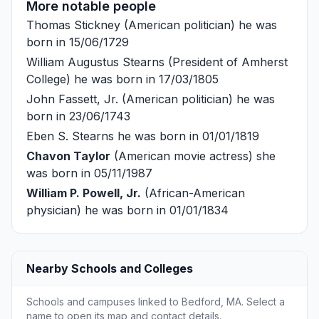
More notable people
Thomas Stickney
(American politician) he was
born in 15/06/1729
William Augustus Stearns
(President of Amherst
College) he was born in 17/03/1805
John Fassett, Jr.
(American politician) he was
born in 23/06/1743
Eben S. Stearns
he was born in 01/01/1819
Chavon Taylor
(American movie actress) she
was born in 05/11/1987
William P. Powell, Jr.
(African-American
physician) he was born in 01/01/1834
Nearby Schools and Colleges
Schools and campuses linked to Bedford, MA. Select a
name to open its map and contact details.