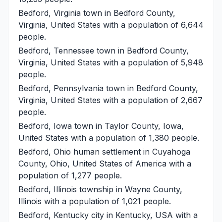
Bedford, Virginia
town in Bedford County,
Virginia, United States with a population of 6,644
people.
Bedford, Tennessee
town in Bedford County,
Virginia, United States with a population of 5,948
people.
Bedford, Pennsylvania
town in Bedford County,
Virginia, United States with a population of 2,667
people.
Bedford, Iowa
town in Taylor County, Iowa,
United States with a population of 1,380 people.
Bedford, Ohio
human settlement in Cuyahoga
County, Ohio, United States of America with a
population of 1,277 people.
Bedford, Illinois
township in Wayne County,
Illinois with a population of 1,021 people.
Bedford, Kentucky
city in Kentucky, USA with a