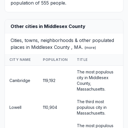
population of 555 people.
Other cities in Middlesex County
Cities, towns, neighborhoods & other populated
places in Middlesex County , MA.
(
more
)
CITY NAME
POPULATION
TITLE
The most populous
city in Middlesex
Cambridge
119,192
County,
Massachusetts.
The third most
Lowell
110,904
populous city in
Massachusetts.
The most populous