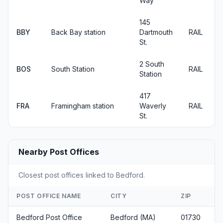
Way
145
BBY
Back Bay station
Dartmouth
RAIL
St.
2 South
BOS
South Station
RAIL
Station
417
FRA
Framingham station
Waverly
RAIL
St.
Nearby Post Offices
Closest post offices linked to Bedford.
POST OFFICE NAME
CITY
ZIP
Bedford Post Office
Bedford (MA)
01730