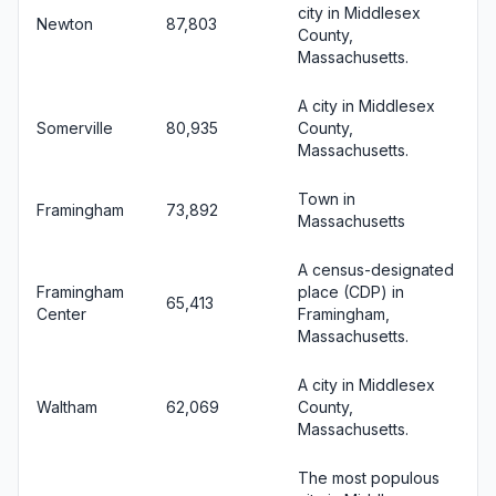
city in Middlesex
Newton
87,803
County,
Massachusetts.
A city in Middlesex
Somerville
80,935
County,
Massachusetts.
Town in
Framingham
73,892
Massachusetts
A census-designated
Framingham
place (CDP) in
65,413
Center
Framingham,
Massachusetts.
A city in Middlesex
Waltham
62,069
County,
Massachusetts.
The most populous