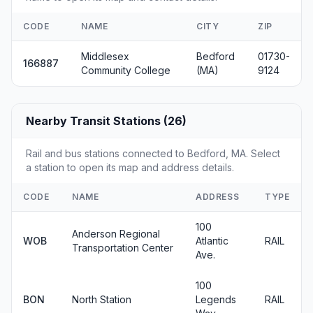
CODE
NAME
CITY
ZIP
Middlesex
Bedford
01730-
166887
Community College
(MA)
9124
Nearby Transit Stations (26)
Rail and bus stations connected to Bedford, MA. Select
a station to open its map and address details.
CODE
NAME
ADDRESS
TYPE
100
Anderson Regional
WOB
Atlantic
RAIL
Transportation Center
Ave.
100
BON
North Station
Legends
RAIL