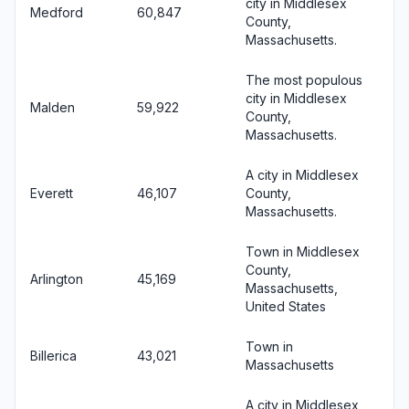
city in Middlesex
Medford
60,847
County,
Massachusetts.
The most populous
city in Middlesex
Malden
59,922
County,
Massachusetts.
A city in Middlesex
Everett
46,107
County,
Massachusetts.
Town in Middlesex
County,
Arlington
45,169
Massachusetts,
United States
Town in
Billerica
43,021
Massachusetts
A city in Middlesex