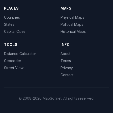
PLACES
MAPS
Countries
Physical Maps
States
Political Maps
Capital Cities
Historical Maps
TOOLS
INFO
Distance Calculator
About
Geocoder
Terms
Street View
Privacy
Contact
© 2008-2026 MapSof.net. All rights reserved.