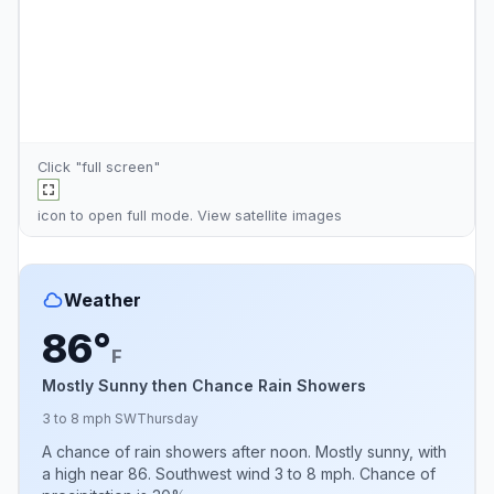
Click "full screen"
icon to open full mode. View
satellite images
Weather
86°
F
Mostly Sunny then Chance Rain Showers
3 to 8 mph SW
Thursday
A chance of rain showers after noon. Mostly sunny, with
a high near 86. Southwest wind 3 to 8 mph. Chance of