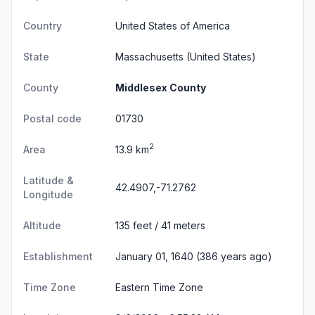
Country
United States of America
State
Massachusetts
(United States)
County
Middlesex County
Postal code
01730
2
Area
13.9 km
Latitude &
42.4907,-71.2762
Longitude
Altitude
135 feet / 41 meters
Establishment
January 01, 1640 (386 years ago)
Time Zone
Eastern Time Zone