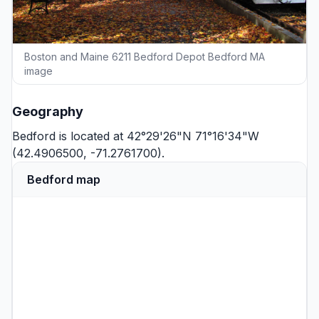
Boston and Maine 6211 Bedford Depot Bedford MA
image
Geography
Bedford is located at 42°29'26"N 71°16'34"W
(42.4906500, -71.2761700).
Bedford map