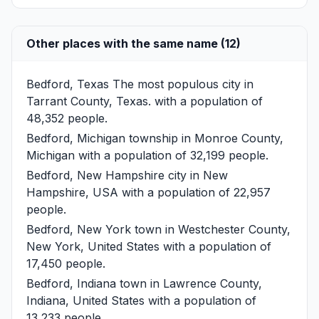
Other places with the same name (12)
Bedford, Texas
The most populous city in
Tarrant County, Texas. with a population of
48,352 people.
Bedford, Michigan
township in Monroe County,
Michigan with a population of 32,199 people.
Bedford, New Hampshire
city in New
Hampshire, USA with a population of 22,957
people.
Bedford, New York
town in Westchester County,
New York, United States with a population of
17,450 people.
Bedford, Indiana
town in Lawrence County,
Indiana, United States with a population of
13,233 people.