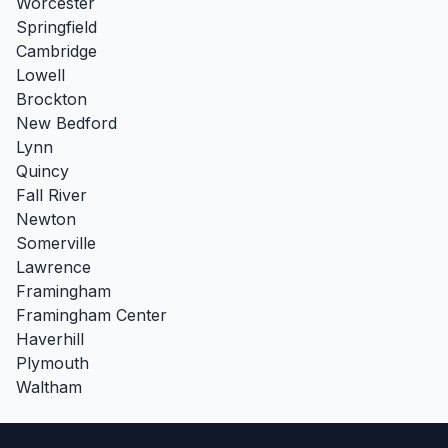
Worcester
Springfield
Cambridge
Lowell
Brockton
New Bedford
Lynn
Quincy
Fall River
Newton
Somerville
Lawrence
Framingham
Framingham Center
Haverhill
Plymouth
Waltham