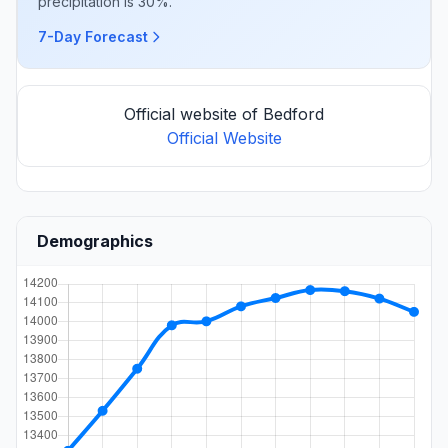
precipitation is 30%.
7-Day Forecast
Official website of Bedford
Official Website
Demographics