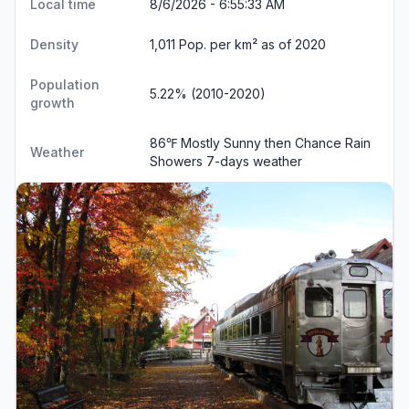
Local time
8/6/2026 - 6:55:33 AM
Density
1,011 Pop. per km² as of 2020
Population
5.22% (2010-2020)
growth
86℉ Mostly Sunny then Chance Rain
Weather
Showers
7-days weather