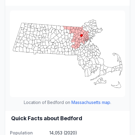
Location of Bedford on
Massachusetts map
.
Quick Facts about Bedford
Population
14,053 (2020)