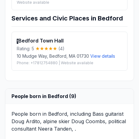
Website available
Services and Civic Places in Bedford
Bedford Town Hall
1
Rating: 5
(4)
10 Mudge Way, Bedford, MA 01730
View details
Phone: +17812754880 | Website available
People born in Bedford (9)
People born in Bedford, including Bass guitarist
Doug Ardito
, alpine skier
Doug Coombs
, political
consultant
Neera Tanden
, .