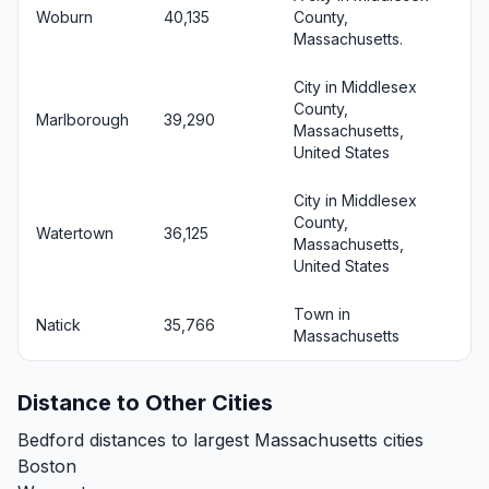
Woburn
40,135
County,
Massachusetts.
City in Middlesex
County,
Marlborough
39,290
Massachusetts,
United States
City in Middlesex
County,
Watertown
36,125
Massachusetts,
United States
Town in
Natick
35,766
Massachusetts
Distance to Other Cities
Bedford distances to largest Massachusetts cities
Boston