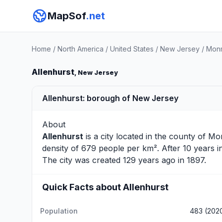
MapSof
.net
Home
/
North America
/
United States
/
New Jersey
/
Monm
Allenhurst
, New Jersey
Allenhurst: borough of New Jersey
About
Allenhurst
is a city located in the county of
Mo
density of 679 people per km². After 10 years 
The city was created 129 years ago in 1897.
Quick Facts about Allenhurst
Population
483 (202