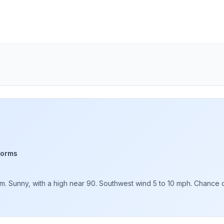
torms
. Sunny, with a high near 90. Southwest wind 5 to 10 mph. Chance of