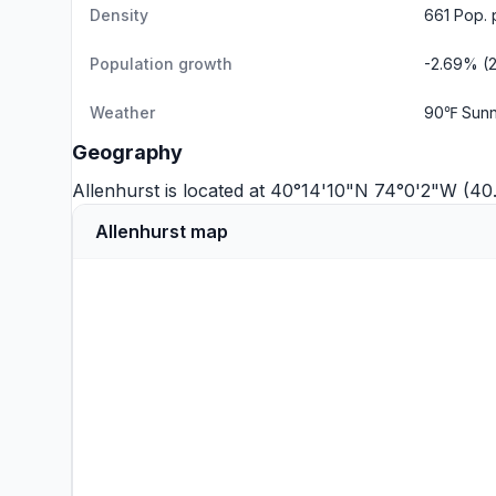
Density
661 Pop. 
Population growth
-2.69% (
Weather
90℉ Sunn
Geography
Allenhurst is located at 40°14'10"N 74°0'2"W (4
Allenhurst map