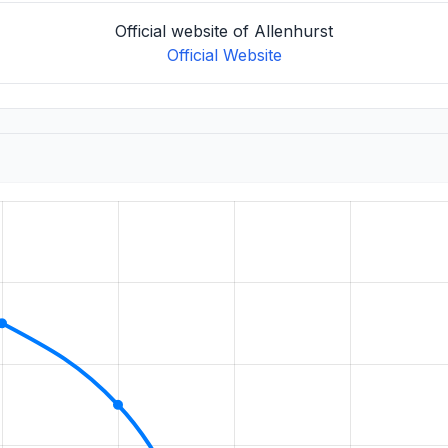
Official website of Allenhurst
Official Website