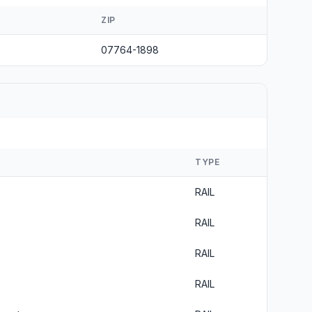
ZIP
07764-1898
TYPE
RAIL
RAIL
RAIL
RAIL