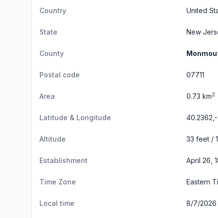
Country
United St
State
New Jers
County
Monmout
Postal code
07711
2
Area
0.73 km
Latitude & Longitude
40.2362,
Altitude
33 feet / 
Establishment
April 26,
Time Zone
Eastern 
Local time
8/7/2026 