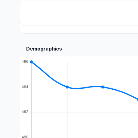
Demographics