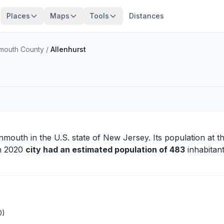
Places
Maps
Tools
Distances
outh County
/
Allenhurst
nmouth
in the U.S. state of New Jersey. Its population at t
in 2020
city had an estimated population of 483
inhabitant
0)