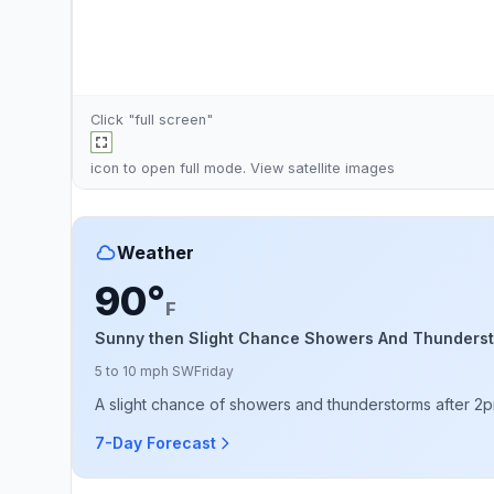
Click "full screen"
icon to open full mode. View
satellite images
Weather
90°
F
Sunny then Slight Chance Showers And Thunders
5 to 10 mph SW
Friday
A slight chance of showers and thunderstorms after 2pm
7-Day Forecast