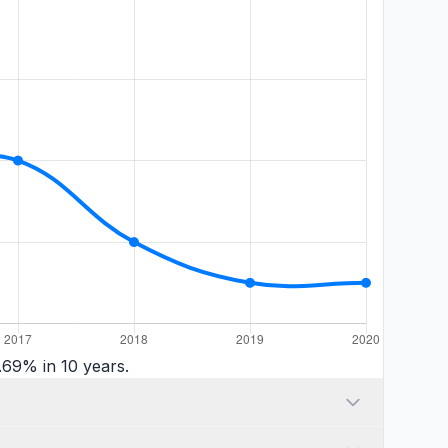
.69% in 10 years.