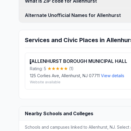
What is ZIP code for Allenhurst
Alternate Unofficial Names for Allenhurst
Services and Civic Places in Allenhur
ALLENHURST BOROUGH MUNICIPAL HALL
1
Rating: 5
(1)
125 Corlies Ave, Allenhurst, NJ 07711
View details
Website available
Nearby Schools and Colleges
Schools and campuses linked to Allenhurst, NJ. Select 