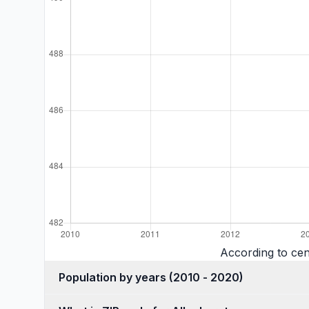
According to cen
Population by years (2010 - 2020)