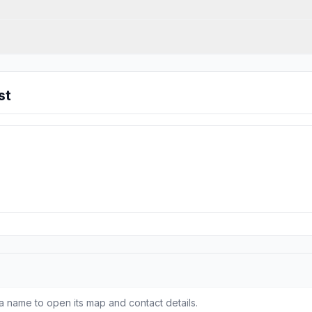
st
a name to open its map and contact details.