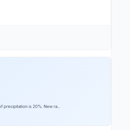
 precipitation is 20%. New ra...