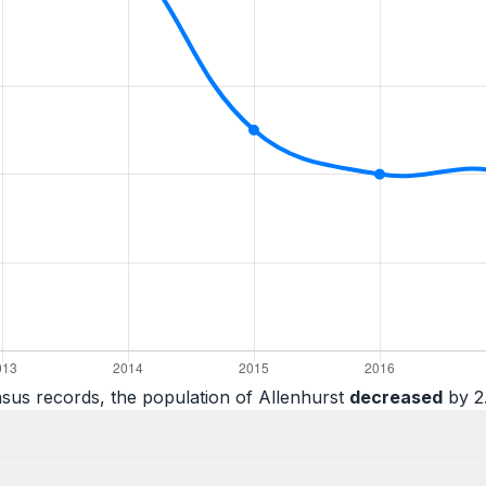
sus records, the population of Allenhurst
decreased
by 2