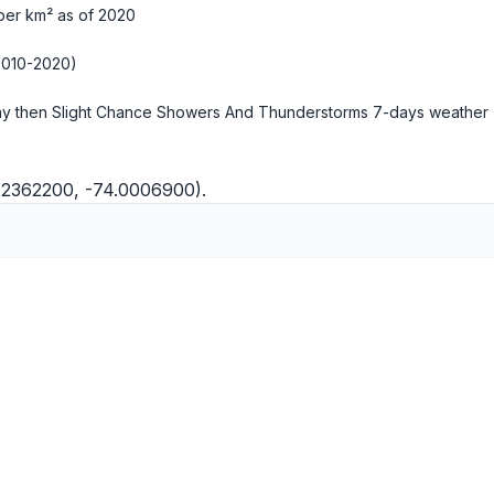
per km² as of 2020
2010-2020)
y then Slight Chance Showers And Thunderstorms
7-days weather
0.2362200, -74.0006900).