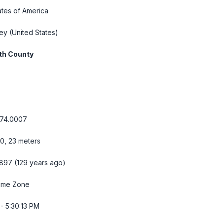
ates of America
ey
(United States)
h County
-74.0007
10, 23 meters
 1897 (129 years ago)
Time Zone
- 5:30:14 PM