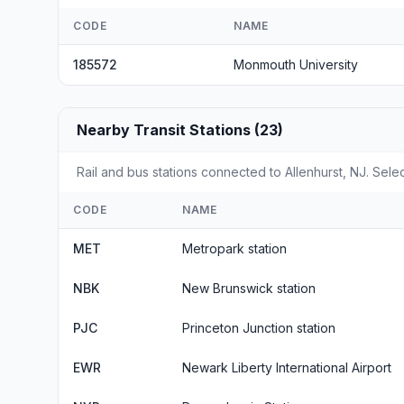
CODE
NAME
185572
Monmouth University
Nearby Transit Stations (23)
Rail and bus stations connected to Allenhurst, NJ. Selec
CODE
NAME
MET
Metropark station
NBK
New Brunswick station
PJC
Princeton Junction station
EWR
Newark Liberty International Airport