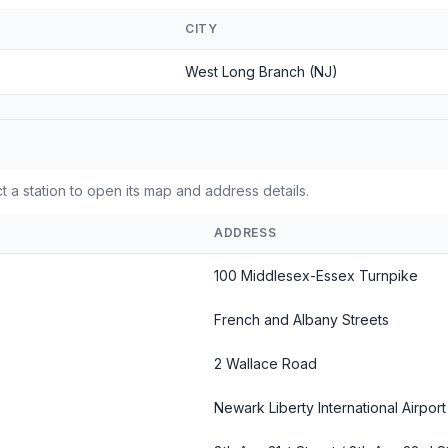
CITY
West Long Branch (NJ)
t a station to open its map and address details.
ADDRESS
100 Middlesex-Essex Turnpike
French and Albany Streets
2 Wallace Road
Newark Liberty International Airport