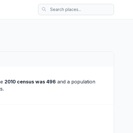
he
2010 census was 496
and a population
s.