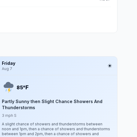
Friday
Aug 7
F
85°
Partly Sunny then Slight Chance Showers And
Thunderstorms
3 mph S
A slight chance of showers and thunderstorms between
noon and 1pm, then a chance of showers and thunderstorms
between 1pm and 2pm, then a chance of showers and