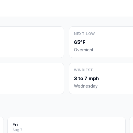
NEXT LOW
65°F
Overnight
WINDIEST
3 to 7 mph
Wednesday
Fri
Aug 7