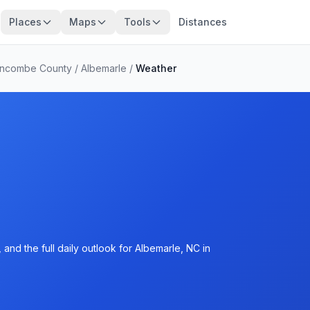
Places
Maps
Tools
Distances
ncombe County
/
Albemarle
/
Weather
and the full daily outlook for Albemarle, NC in