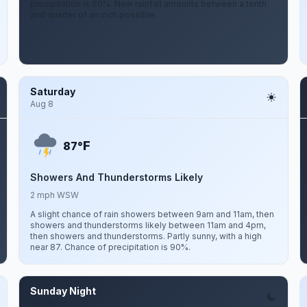
precipitation is 60%. New rainfall amounts between a tenth
and quarter of an inch possible.
Saturday
Aug 8
F
87°
Showers And Thunderstorms Likely
2 mph WSW
A slight chance of rain showers between 9am and 11am, then
showers and thunderstorms likely between 11am and 4pm,
then showers and thunderstorms. Partly sunny, with a high
near 87. Chance of precipitation is 90%.
Sunday Night
Aug 9