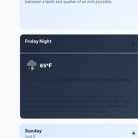
between a tenth and quarter of an inch possible.
Friday Night
Aug 7
F
65°
Showers And Thunderstorms then Partly Cloudy
2 mph S
Showers and thunderstorms before 8pm, then a slight
chance of showers and thunderstorms between 8pm and
midnight. Partly cloudy, with a low around 65. South wind
around 2 mph. Chance of precipitation is 80%.
Sunday
Aug 9