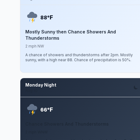
F
88°
Mostly Sunny then Chance Showers And
Thunderstorms
2 mph NW
A chance of showers and thunderstorms after 2pm. Mostly
sunny, with a high near 88. Chance of precipitation is 50%.
Monday Night
Aug 10
F
66°
Chance Showers And Thunderstorms
2 mph WNW