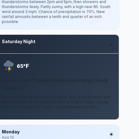
thunderstorms between 2pm and 5pm, then showers and
thunderstorms likely. Partly sunny, with a high near 85. South
wind around 3 mph. Chance of precipitation is 70%. New
rainfall amounts between a tenth and quarter of an inch
possible.
Saturday Night
Aug 8
F
65°
Showers And Thunderstorms then Partly Cloudy
1 mph WSW
Showers and thunderstorms before 7pm, then showers and
thunderstorms likely between 7pm and 8pm. Partly cloudy,
with a low around 65. Chance of precipitation is 80%.
Monday
Aug 10