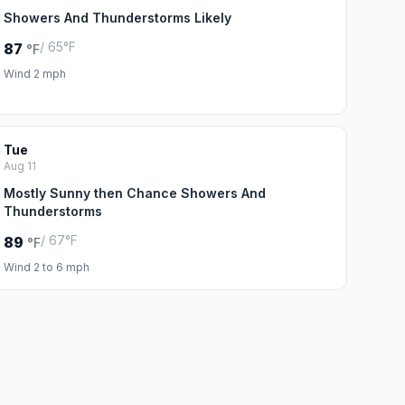
Showers And Thunderstorms Likely
/ 65°F
87
°F
Wind 2 mph
Tue
Aug 11
Mostly Sunny then Chance Showers And
Thunderstorms
/ 67°F
89
°F
Wind 2 to 6 mph