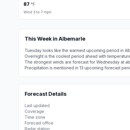
87
°F
Wind 3 to 7 mph
This Week in Albemarle
Tuesday looks like the warmest upcoming period in Al
Overnight is the coolest period ahead with temperatur
The strongest winds are forecast for Wednesday at a
Precipitation is mentioned in 13 upcoming forecast peri
Forecast Details
Last updated
Coverage
Time zone
Forecast office
Radar station