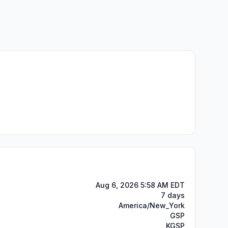
Aug 6, 2026 5:58 AM EDT
7 days
America/New_York
GSP
KGSP