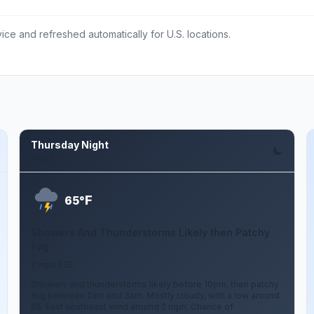
ce and refreshed automatically for U.S. locations.
Thursday Night
Aug 6
F
65°
Showers And Thunderstorms Likely then Patchy
Fog
2 mph ESE
Showers and thunderstorms likely before 10pm, then patchy
fog between 2am and 3am. Mostly cloudy, with a low around
65. East southeast wind around 2 mph. Chance of