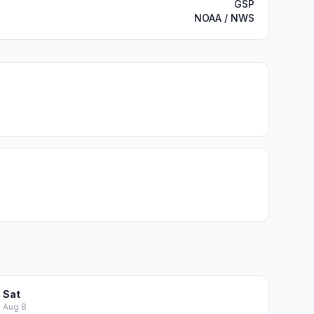
GSP
NOAA / NWS
Sat
Aug 8