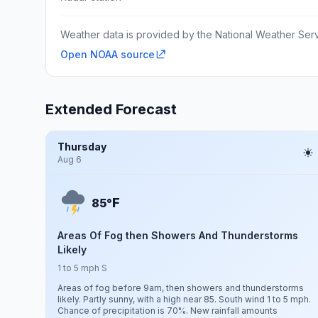
Weather data is provided by the National Weather Servi
Open NOAA source
Extended Forecast
Thursday
Aug 6
F
85°
Areas Of Fog then Showers And Thunderstorms
Likely
1 to 5 mph S
Areas of fog before 9am, then showers and thunderstorms
likely. Partly sunny, with a high near 85. South wind 1 to 5 mph.
Chance of precipitation is 70%. New rainfall amounts