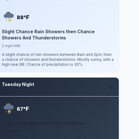
F
88°
Slight Chance Rain Showers then Chance
Showers And Thunderstorms
2 mph NW
A slight chance of rain showers between 8am and 2pm, then
a chance of showers and thunderstorms. Mostly sunny, with a
high near 88. Chance of precipitation is 30%.
Tuesday Night
Aug 11
F
67°
Chance Showers And Thunderstorms
5 mph NW