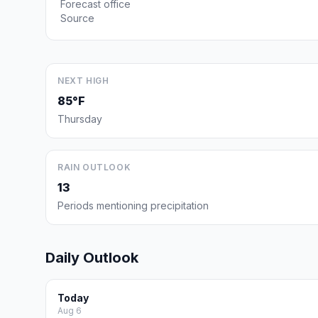
Forecast office
Source
NEXT HIGH
85°F
Thursday
RAIN OUTLOOK
13
Periods mentioning precipitation
Daily Outlook
Today
Aug 6