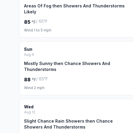
Areas Of Fog then Showers And Thunderstorms
Likely
/ 65°F
85
°F
Wind 1 to 5 mph
Sun
Aug 9
Mostly Sunny then Chance Showers And
Thunderstorms
/ 65°F
88
°F
Wind 2 mph
Wed
Aug 12
Slight Chance Rain Showers then Chance
Showers And Thunderstorms