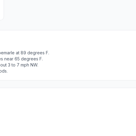
bemarle at 89 degrees F.
es near 65 degrees F.
bout 3 to 7 mph NW.
ods.