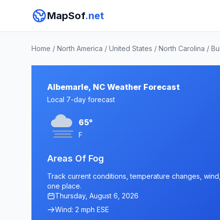
MapSof
.net
Home
/
North America
/
United States
/
North Carolina
/
Bu
Albemarle, NC Weather Forecast
Local 7-day forecast
65°
F
Areas Of Fog
Track current conditions, temperature changes, wind, 
one place.
Thursday, August 6, 2026
Wind: 2 mph ESE