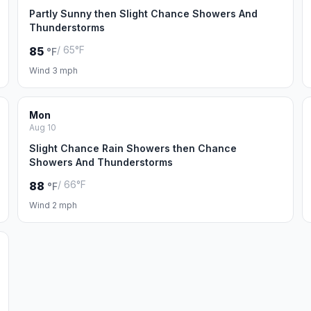
Partly Sunny then Slight Chance Showers And
Thunderstorms
/ 65°F
85
°F
Wind 3 mph
Mon
Aug 10
Slight Chance Rain Showers then Chance
Showers And Thunderstorms
/ 66°F
88
°F
Wind 2 mph