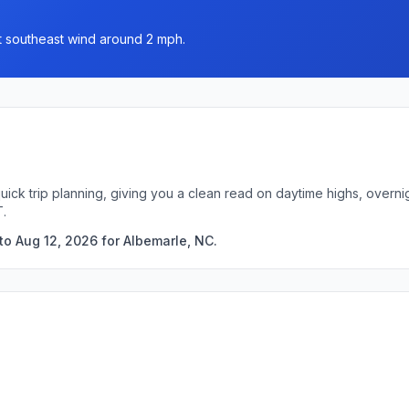
st southeast wind around 2 mph.
uick trip planning, giving you a clean read on daytime highs, over
T.
to Aug 12, 2026 for Albemarle, NC.