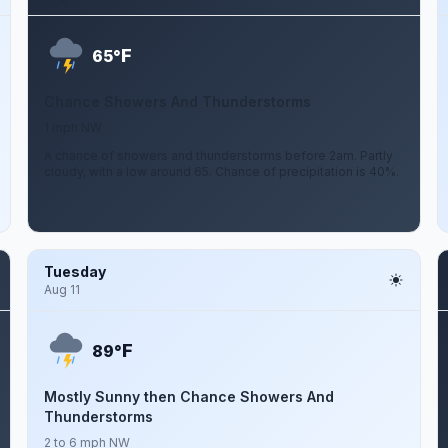
F
65°
Chance Showers And Thunderstorms
1 mph NW
A chance of showers and thunderstorms before 2am. Partly
cloudy, with a low around 65. Chance of precipitation is 40%.
Tuesday
Aug 11
F
89°
Mostly Sunny then Chance Showers And
Thunderstorms
2 to 6 mph NW