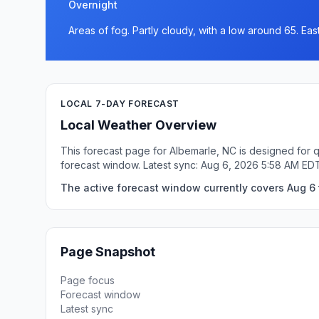
Overnight
Areas of fog. Partly cloudy, with a low around 65. Ea
LOCAL 7-DAY FORECAST
Local Weather Overview
This forecast page for Albemarle, NC is designed for q
forecast window. Latest sync: Aug 6, 2026 5:58 AM ED
The active forecast window currently covers Aug 6 
Page Snapshot
Page focus
Forecast window
Latest sync