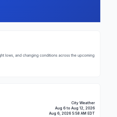
night lows, and changing conditions across the upcoming
City Weather
Aug 6 to Aug 12, 2026
Aug 6, 2026 5:58 AM EDT