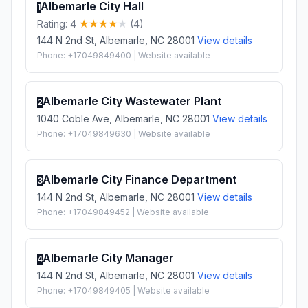
Albemarle City Hall
1
Rating: 4
(4)
144 N 2nd St, Albemarle, NC 28001
View details
Phone: +17049849400 | Website available
Albemarle City Wastewater Plant
2
1040 Coble Ave, Albemarle, NC 28001
View details
Phone: +17049849630 | Website available
Albemarle City Finance Department
3
144 N 2nd St, Albemarle, NC 28001
View details
Phone: +17049849452 | Website available
Albemarle City Manager
4
144 N 2nd St, Albemarle, NC 28001
View details
Phone: +17049849405 | Website available