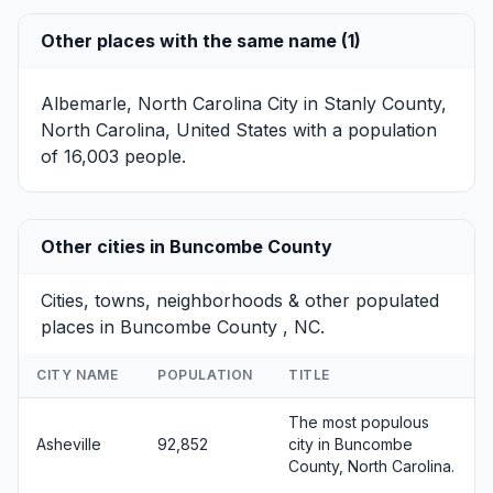
Other places with the same name (1)
Albemarle, North Carolina
City in Stanly County,
North Carolina, United States with a population
of 16,003 people.
Other cities in Buncombe County
Cities, towns, neighborhoods & other populated
places in Buncombe County , NC.
CITY NAME
POPULATION
TITLE
The most populous
Asheville
92,852
city in Buncombe
County, North Carolina.