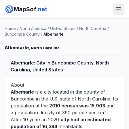
MapSof
.net
Home
/
North America
/
United States
/
North Carolina
/
Buncombe County
/
Albemarle
Albemarle
, North Carolina
Albemarle: City in Buncombe County, North
Carolina, United States
About
Albemarle
is a city located in the county of
Buncombe
in the U.S. state of North Carolina. Its
population at the
2010 census was 15,903
and
a population density of 360 people per km².
After 10 years in 2020
city had an estimated
population of 16,344
inhabitants.