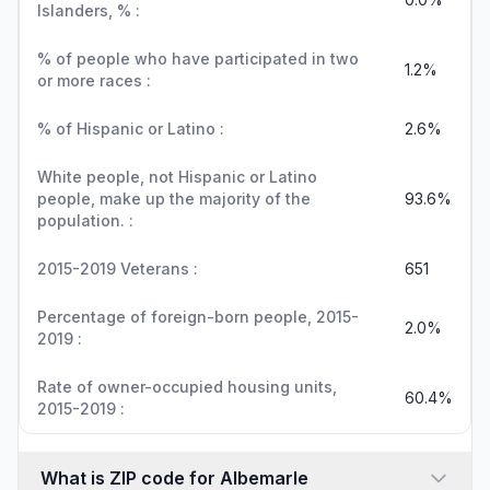
Islanders, % :
% of people who have participated in two
1.2%
or more races :
% of Hispanic or Latino :
2.6%
White people, not Hispanic or Latino
people, make up the majority of the
93.6%
population. :
2015-2019 Veterans :
651
Percentage of foreign-born people, 2015-
2.0%
2019 :
Rate of owner-occupied housing units,
60.4%
2015-2019 :
What is ZIP code for Albemarle