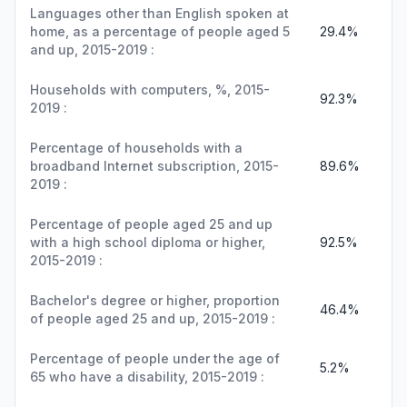
Languages other than English spoken at
home, as a percentage of people aged 5
29.4%
and up, 2015-2019 :
Households with computers, %, 2015-
92.3%
2019 :
Percentage of households with a
broadband Internet subscription, 2015-
89.6%
2019 :
Percentage of people aged 25 and up
with a high school diploma or higher,
92.5%
2015-2019 :
Bachelor's degree or higher, proportion
46.4%
of people aged 25 and up, 2015-2019 :
Percentage of people under the age of
5.2%
65 who have a disability, 2015-2019 :