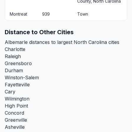
County, North Carolina
Montreat
939
Town
Distance to Other Cities
Albemarle distances to largest North Carolina cities
Charlotte
Raleigh
Greensboro
Durham
Winston-Salem
Fayetteville
Cary
Wilmington
High Point
Concord
Greenville
Asheville