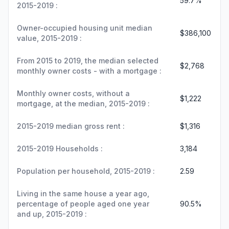
59.7%
2015-2019 :
Owner-occupied housing unit median
$386,100
value, 2015-2019 :
From 2015 to 2019, the median selected
$2,768
monthly owner costs - with a mortgage :
Monthly owner costs, without a
$1,222
mortgage, at the median, 2015-2019 :
2015-2019 median gross rent :
$1,316
2015-2019 Households :
3,184
Population per household, 2015-2019 :
2.59
Living in the same house a year ago,
percentage of people aged one year
90.5%
and up, 2015-2019 :