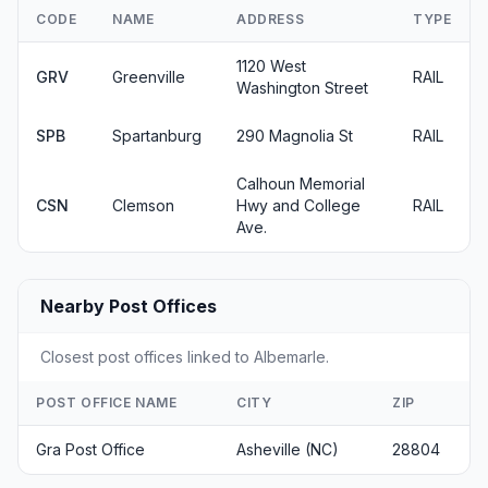
CODE
NAME
ADDRESS
TYPE
1120 West
GRV
Greenville
RAIL
Washington Street
SPB
Spartanburg
290 Magnolia St
RAIL
Calhoun Memorial
CSN
Clemson
Hwy and College
RAIL
Ave.
Nearby Post Offices
Closest post offices linked to Albemarle.
POST OFFICE NAME
CITY
ZIP
Gra Post Office
Asheville (NC)
28804