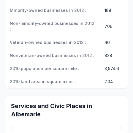
Minority-owned businesses in 2012 :
188
Non-minority-owned businesses in 2012
706
:
Veteran-owned businesses in 2012 :
46
Nonveteran-owned businesses in 2012 :
828
2010 population per square mile :
3,574.6
2010 land area in square miles :
2.34
Services and Civic Places in
Albemarle