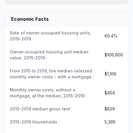
Economic Facts
Rate of owner-occupied housing units,
60.4%
2015-2019 :
Owner-occupied housing unit median
$106,600
value, 2015-2019 :
From 2015 to 2019, the median selected
$1,106
monthly owner costs - with a mortgage :
Monthly owner costs, without a
$454
mortgage, at the median, 2015-2019 :
2015-2019 median gross rent :
$629
2015-2019 Households :
5,395