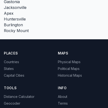
Gastonia
Jacksonville
Apex
Huntersville
Burlington
Rocky Mount
PLACES
MAPS
Countries
Physical Maps
States
Political Maps
Capital Cities
Historical Maps
TOOLS
INFO
Distance Calculator
About
Geocoder
Terms