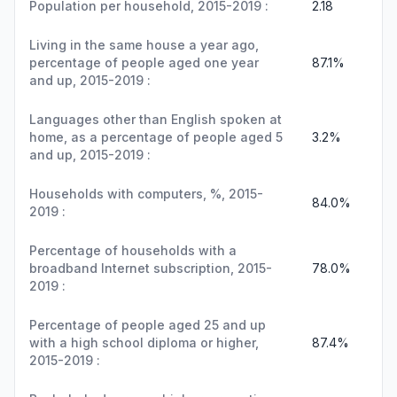
Population per household, 2015-2019 :
2.18
Living in the same house a year ago,
percentage of people aged one year
87.1%
and up, 2015-2019 :
Languages other than English spoken at
home, as a percentage of people aged 5
3.2%
and up, 2015-2019 :
Households with computers, %, 2015-
84.0%
2019 :
Percentage of households with a
broadband Internet subscription, 2015-
78.0%
2019 :
Percentage of people aged 25 and up
with a high school diploma or higher,
87.4%
2015-2019 :