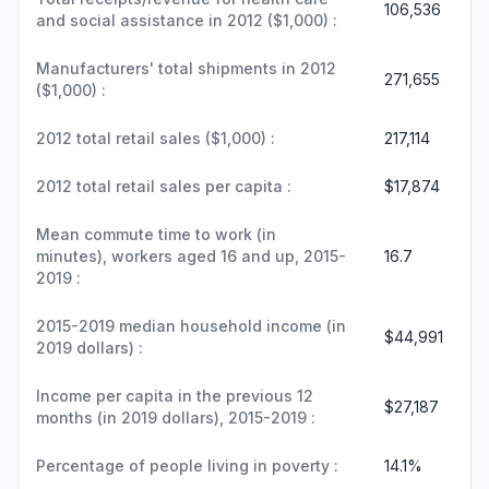
106,536
and social assistance in 2012 ($1,000) :
Manufacturers' total shipments in 2012
271,655
($1,000) :
2012 total retail sales ($1,000) :
217,114
2012 total retail sales per capita :
$17,874
Mean commute time to work (in
minutes), workers aged 16 and up, 2015-
16.7
2019 :
2015-2019 median household income (in
$44,991
2019 dollars) :
Income per capita in the previous 12
$27,187
months (in 2019 dollars), 2015-2019 :
Percentage of people living in poverty :
14.1%