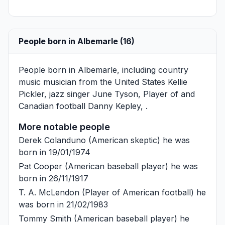
People born in Albemarle (16)
People born in Albemarle, including country
music musician from the United States
Kellie
Pickler
, jazz singer
June Tyson
, Player of and
Canadian football
Danny Kepley
, .
More notable people
Derek Colanduno
(American skeptic) he was
born in 19/01/1974
Pat Cooper
(American baseball player) he was
born in 26/11/1917
T. A. McLendon
(Player of American football) he
was born in 21/02/1983
Tommy Smith
(American baseball player) he