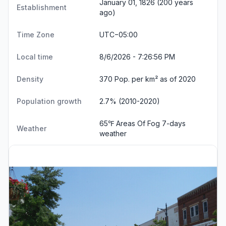
January 01, 1826 (200 years
Establishment
ago)
Time Zone
UTC−05:00
Local time
8/6/2026 - 7:26:57 PM
Density
370 Pop. per km² as of 2020
Population growth
2.7% (2010-2020)
65℉ Areas Of Fog
7-days
Weather
weather