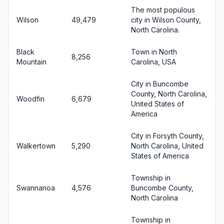
The most populous
Wilson
49,479
city in Wilson County,
North Carolina.
Black
Town in North
8,256
Mountain
Carolina, USA
City in Buncombe
County, North Carolina,
Woodfin
6,679
United States of
America
City in Forsyth County,
Walkertown
5,290
North Carolina, United
States of America
Township in
Swannanoa
4,576
Buncombe County,
North Carolina
Township in