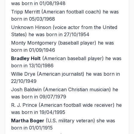
was born in 01/08/1948
Tripp Merritt
(American football coach) he was
born in 05/03/1968
Unknown Hinson
(voice actor from the United
States) he was born in 27/10/1954
Monty Montgomery
(baseball player) he was
born in 01/09/1946
Bradley Holt
(American baseball player) he was
born in 13/10/1986
Willie Drye
(American journalist) he was born in
22/10/1949
Josh Baldwin
(American Christian musician) he
was born in 09/07/1979
R. J. Prince
(American football wide receiver) he
was born in 19/04/1995
Martha Boger
(U.S. military veteran) she was
born in 01/01/1915