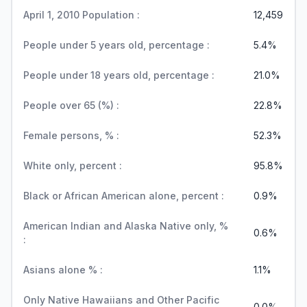
April 1, 2010 Population :
12,459
People under 5 years old, percentage :
5.4%
People under 18 years old, percentage :
21.0%
People over 65 (%) :
22.8%
Female persons, % :
52.3%
White only, percent :
95.8%
Black or African American alone, percent :
0.9%
American Indian and Alaska Native only, %
0.6%
:
Asians alone % :
1.1%
Only Native Hawaiians and Other Pacific
0.0%