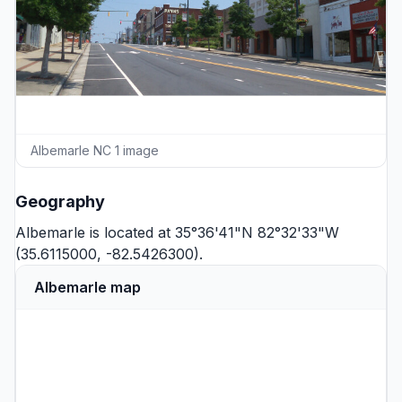
Albemarle NC 1 image
Geography
Albemarle is located at 35°36'41"N 82°32'33"W
(35.6115000, -82.5426300).
Albemarle map