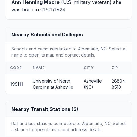
Ann Henning Moore
(U.S. military veteran) she
was born in 01/01/1924
Nearby Schools and Colleges
Schools and campuses linked to Albemarle, NC. Select a
name to open its map and contact details.
CODE
NAME
CITY
ZIP
University of North
Asheville
28804-
199111
Carolina at Asheville
(NC)
8510
Nearby Transit Stations (3)
Rail and bus stations connected to Albemarle, NC. Select
a station to open its map and address details.