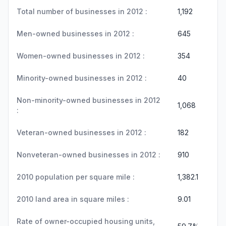
Total number of businesses in 2012 :
1,192
Men-owned businesses in 2012 :
645
Women-owned businesses in 2012 :
354
Minority-owned businesses in 2012 :
40
Non-minority-owned businesses in 2012
1,068
:
Veteran-owned businesses in 2012 :
182
Nonveteran-owned businesses in 2012 :
910
2010 population per square mile :
1,382.1
2010 land area in square miles :
9.01
Rate of owner-occupied housing units,