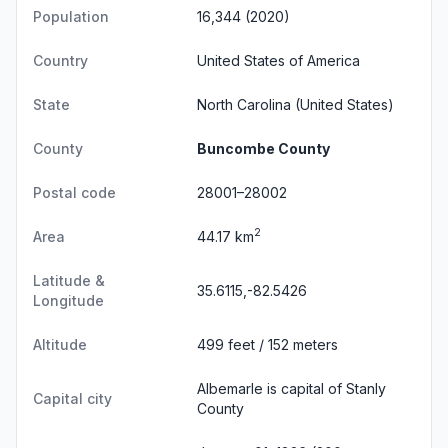
Population
16,344 (2020)
Country
United States of America
State
North Carolina
(United States)
County
Buncombe County
Postal code
28001–28002
2
Area
44.17 km
Latitude &
35.6115,-82.5426
Longitude
Altitude
499 feet / 152 meters
Albemarle is capital of Stanly
Capital city
County