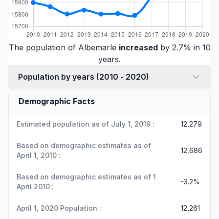
The population of Albemarle
increased
by 2.7% in 10
years.
Population by years (2010 - 2020)
Demographic Facts
Estimated population as of July 1, 2019 :
12,279
Based on demographic estimates as of
12,686
April 1, 2010 :
Based on demographic estimates as of 1
-3.2%
April 2010 :
April 1, 2020 Population :
12,261