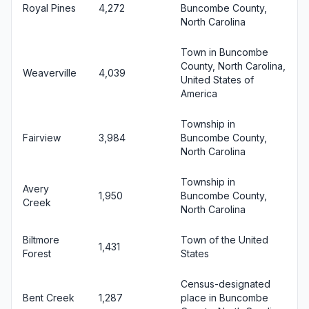
Royal Pines
4,272
Buncombe County,
North Carolina
Town in Buncombe
County, North Carolina,
Weaverville
4,039
United States of
America
Township in
Fairview
3,984
Buncombe County,
North Carolina
Township in
Avery
1,950
Buncombe County,
Creek
North Carolina
Biltmore
Town of the United
1,431
Forest
States
Census-designated
Bent Creek
1,287
place in Buncombe