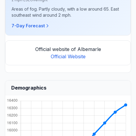
Areas of fog. Partly cloudy, with a low around 65. East
southeast wind around 2 mph.
7-Day Forecast
Official website of Albemarle
Official Website
Demographics