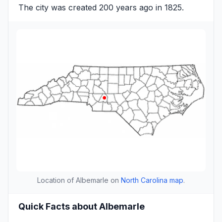
The city was created 200 years ago in 1825.
Location of Albemarle on
North Carolina map
.
Quick Facts about Albemarle