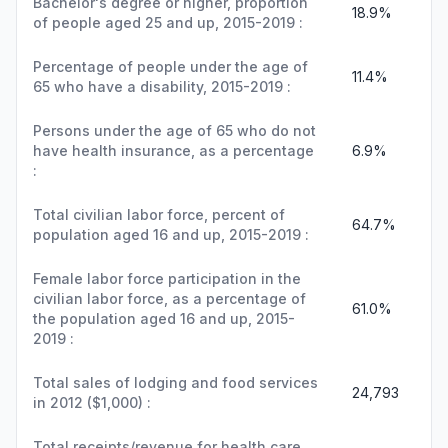
Bachelor's degree or higher, proportion
18.9%
of people aged 25 and up, 2015-2019 :
Percentage of people under the age of
11.4%
65 who have a disability, 2015-2019 :
Persons under the age of 65 who do not
have health insurance, as a percentage
6.9%
:
Total civilian labor force, percent of
64.7%
population aged 16 and up, 2015-2019 :
Female labor force participation in the
civilian labor force, as a percentage of
61.0%
the population aged 16 and up, 2015-
2019 :
Total sales of lodging and food services
24,793
in 2012 ($1,000) :
Total receipts/revenue for health care