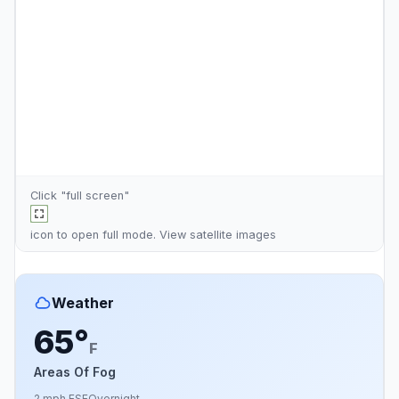
Click "full screen"
icon to open full mode. View
satellite images
Weather
65°
F
Areas Of Fog
2 mph ESE
Overnight