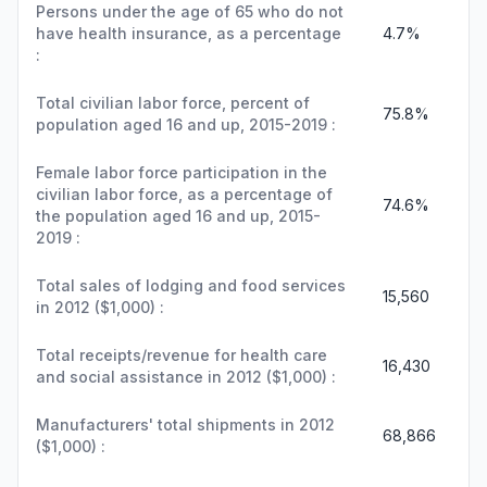
Persons under the age of 65 who do not
have health insurance, as a percentage
4.7%
:
Total civilian labor force, percent of
75.8%
population aged 16 and up, 2015-2019 :
Female labor force participation in the
civilian labor force, as a percentage of
74.6%
the population aged 16 and up, 2015-
2019 :
Total sales of lodging and food services
15,560
in 2012 ($1,000) :
Total receipts/revenue for health care
16,430
and social assistance in 2012 ($1,000) :
Manufacturers' total shipments in 2012
68,866
($1,000) :