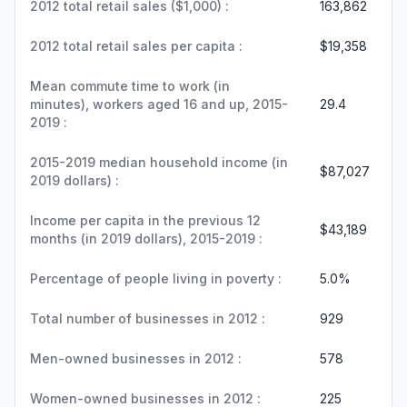
2012 total retail sales ($1,000) :
163,862
2012 total retail sales per capita :
$19,358
Mean commute time to work (in
minutes), workers aged 16 and up, 2015-
29.4
2019 :
2015-2019 median household income (in
$87,027
2019 dollars) :
Income per capita in the previous 12
$43,189
months (in 2019 dollars), 2015-2019 :
Percentage of people living in poverty :
5.0%
Total number of businesses in 2012 :
929
Men-owned businesses in 2012 :
578
Women-owned businesses in 2012 :
225