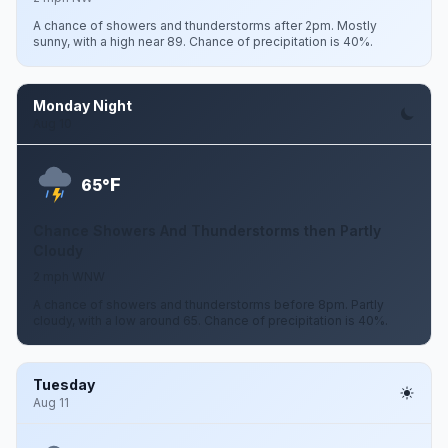
A chance of showers and thunderstorms after 2pm. Mostly
sunny, with a high near 89. Chance of precipitation is 40%.
Monday Night
Aug 10
F
65°
Chance Showers And Thunderstorms then Partly
Cloudy
2 mph WNW
A chance of showers and thunderstorms before 8pm. Partly
cloudy, with a low around 65. Chance of precipitation is 40%.
Tuesday
Aug 11