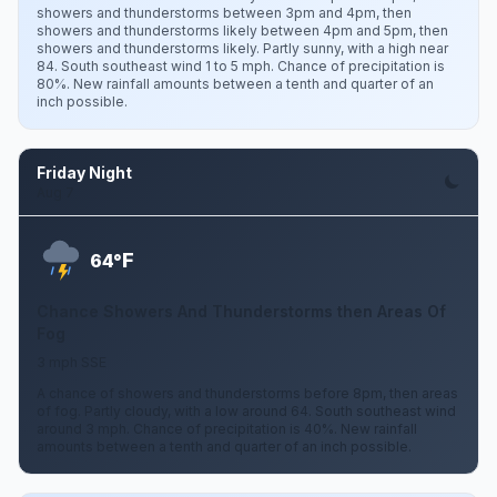
showers and thunderstorms between 3pm and 4pm, then
showers and thunderstorms likely between 4pm and 5pm, then
showers and thunderstorms likely. Partly sunny, with a high near
84. South southeast wind 1 to 5 mph. Chance of precipitation is
80%. New rainfall amounts between a tenth and quarter of an
inch possible.
Friday Night
Aug 7
F
64°
Chance Showers And Thunderstorms then Areas Of
Fog
3 mph SSE
A chance of showers and thunderstorms before 8pm, then areas
of fog. Partly cloudy, with a low around 64. South southeast wind
around 3 mph. Chance of precipitation is 40%. New rainfall
amounts between a tenth and quarter of an inch possible.