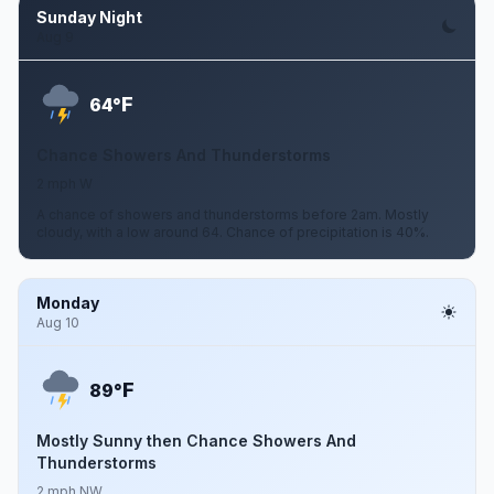
Sunday Night
Aug 9
F
64°
Chance Showers And Thunderstorms
2 mph W
A chance of showers and thunderstorms before 2am. Mostly
cloudy, with a low around 64. Chance of precipitation is 40%.
Monday
Aug 10
F
89°
Mostly Sunny then Chance Showers And
Thunderstorms
2 mph NW