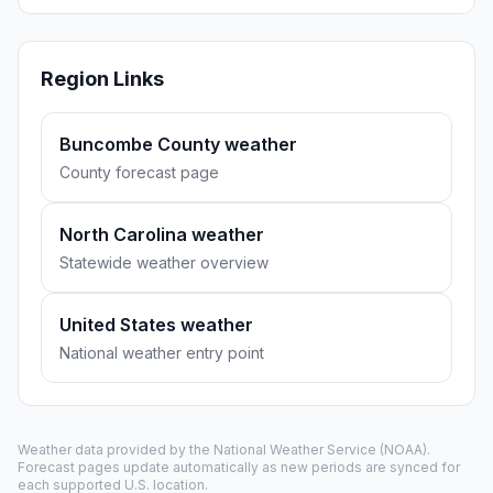
Region Links
Buncombe County weather
County forecast page
North Carolina weather
Statewide weather overview
United States weather
National weather entry point
Weather data provided by the
National Weather Service
(NOAA).
Forecast pages update automatically as new periods are synced for
each supported U.S. location.