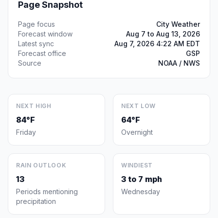
Page Snapshot
Page focus
City Weather
Forecast window
Aug 7 to Aug 13, 2026
Latest sync
Aug 7, 2026 4:22 AM EDT
Forecast office
GSP
Source
NOAA / NWS
NEXT HIGH
NEXT LOW
84°F
64°F
Friday
Overnight
RAIN OUTLOOK
WINDIEST
13
3 to 7 mph
Periods mentioning
Wednesday
precipitation