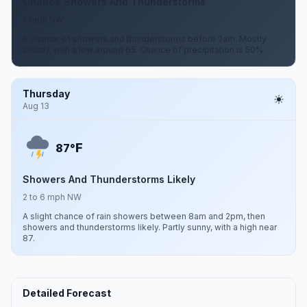
Chance Showers And Thunderstorms
5 mph NW
A chance of showers and thunderstorms before 2am. Mostly
cloudy, with a low around 65. Chance of precipitation is 50%.
Thursday
Aug 13
F
87°
Showers And Thunderstorms Likely
2 to 6 mph NW
A slight chance of rain showers between 8am and 2pm, then
showers and thunderstorms likely. Partly sunny, with a high near
87.
Detailed Forecast