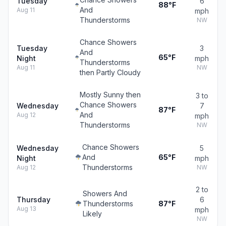
Tuesday
6
88°F
And
Aug 11
mph
Thunderstorms
NW
Chance Showers
Tuesday
3
And
65°F
Night
mph
Thunderstorms
Aug 11
NW
then Partly Cloudy
Mostly Sunny then
3 to
Chance Showers
Wednesday
7
87°F
And
Aug 12
mph
Thunderstorms
NW
Chance Showers
Wednesday
5
And
65°F
Night
mph
Thunderstorms
Aug 12
NW
2 to
Showers And
Thursday
6
Thunderstorms
87°F
Aug 13
mph
Likely
NW