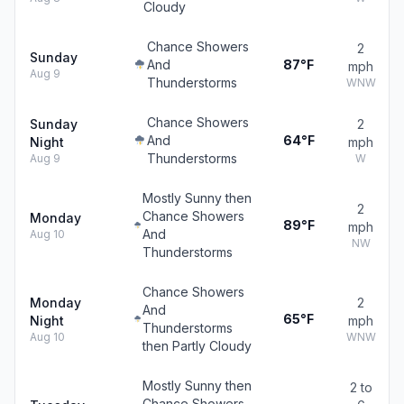
Cloudy
Chance Showers
2
Sunday
And
87°F
mph
Aug 9
Thunderstorms
WNW
Chance Showers
Sunday
2
And
64°F
Night
mph
Thunderstorms
Aug 9
W
Mostly Sunny then
2
Chance Showers
Monday
89°F
mph
And
Aug 10
NW
Thunderstorms
Chance Showers
Monday
2
And
65°F
Night
mph
Thunderstorms
Aug 10
WNW
then Partly Cloudy
Mostly Sunny then
2 to
Chance Showers