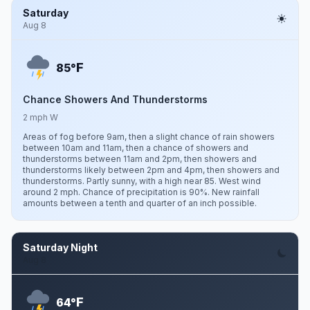
Saturday
Aug 8
F
85°
Chance Showers And Thunderstorms
2 mph W
Areas of fog before 9am, then a slight chance of rain showers
between 10am and 11am, then a chance of showers and
thunderstorms between 11am and 2pm, then showers and
thunderstorms likely between 2pm and 4pm, then showers and
thunderstorms. Partly sunny, with a high near 85. West wind
around 2 mph. Chance of precipitation is 90%. New rainfall
amounts between a tenth and quarter of an inch possible.
Saturday Night
Aug 8
F
64°