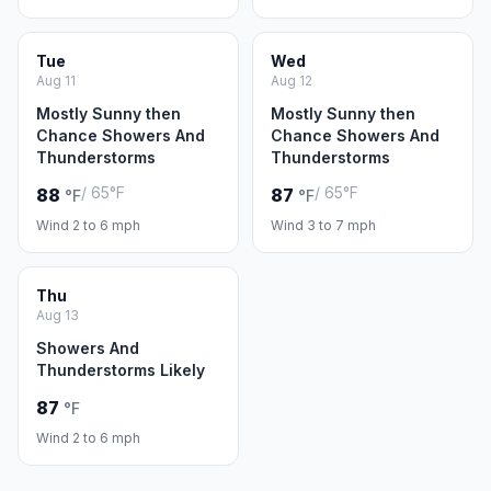
Tue
Wed
Aug 11
Aug 12
Mostly Sunny then
Mostly Sunny then
Chance Showers And
Chance Showers And
Thunderstorms
Thunderstorms
/ 65°F
/ 65°F
88
87
°F
°F
Wind 2 to 6 mph
Wind 3 to 7 mph
Thu
Aug 13
Showers And
Thunderstorms Likely
87
°F
Wind 2 to 6 mph