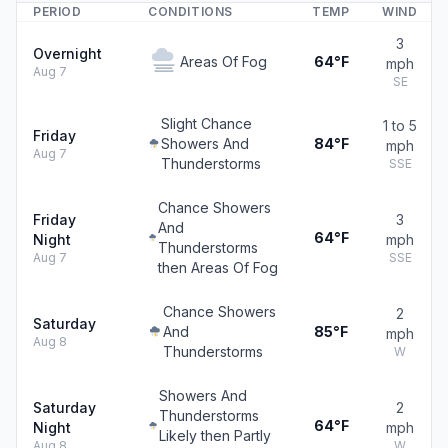
PERIOD
CONDITIONS
TEMP
WIND
3
Overnight
Areas Of Fog
64°F
mph
Aug 7
SE
Slight Chance
1 to 5
Friday
Showers And
84°F
mph
Aug 7
Thunderstorms
SSE
Chance Showers
Friday
3
And
64°F
Night
mph
Thunderstorms
Aug 7
SSE
then Areas Of Fog
Chance Showers
2
Saturday
And
85°F
mph
Aug 8
Thunderstorms
W
Showers And
Saturday
2
Thunderstorms
64°F
Night
mph
Likely then Partly
Aug 8
W