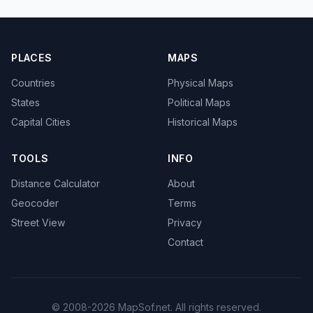
PLACES
MAPS
Countries
Physical Maps
States
Political Maps
Capital Cities
Historical Maps
TOOLS
INFO
Distance Calculator
About
Geocoder
Terms
Street View
Privacy
Contact
© 2008-2026 MapSof.net. All rights reserved.