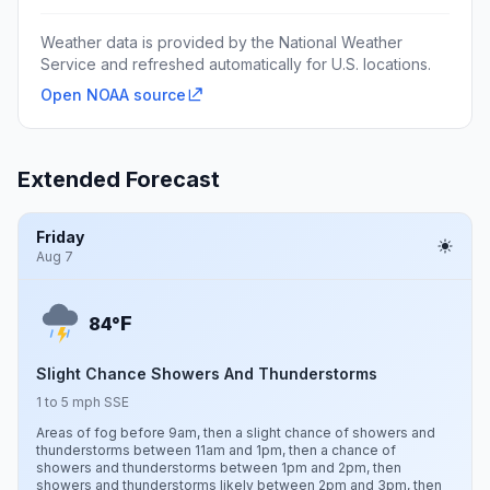
Weather data is provided by the National Weather
Service and refreshed automatically for U.S. locations.
Open NOAA source
Extended Forecast
Friday
Aug 7
F
84°
Slight Chance Showers And Thunderstorms
1 to 5 mph SSE
Areas of fog before 9am, then a slight chance of showers and
thunderstorms between 11am and 1pm, then a chance of
showers and thunderstorms between 1pm and 2pm, then
showers and thunderstorms likely between 2pm and 3pm, then