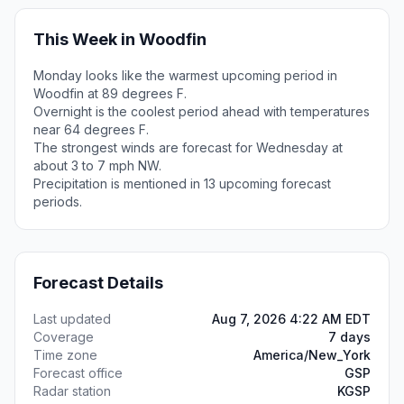
This Week in Woodfin
Monday looks like the warmest upcoming period in
Woodfin at 89 degrees F.
Overnight is the coolest period ahead with temperatures
near 64 degrees F.
The strongest winds are forecast for Wednesday at
about 3 to 7 mph NW.
Precipitation is mentioned in 13 upcoming forecast
periods.
Forecast Details
Last updated
Aug 7, 2026 4:22 AM EDT
Coverage
7 days
Time zone
America/New_York
Forecast office
GSP
Radar station
KGSP