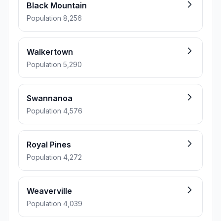
Black Mountain
Population 8,256
Walkertown
Population 5,290
Swannanoa
Population 4,576
Royal Pines
Population 4,272
Weaverville
Population 4,039