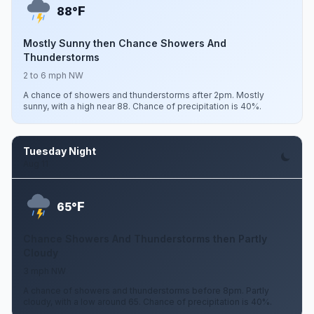
F
88°
Mostly Sunny then Chance Showers And
Thunderstorms
2 to 6 mph NW
A chance of showers and thunderstorms after 2pm. Mostly
sunny, with a high near 88. Chance of precipitation is 40%.
Tuesday Night
Aug 11
F
65°
Chance Showers And Thunderstorms then Partly
Cloudy
3 mph NW
A chance of showers and thunderstorms before 8pm. Partly
cloudy, with a low around 65. Chance of precipitation is 40%.