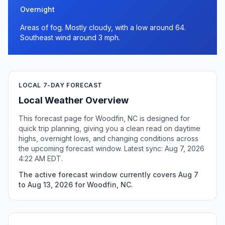
Overnight
Areas of fog. Mostly cloudy, with a low around 64.
Southeast wind around 3 mph.
LOCAL 7-DAY FORECAST
Local Weather Overview
This forecast page for Woodfin, NC is designed for
quick trip planning, giving you a clean read on daytime
highs, overnight lows, and changing conditions across
the upcoming forecast window. Latest sync: Aug 7, 2026
4:22 AM EDT.
The active forecast window currently covers Aug 7
to Aug 13, 2026 for Woodfin, NC.