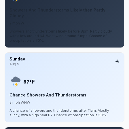
Showers And Thunderstorms Likely then Partly
Cloudy
2 mph W
Showers and thunderstorms likely before 8pm. Partly cloudy,
with a low around 64. West wind around 2 mph. Chance of
precipitation is 70%.
Sunday
Aug 9
F
87°
Chance Showers And Thunderstorms
2 mph WNW
A chance of showers and thunderstorms after 11am. Mostly
sunny, with a high near 87. Chance of precipitation is 50%.