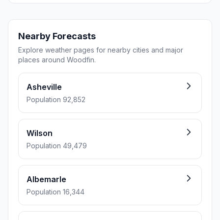
Nearby Forecasts
Explore weather pages for nearby cities and major
places around Woodfin.
Asheville
Population 92,852
Wilson
Population 49,479
Albemarle
Population 16,344