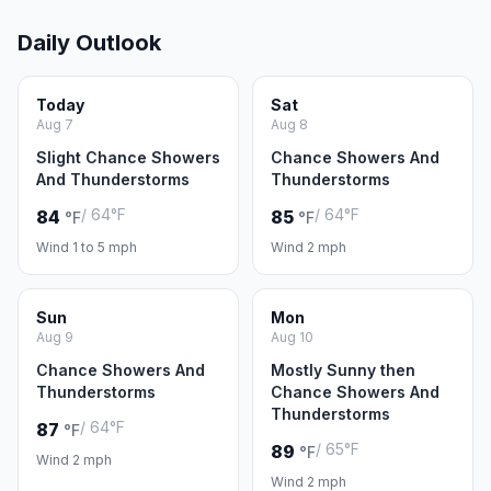
Daily Outlook
Today
Sat
Aug 7
Aug 8
Slight Chance Showers
Chance Showers And
And Thunderstorms
Thunderstorms
/ 64°F
/ 64°F
84
85
°F
°F
Wind 1 to 5 mph
Wind 2 mph
Sun
Mon
Aug 9
Aug 10
Chance Showers And
Mostly Sunny then
Thunderstorms
Chance Showers And
Thunderstorms
/ 64°F
87
°F
/ 65°F
89
°F
Wind 2 mph
Wind 2 mph