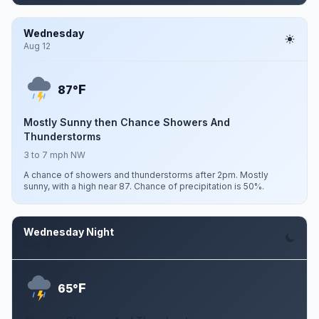
Wednesday
Aug 12
F
87°
Mostly Sunny then Chance Showers And
Thunderstorms
3 to 7 mph NW
A chance of showers and thunderstorms after 2pm. Mostly
sunny, with a high near 87. Chance of precipitation is 50%.
Wednesday Night
Aug 12
F
65°