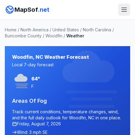
MapSof
.net
Home
/
North America
/
United States
/
North Carolina
/
Buncombe County
/
Woodfin
/
Weather
Woodfin, NC Weather Forecast
Local 7-day forecast
64°
F
Areas Of Fog
Track current conditions, temperature changes, wind,
and the full daily outlook for Woodfin, NC in one place.
Friday, August 7, 2026
Wind: 3 mph SE