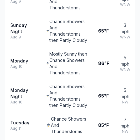
And
Aug 9
WNW
Thunderstorms
Chance Showers
Sunday
3
And
65°F
Night
mph
Thunderstorms
Aug 9
WNW
then Partly Cloudy
Mostly Sunny then
5
Chance Showers
Monday
86°F
mph
And
Aug 10
WNW
Thunderstorms
Chance Showers
Monday
5
And
65°F
Night
mph
Thunderstorms
Aug 10
NW
then Partly Cloudy
Chance Showers
7
Tuesday
And
85°F
mph
Aug 11
Thunderstorms
NW