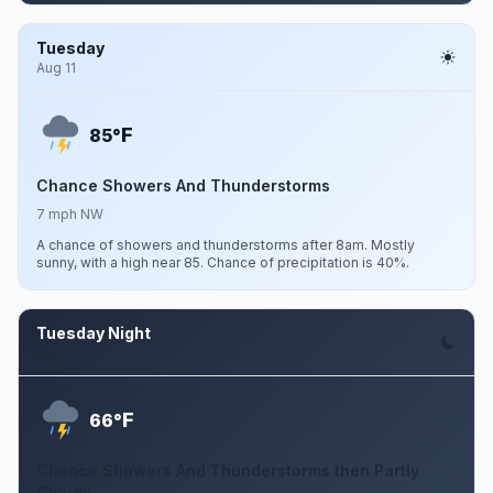
Tuesday
Aug 11
F
85°
Chance Showers And Thunderstorms
7 mph NW
A chance of showers and thunderstorms after 8am. Mostly
sunny, with a high near 85. Chance of precipitation is 40%.
Tuesday Night
Aug 11
F
66°
Chance Showers And Thunderstorms then Partly
Cloudy