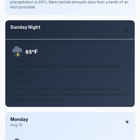
precipitation is 60%. New rainfall amounts less than a tenth of an
inch possible.
Sunday Night
Aug 9
F
65°
Chance Showers And Thunderstorms then Partly
Cloudy
3 mph WNW
A chance of showers and thunderstorms before 8pm. Partly
cloudy, with a low around 65. West northwest wind around 3 mph.
Chance of precipitation is 50%.
Monday
Aug 10