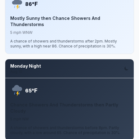
F
86°
Mostly Sunny then Chance Showers And
Thunderstorms
5 mph WNW
A chance of showers and thunderstorms after 2pm. Mostly
sunny, with a high near 86. Chance of precipitation is 30%.
Monday Night
Aug 10
F
65°
Chance Showers And Thunderstorms then Partly
Cloudy
5 mph NW
A chance of showers and thunderstorms before 8pm. Partly
cloudy, with a low around 65. Chance of precipitation is 30%.