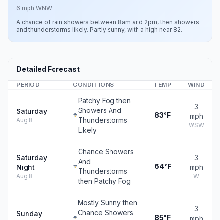
6 mph WNW
A chance of rain showers between 8am and 2pm, then showers
and thunderstorms likely. Partly sunny, with a high near 82.
Detailed Forecast
PERIOD
CONDITIONS
TEMP
WIND
Patchy Fog then
3
Showers And
Saturday
83°F
mph
Thunderstorms
Aug 8
WSW
Likely
Chance Showers
Saturday
3
And
64°F
Night
mph
Thunderstorms
Aug 8
W
then Patchy Fog
Mostly Sunny then
3
Chance Showers
Sunday
85°F
mph