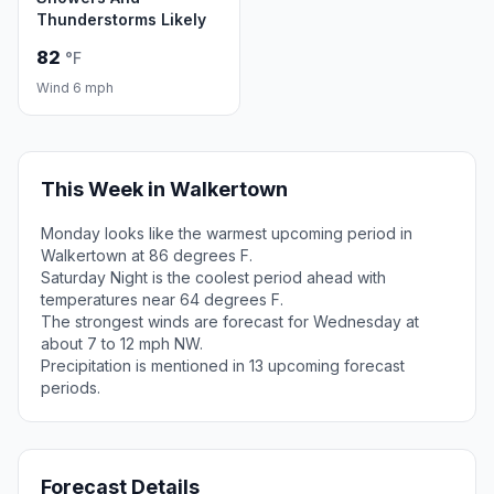
Thunderstorms Likely
82
°F
Wind 6 mph
This Week in Walkertown
Monday looks like the warmest upcoming period in
Walkertown at 86 degrees F.
Saturday Night is the coolest period ahead with
temperatures near 64 degrees F.
The strongest winds are forecast for Wednesday at
about 7 to 12 mph NW.
Precipitation is mentioned in 13 upcoming forecast
periods.
Forecast Details