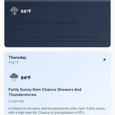
F
66°
Chance Showers And Thunderstorms
7 mph NW
A chance of showers and thunderstorms before 2am. Mostly
cloudy, with a low around 66. Chance of precipitation is 30%.
Thursday
Aug 13
F
84°
Partly Sunny then Chance Showers And
Thunderstorms
9 mph NW
A chance of showers and thunderstorms after 2pm. Partly sunny,
with a high near 84. Chance of precipitation is 50%.