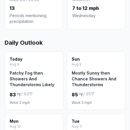
13
7 to 12 mph
Periods mentioning
Wednesday
precipitation
Daily Outlook
Today
Sun
Aug 8
Aug 9
Patchy Fog then
Mostly Sunny then
Showers And
Chance Showers And
Thunderstorms Likely
Thunderstorms
/ 64°F
/ 65°F
83
85
°F
°F
Wind 3 mph
Wind 3 mph
Mon
Tue
Aug 10
Aug 11