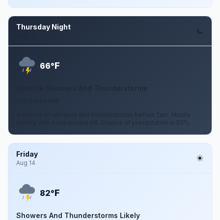
Thursday Night
Aug 13
F
66°
Chance Showers And Thunderstorms
3 to 7 mph NW
A chance of showers and thunderstorms before 2am. Mostly
cloudy, with a low around 66. Chance of precipitation is 50%.
Friday
Aug 14
F
82°
Showers And Thunderstorms Likely