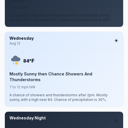
7 mph NW
A chance of showers and thunderstorms before 8pm. Partly
cloudy, with a low around 66. Chance of precipitation is 40%.
Wednesday
Aug 12
F
84°
Mostly Sunny then Chance Showers And
Thunderstorms
7 to 12 mph NW
A chance of showers and thunderstorms after 2pm. Mostly
sunny, with a high near 84. Chance of precipitation is 30%.
Wednesday Night
Aug 12