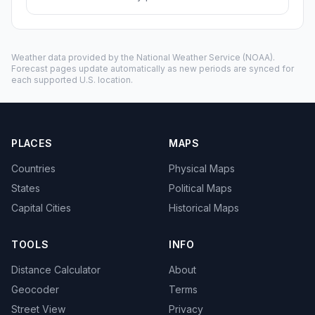
Weather data provided by the
National Weather Service
(NOAA).
Forecast pages update automatically as new periods are synced for
each supported U.S. location.
PLACES
MAPS
Countries
Physical Maps
States
Political Maps
Capital Cities
Historical Maps
TOOLS
INFO
Distance Calculator
About
Geocoder
Terms
Street View
Privacy