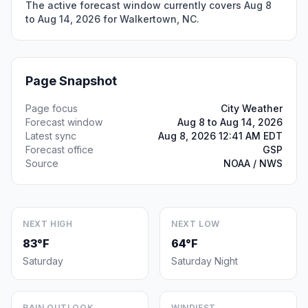
The active forecast window currently covers Aug 8
to Aug 14, 2026 for Walkertown, NC.
Page Snapshot
Page focus
City Weather
Forecast window
Aug 8 to Aug 14, 2026
Latest sync
Aug 8, 2026 12:41 AM EDT
Forecast office
GSP
Source
NOAA / NWS
NEXT HIGH
NEXT LOW
83°F
64°F
Saturday
Saturday Night
RAIN OUTLOOK
WINDIEST