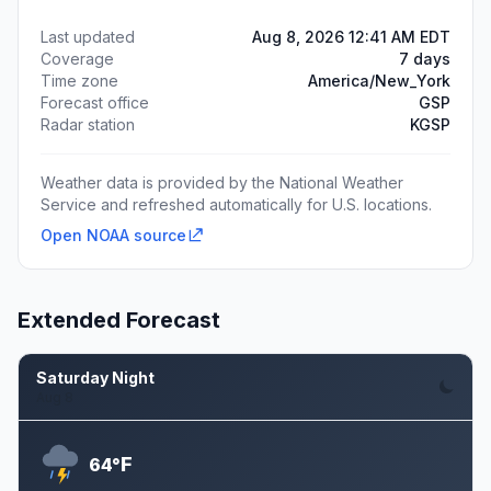
Last updated
Aug 8, 2026 12:41 AM EDT
Coverage
7 days
Time zone
America/New_York
Forecast office
GSP
Radar station
KGSP
Weather data is provided by the National Weather
Service and refreshed automatically for U.S. locations.
Open NOAA source
Extended Forecast
Saturday Night
Aug 8
F
64°