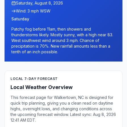
Saturday, August 8, 2026
Wind: 3 mph WSW
Saturday
Patchy fog before 11am, then showers and
thunderstorms likely. Mostly sunny, with a high near 83.
West southwest wind around 3 mph. Chance of
precipitation is 70%. New rainfall amounts less than a
tenth of an inch possible.
LOCAL 7-DAY FORECAST
Local Weather Overview
This forecast page for Walkertown, NC is designed for
quick trip planning, giving you a clean read on daytime
highs, overnight lows, and changing conditions across
the upcoming forecast window. Latest sync: Aug 8, 2026
12:41 AM EDT.