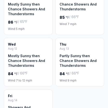
Mostly Sunny then
Chance Showers And
Chance Showers And
Thunderstorms
Thunderstorms
/ 66°F
85
°F
/ 65°F
86
°F
Wind 7 mph
Wind 5 mph
Wed
Thu
Aug 12
Aug 13
Mostly Sunny then
Partly Sunny then
Chance Showers And
Chance Showers And
Thunderstorms
Thunderstorms
/ 66°F
/ 66°F
84
84
°F
°F
Wind 7 to 12 mph
Wind 9 mph
Fri
Aug 14
Showers And