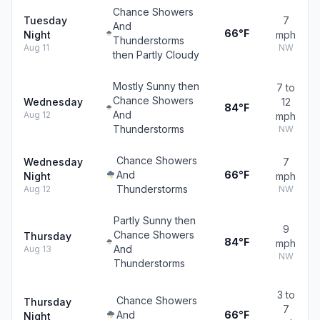
Chance Showers
Tuesday
7
And
66°F
Night
mph
Thunderstorms
Aug 11
NW
then Partly Cloudy
Mostly Sunny then
7 to
Chance Showers
Wednesday
12
84°F
And
Aug 12
mph
Thunderstorms
NW
Chance Showers
Wednesday
7
And
66°F
Night
mph
Thunderstorms
Aug 12
NW
Partly Sunny then
9
Chance Showers
Thursday
84°F
mph
And
Aug 13
NW
Thunderstorms
3 to
Chance Showers
Thursday
7
And
66°F
Night