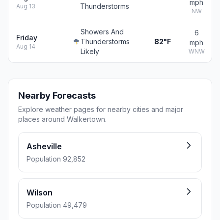
mph
Thunderstorms
Aug 13
NW
Showers And
6
Friday
Thunderstorms
82°F
mph
Aug 14
Likely
WNW
Nearby Forecasts
Explore weather pages for nearby cities and major
places around Walkertown.
Asheville
Population 92,852
Wilson
Population 49,479