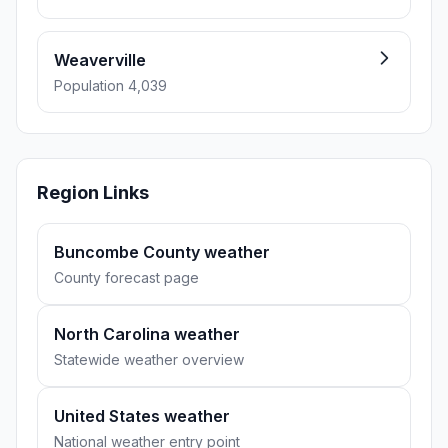
Weaverville
Population 4,039
Region Links
Buncombe County weather
County forecast page
North Carolina weather
Statewide weather overview
United States weather
National weather entry point