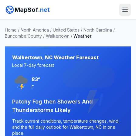
MapSof
.net
Home
/
North America
/
United States
/
North Carolina
/
Buncombe County
/
Walkertown
/
Weather
Walkertown, NC Weather Forecast
Local 7-day forecast
83°
F
Patchy Fog then Showers And
Thunderstorms Likely
Track current conditions, temperature changes, wind,
and the full daily outlook for Walkertown, NC in one
place.