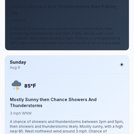
Chance Showers And Thunderstorms then Patchy
Fog
3 mph W
A chance of showers and thunderstorms before 8pm, then
patchy fog between 2am and 3am. Partly cloudy, with a low
around 64. West wind around 3 mph. Chance of precipitation is
40%. New rainfall amounts less than a tenth of an inch possible.
Sunday
Aug 9
F
85°
Mostly Sunny then Chance Showers And
Thunderstorms
3 mph WNW
A chance of showers and thunderstorms between 2pm and 5pm,
then showers and thunderstorms likely. Mostly sunny, with a high
near 85. West northwest wind around 3 mph. Chance of