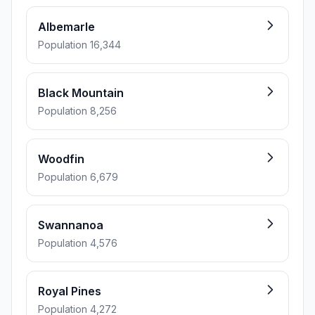
Albemarle
Population 16,344
Black Mountain
Population 8,256
Woodfin
Population 6,679
Swannanoa
Population 4,576
Royal Pines
Population 4,272