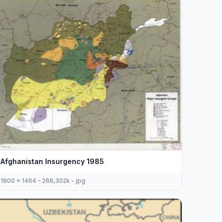
Afghanistan Insurgency 1985
1800 x 1464 - 266,302k - jpg