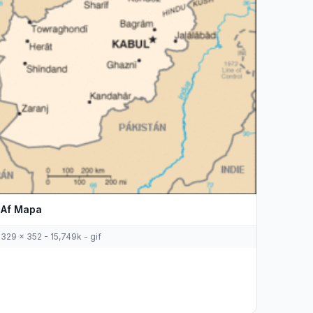
Af Mapa
329 x 352 - 15,749k - gif