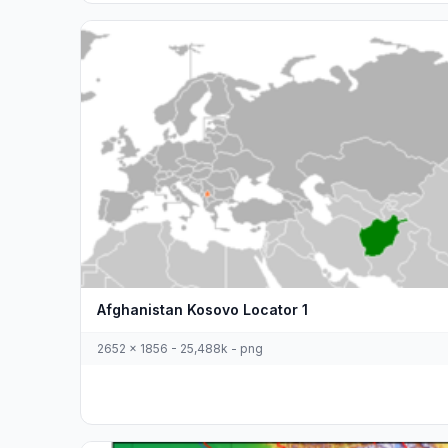
Afghanistan Kosovo Locator 1
2652 x 1856 - 25,488k - png