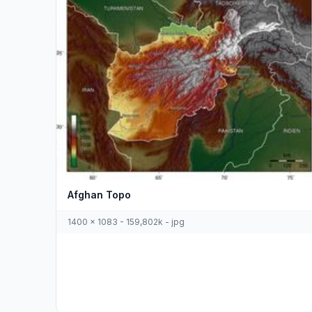
Afghan Topo
1400 x 1083 - 159,802k - jpg