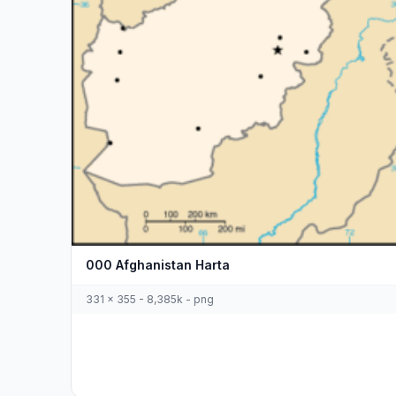
000 Afghanistan Harta
331 x 355 - 8,385k - png