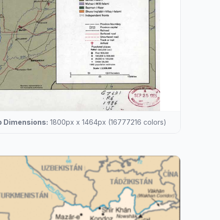
 Dimensions:
1800px x 1464px (16777216 colors)