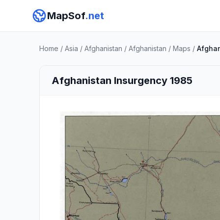
MapSof
.net
Home
/
Asia
/
Afghanistan
/
Afghanistan
/
Maps
/
Afghan
Afghanistan Insurgency 1985