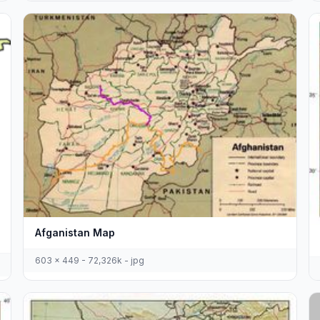
Afganistan Map
603 x 449 - 72,326k - jpg