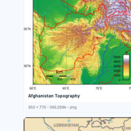
Afghanistan Topography
950 x 775 - 396,068k - png