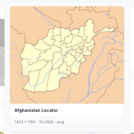
Afghanistan Locator
1403 x 1196 - 33,482k - png