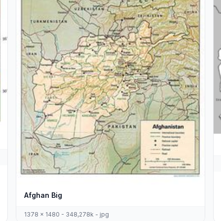
Afghan Big
1378 x 1480 - 348,278k - jpg