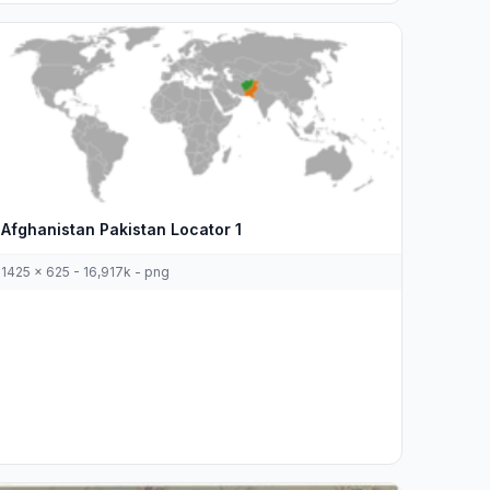
Afghanistan Pakistan Locator 1
1425 x 625 - 16,917k - png