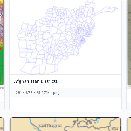
Afghanistan Districts
1281 x 878 - 25,471k - png