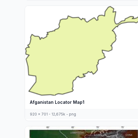
Afganistan Locator Map1
920 x 701 - 12,675k - png