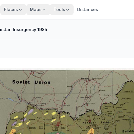
Places
Maps
Tools
Distances
istan Insurgency 1985