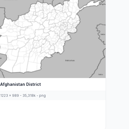
Afghanistan District
1223 x 989 - 35,318k - png