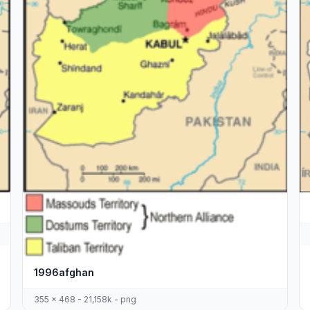
1996afghan
355 x 468 - 21,158k - png