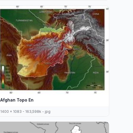
Afghan Topo En
1400 x 1083 - 163,598k - jpg