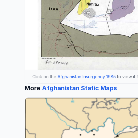
Click on the
Afghanistan Insurgency 1985
to view it 
More
Afghanistan Static Maps