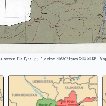
full screen.
File Type:
jpg,
File size:
266302 bytes (260.06 KB),
Map