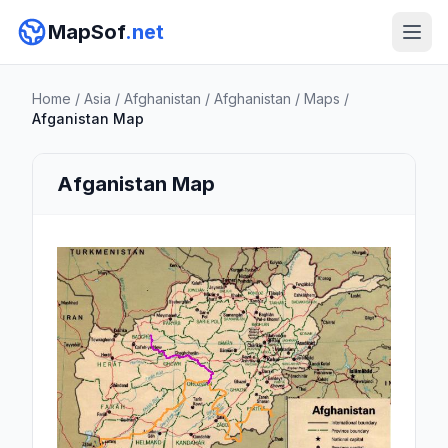
MapSof
.net
Home
/
Asia
/
Afghanistan
/
Afghanistan
/
Maps
/
Afganistan Map
Afganistan Map