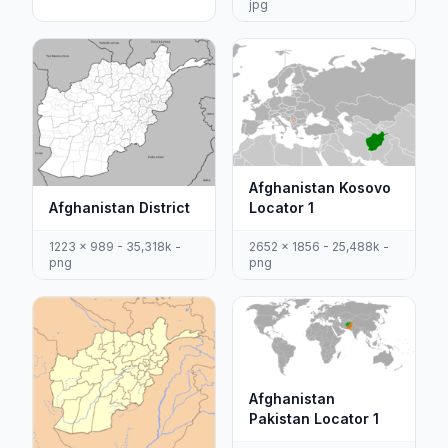
jpg
Afghanistan Kosovo
Afghanistan District
Locator 1
1223 x 989 - 35,318k -
2652 x 1856 - 25,488k -
png
png
Afghanistan
Pakistan Locator 1