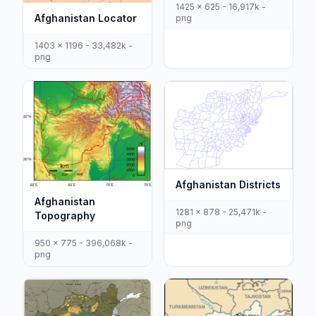
1425 x 625 - 16,917k -
Afghanistan Locator
png
1403 x 1196 - 33,482k -
png
Afghanistan Districts
Afghanistan
1281 x 878 - 25,471k -
Topography
png
950 x 775 - 396,068k -
png