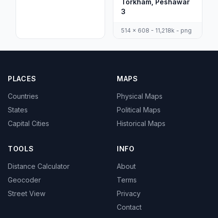
Torkham, Peshawar
3
514 x 608 - 11,218k - png
PLACES
MAPS
Countries
Physical Maps
States
Political Maps
Capital Cities
Historical Maps
TOOLS
INFO
Distance Calculator
About
Geocoder
Terms
Street View
Privacy
Contact