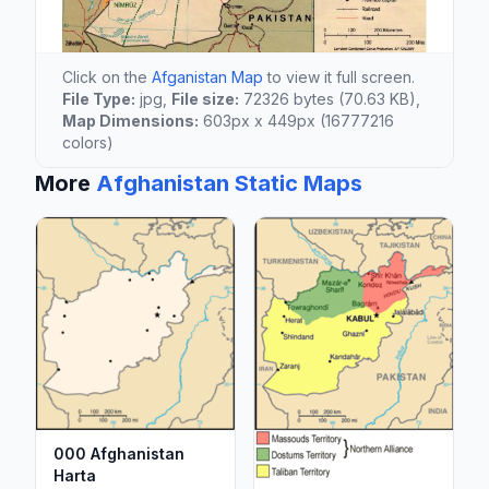
Click on the
Afganistan Map
to view it full screen.
File Type:
jpg,
File size:
72326 bytes (70.63 KB),
Map Dimensions:
603px x 449px (16777216
colors)
More
Afghanistan Static Maps
000 Afghanistan
Harta