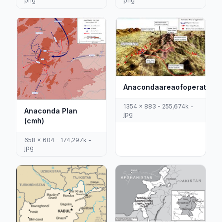
png
png
Anacondaareaofoperations
1354 x 883 - 255,674k -
Anaconda Plan
jpg
(cmh)
658 x 604 - 174,297k -
jpg