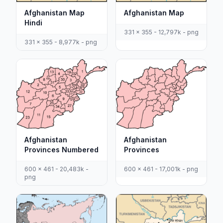
Afghanistan Map
Afghanistan Map
Hindi
331 x 355 - 12,797k - png
331 x 355 - 8,977k - png
Afghanistan
Afghanistan
Provinces Numbered
Provinces
600 x 461 - 20,483k -
600 x 461 - 17,001k - png
png