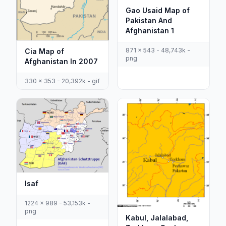
Gao Usaid Map of
Pakistan And
Afghanistan 1
871 x 543 - 48,743k -
Cia Map of
png
Afghanistan In 2007
330 x 353 - 20,392k - gif
Isaf
1224 x 989 - 53,153k -
png
Kabul, Jalalabad,