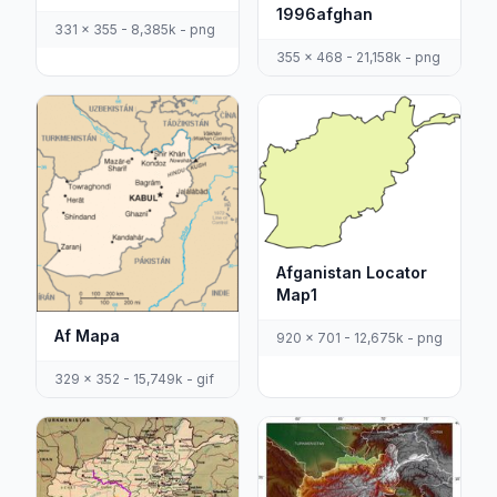
1996afghan
331 x 355 - 8,385k - png
355 x 468 - 21,158k - png
Afganistan Locator
Map1
Af Mapa
920 x 701 - 12,675k - png
329 x 352 - 15,749k - gif