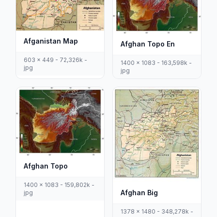
Afganistan Map
Afghan Topo En
603 x 449 - 72,326k -
1400 x 1083 - 163,598k -
jpg
jpg
Afghan Topo
1400 x 1083 - 159,802k -
Afghan Big
jpg
1378 x 1480 - 348,278k -