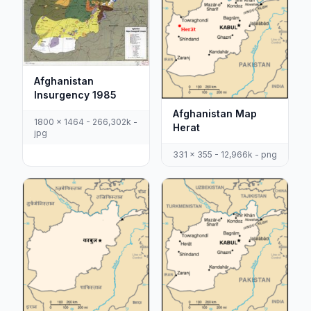
Afghanistan
Insurgency 1985
Afghanistan Map
1800 x 1464 - 266,302k -
Herat
jpg
331 x 355 - 12,966k - png