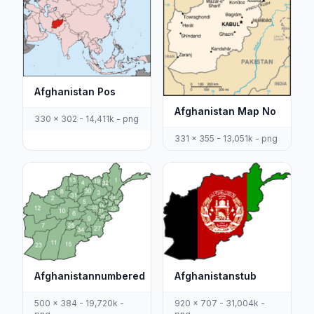
Afghanistan Pos
Afghanistan Map No
330 x 302 - 14,411k - png
331 x 355 - 13,051k - png
Afghanistannumbered
Afghanistanstub
500 x 384 - 19,720k -
920 x 707 - 31,004k -