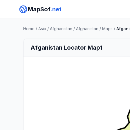
MapSof
.net
Home
/
Asia
/
Afghanistan
/
Afghanistan
/
Maps
/
Afgani
Afganistan Locator Map1