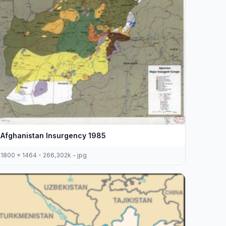
Afghanistan Insurgency 1985
1800 x 1464 - 266,302k - jpg