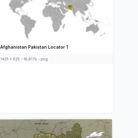
Afghanistan Pakistan Locator 1
1425 x 625 - 16,917k - png