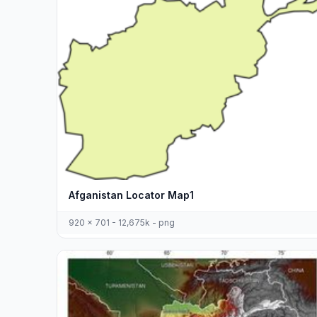
Afganistan Locator Map1
920 x 701 - 12,675k - png