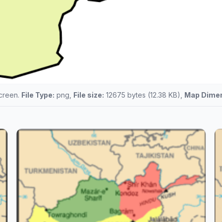
screen.
File Type:
png,
File size:
12675 bytes (12.38 KB),
Map Dimen