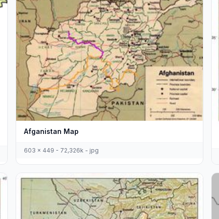
Afganistan Map
603 x 449 - 72,326k - jpg