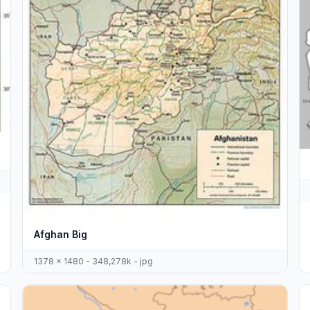
Afghan Big
1378 x 1480 - 348,278k - jpg