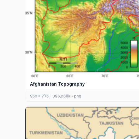
Afghanistan Topography
950 x 775 - 396,068k - png