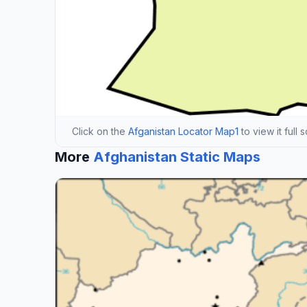
Click on the
Afganistan Locator Map1
to view it full 
More
Afghanistan Static Maps