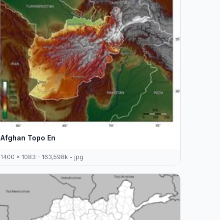
Afghan Topo En
1400 x 1083 - 163,598k - jpg