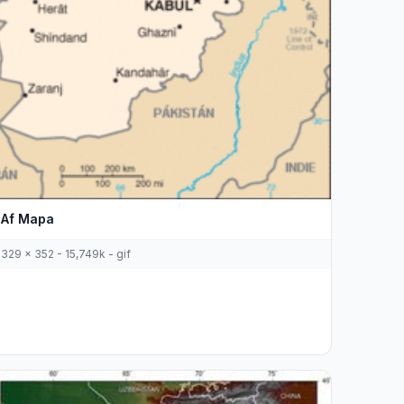
Af Mapa
329 x 352 - 15,749k - gif