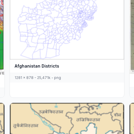
Afghanistan Districts
1281 x 878 - 25,471k - png