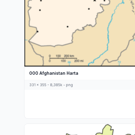
000 Afghanistan Harta
331 x 355 - 8,385k - png