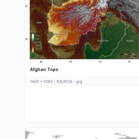
Afghan Topo
1400 x 1083 - 159,802k - jpg