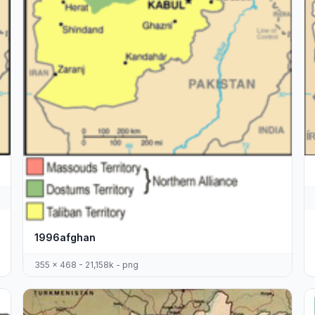
1996afghan
355 x 468 - 21,158k - png