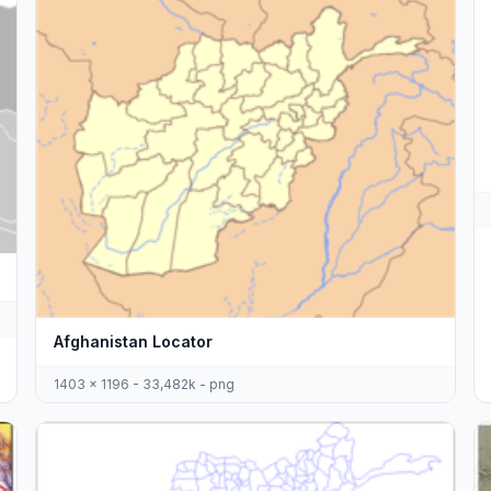
Afghanistan Locator
1403 x 1196 - 33,482k - png