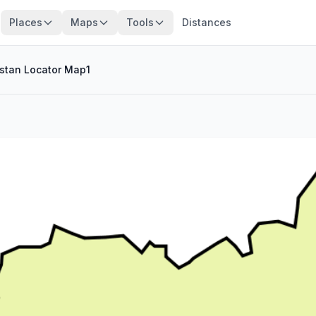
Places
Maps
Tools
Distances
stan Locator Map1