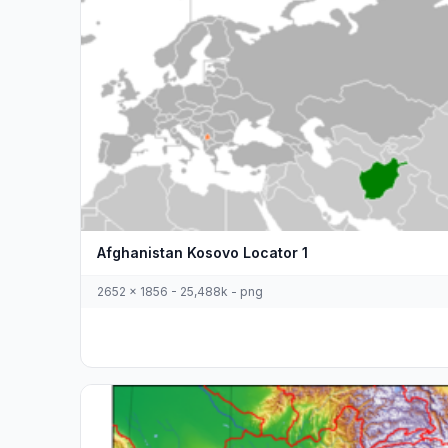
Afghanistan Kosovo Locator 1
2652 x 1856 - 25,488k - png