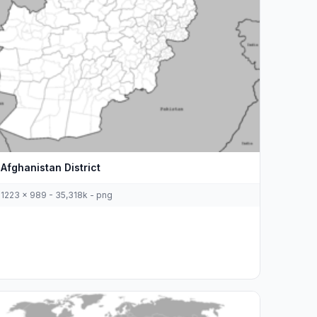
Afghanistan District
1223 x 989 - 35,318k - png