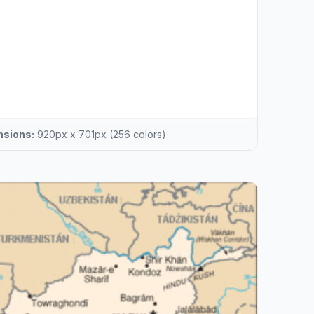
sions:
920px x 701px (256 colors)