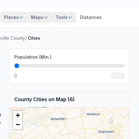
Places
Maps
Tools
Distances
ville County
/
Cities
Population (Min.)
0
Go
County Cities on Map (6)
e
+
a
−