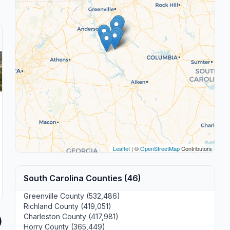
Leaflet
| ©
OpenStreetMap
Contributors
South Carolina Counties (46)
Greenville County (532,486)
Richland County (419,051)
Charleston County (417,981)
)
Horry County (365,449)