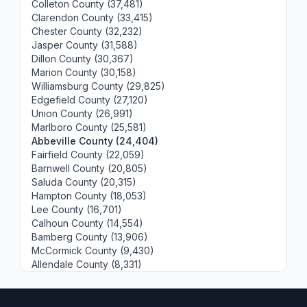
Colleton County (37,481)
Clarendon County (33,415)
Chester County (32,232)
Jasper County (31,588)
Dillon County (30,367)
Marion County (30,158)
Williamsburg County (29,825)
Edgefield County (27,120)
Union County (26,991)
Marlboro County (25,581)
Abbeville County (24,404)
Fairfield County (22,059)
Barnwell County (20,805)
Saluda County (20,315)
Hampton County (18,053)
Lee County (16,701)
Calhoun County (14,554)
Bamberg County (13,906)
McCormick County (9,430)
Allendale County (8,331)