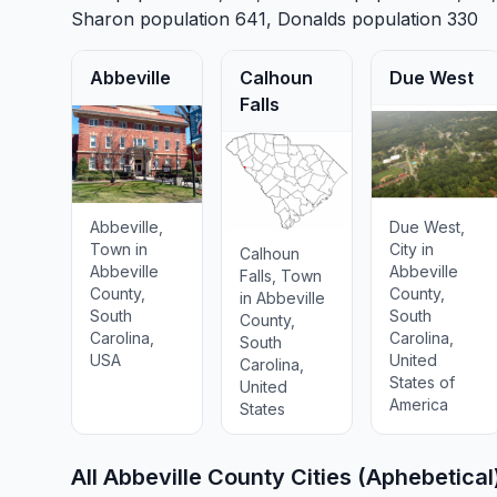
Sharon
population 641,
Donalds
population 330
Abbeville
Calhoun
Due West
Falls
Abbeville,
Due West,
Town in
City in
Calhoun
Abbeville
Abbeville
Falls, Town
County,
County,
in Abbeville
South
South
County,
Carolina,
Carolina,
South
USA
United
Carolina,
States of
United
America
States
All Abbeville County Cities (Aphebetical