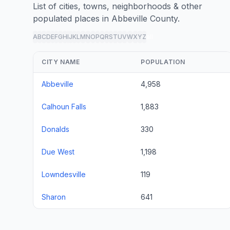
List of cities, towns, neighborhoods & other
populated places in Abbeville County.
A
B
C
D
E
F
G
H
I
J
K
L
M
N
O
P
Q
R
S
T
U
V
W
X
Y
Z
all
CITY NAME
POPULATION
Abbeville
4,958
Calhoun Falls
1,883
Donalds
330
Due West
1,198
Lowndesville
119
Sharon
641