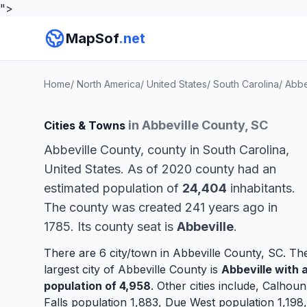
">
MapSof
.net
Home
/
North America
/
United States
/
South Carolina
/
Abbe
in Abbeville County, SC
Cities & Towns
Abbeville County, county in South Carolina,
United States. As of 2020 county had an
estimated population of
24,404
inhabitants.
The county was created 241 years ago in
1785. Its county seat is
Abbeville
.
There are 6 city/town in Abbeville County, SC. Th
largest city of Abbeville County is
Abbeville
with 
population of 4,958
. Other cities include,
Calhoun
Falls
population 1,883,
Due West
population 1,198,