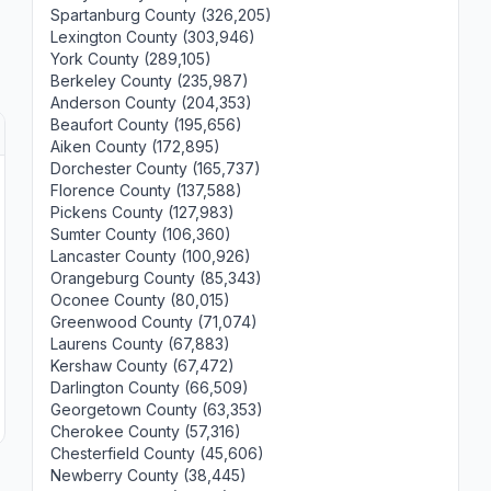
Spartanburg County (326,205)
Lexington County (303,946)
York County (289,105)
Berkeley County (235,987)
Anderson County (204,353)
Beaufort County (195,656)
Aiken County (172,895)
Dorchester County (165,737)
Florence County (137,588)
Pickens County (127,983)
Sumter County (106,360)
Lancaster County (100,926)
Orangeburg County (85,343)
Oconee County (80,015)
Greenwood County (71,074)
Laurens County (67,883)
Kershaw County (67,472)
Darlington County (66,509)
Georgetown County (63,353)
Cherokee County (57,316)
Chesterfield County (45,606)
Newberry County (38,445)