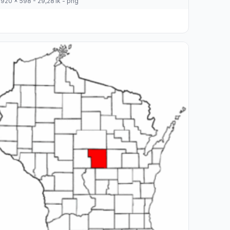
920 x 598 - 29,281k - png