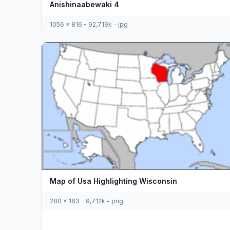
Anishinaabewaki 4
1056 x 816 - 92,719k - jpg
Map of Usa Highlighting Wisconsin
280 x 183 - 9,712k - png