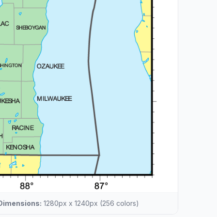
Dimensions:
1280px x 1240px (256 colors)