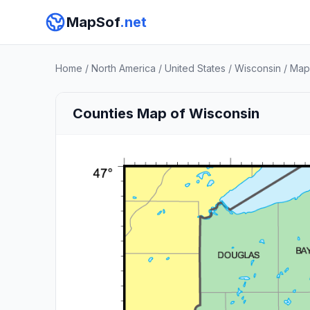
MapSof
.net
Home
/
North America
/
United States
/
Wisconsin
/
Map
Counties Map of Wisconsin