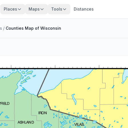
Places
Maps
Tools
Distances
s
/
Counties Map of Wisconsin