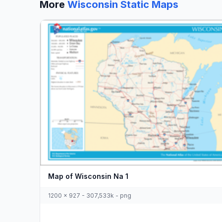
More
Wisconsin Static Maps
Map of Wisconsin Na 1
1200 x 927 - 307,533k - png