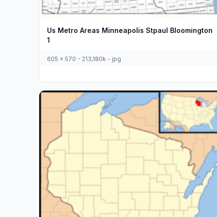
Us Metro Areas Minneapolis Stpaul Bloomington
1
605 x 570 - 213,180k - jpg