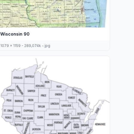
Wisconsin 90
1079 x 1159 - 289,074k - jpg