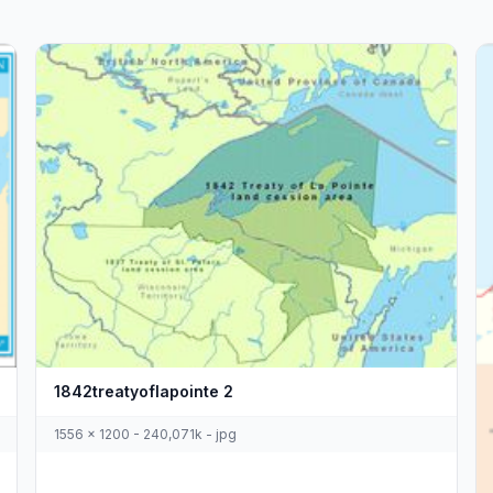
1842treatyoflapointe 2
1556 x 1200 - 240,071k - jpg