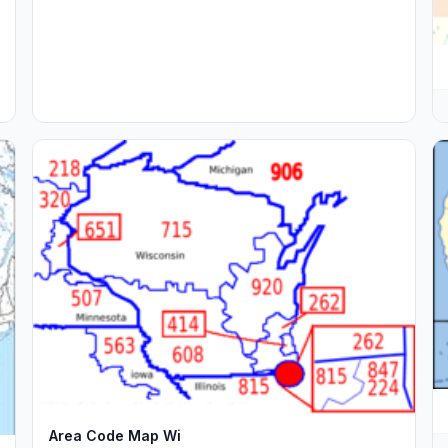
Area Code Map Wi