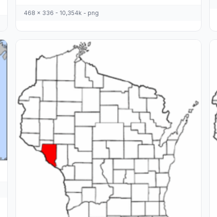
468 x 336 - 10,354k - png