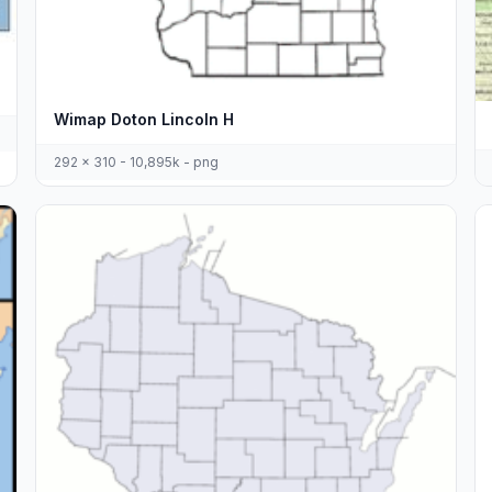
Wimap Doton Lincoln H
292 x 310 - 10,895k - png