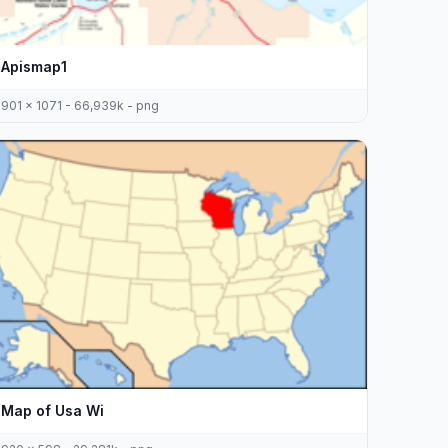
Apismap1
901 x 1071 - 66,939k - png
Map of Usa Wi