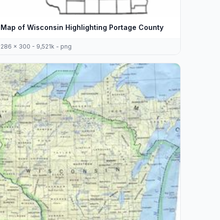
Map of Wisconsin Highlighting Portage County
286 x 300 - 9,521k - png