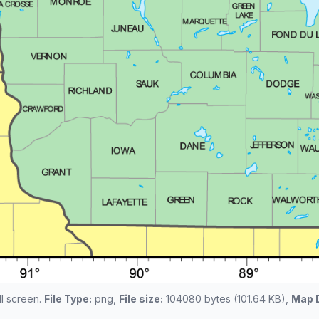
ll screen.
File Type:
png,
File size:
104080 bytes (101.64 KB),
Map 