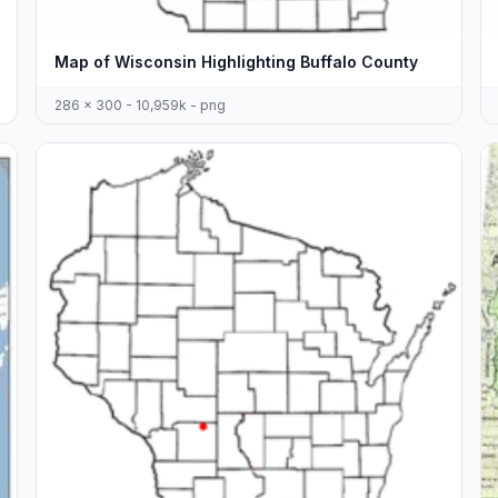
Map of Wisconsin Highlighting Buffalo County
286 x 300 - 10,959k - png