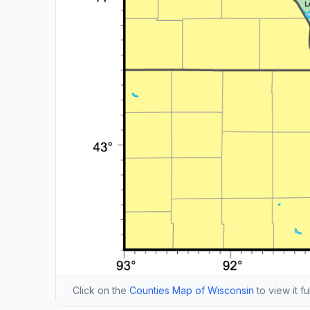
Click on the
Counties Map of Wisconsin
to view it fu