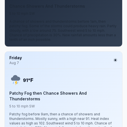
Chance Showers And Thunderstorms
5 to 10 mph SW
A chance of showers and thunderstorms before 1am, then
patchy fog. Some of the storms could produce heavy rain. Partly
cloudy, with a low around 75. Southwest wind 5 to 10 mph.
Chance of precipitation is 30%. New rainfall amounts less than a
tenth of an inch possible.
Friday
Aug 7
F
91°
Patchy Fog then Chance Showers And
Thunderstorms
5 to 10 mph SW
Patchy fog before 9am, then a chance of showers and
thunderstorms. Mostly sunny, with a high near 91. Heat index
values as high as 102. Southwest wind 5 to 10 mph. Chance of