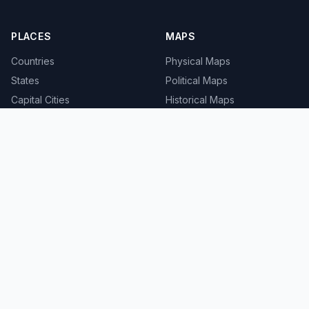
PLACES
MAPS
Countries
Physical Maps
States
Political Maps
Capital Cities
Historical Maps
TOOLS
INFO
Distance Calculator
About
Geocoder
Terms
Street View
Privacy
Contact
© 2008-2026 MapSof.net. All rights reserved.