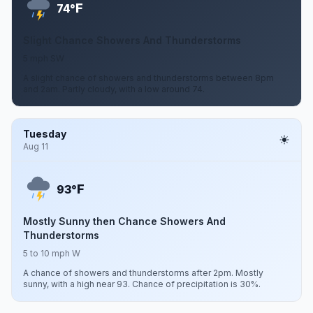
F
74°
Slight Chance Showers And Thunderstorms
5 mph SW
A slight chance of showers and thunderstorms between 8pm
and 2am. Partly cloudy, with a low around 74.
Tuesday
Aug 11
F
93°
Mostly Sunny then Chance Showers And
Thunderstorms
5 to 10 mph W
A chance of showers and thunderstorms after 2pm. Mostly
sunny, with a high near 93. Chance of precipitation is 30%.