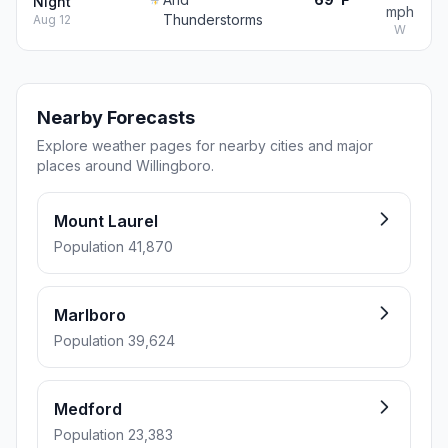
Night
mph
Thunderstorms
Aug 12
W
Nearby Forecasts
Explore weather pages for nearby cities and major
places around Willingboro.
Mount Laurel
Population 41,870
Marlboro
Population 39,624
Medford
Population 23,383