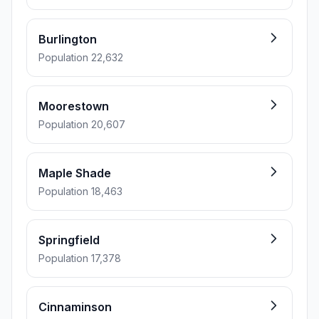
Burlington
Population 22,632
Moorestown
Population 20,607
Maple Shade
Population 18,463
Springfield
Population 17,378
Cinnaminson