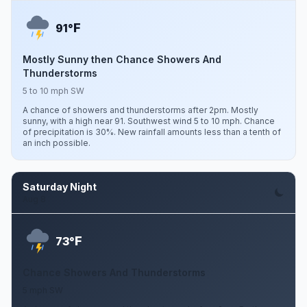
F
91°
Mostly Sunny then Chance Showers And
Thunderstorms
5 to 10 mph SW
A chance of showers and thunderstorms after 2pm. Mostly
sunny, with a high near 91. Southwest wind 5 to 10 mph. Chance
of precipitation is 30%. New rainfall amounts less than a tenth of
an inch possible.
Saturday Night
Aug 8
F
73°
Chance Showers And Thunderstorms
5 mph SW