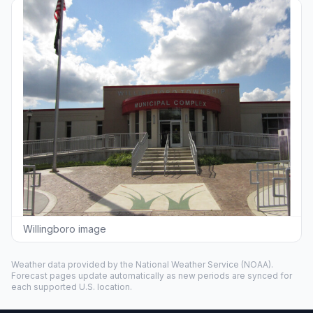
Willingboro image
Weather data provided by the
National Weather Service
(NOAA).
Forecast pages update automatically as new periods are synced for
each supported U.S. location.