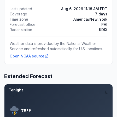
Last updated
Aug 6, 2026 11:18 AM EDT
Coverage
7 days
Time zone
America/New_York
Forecast office
PHI
Radar station
KDIX
Weather data is provided by the National Weather
Service and refreshed automatically for U.S. locations.
Open NOAA source
Extended Forecast
Tonight
Aug 6
F
75°