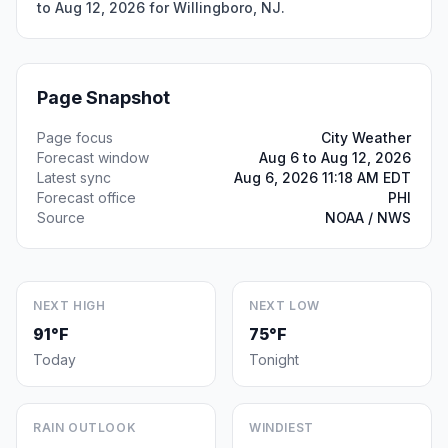
to Aug 12, 2026 for Willingboro, NJ.
Page Snapshot
Page focus
City Weather
Forecast window
Aug 6 to Aug 12, 2026
Latest sync
Aug 6, 2026 11:18 AM EDT
Forecast office
PHI
Source
NOAA / NWS
NEXT HIGH
NEXT LOW
91°F
75°F
Today
Tonight
RAIN OUTLOOK
WINDIEST