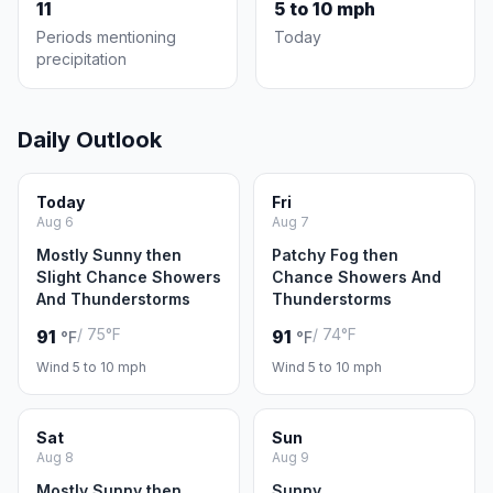
11
5 to 10 mph
Periods mentioning
Today
precipitation
Daily Outlook
Today
Fri
Aug 6
Aug 7
Mostly Sunny then
Patchy Fog then
Slight Chance Showers
Chance Showers And
And Thunderstorms
Thunderstorms
/ 75°F
/ 74°F
91
91
°F
°F
Wind 5 to 10 mph
Wind 5 to 10 mph
Sat
Sun
Aug 8
Aug 9
Mostly Sunny then
Sunny