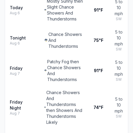
Mostly Sunny then
5 to
Slight Chance
Today
10
91°F
Showers And
Aug 6
mph
Thunderstorms
SW
5 to
Chance Showers
Tonight
10
And
75°F
Aug 6
mph
Thunderstorms
SW
Patchy Fog then
5 to
Chance Showers
Friday
10
91°F
And
Aug 7
mph
Thunderstorms
SW
Chance Showers
And
5 to
Friday
Thunderstorms
10
74°F
Night
then Showers And
mph
Aug 7
Thunderstorms
SW
Likely