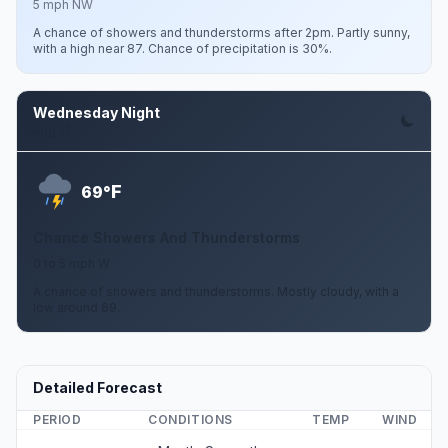
5 mph NW
A chance of showers and thunderstorms after 2pm. Partly sunny,
with a high near 87. Chance of precipitation is 30%.
Wednesday Night
Aug 12
F
69°
Chance Showers And Thunderstorms
0 to 5 mph W
A chance of showers and thunderstorms. Mostly cloudy, with a
low around 69.
Detailed Forecast
PERIOD
CONDITIONS
TEMP
WIND