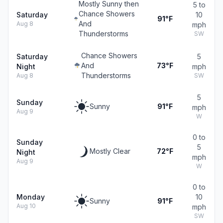
Mostly Sunny then
5 to
Chance Showers
Saturday
10
91°F
And
Aug 8
mph
Thunderstorms
SW
Chance Showers
Saturday
5
And
73°F
Night
mph
Thunderstorms
Aug 8
SW
5
Sunday
Sunny
91°F
mph
Aug 9
W
0 to
Sunday
5
Mostly Clear
72°F
Night
mph
Aug 9
W
0 to
Monday
10
Sunny
91°F
Aug 10
mph
SW