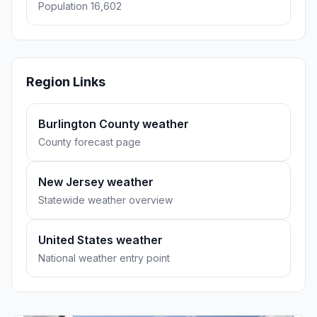
Population 16,602
Region Links
Burlington County weather
County forecast page
New Jersey weather
Statewide weather overview
United States weather
National weather entry point