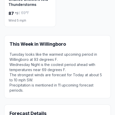
Thunderstorms
/ 69°F
87
°F
Wind 5 mph
This Week in Willingboro
Tuesday looks like the warmest upcoming period in
Willingboro at 93 degrees F.
Wednesday Night is the coolest period ahead with
temperatures near 69 degrees F.
The strongest winds are forecast for Today at about 5
to 10 mph SW.
Precipitation is mentioned in 11 upcoming forecast
periods.
Forecast Details