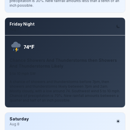
precipitation is 30%. New rainfall amounts less than a tenth of an
inch possible.
Friday Night
Aug 7
F
74°
Chance Showers And Thunderstorms then Showers
And Thunderstorms Likely
5 to 10 mph SW
A chance of showers and thunderstorms before 7pm, then
showers and thunderstorms likely between 7pm and 2am.
Mostly cloudy, with a low around 74. Southwest wind 5 to 10 mph.
Chance of precipitation is 70%. New rainfall amounts between a
quarter and half of an inch possible.
Saturday
Aug 8