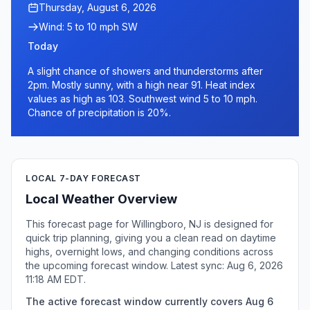
Thursday, August 6, 2026
Wind: 5 to 10 mph SW
Today
A slight chance of showers and thunderstorms after
2pm. Mostly sunny, with a high near 91. Heat index
values as high as 103. Southwest wind 5 to 10 mph.
Chance of precipitation is 20%.
LOCAL 7-DAY FORECAST
Local Weather Overview
This forecast page for Willingboro, NJ is designed for
quick trip planning, giving you a clean read on daytime
highs, overnight lows, and changing conditions across
the upcoming forecast window. Latest sync: Aug 6, 2026
11:18 AM EDT.
The active forecast window currently covers Aug 6