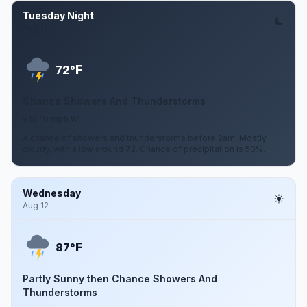
Tuesday Night
Aug 11
F
72°
Chance Showers And Thunderstorms
5 to 10 mph W
A chance of showers and thunderstorms before 2am. Mostly
cloudy, with a low around 72. Chance of precipitation is 50%.
Wednesday
Aug 12
F
87°
Partly Sunny then Chance Showers And
Thunderstorms