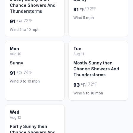
Chance Showers And
/ 72°F
91
°F
Thunderstorms
Wind 5 mph
/ 73°F
91
°F
Wind 5 to 10 mph
Mon
Tue
Aug 10
Aug 11
Sunny
Mostly Sunny then
Chance Showers And
/ 74°F
91
°F
Thunderstorms
Wind 0 to 10 mph
/ 72°F
93
°F
Wind 5 to 10 mph
Wed
Aug 12
Partly Sunny then
Chance Showers And