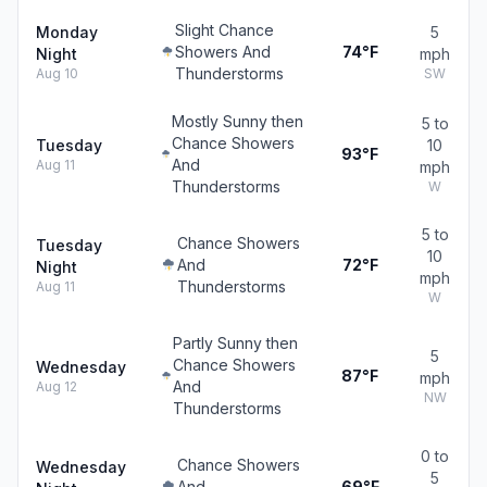
Slight Chance
Monday
5
Showers And
74°F
Night
mph
Thunderstorms
Aug 10
SW
Mostly Sunny then
5 to
Chance Showers
Tuesday
10
93°F
And
Aug 11
mph
Thunderstorms
W
5 to
Chance Showers
Tuesday
10
And
72°F
Night
mph
Thunderstorms
Aug 11
W
Partly Sunny then
5
Chance Showers
Wednesday
87°F
mph
And
Aug 12
NW
Thunderstorms
0 to
Chance Showers
Wednesday
5
And
69°F