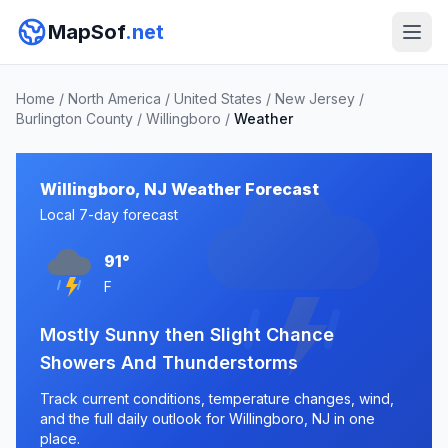
MapSof
.net
Home
/
North America
/
United States
/
New Jersey
/
Burlington County
/
Willingboro
/
Weather
Willingboro, NJ Weather Forecast
Local 7-day forecast
91°
F
Mostly Sunny then Slight Chance
Showers And Thunderstorms
Track current conditions, temperature changes, wind,
and the full daily outlook for Willingboro, NJ in one
place.