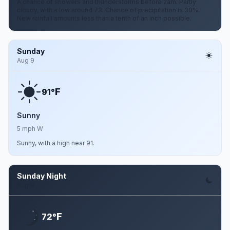
A chance of showers and thunderstorms before 2am. Partly
cloudy, with a low around 73. Chance of precipitation is 30%.
New rainfall amounts less than a tenth of an inch possible.
Sunday
Aug 9
F
91°
Sunny
5 mph W
Sunny, with a high near 91.
Sunday Night
Aug 9
F
72°