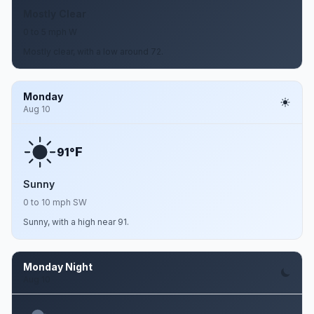
Mostly Clear
0 to 5 mph W
Mostly clear, with a low around 72.
Monday
Aug 10
F
91°
Sunny
0 to 10 mph SW
Sunny, with a high near 91.
Monday Night
Aug 10