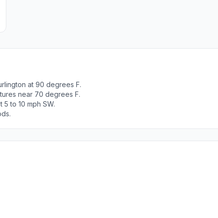
rlington at 90 degrees F.
atures near 70 degrees F.
t 5 to 10 mph SW.
ods.