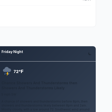
Friday Night
Aug 7
F
72°
Chance Showers And Thunderstorms then
Showers And Thunderstorms Likely
5 mph SW
A chance of showers and thunderstorms before 8pm, then
showers and thunderstorms likely between 8pm and 2am.
Mostly cloudy, with a low around 72. Southwest wind around