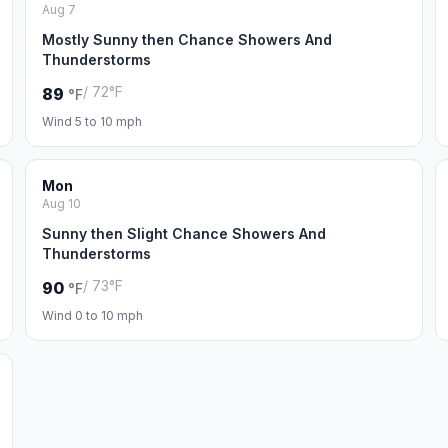
Aug 7
Mostly Sunny then Chance Showers And
Thunderstorms
/ 72°F
89
°F
Wind 5 to 10 mph
Mon
Aug 10
Sunny then Slight Chance Showers And
Thunderstorms
/ 73°F
90
°F
Wind 0 to 10 mph