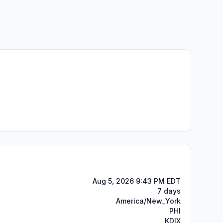
Aug 5, 2026 9:43 PM EDT
7 days
America/New_York
PHI
KDIX