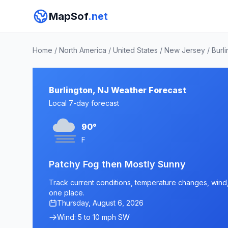
MapSof
.net
Home
/
North America
/
United States
/
New Jersey
/
Burl
Burlington, NJ Weather Forecast
Local 7-day forecast
90°
F
Patchy Fog then Mostly Sunny
Track current conditions, temperature changes, wind, a
one place.
Thursday, August 6, 2026
Wind: 5 to 10 mph SW