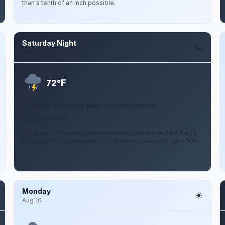
than a tenth of an inch possible.
Saturday Night
Aug 8
F
72°
Chance Showers And Thunderstorms
5 to 10 mph SW
A chance of showers and thunderstorms before 2am. Partly
cloudy, with a low around 72. Chance of precipitation is 30%.
Monday
Aug 10