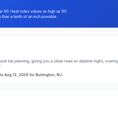
r 90. Heat index values as high as 101.
 than a tenth of an inch possible.
quick trip planning, giving you a clean read on daytime highs, over
T.
o Aug 12, 2026 for Burlington, NJ.