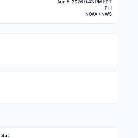
Aug 5, 2026 9:43 PM EDT
PHI
NOAA / NWS
Sat