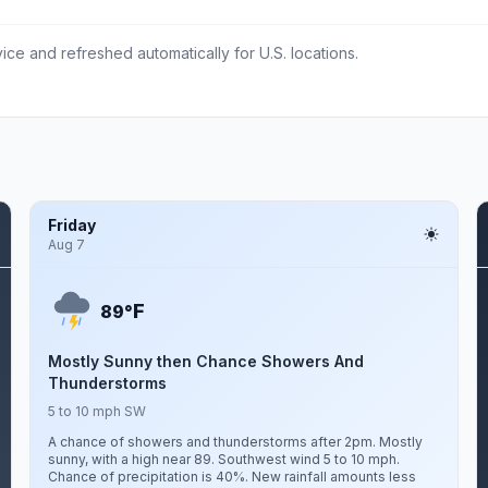
ce and refreshed automatically for U.S. locations.
Friday
Aug 7
F
89°
Mostly Sunny then Chance Showers And
Thunderstorms
5 to 10 mph SW
A chance of showers and thunderstorms after 2pm. Mostly
sunny, with a high near 89. Southwest wind 5 to 10 mph.
Chance of precipitation is 40%. New rainfall amounts less