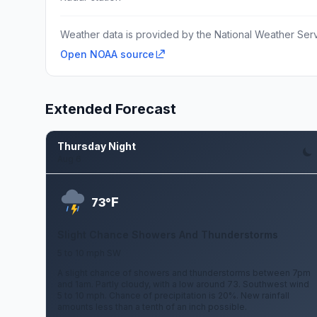
Weather data is provided by the National Weather Servi
Open NOAA source
Extended Forecast
Thursday Night
Aug 6
F
73°
Slight Chance Showers And Thunderstorms
5 to 10 mph SW
A slight chance of showers and thunderstorms between 7pm
and 1am. Partly cloudy, with a low around 73. Southwest wind
5 to 10 mph. Chance of precipitation is 20%. New rainfall
amounts less than a tenth of an inch possible.