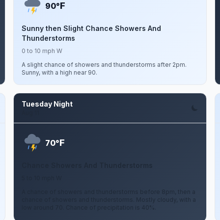
F
90°
Sunny then Slight Chance Showers And
Thunderstorms
0 to 10 mph W
A slight chance of showers and thunderstorms after 2pm.
Sunny, with a high near 90.
Tuesday Night
Aug 11
F
70°
Chance Showers And Thunderstorms
5 to 10 mph W
A chance of showers and thunderstorms before 8pm, then a
chance of showers and thunderstorms. Mostly cloudy, with a
low around 70. Chance of precipitation is 40%.