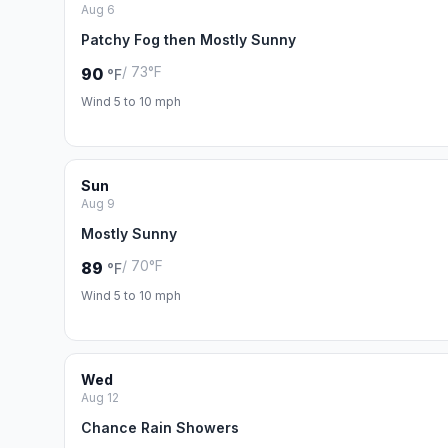
Aug 6
Patchy Fog then Mostly Sunny
/ 73°F
90
°F
Wind 5 to 10 mph
Sun
Aug 9
Mostly Sunny
/ 70°F
89
°F
Wind 5 to 10 mph
Wed
Aug 12
Chance Rain Showers