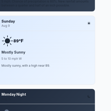
5 mph. Chance of precipitation is 60%. New rainfall amounts
between a quarter and half of an inch possible.
Sunday
Aug 9
F
89°
Mostly Sunny
5 to 10 mph W
Mostly sunny, with a high near 89.
Monday Night
Aug 10