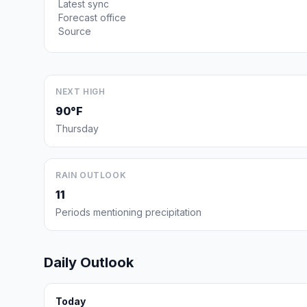
Latest sync
Forecast office
Source
NEXT HIGH
90°F
Thursday
RAIN OUTLOOK
11
Periods mentioning precipitation
Daily Outlook
Today