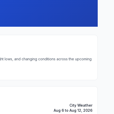
night lows, and changing conditions across the upcoming
City Weather
Aug 6 to Aug 12, 2026