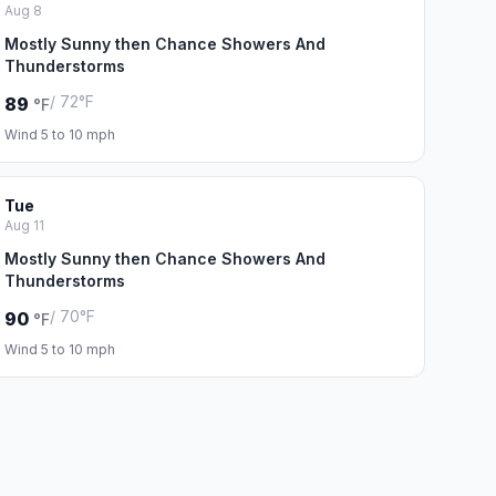
Aug 8
Mostly Sunny then Chance Showers And
Thunderstorms
/ 72°F
89
°F
Wind 5 to 10 mph
Tue
Aug 11
Mostly Sunny then Chance Showers And
Thunderstorms
/ 70°F
90
°F
Wind 5 to 10 mph