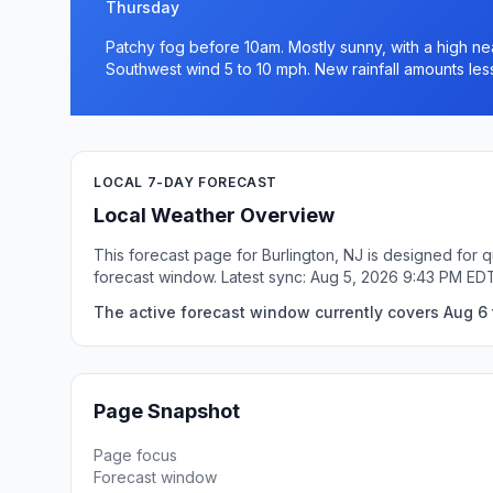
Thursday
Patchy fog before 10am. Mostly sunny, with a high nea
Southwest wind 5 to 10 mph. New rainfall amounts less
LOCAL 7-DAY FORECAST
Local Weather Overview
This forecast page for Burlington, NJ is designed for 
forecast window. Latest sync: Aug 5, 2026 9:43 PM ED
The active forecast window currently covers Aug 6 t
Page Snapshot
Page focus
Forecast window