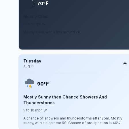
F
70°
Mostly Clear
0 to 5 mph W
Mostly clear, with a low around 70.
Tuesday
Aug 11
F
90°
Mostly Sunny then Chance Showers And
Thunderstorms
5 to 10 mph W
A chance of showers and thunderstorms after 2pm. Mostly
sunny, with a high near 90. Chance of precipitation is 40%.