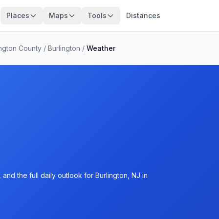
Places
Maps
Tools
Distances
ington County
/
Burlington
/
Weather
nd the full daily outlook for Burlington, NJ in