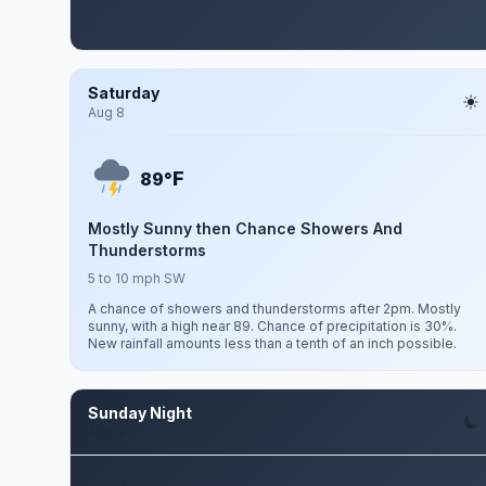
Saturday
Aug 8
F
89°
Mostly Sunny then Chance Showers And
Thunderstorms
5 to 10 mph SW
A chance of showers and thunderstorms after 2pm. Mostly
sunny, with a high near 89. Chance of precipitation is 30%.
New rainfall amounts less than a tenth of an inch possible.
Sunday Night
Aug 9