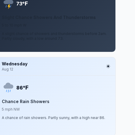
F
73°
Slight Chance Showers And Thunderstorms
5 to 10 mph W
A slight chance of showers and thunderstorms before 2am.
Partly cloudy, with a low around 73.
Wednesday
Aug 12
F
86°
Chance Rain Showers
5 mph NW
A chance of rain showers. Partly sunny, with a high near 86.