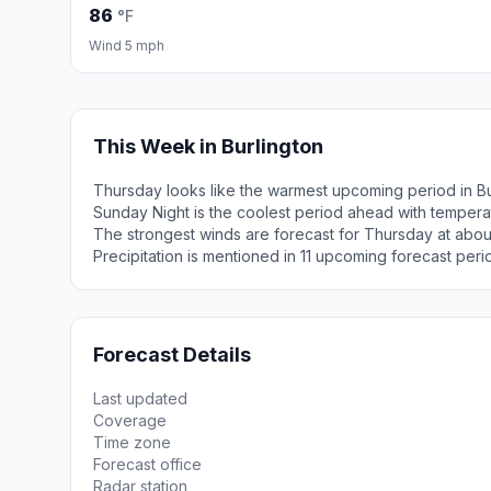
86
°F
Wind 5 mph
This Week in Burlington
Thursday looks like the warmest upcoming period in Bu
Sunday Night is the coolest period ahead with temper
The strongest winds are forecast for Thursday at abou
Precipitation is mentioned in 11 upcoming forecast peri
Forecast Details
Last updated
Coverage
Time zone
Forecast office
Radar station