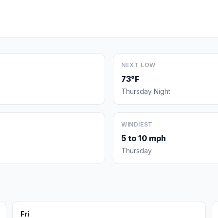
NEXT LOW
73°F
Thursday Night
WINDIEST
5 to 10 mph
Thursday
Fri