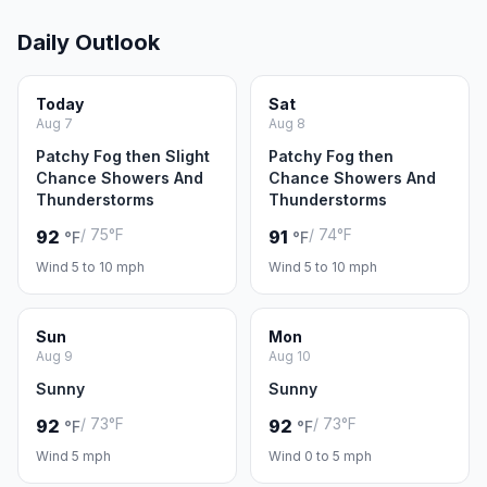
Daily Outlook
Today
Sat
Aug 7
Aug 8
Patchy Fog then Slight
Patchy Fog then
Chance Showers And
Chance Showers And
Thunderstorms
Thunderstorms
/ 75°F
/ 74°F
92
91
°F
°F
Wind 5 to 10 mph
Wind 5 to 10 mph
Sun
Mon
Aug 9
Aug 10
Sunny
Sunny
/ 73°F
/ 73°F
92
92
°F
°F
Wind 5 mph
Wind 0 to 5 mph