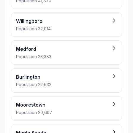
Population 41,870
Willingboro
Population 32,014
Medford
Population 23,383
Burlington
Population 22,632
Moorestown
Population 20,607
Maple Shade