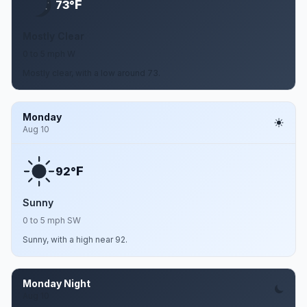
F
73°
Mostly Clear
0 to 5 mph W
Mostly clear, with a low around 73.
Monday
Aug 10
F
92°
Sunny
0 to 5 mph SW
Sunny, with a high near 92.
Monday Night
Aug 10