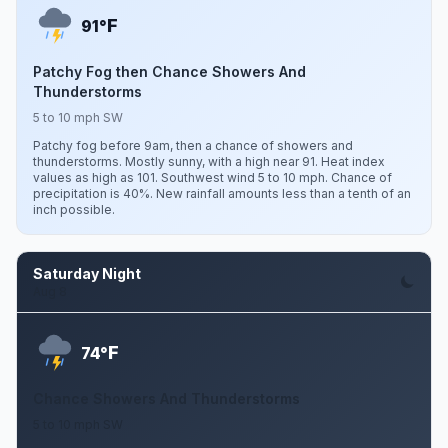
F
91°
Patchy Fog then Chance Showers And
Thunderstorms
5 to 10 mph SW
Patchy fog before 9am, then a chance of showers and
thunderstorms. Mostly sunny, with a high near 91. Heat index
values as high as 101. Southwest wind 5 to 10 mph. Chance of
precipitation is 40%. New rainfall amounts less than a tenth of an
inch possible.
Saturday Night
Aug 8
F
74°
Chance Showers And Thunderstorms
5 to 10 mph SW