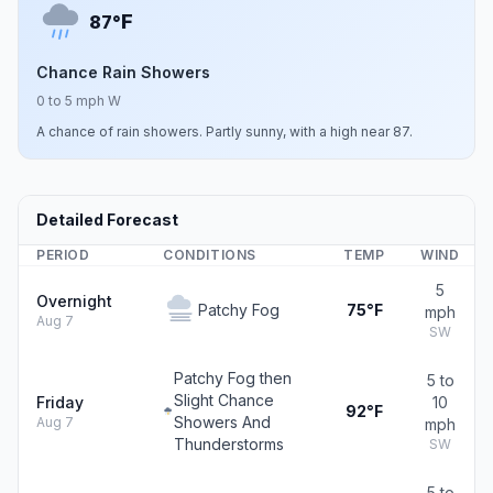
F
87°
Chance Rain Showers
0 to 5 mph W
A chance of rain showers. Partly sunny, with a high near 87.
Detailed Forecast
PERIOD
CONDITIONS
TEMP
WIND
5
Overnight
Patchy Fog
75°F
mph
Aug 7
SW
Patchy Fog then
5 to
Slight Chance
Friday
10
92°F
Showers And
Aug 7
mph
Thunderstorms
SW
5 to