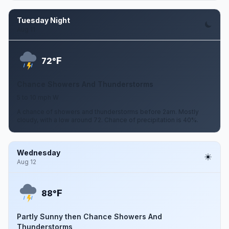
Tuesday Night
Aug 11
F
72°
Chance Showers And Thunderstorms
5 to 10 mph W
A chance of showers and thunderstorms before 2am. Mostly
cloudy, with a low around 72. Chance of precipitation is 40%.
Wednesday
Aug 12
F
88°
Partly Sunny then Chance Showers And
Thunderstorms