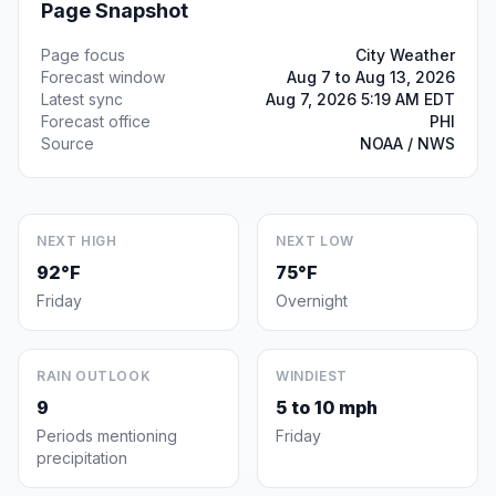
Page Snapshot
Page focus
City Weather
Forecast window
Aug 7 to Aug 13, 2026
Latest sync
Aug 7, 2026 5:19 AM EDT
Forecast office
PHI
Source
NOAA / NWS
NEXT HIGH
NEXT LOW
92°F
75°F
Friday
Overnight
RAIN OUTLOOK
WINDIEST
9
5 to 10 mph
Periods mentioning
Friday
precipitation