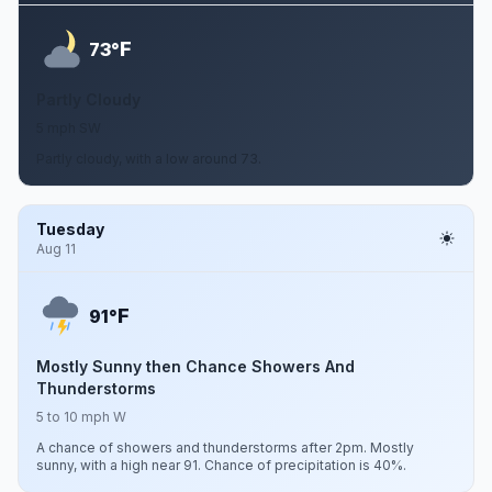
F
73°
Partly Cloudy
5 mph SW
Partly cloudy, with a low around 73.
Tuesday
Aug 11
F
91°
Mostly Sunny then Chance Showers And
Thunderstorms
5 to 10 mph W
A chance of showers and thunderstorms after 2pm. Mostly
sunny, with a high near 91. Chance of precipitation is 40%.