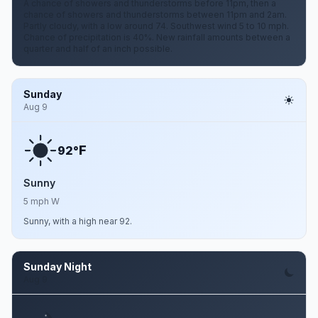
A chance of showers and thunderstorms before 11pm, then a
chance of showers and thunderstorms between 11pm and 2am.
Partly cloudy, with a low around 74. Southwest wind 5 to 10 mph.
Chance of precipitation is 40%. New rainfall amounts between a
quarter and half of an inch possible.
Sunday
Aug 9
F
92°
Sunny
5 mph W
Sunny, with a high near 92.
Sunday Night
Aug 9