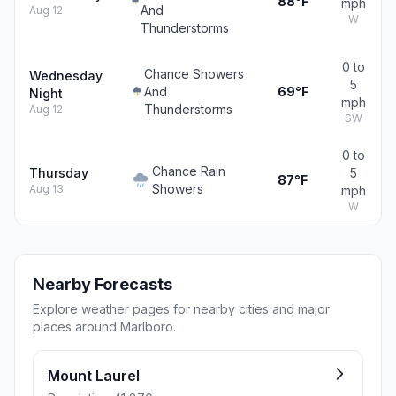
88°F
mph
And
Aug 12
W
Thunderstorms
0 to
Chance Showers
Wednesday
5
And
69°F
Night
mph
Thunderstorms
Aug 12
SW
0 to
Chance Rain
Thursday
5
87°F
Showers
Aug 13
mph
W
Nearby Forecasts
Explore weather pages for nearby cities and major
places around Marlboro.
Mount Laurel