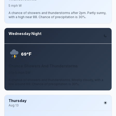
5 mph W
A chance of showers and thunderstorms after 2pm. Partly sunny,
with a high near 88. Chance of precipitation is 30%.
Wednesday Night
Aug 12
F
69°
Chance Showers And Thunderstorms
0 to 5 mph SW
A chance of showers and thunderstorms. Mostly cloudy, with a
low around 69. Chance of precipitation is 30%.
Thursday
Aug 13