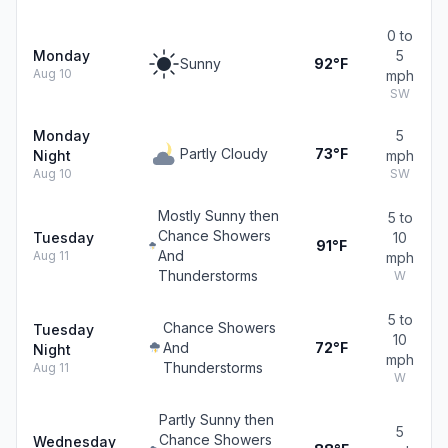
0 to
Monday
5
Sunny
92°F
Aug 10
mph
SW
Monday
5
Partly Cloudy
73°F
Night
mph
Aug 10
SW
Mostly Sunny then
5 to
Chance Showers
Tuesday
10
91°F
And
Aug 11
mph
Thunderstorms
W
5 to
Chance Showers
Tuesday
10
And
72°F
Night
mph
Thunderstorms
Aug 11
W
Partly Sunny then
5
Chance Showers
Wednesday