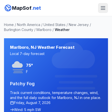
MapSof
.net
Home
/
North America
/
United States
/
New Jersey
/
Burlington County
/
Marlboro
/
Weather
Marlboro, NJ Weather Forecast
Local 7-day forecast
75°
F
Patchy Fog
Track current conditions, temperature changes, wind,
and the full daily outlook for Marlboro, NJ in one place.
Friday, August 7, 2026
Wind: 5 mph SW