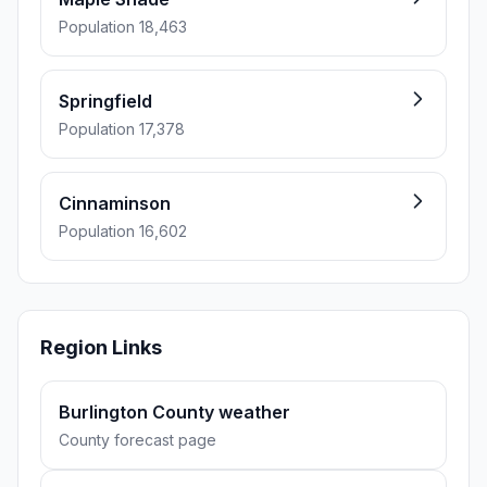
Population 18,463
Springfield
Population 17,378
Cinnaminson
Population 16,602
Region Links
Burlington County weather
County forecast page