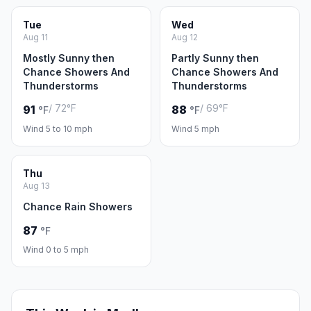
Tue
Wed
Aug 11
Aug 12
Mostly Sunny then
Partly Sunny then
Chance Showers And
Chance Showers And
Thunderstorms
Thunderstorms
/ 72°F
/ 69°F
91
88
°F
°F
Wind 5 to 10 mph
Wind 5 mph
Thu
Aug 13
Chance Rain Showers
87
°F
Wind 0 to 5 mph