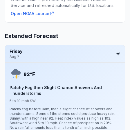
Service and refreshed automatically for U.S. locations.
Open NOAA source
Extended Forecast
Friday
Aug 7
F
92°
Patchy Fog then Slight Chance Showers And
Thunderstorms
5 to 10 mph SW
Patchy fog before 9am, then a slight chance of showers and
thunderstorms. Some of the storms could produce heavy rain.
Sunny, with a high near 92. Heat index values as high as 102.
Southwest wind 5 to 10 mph. Chance of precipitation is 20%.
New rainfall amounts less than a tenth of an inch possible.