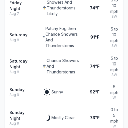
Showers And
Friday
10
Thunderstorms
74°F
Night
mph
Likely
Aug 7
SW
Patchy Fog then
5 to
Chance Showers
Saturday
10
91°F
And
Aug 8
mph
Thunderstorms
SW
5 to
Chance Showers
Saturday
10
And
74°F
Night
mph
Thunderstorms
Aug 8
SW
5
Sunday
Sunny
92°F
mph
Aug 9
W
0 to
Sunday
5
Mostly Clear
73°F
Night
mph
Aug 9
W