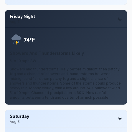
Friday Night
Aug 7
F
74°
Showers And Thunderstorms Likely
5 to 10 mph SW
Showers and thunderstorms likely before midnight, then patchy
fog and a chance of showers and thunderstorms between
midnight and 1am, then patchy fog and a slight chance of
showers and thunderstorms. Some of the storms could produce
heavy rain. Mostly cloudy, with a low around 74. Southwest wind
5 to 10 mph. Chance of precipitation is 60%. New rainfall
amounts between a tenth and quarter of an inch possible.
Saturday
Aug 8