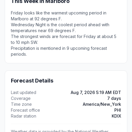
This Week in Marlboro
Friday looks like the warmest upcoming period in
Marlboro at 92 degrees F.
Wednesday Night is the coolest period ahead with
temperatures near 69 degrees F.
The strongest winds are forecast for Friday at about 5
to 10 mph SW.
Precipitation is mentioned in 9 upcoming forecast
periods.
Forecast Details
Last updated
Aug 7, 2026 5:19 AM EDT
Coverage
7 days
Time zone
America/New_York
Forecast office
PHI
Radar station
KDIX
Weather data is provided by the National Weather