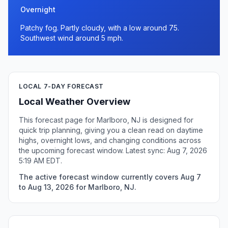
Overnight
Patchy fog. Partly cloudy, with a low around 75.
Southwest wind around 5 mph.
LOCAL 7-DAY FORECAST
Local Weather Overview
This forecast page for Marlboro, NJ is designed for
quick trip planning, giving you a clean read on daytime
highs, overnight lows, and changing conditions across
the upcoming forecast window. Latest sync: Aug 7, 2026
5:19 AM EDT.
The active forecast window currently covers Aug 7
to Aug 13, 2026 for Marlboro, NJ.