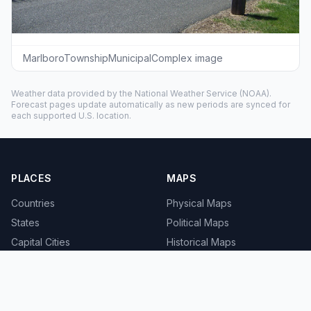
MarlboroTownshipMunicipalComplex image
Weather data provided by the
National Weather Service
(NOAA).
Forecast pages update automatically as new periods are synced for
each supported U.S. location.
PLACES
MAPS
Countries
Physical Maps
States
Political Maps
Capital Cities
Historical Maps
TOOLS
INFO
Distance Calculator
About