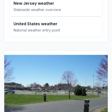
New Jersey weather
Statewide weather overview
United States weather
National weather entry point