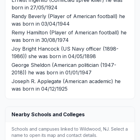
born in 27/05/1924
Randy Beverly
(Player of American football) he
was born in 03/04/1944
Remy Hamilton
(Player of American football) he
was born in 30/08/1974
Joy Bright Hancock
(US Navy officer (1898-
1986)) she was born in 04/05/1898
George Sheldon
(American politician (1947-
2018)) he was born in 01/01/1947
Joseph R. Applegate
(American academic) he
was born in 04/12/1925
Nearby Schools and Colleges
Schools and campuses linked to Wildwood, NJ. Select a
name to open its map and contact details.