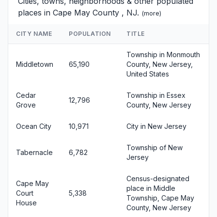
Cities, towns, neighborhoods & other populated
places in Cape May County , NJ.
(
more
)
CITY NAME
POPULATION
TITLE
Township in Monmouth
Middletown
65,190
County, New Jersey,
United States
Cedar
Township in Essex
12,796
Grove
County, New Jersey
Ocean City
10,971
City in New Jersey
Township of New
Tabernacle
6,782
Jersey
Census-designated
Cape May
place in Middle
Court
5,338
Township, Cape May
House
County, New Jersey