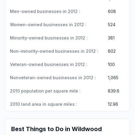
Men-owned businesses in 2012 :
608
Women-owned businesses in 2012 :
524
Minority-owned businesses in 2012 :
381
Non-minority-owned businesses in 2012 :
802
Veteran-owned businesses in 2012 :
100
Nonveteran-owned businesses in 2012 :
1,065
2010 population per square mile :
839.6
2010 land area in square miles :
12.96
Best Things to Do in Wildwood