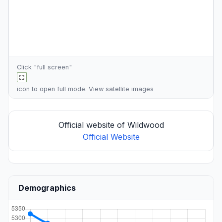
Click "full screen"
icon to open full mode. View
satellite images
Official website of Wildwood
Official Website
Demographics