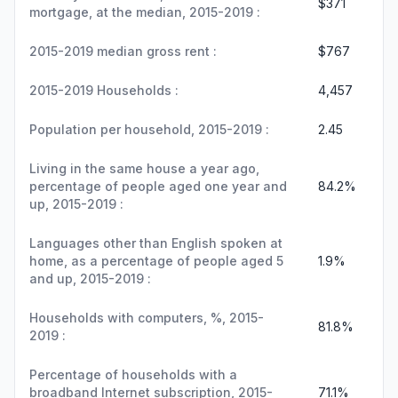
$371
mortgage, at the median, 2015-2019 :
2015-2019 median gross rent :
$767
2015-2019 Households :
4,457
Population per household, 2015-2019 :
2.45
Living in the same house a year ago,
percentage of people aged one year and
84.2%
up, 2015-2019 :
Languages other than English spoken at
home, as a percentage of people aged 5
1.9%
and up, 2015-2019 :
Households with computers, %, 2015-
81.8%
2019 :
Percentage of households with a
broadband Internet subscription, 2015-
71.1%