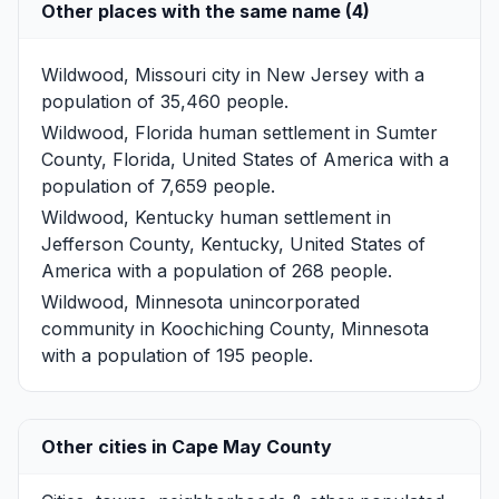
Other places with the same name (4)
Wildwood, Missouri
city in New Jersey with a
population of 35,460 people.
Wildwood, Florida
human settlement in Sumter
County, Florida, United States of America with a
population of 7,659 people.
Wildwood, Kentucky
human settlement in
Jefferson County, Kentucky, United States of
America with a population of 268 people.
Wildwood, Minnesota
unincorporated
community in Koochiching County, Minnesota
with a population of 195 people.
Other cities in Cape May County