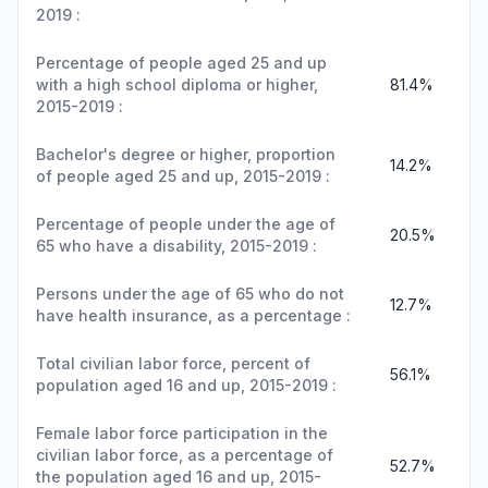
2019 :
Percentage of people aged 25 and up
with a high school diploma or higher,
81.4%
2015-2019 :
Bachelor's degree or higher, proportion
14.2%
of people aged 25 and up, 2015-2019 :
Percentage of people under the age of
20.5%
65 who have a disability, 2015-2019 :
Persons under the age of 65 who do not
12.7%
have health insurance, as a percentage :
Total civilian labor force, percent of
56.1%
population aged 16 and up, 2015-2019 :
Female labor force participation in the
civilian labor force, as a percentage of
52.7%
the population aged 16 and up, 2015-