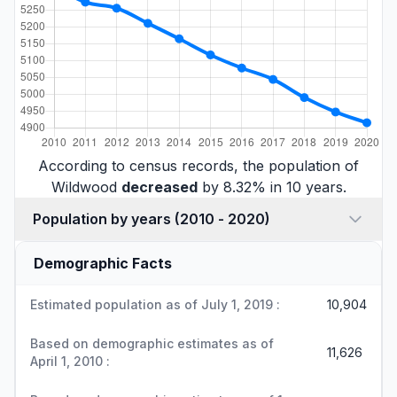
According to census records, the population of
Wildwood
decreased
by 8.32% in 10 years.
Population by years (2010 - 2020)
Demographic Facts
Estimated population as of July 1, 2019 :
10,904
Based on demographic estimates as of
11,626
April 1, 2010 :