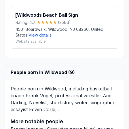
Wildwoods Beach Ball Sign
1
Rating: 4.7
(3566)
4501 Boardwalk, Wildwood, NJ 08260, United
States
View details
Website available
People born in Wildwood (9)
People born in Wildwood, including basketball
coach
Frank Vogel
, professional wrestler
Ace
Darling
, Novelist, short story writer, biographer,
essayist
Edwin Corle
, .
More notable people
Ernest Ingenito
(Convicted spree killer) he was