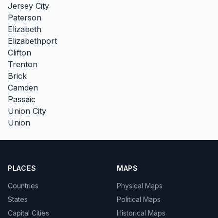
Jersey City
Paterson
Elizabeth
Elizabethport
Clifton
Trenton
Brick
Camden
Passaic
Union City
Union
PLACES
MAPS
Countries
Physical Maps
States
Political Maps
Capital Cities
Historical Maps