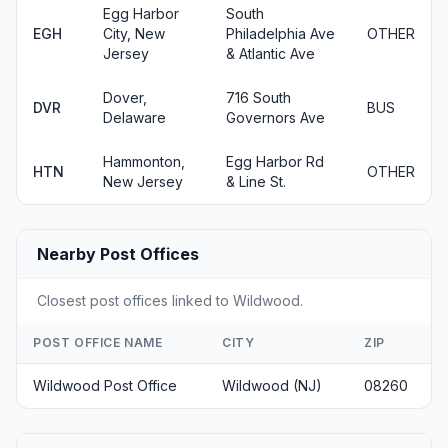
Egg Harbor
South
EGH
City, New
Philadelphia Ave
OTHER
Jersey
& Atlantic Ave
Dover,
716 South
DVR
BUS
Delaware
Governors Ave
Hammonton,
Egg Harbor Rd
HTN
OTHER
New Jersey
& Line St.
Nearby Post Offices
Closest post offices linked to Wildwood.
POST OFFICE NAME
CITY
ZIP
Wildwood Post Office
Wildwood (NJ)
08260