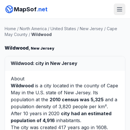
MapSof
.net
Home
/
North America
/
United States
/
New Jersey
/
Cape
May County
/
Wildwood
Wildwood
, New Jersey
Wildwood: city in New Jersey
About
Wildwood
is a city located in the county of
Cape
May
in the U.S. state of New Jersey. Its
population at the
2010 census was 5,325
and a
population density of 3,820 people per km².
After 10 years in 2020
city had an estimated
population of 4,916
inhabitants.
The city was created 417 years ago in 1608.