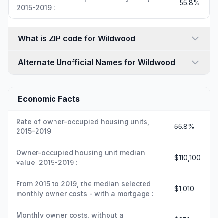
55.8%
2015-2019 :
What is ZIP code for Wildwood
Alternate Unofficial Names for Wildwood
Economic Facts
Rate of owner-occupied housing units,
55.8%
2015-2019 :
Owner-occupied housing unit median
$110,100
value, 2015-2019 :
From 2015 to 2019, the median selected
$1,010
monthly owner costs - with a mortgage :
Monthly owner costs, without a