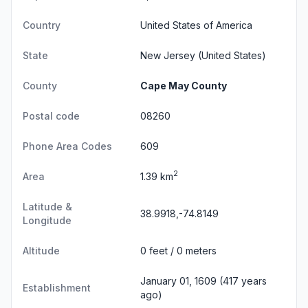
Country
United States of America
State
New Jersey
(United States)
County
Cape May County
Postal code
08260
Phone Area Codes
609
2
Area
1.39 km
Latitude &
38.9918,-74.8149
Longitude
Altitude
0 feet / 0 meters
January 01, 1609 (417 years
Establishment
ago)