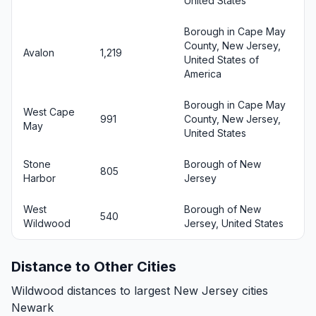
United States
Borough in Cape May
County, New Jersey,
Avalon
1,219
United States of
America
Borough in Cape May
West Cape
991
County, New Jersey,
May
United States
Stone
Borough of New
805
Harbor
Jersey
West
Borough of New
540
Wildwood
Jersey, United States
Distance to Other Cities
Wildwood distances to largest New Jersey cities
Newark