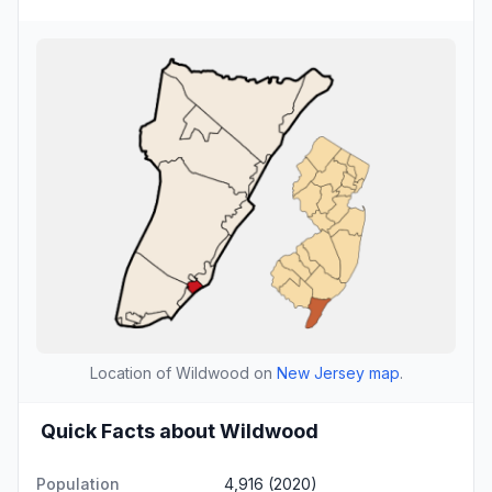
Location of Wildwood on
New Jersey map
.
Quick Facts about Wildwood
Population
4,916 (2020)