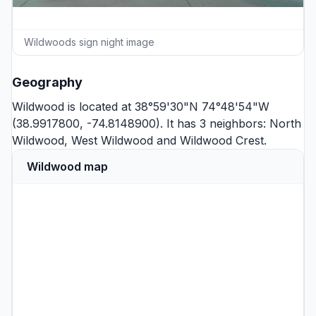
Wildwoods sign night image
Geography
Wildwood is located at 38°59'30"N 74°48'54"W
(38.9917800, -74.8148900). It has 3 neighbors:
North
Wildwood
,
West Wildwood
and
Wildwood Crest
.
Wildwood map