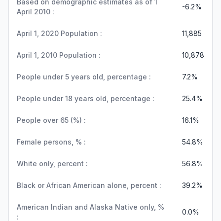
Based on demographic estimates as of 1
-6.2%
April 2010 :
April 1, 2020 Population :
11,885
April 1, 2010 Population :
10,878
People under 5 years old, percentage :
7.2%
People under 18 years old, percentage :
25.4%
People over 65 (%) :
16.1%
Female persons, % :
54.8%
White only, percent :
56.8%
Black or African American alone, percent :
39.2%
American Indian and Alaska Native only, %
0.0%
: