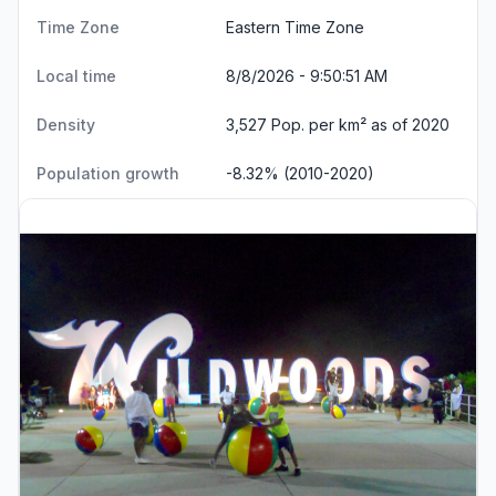
Time Zone
Eastern Time Zone
Local time
8/8/2026 - 9:50:52 AM
Density
3,527 Pop. per km² as of 2020
Population growth
-8.32% (2010-2020)