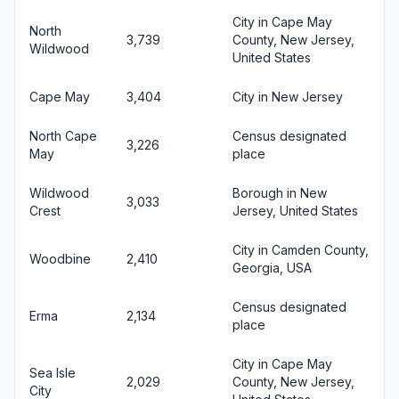
City in Cape May
North
3,739
County, New Jersey,
Wildwood
United States
Cape May
3,404
City in New Jersey
North Cape
Census designated
3,226
May
place
Wildwood
Borough in New
3,033
Crest
Jersey, United States
City in Camden County,
Woodbine
2,410
Georgia, USA
Census designated
Erma
2,134
place
City in Cape May
Sea Isle
2,029
County, New Jersey,
City