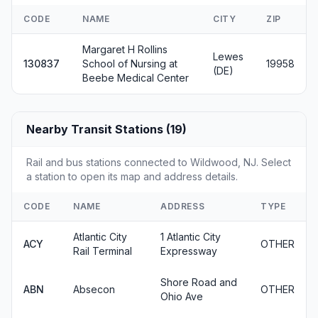
CODE
NAME
CITY
ZIP
Margaret H Rollins
Lewes
130837
School of Nursing at
19958
(DE)
Beebe Medical Center
Nearby Transit Stations (19)
Rail and bus stations connected to Wildwood, NJ. Select
a station to open its map and address details.
CODE
NAME
ADDRESS
TYPE
Atlantic City
1 Atlantic City
ACY
OTHER
Rail Terminal
Expressway
Shore Road and
ABN
Absecon
OTHER
Ohio Ave