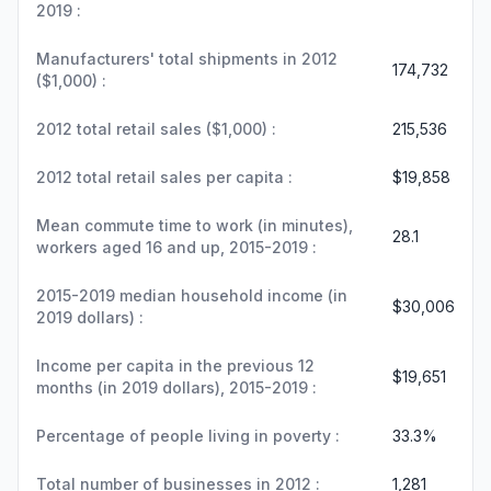
2019 :
Manufacturers' total shipments in 2012
174,732
($1,000) :
2012 total retail sales ($1,000) :
215,536
2012 total retail sales per capita :
$19,858
Mean commute time to work (in minutes),
28.1
workers aged 16 and up, 2015-2019 :
2015-2019 median household income (in
$30,006
2019 dollars) :
Income per capita in the previous 12
$19,651
months (in 2019 dollars), 2015-2019 :
Percentage of people living in poverty :
33.3%
Total number of businesses in 2012 :
1,281