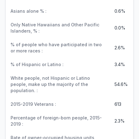
Asians alone % :
0.6%
Only Native Hawaiians and Other Pacific
0.0%
Islanders, % :
% of people who have participated in two
2.6%
or more races :
% of Hispanic or Latino :
3.4%
White people, not Hispanic or Latino
people, make up the majority of the
54.6%
population. :
2015-2019 Veterans :
613
Percentage of foreign-born people, 2015-
2.3%
2019 :
Rate of owner-occupied housing units,