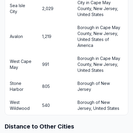
City in Cape May
Sea Isle
2,029
County, New Jersey,
City
United States
Borough in Cape May
County, New Jersey,
Avalon
1,219
United States of
America
Borough in Cape May
West Cape
991
County, New Jersey,
May
United States
Stone
Borough of New
805
Harbor
Jersey
West
Borough of New
540
Wildwood
Jersey, United States
Distance to Other Cities