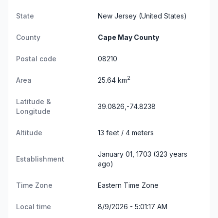
State
New Jersey
(United States)
County
Cape May County
Postal code
08210
2
Area
25.64 km
Latitude &
39.0826,-74.8238
Longitude
Altitude
13 feet / 4 meters
January 01, 1703 (323 years
Establishment
ago)
Time Zone
Eastern Time Zone
Local time
8/9/2026 - 5:01:18 AM