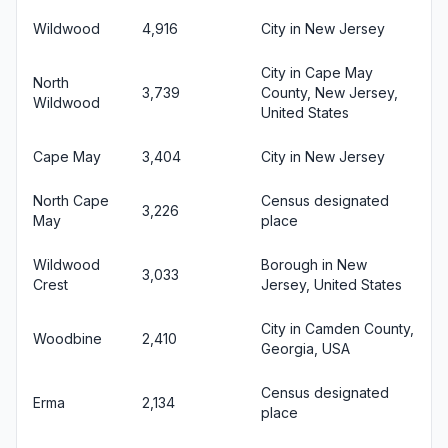
Wildwood
4,916
City in New Jersey
City in Cape May
North
3,739
County, New Jersey,
Wildwood
United States
Cape May
3,404
City in New Jersey
North Cape
Census designated
3,226
May
place
Wildwood
Borough in New
3,033
Crest
Jersey, United States
City in Camden County,
Woodbine
2,410
Georgia, USA
Census designated
Erma
2,134
place