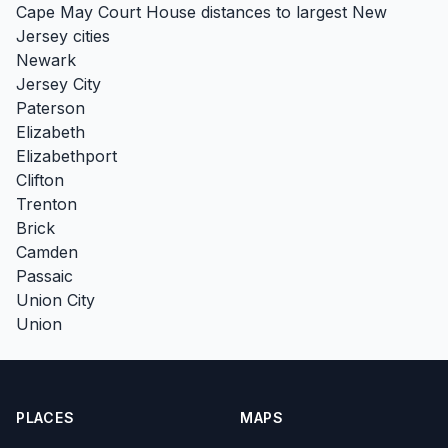
Cape May Court House distances to largest New
Jersey cities
Newark
Jersey City
Paterson
Elizabeth
Elizabethport
Clifton
Trenton
Brick
Camden
Passaic
Union City
Union
PLACES
MAPS