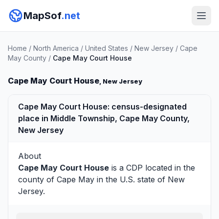
MapSof
.net
Home
/
North America
/
United States
/
New Jersey
/
Cape
May County
/
Cape May Court House
Cape May Court House
, New Jersey
Cape May Court House: census-designated
place in Middle Township, Cape May County,
New Jersey
About
Cape May Court House
is a CDP located in the
county of
Cape May
in the U.S. state of New
Jersey.