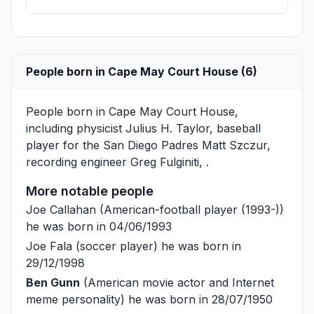
People born in Cape May Court House (6)
People born in Cape May Court House,
including physicist
Julius H. Taylor
, baseball
player for the San Diego Padres
Matt Szczur
,
recording engineer
Greg Fulginiti
, .
More notable people
Joe Callahan
(American-football player (1993-))
he was born in 04/06/1993
Joe Fala
(soccer player) he was born in
29/12/1998
Ben Gunn
(American movie actor and Internet
meme personality) he was born in 28/07/1950