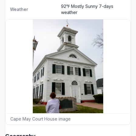
92℉ Mostly Sunny
7-days
Weather
weather
Cape May Court House image