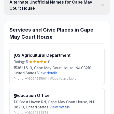
Alternate Unofficial Names for Cape May
Court House
Services and Civic Places in Cape
May Court House
US Agricultural Department
1
Rating: 5
(1)
1536 U.S. 9, Cape May Court House, NJ 08210,
United States
View details
Phone: +16094655901 | Website available
Education Office
2
131 Crest Haven Rd, Cape May Court House, NJ
08210, United States
View details
Phone: +16094633578