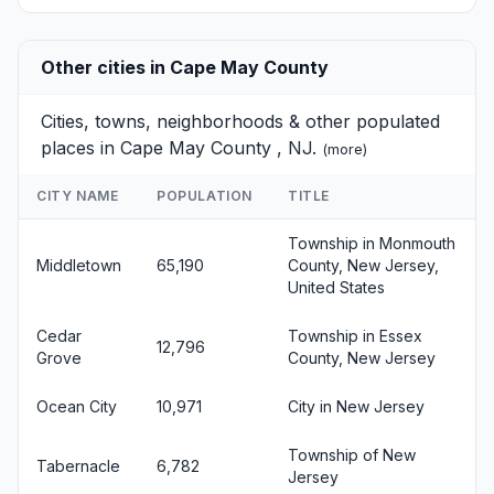
Other cities in Cape May County
Cities, towns, neighborhoods & other populated
places in Cape May County , NJ.
(
more
)
CITY NAME
POPULATION
TITLE
Township in Monmouth
Middletown
65,190
County, New Jersey,
United States
Cedar
Township in Essex
12,796
Grove
County, New Jersey
Ocean City
10,971
City in New Jersey
Township of New
Tabernacle
6,782
Jersey