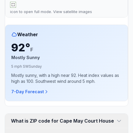
icon to open full mode. View
satellite images
Weather
92°
F
Mostly Sunny
5 mph SW
Sunday
Mostly sunny, with a high near 92. Heat index values as
high as 100. Southwest wind around 5 mph.
7-Day Forecast
What is ZIP code for Cape May Court House