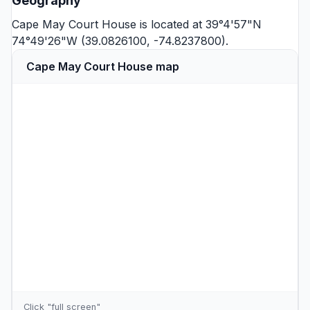
Geography
Cape May Court House is located at 39°4'57"N
74°49'26"W (39.0826100, -74.8237800).
Cape May Court House map
Click "full screen"