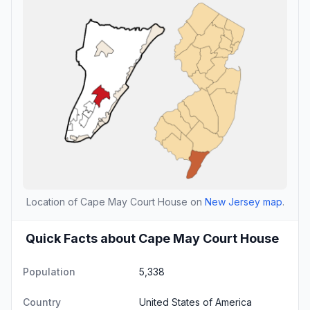
Location of Cape May Court House on
New Jersey map
.
Quick Facts about Cape May Court House
Population
5,338
Country
United States of America