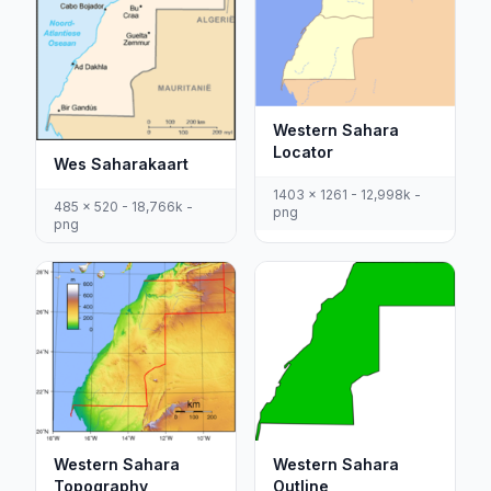
Western Sahara
Locator
Wes Saharakaart
1403 x 1261 - 12,998k -
485 x 520 - 18,766k -
png
png
Western Sahara
Western Sahara
Outline
Topography