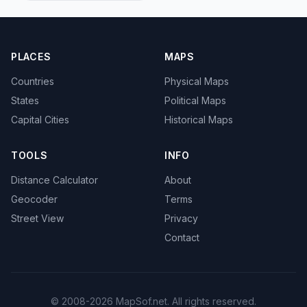
PLACES
MAPS
Countries
Physical Maps
States
Political Maps
Capital Cities
Historical Maps
TOOLS
INFO
Distance Calculator
About
Geocoder
Terms
Street View
Privacy
Contact
© 2008-2026 MapSof.net. All rights reserved.