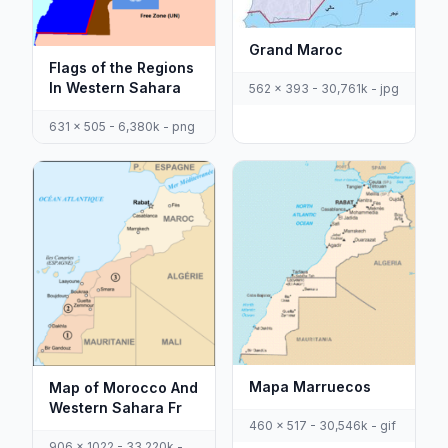
Grand Maroc
Flags of the Regions
In Western Sahara
562 x 393 - 30,761k - jpg
631 x 505 - 6,380k - png
Mapa Marruecos
Map of Morocco And
Western Sahara Fr
460 x 517 - 30,546k - gif
906 x 1022 - 33,220k -