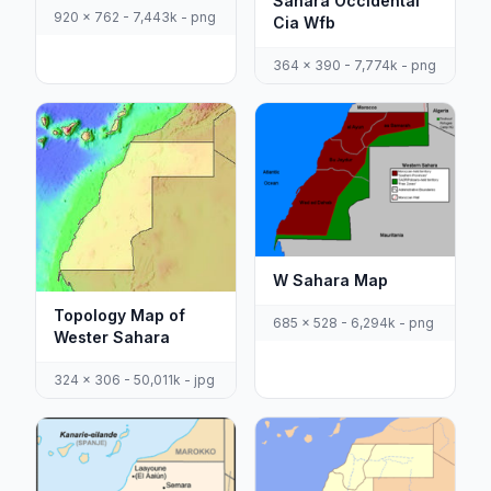
Sahara Occidental
920 x 762 - 7,443k - png
Cia Wfb
364 x 390 - 7,774k - png
W Sahara Map
Topology Map of
685 x 528 - 6,294k - png
Wester Sahara
324 x 306 - 50,011k - jpg