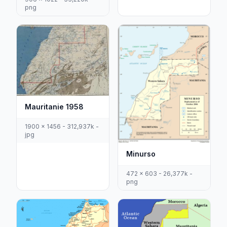
png
Mauritanie 1958
1900 x 1456 - 312,937k -
jpg
Minurso
472 x 603 - 26,377k -
png