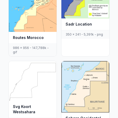
Sadr Location
350 x 241 - 5,391k - png
Routes Morocco
986 x 956 - 147,788k -
gif
Svg Koort
Westsahara