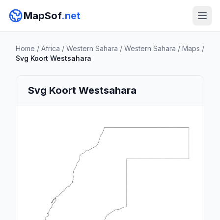
MapSof
.net
Home
/
Africa
/
Western Sahara
/
Western Sahara
/
Maps
/
Svg Koort Westsahara
Svg Koort Westsahara