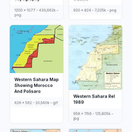
920 x 824 - 7,025k - png
1200 x 1077 - 430,662k -
png
Western Sahara Map
Showing Morocco
And Polisaro
Western Sahara Rel
1989
626 x 562 - 20,560k - gif
958 x 1156 - 125,805k -
jpg