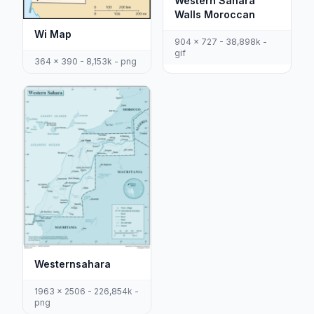
Western Sahara
Walls Moroccan
Wi Map
904 x 727 - 38,898k -
gif
364 x 390 - 8,153k - png
Westernsahara
1963 x 2506 - 226,854k -
png