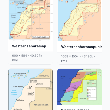
Westernsaharamap
Westernsaharamapunlabel
600 x 584 - 40,607k -
1009 x 1004 - 43,190k -
png
png