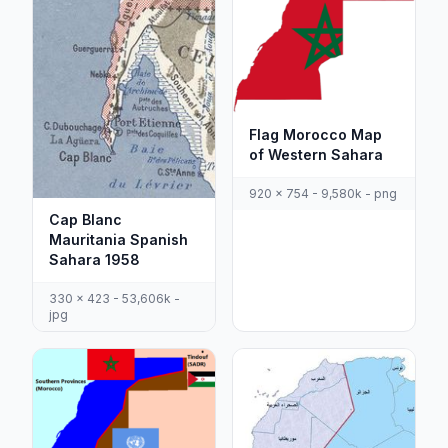
Flag Morocco Map
of Western Sahara
920 x 754 - 9,580k - png
Cap Blanc
Mauritania Spanish
Sahara 1958
330 x 423 - 53,606k -
jpg