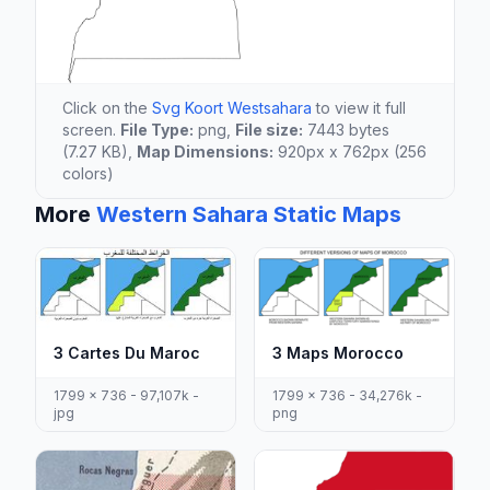
Click on the
Svg Koort Westsahara
to view it full
screen.
File Type:
png,
File size:
7443 bytes
(7.27 KB),
Map Dimensions:
920px x 762px (256
colors)
More
Western Sahara Static Maps
3 Cartes Du Maroc
3 Maps Morocco
1799 x 736 - 97,107k -
1799 x 736 - 34,276k -
jpg
png