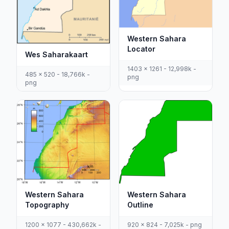
Western Sahara
Locator
Wes Saharakaart
1403 x 1261 - 12,998k -
485 x 520 - 18,766k -
png
png
Western Sahara
Western Sahara
Outline
Topography
920 x 824 - 7,025k - png
1200 x 1077 - 430,662k -