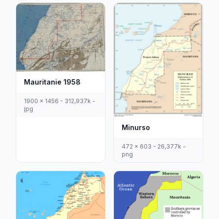
Mauritanie 1958
1900 x 1456 - 312,937k -
jpg
Minurso
472 x 603 - 26,377k -
png