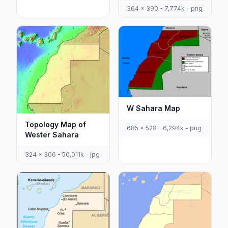
364 x 390 - 7,774k - png
W Sahara Map
Topology Map of
685 x 528 - 6,294k - png
Wester Sahara
324 x 306 - 50,011k - jpg