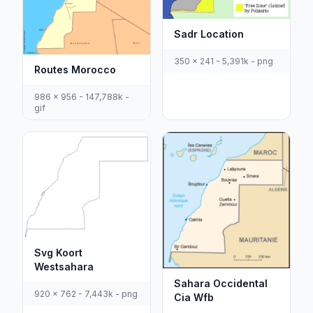
Sadr Location
350 x 241 - 5,391k - png
Routes Morocco
986 x 956 - 147,788k -
gif
Svg Koort
Westsahara
Sahara Occidental
920 x 762 - 7,443k - png
Cia Wfb