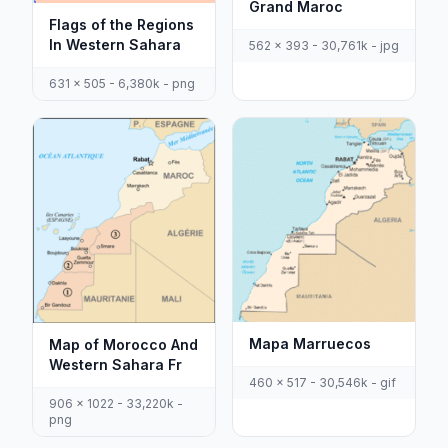
Grand Maroc
Flags of the Regions
In Western Sahara
562 x 393 - 30,761k - jpg
631 x 505 - 6,380k - png
Mapa Marruecos
Map of Morocco And
Western Sahara Fr
460 x 517 - 30,546k - gif
906 x 1022 - 33,220k -
png