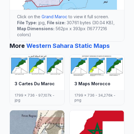
Click on the
Grand Maroc
to view it full screen.
File Type:
jpg,
File size:
30761 bytes (30.04 KB),
Map Dimensions:
562px x 393px (16777216
colors)
More
Western Sahara Static Maps
3 Cartes Du Maroc
3 Maps Morocco
1799 x 736 - 97,107k -
1799 x 736 - 34,276k -
jpg
png