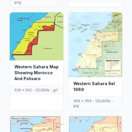
png
Western Sahara Map
Showing Morocco
And Polisaro
Western Sahara Rel
1989
626 x 562 - 20,560k - gif
958 x 1156 - 125,805k -
jpg