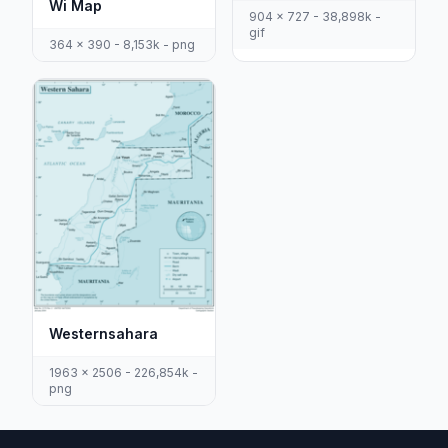
Wi Map
904 x 727 - 38,898k -
gif
364 x 390 - 8,153k - png
Westernsahara
1963 x 2506 - 226,854k -
png