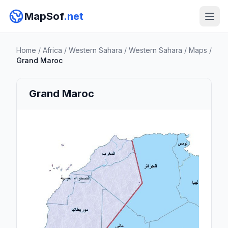
MapSof
.net
Home
/
Africa
/
Western Sahara
/
Western Sahara
/
Maps
/
Grand Maroc
Grand Maroc