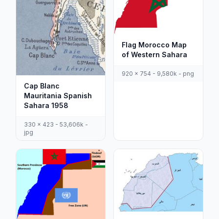
Flag Morocco Map
of Western Sahara
920 x 754 - 9,580k - png
Cap Blanc
Mauritania Spanish
Sahara 1958
330 x 423 - 53,606k -
jpg