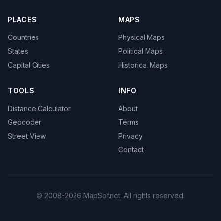
PLACES
MAPS
Countries
Physical Maps
States
Political Maps
Capital Cities
Historical Maps
TOOLS
INFO
Distance Calculator
About
Geocoder
Terms
Street View
Privacy
Contact
© 2008-2026 MapSof.net. All rights reserved.