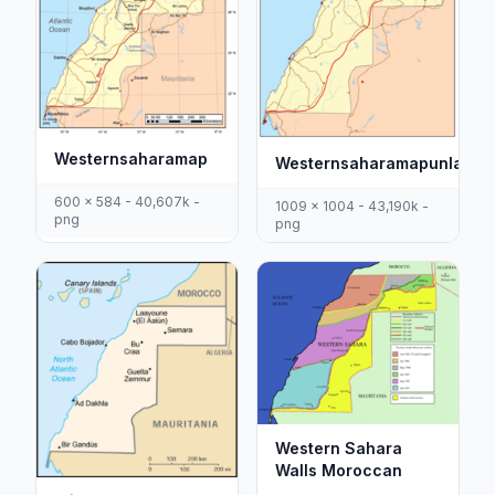
Westernsaharamap
Westernsaharamapunlabel
600 x 584 - 40,607k -
1009 x 1004 - 43,190k -
png
png
Western Sahara
Walls Moroccan