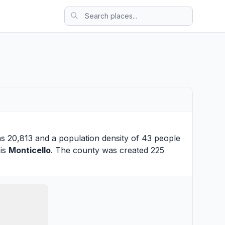
as 20,813 and a population density of 43 people
 is
Monticello
. The county was created 225