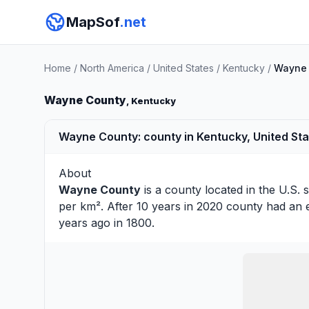
MapSof
.net
Home
/
North America
/
United States
/
Kentucky
/
Wayne 
Wayne County
, Kentucky
Wayne County: county in Kentucky, United St
About
Wayne County
is a county located in the U.S. 
per km². After 10 years in 2020 county had an 
years ago in 1800.