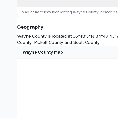
Map of Kentucky highlighting Wayne County locator m
Geography
Wayne County is located at 36°48'5"N 84°49'43"W
County
,
Pickett County
and
Scott County
.
Wayne County map