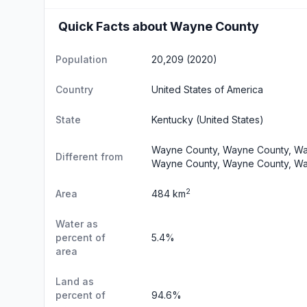
Quick Facts about Wayne County
Population
20,209 (2020)
Country
United States of America
State
Kentucky
(United States)
Wayne County, Wayne County, Wa
Different from
Wayne County, Wayne County, Wa
2
Area
484 km
Water as
percent of
5.4%
area
Land as
percent of
94.6%