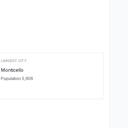
LARGEST CITY
Monticello
Population 5,906