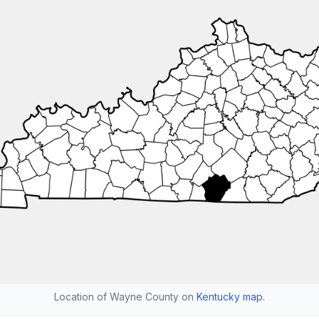
Location of Wayne County on
Kentucky map
.