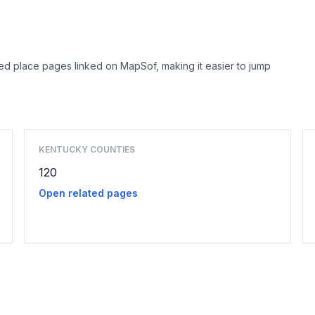
ed place pages linked on MapSof, making it easier to jump
Browse county places
KENTUCKY COUNTIES
120
Open related pages