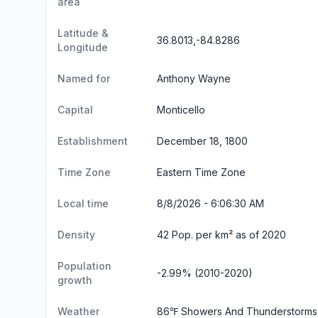
area
Latitude &
36.8013,-84.8286
Longitude
Named for
Anthony Wayne
Capital
Monticello
Establishment
December 18, 1800
Time Zone
Eastern Time Zone
Local time
8/8/2026 - 6:06:31 AM
Density
42 Pop. per km² as of 2020
Population
-2.99% (2010-2020)
growth
Weather
86℉ Showers And Thunderstorms 