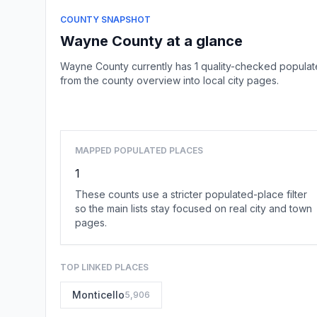
COUNTY SNAPSHOT
Wayne County at a glance
Wayne County currently has 1 quality-checked populat
from the county overview into local city pages.
MAPPED POPULATED PLACES
1
These counts use a stricter populated-place filter
so the main lists stay focused on real city and town
pages.
TOP LINKED PLACES
Monticello
5,906