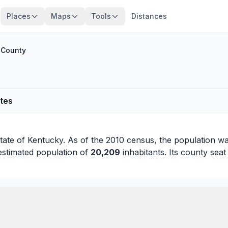
Places
Maps
Tools
Distances
County
ates
state of
Kentucky
. As of the 2010 census, the population w
estimated population of
20,209
inhabitants. Its county seat