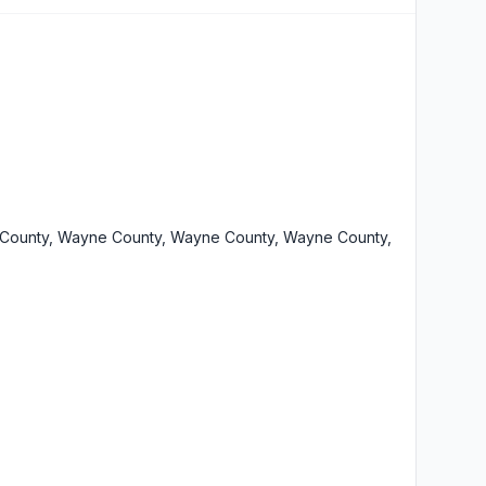
County, Wayne County, Wayne County, Wayne County,