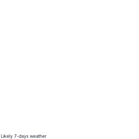
Likely
7-days weather