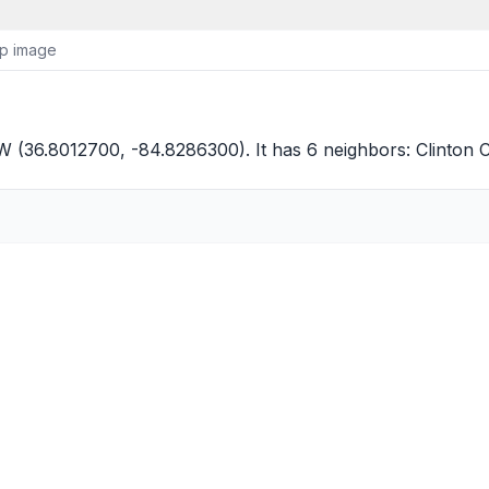
ap image
 (36.8012700, -84.8286300). It has 6 neighbors:
Clinton 