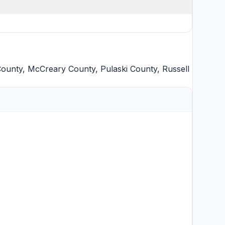
County
,
McCreary County
,
Pulaski County
,
Russell