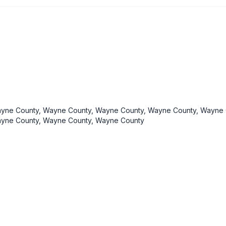
yne County, Wayne County, Wayne County, Wayne County, Wayne 
yne County, Wayne County, Wayne County