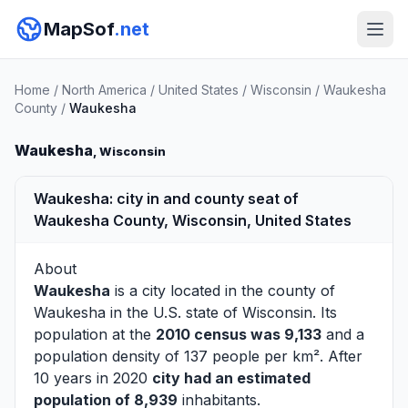
MapSof
.net
Home
/
North America
/
United States
/
Wisconsin
/
Waukesha
County
/
Waukesha
Waukesha
, Wisconsin
Waukesha: city in and county seat of
Waukesha County, Wisconsin, United States
About
Waukesha
is a city located in the county of
Waukesha
in the U.S. state of Wisconsin. Its
population at the
2010 census was 9,133
and a
population density of 137 people per km². After
10 years in 2020
city had an estimated
population of 8,939
inhabitants.