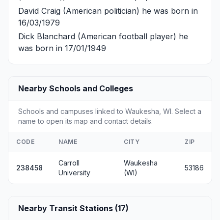
David Craig
(American politician) he was born in
16/03/1979
Dick Blanchard
(American football player) he
was born in 17/01/1949
Nearby Schools and Colleges
Schools and campuses linked to Waukesha, WI. Select a
name to open its map and contact details.
CODE
NAME
CITY
ZIP
Carroll
Waukesha
238458
53186
University
(WI)
Nearby Transit Stations (17)