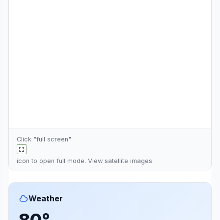
Click "full screen"
icon to open full mode. View
satellite images
Weather
80°