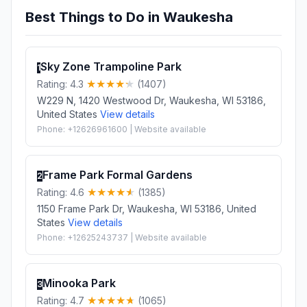
Best Things to Do in Waukesha
Sky Zone Trampoline Park
1
Rating: 4.3
(1407)
W229 N, 1420 Westwood Dr, Waukesha, WI 53186,
United States
View details
Phone: +12626961600 | Website available
Frame Park Formal Gardens
2
Rating: 4.6
(1385)
1150 Frame Park Dr, Waukesha, WI 53186, United
States
View details
Phone: +12625243737 | Website available
Minooka Park
3
Rating: 4.7
(1065)