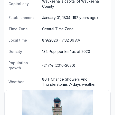
Waukesha is capital of Waukesha
Capital city
County
Establishment
January 01, 1834 (192 years ago)
Time Zone
Central Time Zone
Local time
8/9/2026 - 7:32:07 AM
Density
134 Pop. per km² as of 2020
Population
-2.17% (2010-2020)
growth
80℉ Chance Showers And
Weather
Thunderstorms
7-days weather