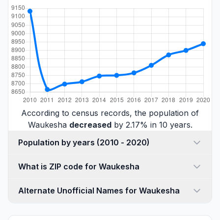
According to census records, the population of
Waukesha
decreased
by 2.17% in 10 years.
Population by years (2010 - 2020)
What is ZIP code for Waukesha
Alternate Unofficial Names for Waukesha