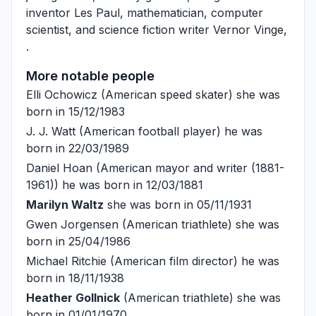
inventor
Les Paul
, mathematician, computer
scientist, and science fiction writer
Vernor Vinge
,
.
More notable people
Elli Ochowicz
(American speed skater) she was
born in 15/12/1983
J. J. Watt
(American football player) he was
born in 22/03/1989
Daniel Hoan
(American mayor and writer (1881-
1961)) he was born in 12/03/1881
Marilyn Waltz
she was born in 05/11/1931
Gwen Jorgensen
(American triathlete) she was
born in 25/04/1986
Michael Ritchie
(American film director) he was
born in 18/11/1938
Heather Gollnick
(American triathlete) she was
born in 01/01/1970