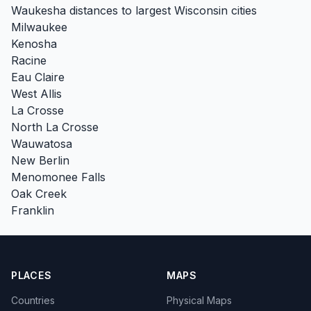
Waukesha distances to largest Wisconsin cities
Milwaukee
Kenosha
Racine
Eau Claire
West Allis
La Crosse
North La Crosse
Wauwatosa
New Berlin
Menomonee Falls
Oak Creek
Franklin
PLACES
MAPS
Countries
Physical Maps