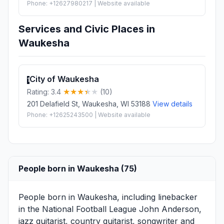
Phone: +12627980217 | Website available
Services and Civic Places in
Waukesha
City of Waukesha
1
Rating: 3.4
(10)
201 Delafield St, Waukesha, WI 53188
View details
Phone: +12625243500 | Website available
People born in Waukesha (75)
People born in Waukesha, including linebacker
in the National Football League
John Anderson
,
jazz guitarist, country guitarist, songwriter and