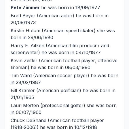
Pete Zimmer
he was born in 18/09/1977
Brad Beyer
(American actor) he was born in
20/09/1973
Kirstin Holum
(American speed skater) she was
born in 29/06/1980
Harry E. Aitken
(American film producer and
screenwriter) he was born in 04/10/1877
Kevin Zeitler
(American football player, offensive
lineman) he was born in 08/03/1990
Tim Ward
(American soccer player) he was born
in 28/02/1987
Bill Kramer
(American politician) he was born in
21/01/1965
Lauri Merten
(professional golfer) she was born
in 06/07/1960
Chuck DeShane
(American football player
(1918-2006)) he was born in 10/12/1918