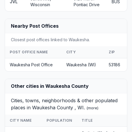
JVL
BUS
Wisconsin
Pontiac Drive
Nearby Post Offices
Closest post offices linked to Waukesha.
POST OFFICE NAME
CITY
ZIP
Waukesha Post Office
Waukesha (WI)
53186
Other cities in Waukesha County
Cities, towns, neighborhoods & other populated
places in Waukesha County , WI.
(
more
)
CITY NAME
POPULATION
TITLE