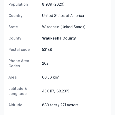
Population
8,939 (2020)
Country
United States of America
State
Wisconsin
(United States)
County
Waukesha County
Postal code
53188
Phone Area
262
Codes
2
Area
66.56 km
Latitude &
43.0117,-88.2315
Longitude
Altitude
889 feet / 271 meters