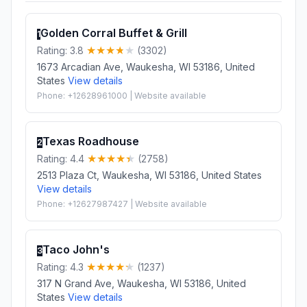
Golden Corral Buffet & Grill
1
Rating: 3.8
(3302)
1673 Arcadian Ave, Waukesha, WI 53186, United
States
View details
Phone: +12628961000 | Website available
Texas Roadhouse
2
Rating: 4.4
(2758)
2513 Plaza Ct, Waukesha, WI 53186, United States
View details
Phone: +12627987427 | Website available
Taco John's
3
Rating: 4.3
(1237)
317 N Grand Ave, Waukesha, WI 53186, United
States
View details