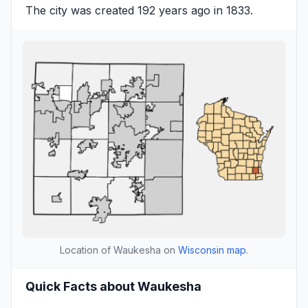
The city was created 192 years ago in 1833.
Location of Waukesha on
Wisconsin map
.
Quick Facts about Waukesha