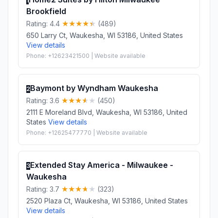
1
Brookfield
Rating: 4.4
(489)
650 Larry Ct, Waukesha, WI 53186, United States
View details
Phone: +12623421500 | Website available
Baymont by Wyndham Waukesha
2
Rating: 3.6
(450)
2111 E Moreland Blvd, Waukesha, WI 53186, United
States
View details
Phone: +12625477770 | Website available
Extended Stay America - Milwaukee -
3
Waukesha
Rating: 3.7
(323)
2520 Plaza Ct, Waukesha, WI 53186, United States
View details