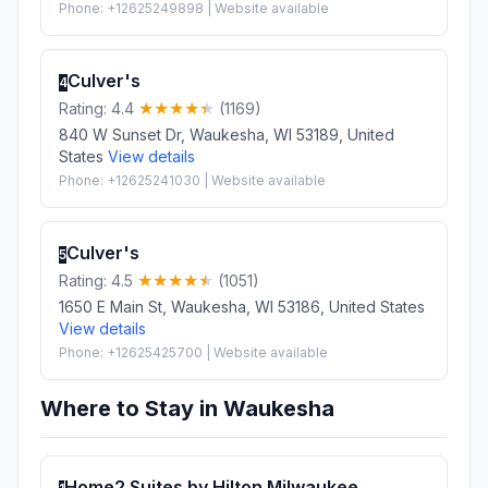
Phone: +12625249898 | Website available
Culver's
4
Rating: 4.4
(1169)
840 W Sunset Dr, Waukesha, WI 53189, United
States
View details
Phone: +12625241030 | Website available
Culver's
5
Rating: 4.5
(1051)
1650 E Main St, Waukesha, WI 53186, United States
View details
Phone: +12625425700 | Website available
Where to Stay in Waukesha
Home2 Suites by Hilton Milwaukee