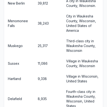
A city in Waukesha
New Berlin
39,812
County, Wisconsin.
City in Waukesha
Menomonee
County, Wisconsin,
38,243
Falls
United States of
America
Third-class city in
Muskego
25,317
Waukesha County,
Wisconsin
Village in Waukesha
Sussex
11,086
County, Wisconsin
Village in Wisconsin,
Hartland
9,338
United States
Fourth-class city in
Waukesha County,
Delafield
8,935
Wisconsin, United
States