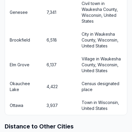
Civil town in
Waukesha County,
Genesee
7,341
Wisconsin, United
States
City in Waukesha
Brookfield
6,518
County, Wisconsin,
United States
Village in Waukesha
Elm Grove
6,137
County, Wisconsin,
United States
Okauchee
Census designated
4,422
Lake
place
Town in Wisconsin,
Ottawa
3,937
United States
Distance to Other Cities