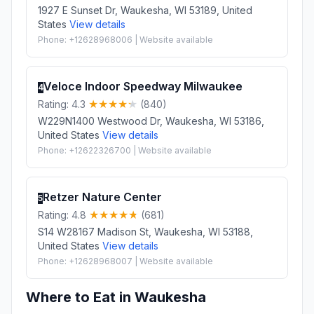
1927 E Sunset Dr, Waukesha, WI 53189, United
States
View details
Phone: +12628968006 | Website available
Veloce Indoor Speedway Milwaukee
4
Rating: 4.3
(840)
W229N1400 Westwood Dr, Waukesha, WI 53186,
United States
View details
Phone: +12622326700 | Website available
Retzer Nature Center
5
Rating: 4.8
(681)
S14 W28167 Madison St, Waukesha, WI 53188,
United States
View details
Phone: +12628968007 | Website available
Where to Eat in Waukesha