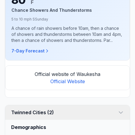
F
Chance Showers And Thunderstorms
5 to 10 mph S
Sunday
A chance of rain showers before 10am, then a chance
of showers and thunderstorms between 10am and 4pm,
then a chance of showers and thunderstorms. Par...
7-Day Forecast
Official website of Waukesha
Official Website
Twinned Cities (2)
Demographics