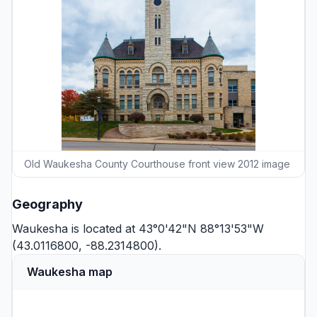
Old Waukesha County Courthouse front view 2012 image
Geography
Waukesha is located at 43°0'42"N 88°13'53"W
(43.0116800, -88.2314800).
Waukesha map