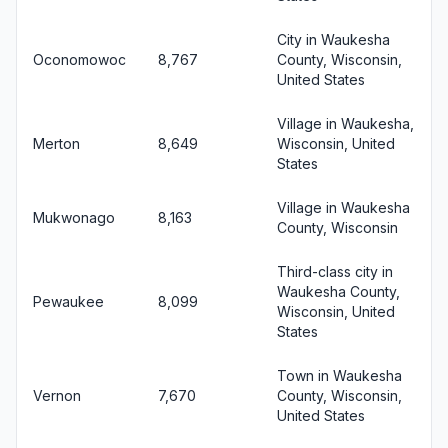
City in Waukesha
Oconomowoc
8,767
County, Wisconsin,
United States
Village in Waukesha,
Merton
8,649
Wisconsin, United
States
Village in Waukesha
Mukwonago
8,163
County, Wisconsin
Third-class city in
Waukesha County,
Pewaukee
8,099
Wisconsin, United
States
Town in Waukesha
Vernon
7,670
County, Wisconsin,
United States