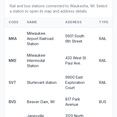
Rail and bus stations connected to Waukesha, WI. Select
a station to open its map and address details.
CODE
NAME
ADDRESS
TYPE
Milwaukee
5601 South
MKA
Airport Railroad
RAIL
6th Street
Station
Milwaukee
433 West St.
MKE
Intermodal
RAIL
Paul Ave.
Station
9900 East
SVT
Sturtevant station
Exploration
RAIL
Court
817 Park
BVD
Beaver Dam, WI
BUS
Avenue
Janesville,
3120 North