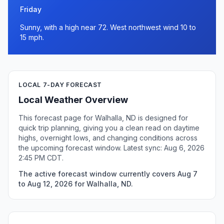
Friday
Sunny, with a high near 72. West northwest wind 10 to
15 mph.
LOCAL 7-DAY FORECAST
Local Weather Overview
This forecast page for Walhalla, ND is designed for
quick trip planning, giving you a clean read on daytime
highs, overnight lows, and changing conditions across
the upcoming forecast window. Latest sync: Aug 6, 2026
2:45 PM CDT.
The active forecast window currently covers Aug 7
to Aug 12, 2026 for Walhalla, ND.