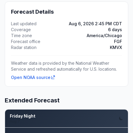
Forecast Details
Last updated
Aug 6, 2026 2:45 PM CDT
Coverage
6 days
Time zone
America/Chicago
Forecast office
FGF
Radar station
KMVX
Weather data is provided by the National Weather
Service and refreshed automatically for U.S. locations.
Open NOAA source
Extended Forecast
Friday Night
Aug 7