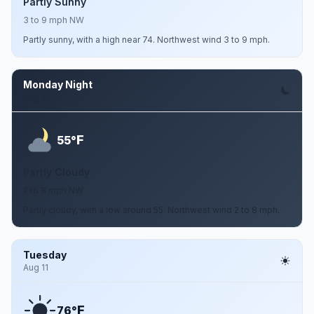
Partly Sunny
3 to 9 mph NW
Partly sunny, with a high near 74. Northwest wind 3 to 9 mph.
Monday Night
Aug 10
F
55°
Partly Cloudy
2 to 8 mph NW
Partly cloudy, with a low around 55. Northwest wind 2 to 8 mph.
Tuesday
Aug 11
F
76°