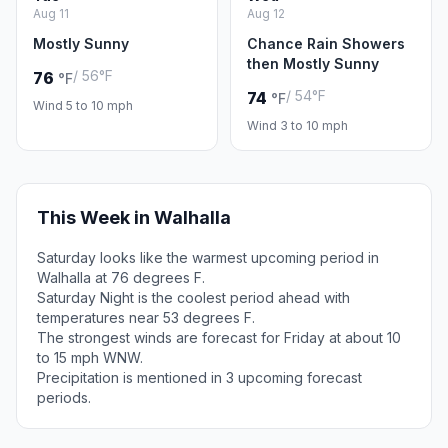
Aug 11
Aug 12
Mostly Sunny
Chance Rain Showers
then Mostly Sunny
/ 56°F
76
°F
/ 54°F
74
°F
Wind 5 to 10 mph
Wind 3 to 10 mph
This Week in Walhalla
Saturday looks like the warmest upcoming period in
Walhalla at 76 degrees F.
Saturday Night is the coolest period ahead with
temperatures near 53 degrees F.
The strongest winds are forecast for Friday at about 10
to 15 mph WNW.
Precipitation is mentioned in 3 upcoming forecast
periods.