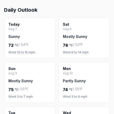
Daily Outlook
Today
Sat
Aug 7
Aug 8
Sunny
Mostly Sunny
/ 54°F
/ 53°F
72
76
°F
°F
Wind 10 to 15 mph
Wind 8 to 14 mph
Sun
Mon
Aug 9
Aug 10
Mostly Sunny
Partly Sunny
/ 55°F
/ 55°F
75
74
°F
°F
Wind 3 to 7 mph
Wind 3 to 9 mph
Tue
Wed