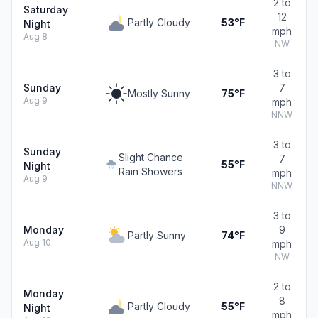
2 to
Saturday
12
Partly Cloudy
53°F
Night
mph
Aug 8
NW
3 to
Sunday
7
Mostly Sunny
75°F
Aug 9
mph
NNW
3 to
Sunday
Slight Chance
7
55°F
Night
Rain Showers
mph
Aug 9
NNW
3 to
Monday
9
Partly Sunny
74°F
Aug 10
mph
NW
2 to
Monday
8
Partly Cloudy
55°F
Night
mph