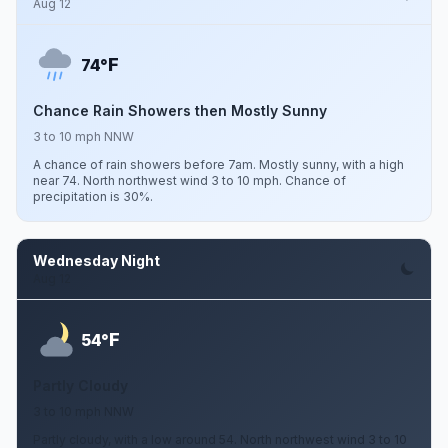
Aug 12
F
74°
Chance Rain Showers then Mostly Sunny
3 to 10 mph NNW
A chance of rain showers before 7am. Mostly sunny, with a high
near 74. North northwest wind 3 to 10 mph. Chance of
precipitation is 30%.
Wednesday Night
Aug 12
F
54°
Partly Cloudy
3 to 10 mph NNW
Partly cloudy, with a low around 54. North northwest wind 3 to 10