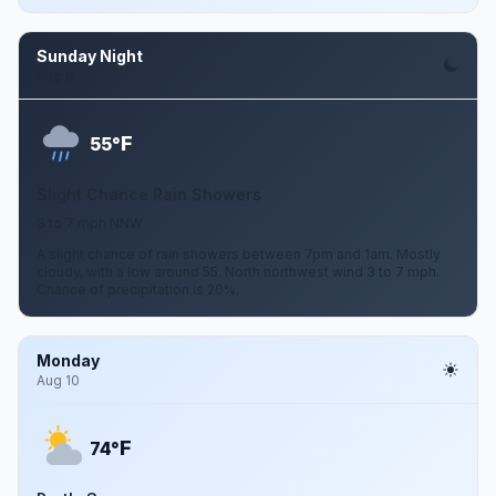
Sunday Night
Aug 9
F
55°
Slight Chance Rain Showers
3 to 7 mph NNW
A slight chance of rain showers between 7pm and 1am. Mostly
cloudy, with a low around 55. North northwest wind 3 to 7 mph.
Chance of precipitation is 20%.
Monday
Aug 10
F
74°