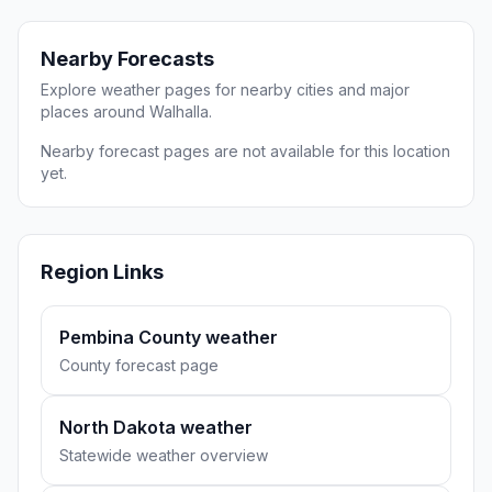
Nearby Forecasts
Explore weather pages for nearby cities and major
places around Walhalla.
Nearby forecast pages are not available for this location
yet.
Region Links
Pembina County weather
County forecast page
North Dakota weather
Statewide weather overview