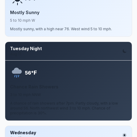
Mostly Sunny
5 to 10 mph W
Mostly sunny, with a high near 76. West wind 5 to 10 mph.
Tuesday Night
Aug 11
F
56°
Chance Rain Showers
3 to 10 mph NNW
A chance of rain showers after 7pm. Partly cloudy, with a low
around 56. North northwest wind 3 to 10 mph. Chance of
precipitation is 30%.
Wednesday