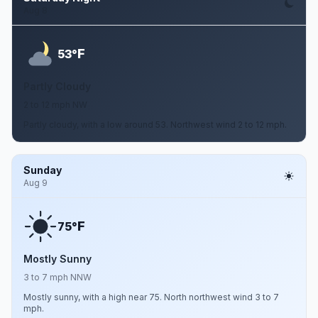
Aug 8
F
53°
Partly Cloudy
2 to 12 mph NW
Partly cloudy, with a low around 53. Northwest wind 2 to 12 mph.
Sunday
Aug 9
F
75°
Mostly Sunny
3 to 7 mph NNW
Mostly sunny, with a high near 75. North northwest wind 3 to 7
mph.