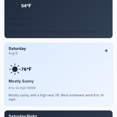
F
54°
Mostly Clear
6 to 13 mph W
Mostly clear, with a low around 54. West wind 6 to 13 mph.
Saturday
Aug 8
F
76°
Mostly Sunny
8 to 14 mph WNW
Mostly sunny, with a high near 76. West northwest wind 8 to 14
mph.
Saturday Night