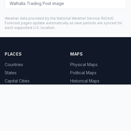
Walhalla Trading Post image
Weather data provided by the
National Weather Service
(NOAA).
Forecast pages update automatically as new periods are synced for
each supported U.S. location.
PLACES
MAPS
Countries
Physical Maps
States
Political Maps
Capital Cities
Historical Maps
TOOLS
INFO
Distance Calculator
About
Geocoder
Terms
Street View
Privacy