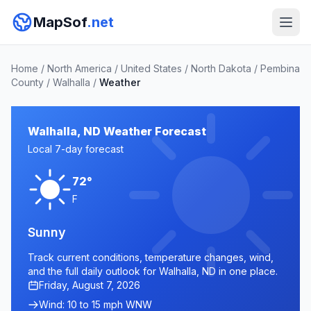
MapSof
.net
Home
/
North America
/
United States
/
North Dakota
/
Pembina
County
/
Walhalla
/
Weather
Walhalla, ND Weather Forecast
Local 7-day forecast
72°
F
Sunny
Track current conditions, temperature changes, wind,
and the full daily outlook for Walhalla, ND in one place.
Friday, August 7, 2026
Wind: 10 to 15 mph WNW