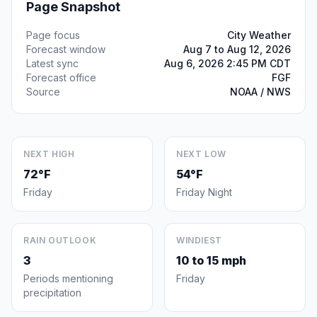
Page Snapshot
Page focus
City Weather
Forecast window
Aug 7 to Aug 12, 2026
Latest sync
Aug 6, 2026 2:45 PM CDT
Forecast office
FGF
Source
NOAA / NWS
NEXT HIGH
NEXT LOW
72°F
54°F
Friday
Friday Night
RAIN OUTLOOK
WINDIEST
3
10 to 15 mph
Periods mentioning
Friday
precipitation