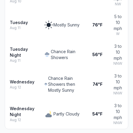
Aug 10
NW
5 to
Tuesday
10
Mostly Sunny
76°F
Aug 11
mph
W
3 to
Tuesday
Chance Rain
10
56°F
Night
Showers
mph
Aug 11
NNW
3 to
Chance Rain
Wednesday
10
Showers then
74°F
Aug 12
mph
Mostly Sunny
NNW
3 to
Wednesday
10
Partly Cloudy
54°F
Night
mph
Aug 12
NNW