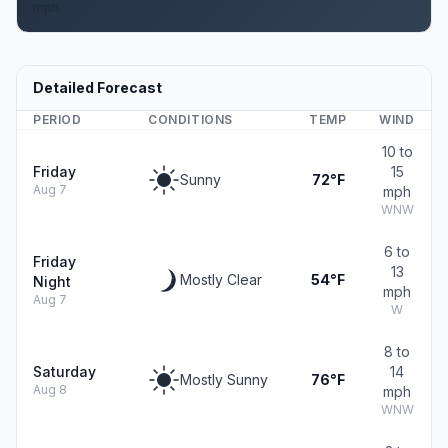
mph.
Detailed Forecast
PERIOD
CONDITIONS
TEMP
WIND
10 to
Friday
15
Sunny
72°F
Aug 7
mph
WNW
6 to
Friday
13
Mostly Clear
54°F
Night
mph
Aug 7
W
8 to
Saturday
14
Mostly Sunny
76°F
Aug 8
mph
WNW