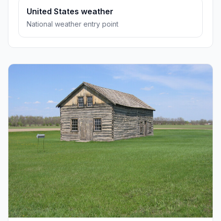
United States weather
National weather entry point