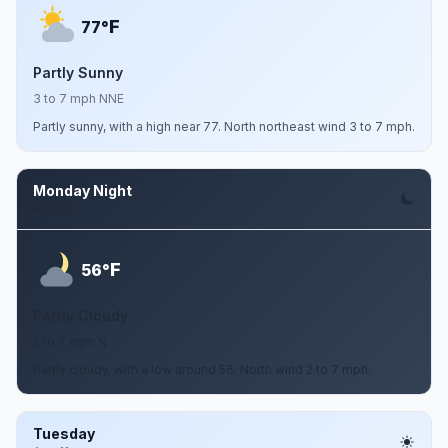
F
77°
Partly Sunny
3 to 7 mph NNE
Partly sunny, with a high near 77. North northeast wind 3 to 7 mph.
Monday Night
Aug 10
F
56°
Partly Cloudy
2 to 7 mph N
Partly cloudy, with a low around 56. North wind 2 to 7 mph.
Tuesday