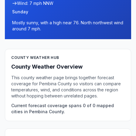
Wind: 7 mph NNW
Sunday
Mostly sunny, with a high near 76. North northwest wind
around 7 mph.
COUNTY WEATHER HUB
County Weather Overview
This county weather page brings together forecast
coverage for Pembina County so visitors can compare
temperatures, wind, and conditions across the region
without hopping between unrelated pages.
Current forecast coverage spans 0 of 0 mapped
cities in Pembina County.