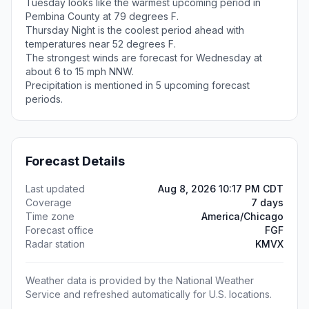
Tuesday looks like the warmest upcoming period in
Pembina County at 79 degrees F.
Thursday Night is the coolest period ahead with
temperatures near 52 degrees F.
The strongest winds are forecast for Wednesday at
about 6 to 15 mph NNW.
Precipitation is mentioned in 5 upcoming forecast
periods.
Forecast Details
Last updated
Aug 8, 2026 10:17 PM CDT
Coverage
7 days
Time zone
America/Chicago
Forecast office
FGF
Radar station
KMVX
Weather data is provided by the National Weather
Service and refreshed automatically for U.S. locations.