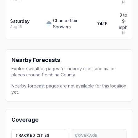
N
3 to
Chance Rain
Saturday
9
74°F
Showers
Aug 15
mph
N
Nearby Forecasts
Explore weather pages for nearby cities and major
places around Pembina County.
Nearby forecast pages are not available for this location
yet.
Coverage
TRACKED CITIES
COVERAGE