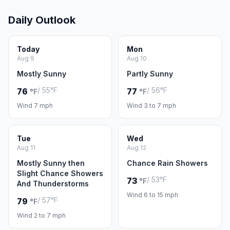
Daily Outlook
Today
Mon
Aug 9
Aug 10
Mostly Sunny
Partly Sunny
/ 55°F
/ 56°F
76
77
°F
°F
Wind 7 mph
Wind 3 to 7 mph
Tue
Wed
Aug 11
Aug 12
Mostly Sunny then
Chance Rain Showers
Slight Chance Showers
/ 53°F
73
°F
And Thunderstorms
Wind 6 to 15 mph
/ 57°F
79
°F
Wind 2 to 7 mph