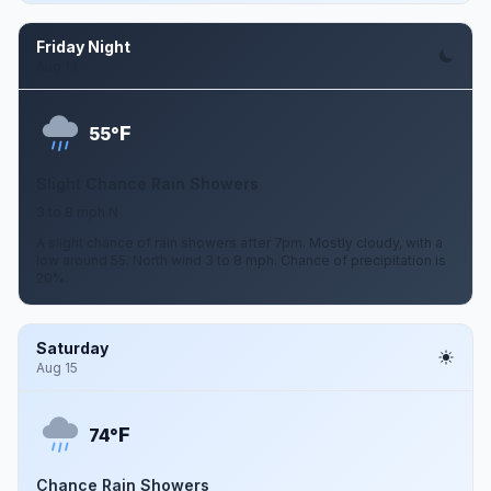
Friday Night
Aug 14
F
55°
Slight Chance Rain Showers
3 to 8 mph N
A slight chance of rain showers after 7pm. Mostly cloudy, with a
low around 55. North wind 3 to 8 mph. Chance of precipitation is
20%.
Saturday
Aug 15
F
74°
Chance Rain Showers