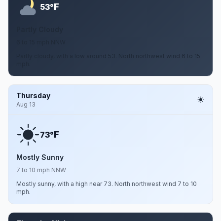
F
53°
Partly Cloudy
6 to 15 mph NNW
Partly cloudy, with a low around 53. North northwest wind 6 to 15
mph.
Thursday
Aug 13
F
73°
Mostly Sunny
7 to 10 mph NNW
Mostly sunny, with a high near 73. North northwest wind 7 to 10
mph.