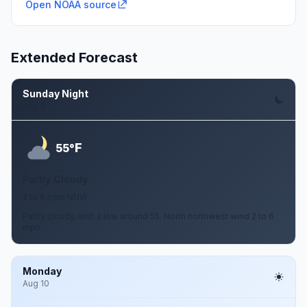
Open NOAA source
Extended Forecast
Sunday Night
Aug 9
F
55°
Partly Cloudy
2 to 6 mph NNW
Partly cloudy, with a low around 55. North northwest wind 2 to 6
mph.
Monday
Aug 10