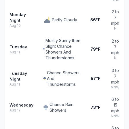
2 to
Monday
7
Partly Cloudy
56°F
Night
mph
Aug 10
N
Mostly Sunny then
2 to
Slight Chance
Tuesday
7
79°F
Showers And
Aug 11
mph
Thunderstorms
N
3 to
Chance Showers
Tuesday
7
And
57°F
Night
mph
Thunderstorms
Aug 11
NNW
6 to
Chance Rain
Wednesday
15
73°F
Showers
Aug 12
mph
NNW
6 to