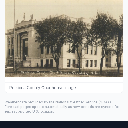
Pembina County Courthouse image
Weather data provided by the
National Weather Service
(NOAA).
Forecast pages update automatically as new periods are synced for
each supported U.S. location.