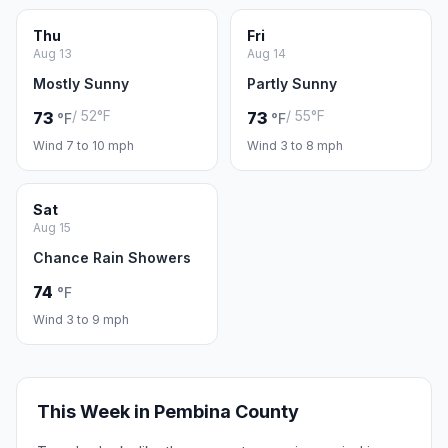
Thu
Fri
Aug 13
Aug 14
Mostly Sunny
Partly Sunny
/ 52°F
/ 55°F
73
73
°F
°F
Wind 7 to 10 mph
Wind 3 to 8 mph
Sat
Aug 15
Chance Rain Showers
74
°F
Wind 3 to 9 mph
This Week in Pembina County