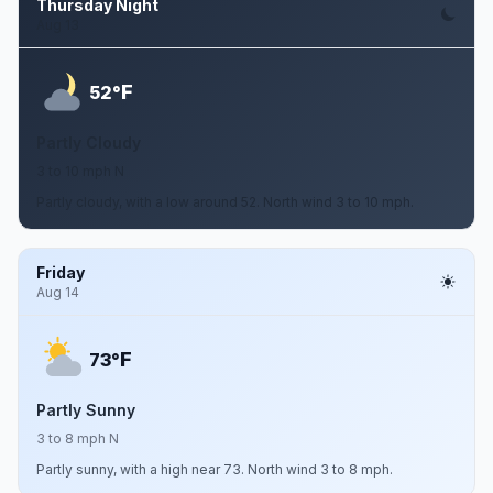
Thursday Night
Aug 13
F
52°
Partly Cloudy
3 to 10 mph N
Partly cloudy, with a low around 52. North wind 3 to 10 mph.
Friday
Aug 14
F
73°
Partly Sunny
3 to 8 mph N
Partly sunny, with a high near 73. North wind 3 to 8 mph.