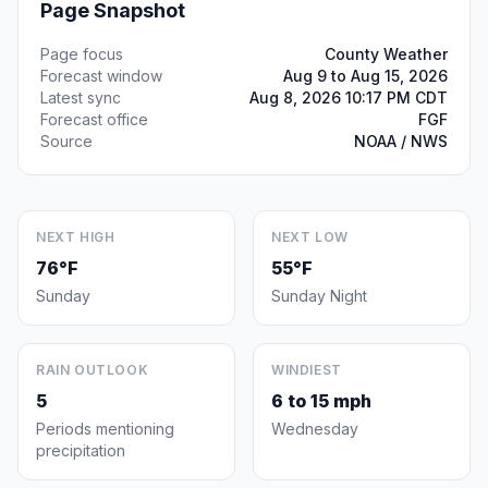
Page Snapshot
Page focus
County Weather
Forecast window
Aug 9 to Aug 15, 2026
Latest sync
Aug 8, 2026 10:17 PM CDT
Forecast office
FGF
Source
NOAA / NWS
NEXT HIGH
NEXT LOW
76°F
55°F
Sunday
Sunday Night
RAIN OUTLOOK
WINDIEST
5
6 to 15 mph
Periods mentioning
Wednesday
precipitation