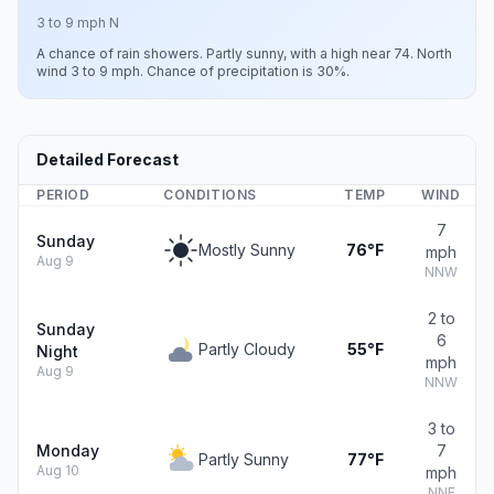
3 to 9 mph N
A chance of rain showers. Partly sunny, with a high near 74. North
wind 3 to 9 mph. Chance of precipitation is 30%.
Detailed Forecast
PERIOD
CONDITIONS
TEMP
WIND
7
Sunday
Mostly Sunny
76°F
mph
Aug 9
NNW
2 to
Sunday
6
Partly Cloudy
55°F
Night
mph
Aug 9
NNW
3 to
Monday
7
Partly Sunny
77°F
Aug 10
mph
NNE