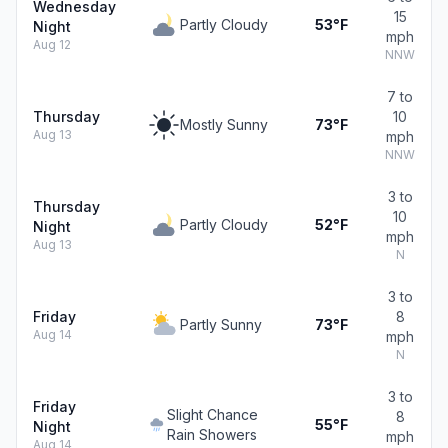
Wednesday
15
Partly Cloudy
53°F
Night
mph
Aug 12
NNW
7 to
Thursday
10
Mostly Sunny
73°F
Aug 13
mph
NNW
3 to
Thursday
10
Partly Cloudy
52°F
Night
mph
Aug 13
N
3 to
Friday
8
Partly Sunny
73°F
Aug 14
mph
N
3 to
Friday
Slight Chance
8
55°F
Night
Rain Showers
mph
Aug 14