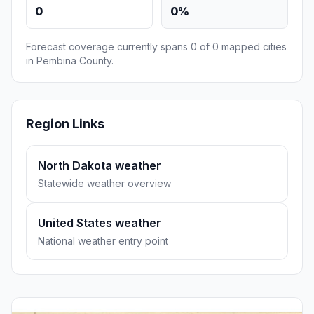
0
0%
Forecast coverage currently spans 0 of 0 mapped cities
in Pembina County.
Region Links
North Dakota weather
Statewide weather overview
United States weather
National weather entry point