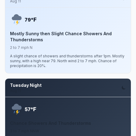
Aug 11
F
79°
Mostly Sunny then Slight Chance Showers And
Thunderstorms
2 to 7 mph N
A slight chance of showers and thunderstorms after 1pm. Mostly
sunny, with a high near 79. North wind 2 to 7 mph. Chance of
precipitation is 20%.
Tuesday Night
Aug 11
F
57°
Chance Showers And Thunderstorms
3 to 7 mph NNW