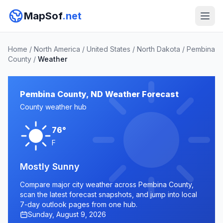
MapSof
.net
Home
/
North America
/
United States
/
North Dakota
/
Pembina
County
/
Weather
Pembina County, ND Weather Forecast
County weather hub
76°
F
Mostly Sunny
Compare major city weather across Pembina County,
scan the latest forecast snapshots, and jump into local
7-day outlook pages from one hub.
Sunday, August 9, 2026