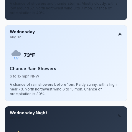
A chance of showers and thunderstorms. Mostly cloudy, with a
low around 57. North northwest wind 3 to 7 mph. Chance of
precipitation is 40%.
Wednesday
Aug 12
F
73°
Chance Rain Showers
6 to 15 mph NNW
A chance of rain showers before 1pm. Partly sunny, with a high
near 73. North northwest wind 6 to 15 mph. Chance of
precipitation is 30%.
Wednesday Night
Aug 12