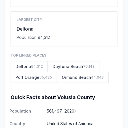
LARGEST CITY
Deltona
Population 94,312
TOP LINKED PLACES
Deltona
Daytona Beach
94,312
70,143
Port Orange
Ormond Beach
65,425
44,043
Quick Facts about Volusia County
Population
561,497 (2020)
Country
United States of America