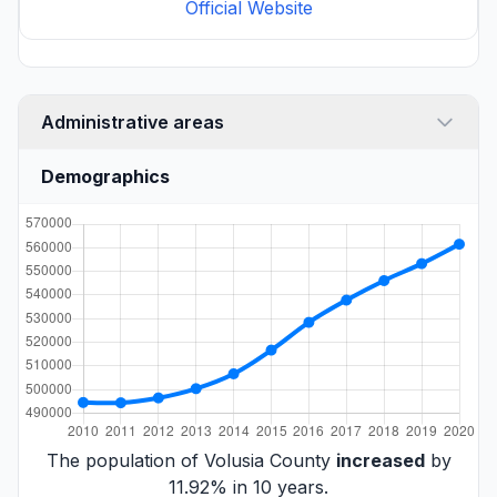
Official Website
Administrative areas
Demographics
The population of Volusia County
increased
by
11.92% in 10 years.