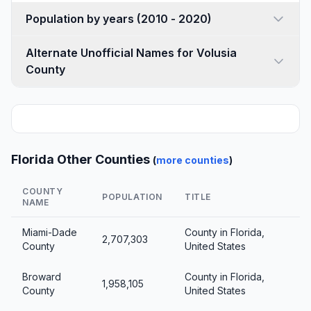
Population by years (2010 - 2020)
Alternate Unofficial Names for Volusia
County
Florida Other Counties
(
more counties
)
COUNTY
POPULATION
TITLE
NAME
Miami-Dade
County in Florida,
2,707,303
County
United States
Broward
County in Florida,
1,958,105
County
United States