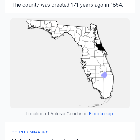
The county was created 171 years ago in 1854.
Location of Volusia County on
Florida map
.
COUNTY SNAPSHOT