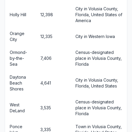
City in Volusia County,
Holly Hill
12,398
Florida, United States of
America
Orange
12,335
City in Western Iowa
City
Ormond-
Census-designated
by-the-
7,406
place in Volusia County,
Sea
Florida
Daytona
City in Volusia County,
Beach
4,641
Florida, United States
Shores
Census-designated
West
3,535
place in Volusia County,
DeLand
Florida
Ponce
Town in Volusia County,
3,335