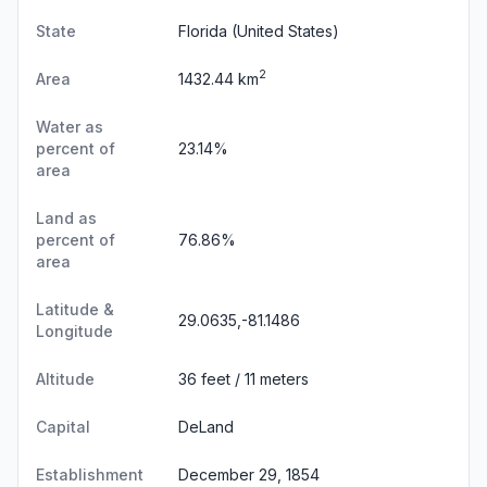
State
Florida
(United States)
2
Area
1432.44 km
Water as
percent of
23.14%
area
Land as
percent of
76.86%
area
Latitude &
29.0635,-81.1486
Longitude
Altitude
36 feet / 11 meters
Capital
DeLand
Establishment
December 29, 1854