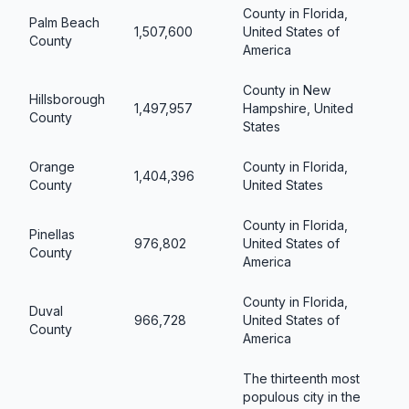
County in Florida,
Palm Beach
1,507,600
United States of
County
America
County in New
Hillsborough
1,497,957
Hampshire, United
County
States
Orange
County in Florida,
1,404,396
County
United States
County in Florida,
Pinellas
976,802
United States of
County
America
County in Florida,
Duval
966,728
United States of
County
America
The thirteenth most
populous city in the