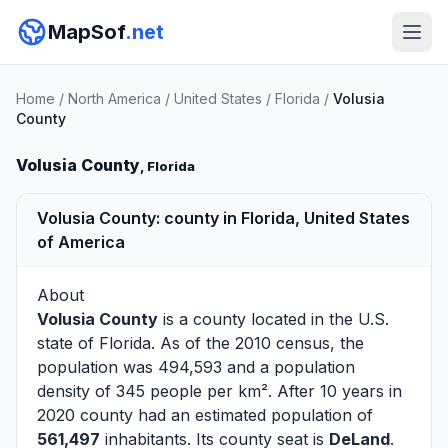
MapSof
.net
Home
/
North America
/
United States
/
Florida
/
Volusia
County
Volusia County
, Florida
Volusia County: county in Florida, United States
of America
About
Volusia County
is a county located in the U.S.
state of
Florida
. As of the 2010 census, the
population was 494,593 and a population
density of 345 people per km². After 10 years in
2020 county had an estimated population of
561,497
inhabitants. Its county seat is
DeLand
.