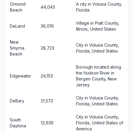
Ormond
A city in Volusia County,
44,043
Beach
Florida.
Village in Piatt County,
DeLand
36,019
Illinois, United States
New
City in Volusia County,
Smyrna
28,723
Florida, United States
Beach
Borough located along
the Hudson River in
Edgewater
24,153
Bergen County, New
Jersey
City in Volusia County,
DeBary
21,572
Florida, United States
City in Volusia County,
South
13,639
Florida, United States of
Daytona
America