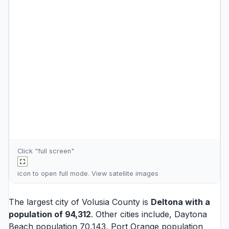
Click "full screen"
icon to open full mode. View
satellite images
The largest city of Volusia County is
Deltona
with a
population of 94,312
. Other cities include,
Daytona
Beach
population 70,143,
Port Orange
population