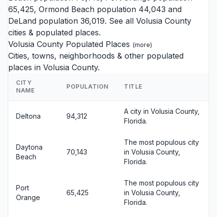
65,425,
Ormond Beach
population 44,043 and
DeLand
population 36,019. See all
Volusia County
cities
& populated places.
Volusia County Populated Places
(
more
)
Cities, towns, neighborhoods & other populated
places in Volusia County.
CITY
POPULATION
TITLE
NAME
A city in Volusia County,
Deltona
94,312
Florida.
The most populous city
Daytona
70,143
in Volusia County,
Beach
Florida.
The most populous city
Port
65,425
in Volusia County,
Orange
Florida.