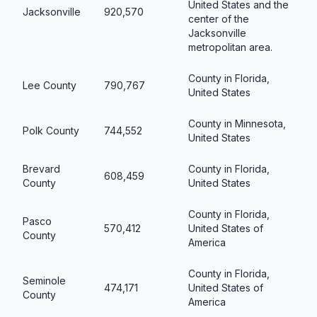
United States and the
Jacksonville
920,570
center of the
Jacksonville
metropolitan area.
County in Florida,
Lee County
790,767
United States
County in Minnesota,
Polk County
744,552
United States
Brevard
County in Florida,
608,459
County
United States
County in Florida,
Pasco
570,412
United States of
County
America
County in Florida,
Seminole
474,171
United States of
County
America