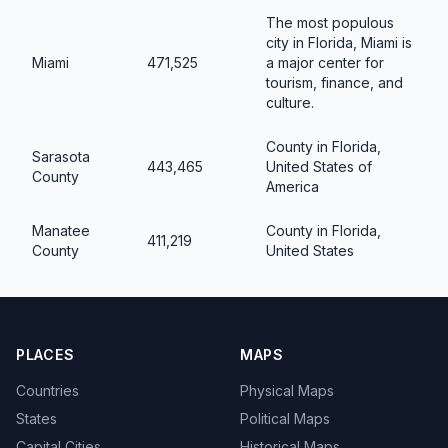
The most populous
city in Florida, Miami is
Miami
471,525
a major center for
tourism, finance, and
culture.
County in Florida,
Sarasota
443,465
United States of
County
America
Manatee
County in Florida,
411,219
County
United States
PLACES
MAPS
Countries
Physical Maps
States
Political Maps
Capital Cities
Historical Maps