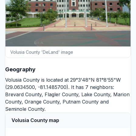
Volusia County 'DeLand' image
Geography
Volusia County is located at 29°3'48"N 81°8'55"W
(29.0634500, -81.1485700). It has 7 neighbors:
Brevard County
,
Flagler County
,
Lake County
,
Marion
County
,
Orange County
,
Putnam County
and
Seminole County
.
Volusia County map