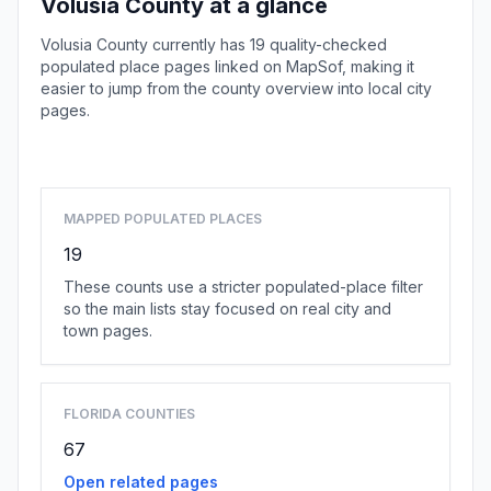
Volusia County at a glance
Volusia County currently has 19 quality-checked
populated place pages linked on MapSof, making it
easier to jump from the county overview into local city
pages.
Browse county places
MAPPED POPULATED PLACES
19
These counts use a stricter populated-place filter
so the main lists stay focused on real city and
town pages.
FLORIDA COUNTIES
67
Open related pages