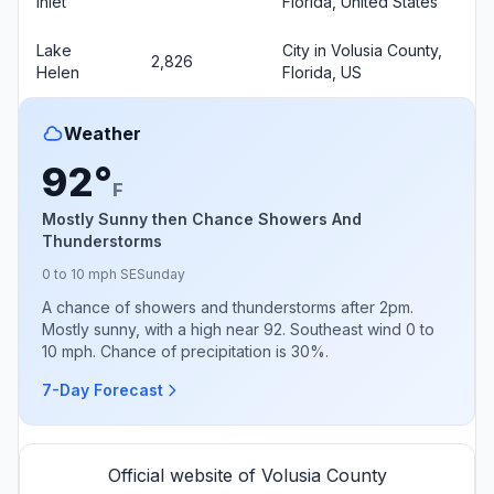
Inlet
Florida, United States
Lake
City in Volusia County,
2,826
Helen
Florida, US
Weather
92°
F
Mostly Sunny then Chance Showers And
Thunderstorms
0 to 10 mph SE
Sunday
A chance of showers and thunderstorms after 2pm.
Mostly sunny, with a high near 92. Southeast wind 0 to
10 mph. Chance of precipitation is 30%.
7-Day Forecast
Official website of Volusia County