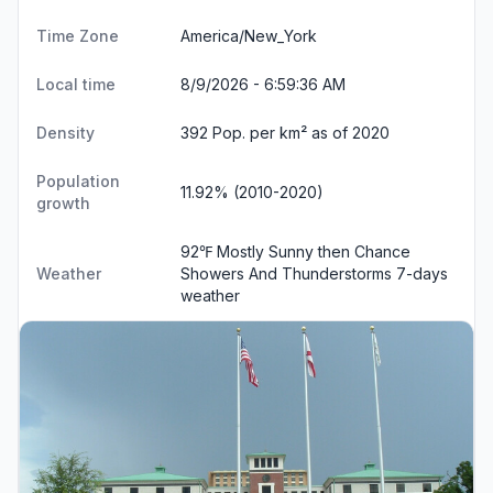
Time Zone
America/New_York
Local time
8/9/2026 - 6:59:36 AM
Density
392 Pop. per km² as of 2020
Population
11.92% (2010-2020)
growth
92℉ Mostly Sunny then Chance
Weather
Showers And Thunderstorms
7-days
weather