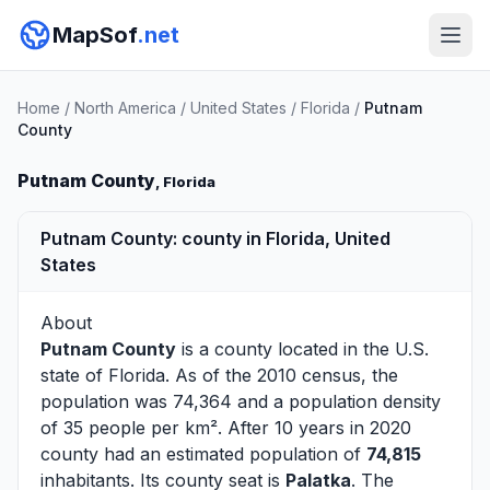
MapSof
.net
Home
/
North America
/
United States
/
Florida
/
Putnam
County
Putnam County
, Florida
Putnam County: county in Florida, United
States
About
Putnam County
is a county located in the U.S.
state of
Florida
. As of the 2010 census, the
population was 74,364 and a population density
of 35 people per km². After 10 years in 2020
county had an estimated population of
74,815
inhabitants. Its county seat is
Palatka
. The