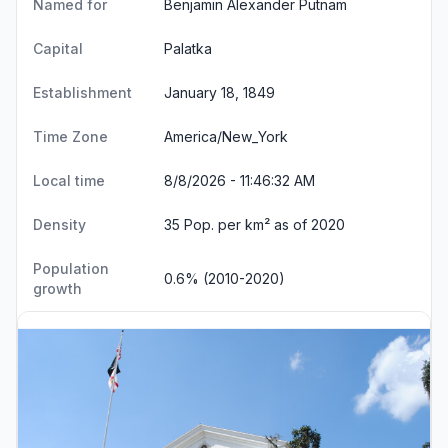
Named for
Benjamin Alexander Putnam
Capital
Palatka
Establishment
January 18, 1849
Time Zone
America/New_York
Local time
8/8/2026 - 11:46:32 AM
Density
35 Pop. per km² as of 2020
Population
0.6% (2010-2020)
growth