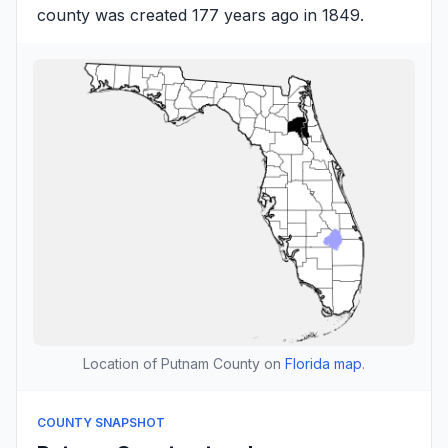
county was created 177 years ago in 1849.
Location of Putnam County on
Florida map
.
COUNTY SNAPSHOT