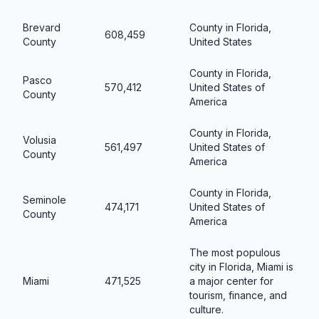
Brevard
County in Florida,
608,459
County
United States
County in Florida,
Pasco
570,412
United States of
County
America
County in Florida,
Volusia
561,497
United States of
County
America
County in Florida,
Seminole
474,171
United States of
County
America
The most populous
city in Florida, Miami is
Miami
471,525
a major center for
tourism, finance, and
culture.