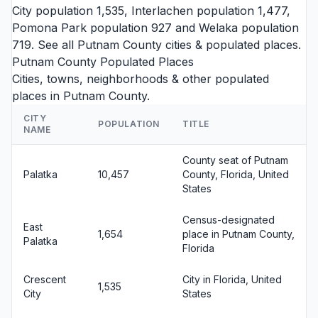
City
population 1,535,
Interlachen
population 1,477,
Pomona Park
population 927 and
Welaka
population
719. See all
Putnam County cities
& populated places.
Putnam County Populated Places
Cities, towns, neighborhoods & other populated
places in Putnam County.
CITY
POPULATION
TITLE
NAME
County seat of Putnam
Palatka
10,457
County, Florida, United
States
Census-designated
East
1,654
place in Putnam County,
Palatka
Florida
Crescent
City in Florida, United
1,535
City
States