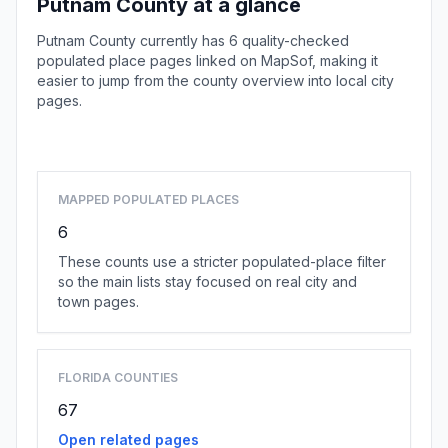
Putnam County at a glance
Putnam County currently has 6 quality-checked
populated place pages linked on MapSof, making it
easier to jump from the county overview into local city
pages.
Browse county places
MAPPED POPULATED PLACES
6
These counts use a stricter populated-place filter
so the main lists stay focused on real city and
town pages.
FLORIDA COUNTIES
67
Open related pages