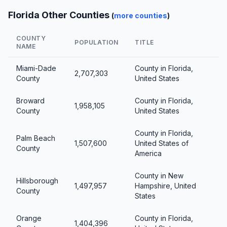
Florida Other Counties
(
more counties
)
COUNTY
POPULATION
TITLE
NAME
Miami-Dade
County in Florida,
2,707,303
County
United States
Broward
County in Florida,
1,958,105
County
United States
County in Florida,
Palm Beach
1,507,600
United States of
County
America
County in New
Hillsborough
1,497,957
Hampshire, United
County
States
Orange
County in Florida,
1,404,396