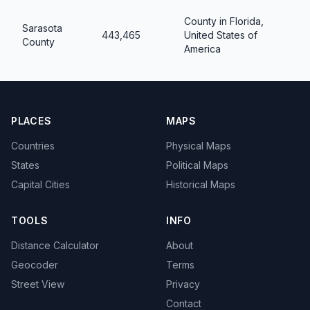
County in Florida,
Sarasota
443,465
United States of
County
America
PLACES
MAPS
Countries
Physical Maps
States
Political Maps
Capital Cities
Historical Maps
TOOLS
INFO
Distance Calculator
About
Geocoder
Terms
Street View
Privacy
Contact