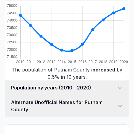
The population of Putnam County
increased
by
0.6% in 10 years.
Population by years (2010 - 2020)
Alternate Unofficial Names for Putnam
County