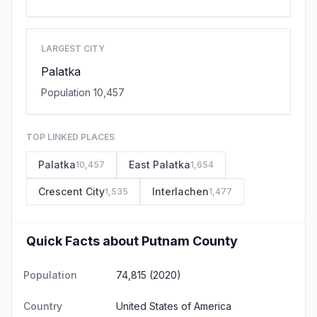
LARGEST CITY
Palatka
Population 10,457
TOP LINKED PLACES
Palatka
East Palatka
10,457
1,654
Crescent City
Interlachen
1,535
1,477
Quick Facts about Putnam County
Population
74,815 (2020)
Country
United States of America