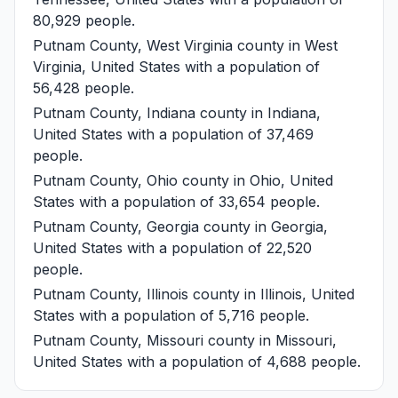
80,929 people.
Putnam County, West Virginia
county in West
Virginia, United States with a population of
56,428 people.
Putnam County, Indiana
county in Indiana,
United States with a population of 37,469
people.
Putnam County, Ohio
county in Ohio, United
States with a population of 33,654 people.
Putnam County, Georgia
county in Georgia,
United States with a population of 22,520
people.
Putnam County, Illinois
county in Illinois, United
States with a population of 5,716 people.
Putnam County, Missouri
county in Missouri,
United States with a population of 4,688 people.