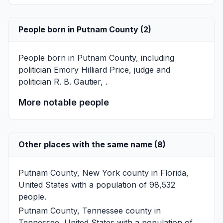
People born in Putnam County (2)
People born in Putnam County, including
politician
Emory Hilliard Price
, judge and
politician
R. B. Gautier
, .
More notable people
Other places with the same name (8)
Putnam County, New York
county in Florida,
United States with a population of 98,532
people.
Putnam County, Tennessee
county in
Tennessee, United States with a population of