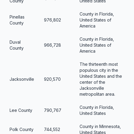
County
United States
County in Florida,
Pinellas
976,802
United States of
County
America
County in Florida,
Duval
966,728
United States of
County
America
The thirteenth most
populous city in the
United States and the
Jacksonville
920,570
center of the
Jacksonville
metropolitan area.
County in Florida,
Lee County
790,767
United States
County in Minnesota,
Polk County
744,552
United States