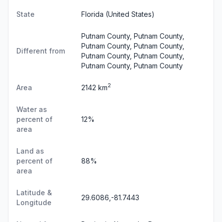
State
Florida
(United States)
Putnam County, Putnam County,
Putnam County, Putnam County,
Different from
Putnam County, Putnam County,
Putnam County, Putnam County
2
Area
2142 km
Water as
percent of
12%
area
Land as
percent of
88%
area
Latitude &
29.6086,-81.7443
Longitude