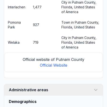
City in Putnam County,
Interlachen
1,477
Florida, United States
of America
Pomona
Town in Putnam County,
927
Park
Florida, United States
City in Putnam County,
Welaka
719
Florida, United States
of America
Official website of Putnam County
Official Website
Administrative areas
Demographics