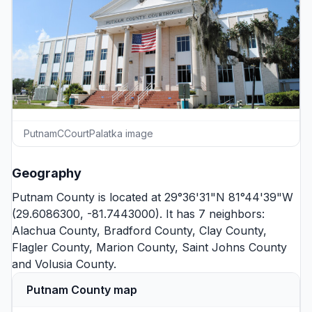
PutnamCCourtPalatka image
Geography
Putnam County is located at 29°36'31"N 81°44'39"W
(29.6086300, -81.7443000). It has 7 neighbors:
Alachua County
,
Bradford County
,
Clay County
,
Flagler County
,
Marion County
,
Saint Johns County
and
Volusia County
.
Putnam County map