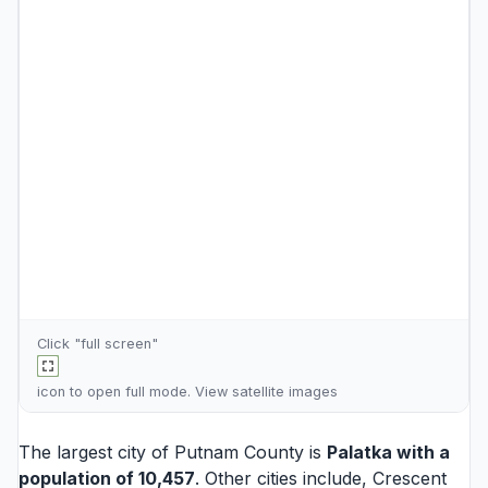
Click "full screen"
icon to open full mode. View
satellite images
The largest city of Putnam County is
Palatka
with a
population of 10,457
. Other cities include,
Crescent