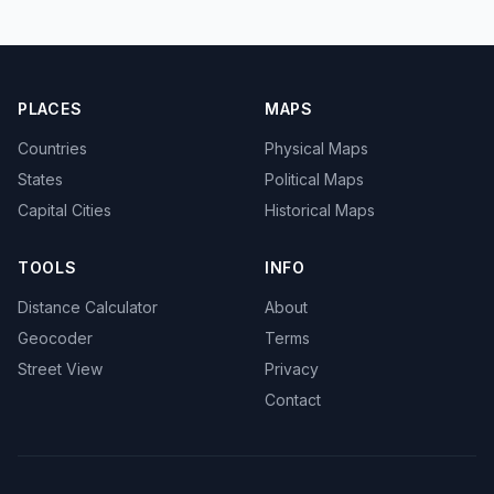
PLACES
MAPS
Countries
Physical Maps
States
Political Maps
Capital Cities
Historical Maps
TOOLS
INFO
Distance Calculator
About
Geocoder
Terms
Street View
Privacy
Contact