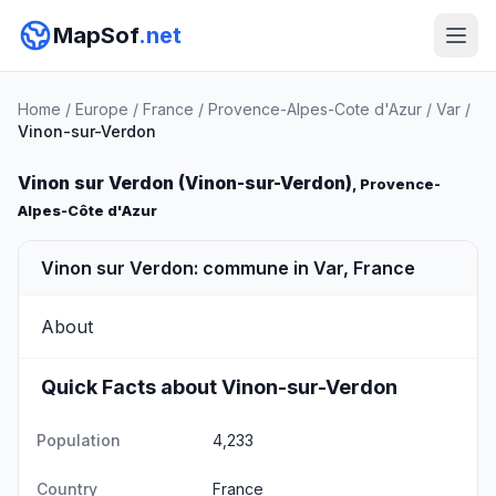
MapSof
.net
Home
/
Europe
/
France
/
Provence-Alpes-Cote d'Azur
/
Var
/
Vinon-sur-Verdon
Vinon sur Verdon (Vinon-sur-Verdon)
, Provence-
Alpes-Côte d'Azur
Vinon sur Verdon: commune in Var, France
About
Quick Facts about Vinon-sur-Verdon
Population
4,233
Country
France