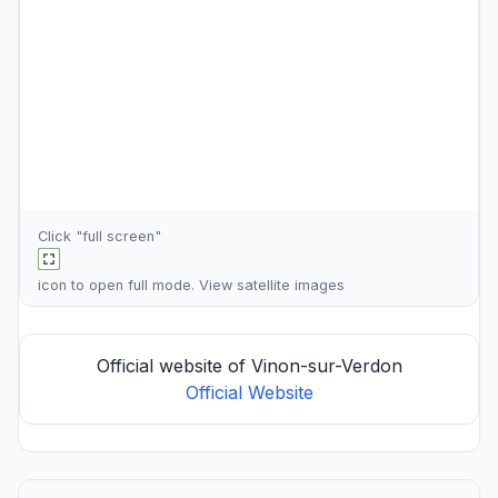
Click "full screen"
icon to open full mode. View
satellite images
Official website of Vinon-sur-Verdon
Official Website