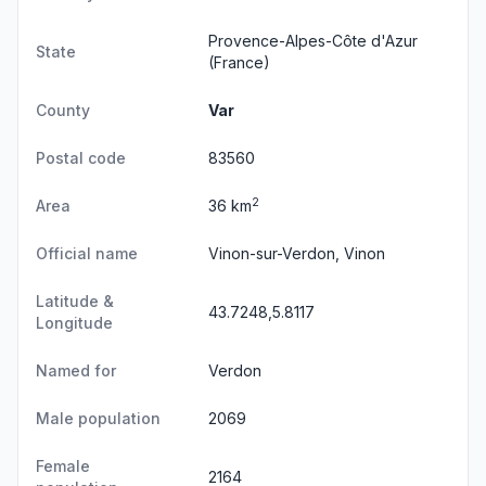
Provence-Alpes-Côte d'Azur
State
(France)
County
Var
Postal code
83560
2
Area
36 km
Official name
Vinon-sur-Verdon, Vinon
Latitude &
43.7248,5.8117
Longitude
Named for
Verdon
Male population
2069
Female
2164