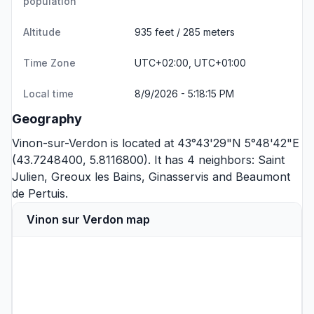
population
Altitude
935 feet / 285 meters
Time Zone
UTC+02:00, UTC+01:00
Local time
8/9/2026 - 5:18:15 PM
Geography
Vinon-sur-Verdon is located at 43°43'29"N 5°48'42"E
(43.7248400, 5.8116800). It has 4 neighbors:
Saint
Julien
,
Greoux les Bains
,
Ginasservis
and
Beaumont
de Pertuis
.
Vinon sur Verdon map