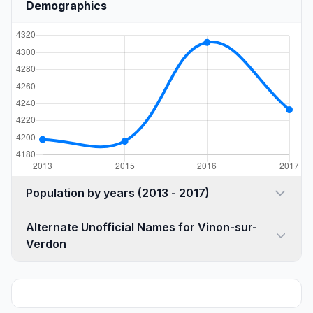
Demographics
Population by years (2013 - 2017)
Alternate Unofficial Names for Vinon-sur-
Verdon