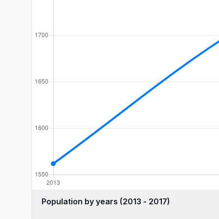
Population by years (2013 - 2017)