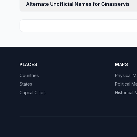
Alternate Unofficial Names for Ginasservis
PLACES
MAPS
Countries
Physical 
States
Political M
Capital Cities
Historical