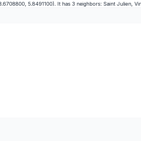
3.6708800, 5.8491100). It has 3 neighbors:
Saint Julien
,
Vi