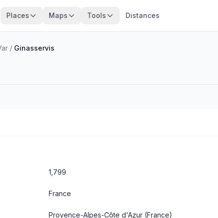
Places
Maps
Tools
Distances
Var
/
Ginasservis
1,799
France
Provence-Alpes-Côte d'Azur
(France)