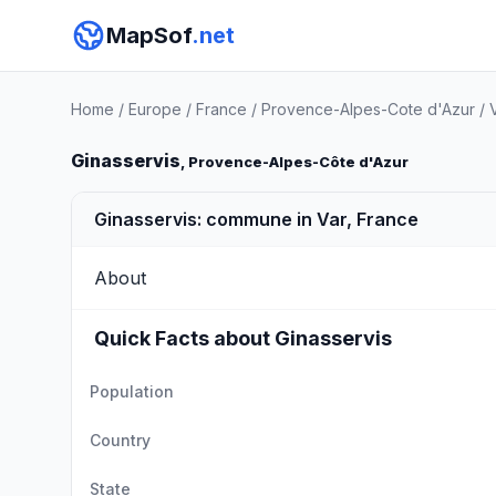
MapSof
.net
Home
/
Europe
/
France
/
Provence-Alpes-Cote d'Azur
/
Ginasservis
, Provence-Alpes-Côte d'Azur
Ginasservis: commune in Var, France
About
Quick Facts about Ginasservis
Population
Country
State