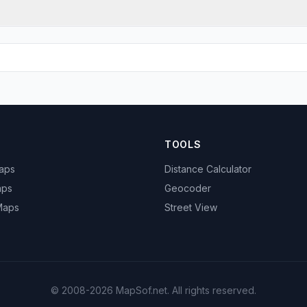
TOOLS
Maps
Distance Calculator
aps
Geocoder
 Maps
Street View
© 2008-2026 MapSof.net. All rights reserved.