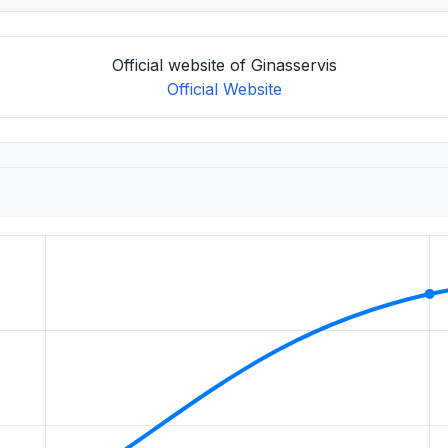
Official website of Ginasservis
Official Website