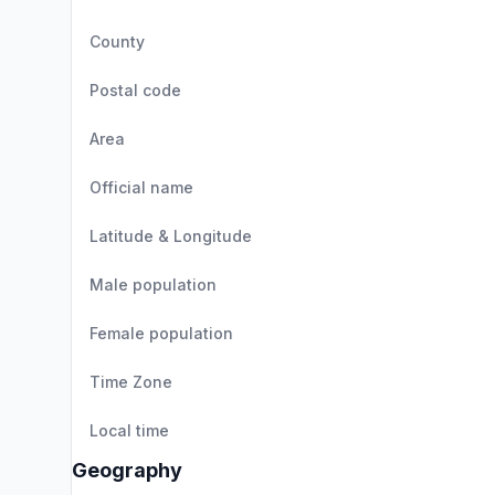
County
Postal code
Area
Official name
Latitude & Longitude
Male population
Female population
Time Zone
Local time
Geography