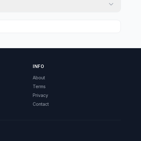
INFO
About
Terms
Privacy
Contact