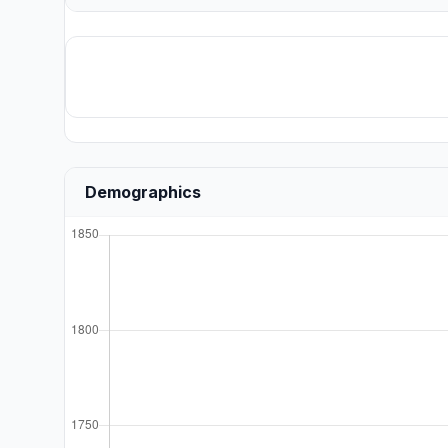
Demographics