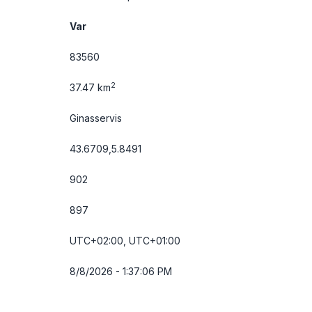
Var
83560
2
37.47 km
Ginasservis
43.6709,5.8491
902
897
UTC+02:00, UTC+01:00
8/8/2026 - 1:37:06 PM