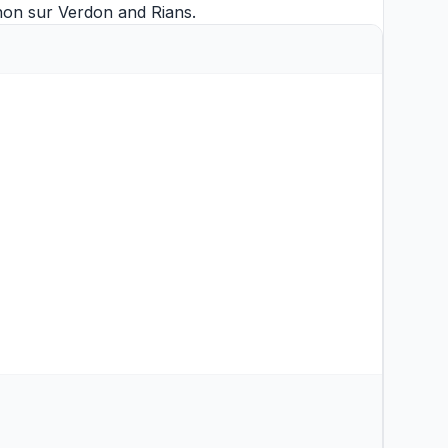
non sur Verdon
and
Rians
.