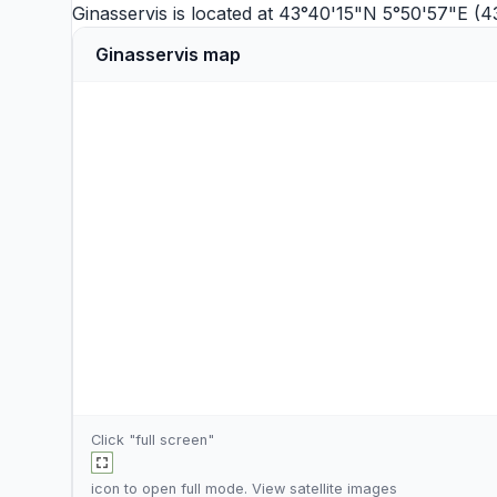
Ginasservis is located at 43°40'15"N 5°50'57"E (4
Ginasservis map
Click "full screen"
icon to open full mode. View
satellite images