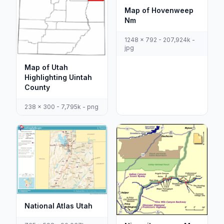
Map of Hovenweep
Nm
1248 x 792 - 207,924k -
jpg
Map of Utah
Highlighting Uintah
County
238 x 300 - 7,795k - png
National Atlas Utah