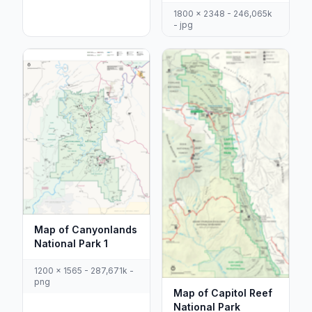
1800 x 2348 - 246,065k
- jpg
Map of Canyonlands
National Park 1
1200 x 1565 - 287,671k -
png
Map of Capitol Reef
National Park