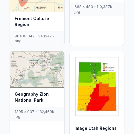
668 x 483 - 110,387k -
jpg
Fremont Culture
Region
904 x 1042 - 34,194k -
png
Geography Zion
National Park
1395 x 937 - 132,469k -
jpg
Image Utah Regions