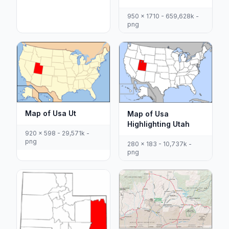
950 x 1710 - 659,628k -
png
Map of Usa Ut
Map of Usa
Highlighting Utah
920 x 598 - 29,571k -
png
280 x 183 - 10,737k -
png