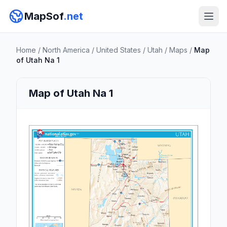
MapSof
.net
Home
/
North America
/
United States
/
Utah
/
Maps
/
Map
of Utah Na 1
Map of Utah Na 1