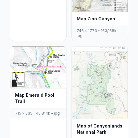
Map Zion Canyon
746 x 1773 - 163,168k -
jpg
Map Emerald Pool
Trail
715 x 535 - 45,814k - jpg
Map of Canyonlands
National Park