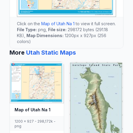
Click on the
Map of Utah Na 1
to view it full screen.
File Type:
png,
File size:
298172 bytes (291.18
KB),
Map Dimensions:
1200px x 927px (256
colors)
More
Utah Static Maps
Map of Utah Na 1
1200 x 927 - 298,172k -
png