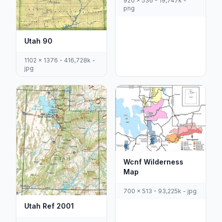
920 x 536 - 19,747k -
png
Utah 90
1102 x 1376 - 416,728k -
jpg
Wcnf Wilderness
Map
700 x 513 - 93,225k - jpg
Utah Ref 2001