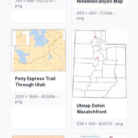
Ninemilecanyon Map
765 x 598 - 90,037k -
png
400 x 400 - 17,140k -
png
Pony Express Trail
Through Utah
2200 x 1699 - 45,555k -
png
Utmap Doton
Wasatchfront
238 x 300 - 8,407k - png