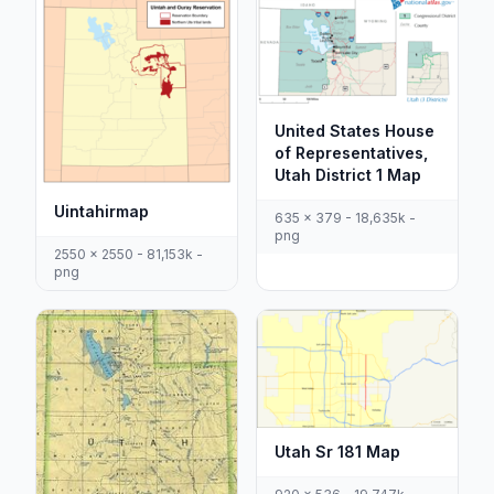
United States House
of Representatives,
Utah District 1 Map
Uintahirmap
635 x 379 - 18,635k -
png
2550 x 2550 - 81,153k -
png
Utah Sr 181 Map