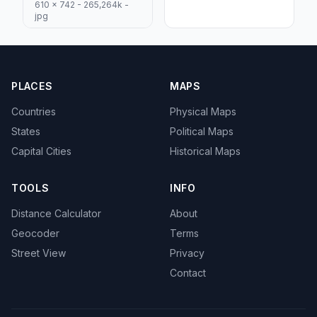
610 x 742 - 265,264k -
jpg
PLACES
MAPS
Countries
Physical Maps
States
Political Maps
Capital Cities
Historical Maps
TOOLS
INFO
Distance Calculator
About
Geocoder
Terms
Street View
Privacy
Contact