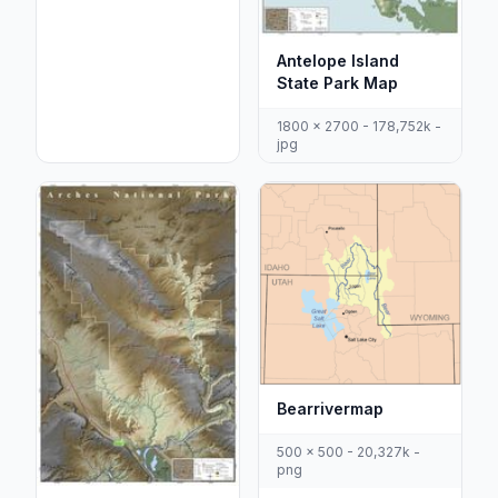
Antelope Island
State Park Map
1800 x 2700 - 178,752k -
jpg
Bearrivermap
500 x 500 - 20,327k -
png