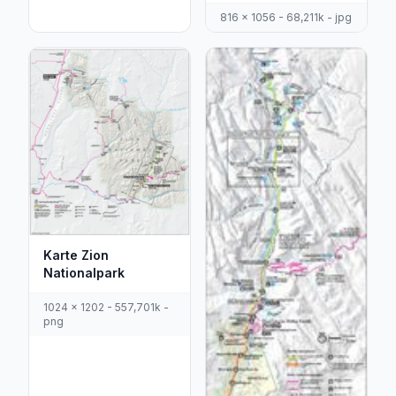
816 x 1056 - 68,211k - jpg
Karte Zion
Nationalpark
1024 x 1202 - 557,701k -
png