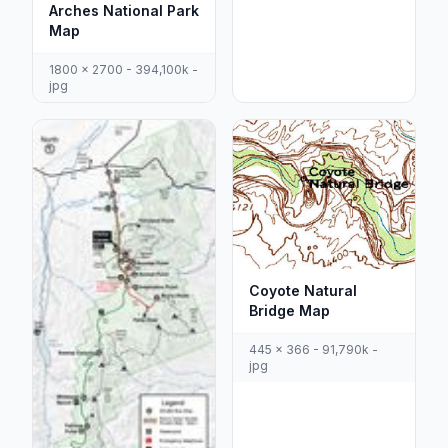
Arches National Park
Map
1800 x 2700 - 394,100k -
jpg
Coyote Natural
Bridge Map
445 x 366 - 91,790k -
jpg