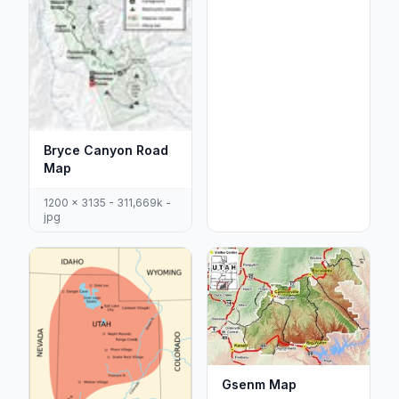
Bryce Canyon Road
Map
1200 x 3135 - 311,669k -
jpg
Gsenm Map