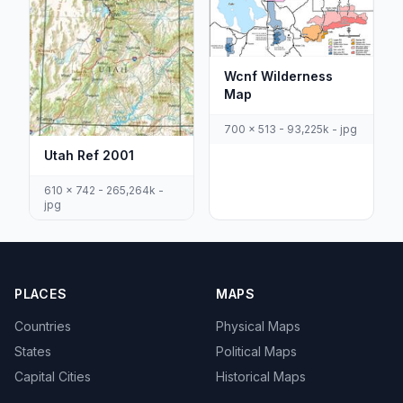
Wcnf Wilderness
Map
700 x 513 - 93,225k - jpg
Utah Ref 2001
610 x 742 - 265,264k -
jpg
PLACES
MAPS
Countries
Physical Maps
States
Political Maps
Capital Cities
Historical Maps