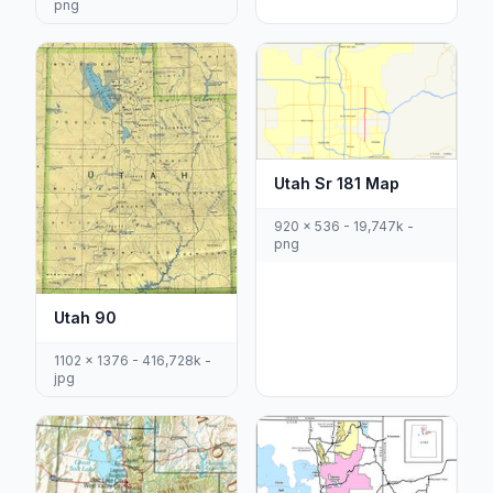
png
Utah Sr 181 Map
920 x 536 - 19,747k -
png
Utah 90
1102 x 1376 - 416,728k -
jpg