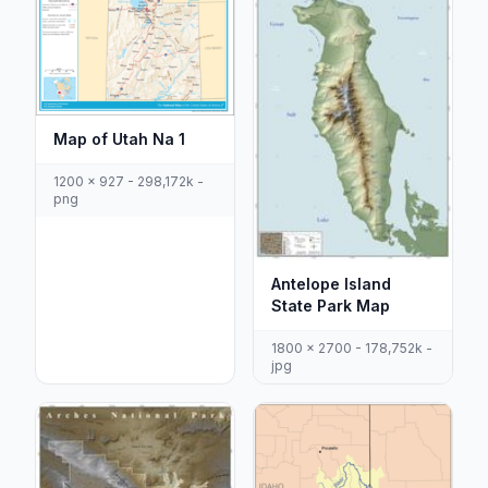
Map of Utah Na 1
1200 x 927 - 298,172k -
png
Antelope Island
State Park Map
1800 x 2700 - 178,752k -
jpg