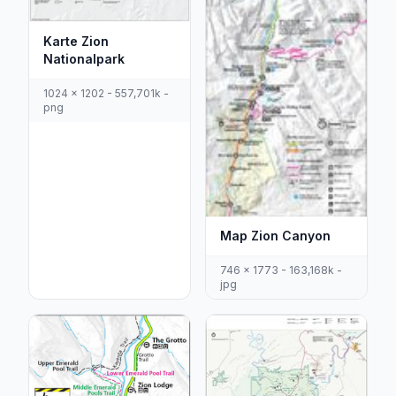
Karte Zion
Nationalpark
1024 x 1202 - 557,701k -
png
Map Zion Canyon
746 x 1773 - 163,168k -
jpg