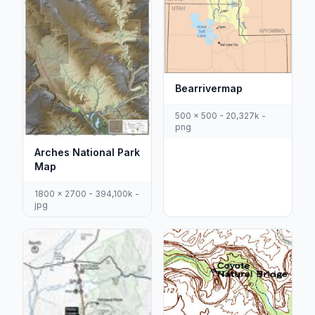
Bearrivermap
500 x 500 - 20,327k -
png
Arches National Park
Map
1800 x 2700 - 394,100k -
jpg