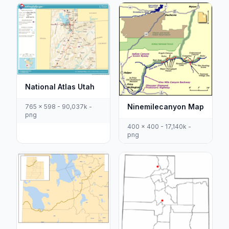
National Atlas Utah
Ninemilecanyon Map
765 x 598 - 90,037k -
png
400 x 400 - 17,140k -
png