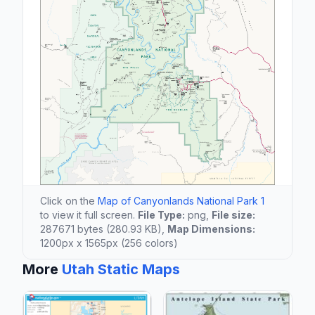
Click on the
Map of Canyonlands National Park 1
to view it full screen.
File Type:
png,
File size:
287671 bytes (280.93 KB),
Map Dimensions:
1200px x 1565px (256 colors)
More
Utah Static Maps