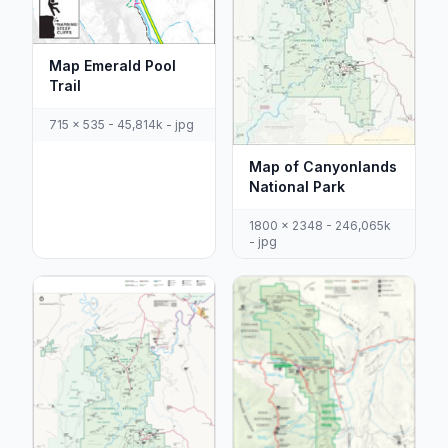
Map Emerald Pool
Trail
715 x 535 - 45,814k - jpg
Map of Canyonlands
National Park
1800 x 2348 - 246,065k
- jpg