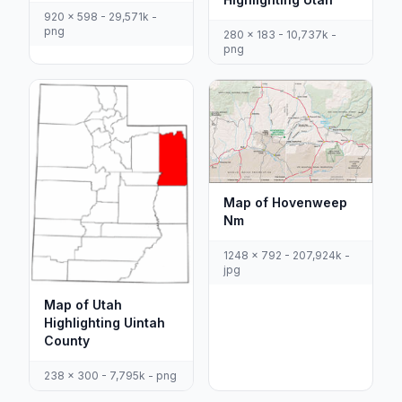
920 x 598 - 29,571k -
png
280 x 183 - 10,737k -
png
Map of Hovenweep
Nm
1248 x 792 - 207,924k -
jpg
Map of Utah
Highlighting Uintah
County
238 x 300 - 7,795k - png