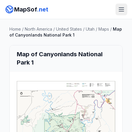
MapSof
.net
Home
/
North America
/
United States
/
Utah
/
Maps
/
Map
of Canyonlands National Park 1
Map of Canyonlands National
Park 1