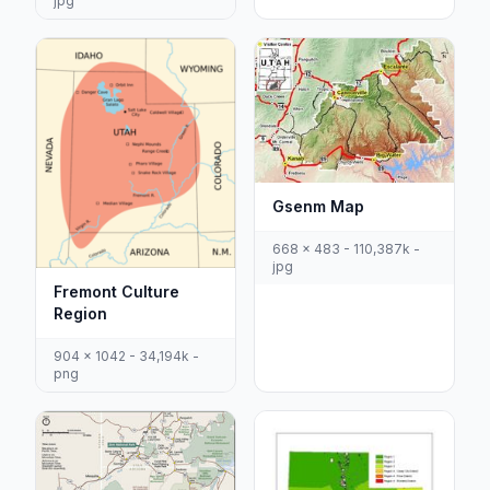
jpg
Gsenm Map
668 x 483 - 110,387k -
jpg
Fremont Culture
Region
904 x 1042 - 34,194k -
png