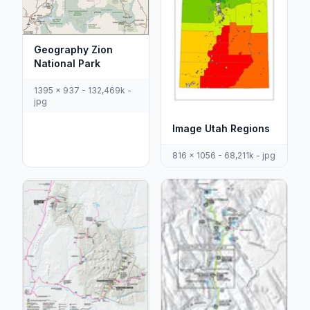
Geography Zion
National Park
1395 x 937 - 132,469k -
jpg
Image Utah Regions
816 x 1056 - 68,211k - jpg