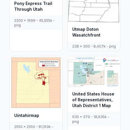
Pony Express Trail
Through Utah
2200 x 1699 - 45,555k -
png
Utmap Doton
Wasatchfront
238 x 300 - 8,407k - png
United States House
of Representatives,
Utah District 1 Map
Uintahirmap
635 x 379 - 18,635k -
png
2550 x 2550 - 81,153k -