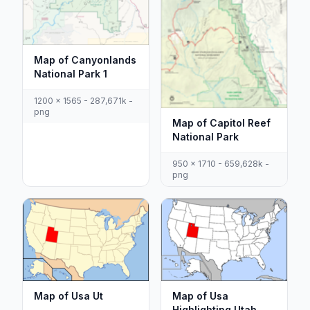
Map of Canyonlands
National Park 1
1200 x 1565 - 287,671k -
png
Map of Capitol Reef
National Park
950 x 1710 - 659,628k -
png
Map of Usa Ut
Map of Usa
Highlighting Utah