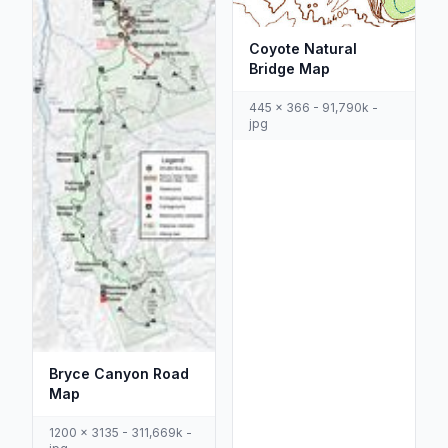
Coyote Natural
Bridge Map
445 x 366 - 91,790k -
jpg
Bryce Canyon Road
Map
1200 x 3135 - 311,669k -