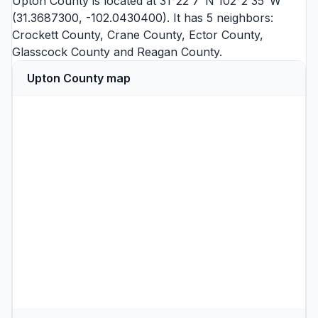
Upton County is located at 31°22'7"N 102°2'35"W
(31.3687300, -102.0430400). It has 5 neighbors:
Crockett County
,
Crane County
,
Ector County
,
Glasscock County
and
Reagan County
.
Upton County map