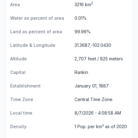
2
Area
3216 km
Water as percent of area
0.01%
Land as percent of area
99.99%
Latitude & Longitude
31.3687,-102.0430
Altitude
2,707 feet / 825 meters
Capital
Rankin
Establishment
January 01, 1887
Time Zone
Central Time Zone
Local time
8/7/2026 - 4:08:59 AM
Density
1 Pop. per km² as of 2020