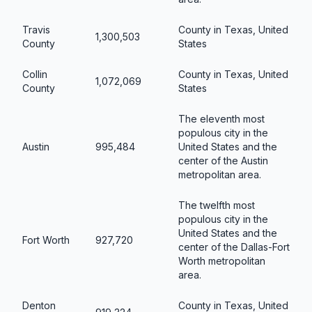
Travis
County in Texas, United
1,300,503
County
States
Collin
County in Texas, United
1,072,069
County
States
The eleventh most
populous city in the
Austin
995,484
United States and the
center of the Austin
metropolitan area.
The twelfth most
populous city in the
United States and the
Fort Worth
927,720
center of the Dallas-Fort
Worth metropolitan
area.
Denton
County in Texas, United