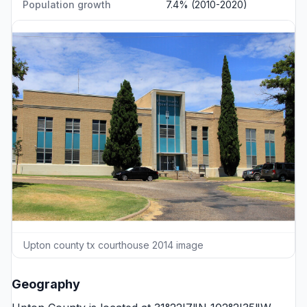
Population growth
7.4% (2010-2020)
Upton county tx courthouse 2014 image
Geography