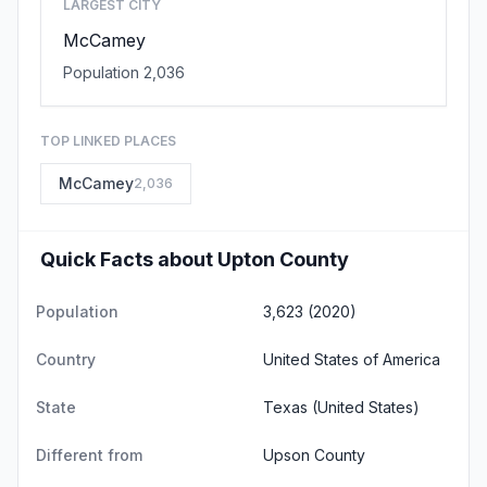
LARGEST CITY
McCamey
Population 2,036
TOP LINKED PLACES
McCamey
2,036
Quick Facts about Upton County
Population
3,623 (2020)
Country
United States of America
State
Texas
(United States)
Different from
Upson County