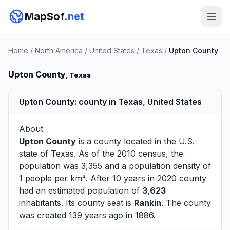
MapSof
.net
Home
/
North America
/
United States
/
Texas
/
Upton County
Upton County
, Texas
Upton County: county in Texas, United States
About
Upton County
is a county located in the U.S.
state of
Texas
. As of the 2010 census, the
population was 3,355 and a population density of
1 people per km². After 10 years in 2020 county
had an estimated population of
3,623
inhabitants. Its county seat is
Rankin
. The county
was created 139 years ago in 1886.