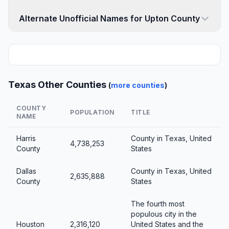
Alternate Unofficial Names for Upton County
Texas Other Counties
(
more counties
)
COUNTY
POPULATION
TITLE
NAME
Harris
County in Texas, United
4,738,253
County
States
Dallas
County in Texas, United
2,635,888
County
States
The fourth most
populous city in the
Houston
2,316,120
United States and the