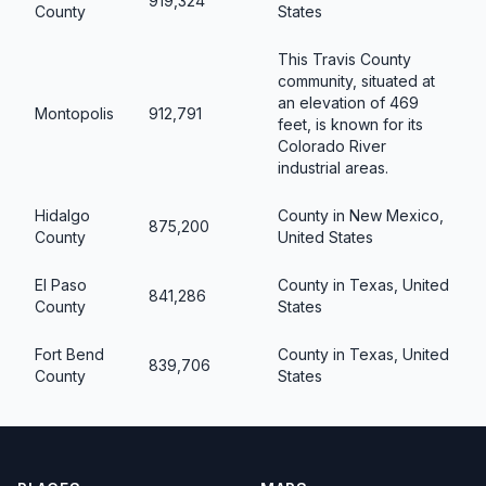
919,324
County
States
This Travis County
community, situated at
an elevation of 469
Montopolis
912,791
feet, is known for its
Colorado River
industrial areas.
Hidalgo
County in New Mexico,
875,200
County
United States
El Paso
County in Texas, United
841,286
County
States
Fort Bend
County in Texas, United
839,706
County
States