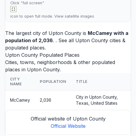
Click "full screen"
icon to open full mode. View
satellite images
The largest city of Upton County is
McCamey
with a
population of 2,036
. . See all
Upton County cities
&
populated places.
Upton County Populated Places
Cities, towns, neighborhoods & other populated
places in Upton County.
CITY
POPULATION
TITLE
NAME
City in Upton County,
McCamey
2,036
Texas, United States
Official website of Upton County
Official Website