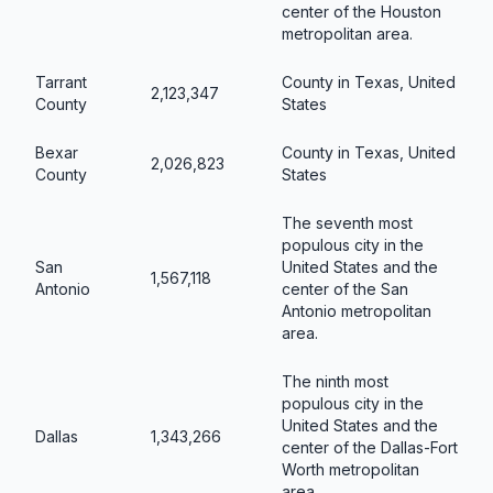
center of the Houston
metropolitan area.
Tarrant
County in Texas, United
2,123,347
County
States
Bexar
County in Texas, United
2,026,823
County
States
The seventh most
populous city in the
San
United States and the
1,567,118
Antonio
center of the San
Antonio metropolitan
area.
The ninth most
populous city in the
United States and the
Dallas
1,343,266
center of the Dallas-Fort
Worth metropolitan
area.