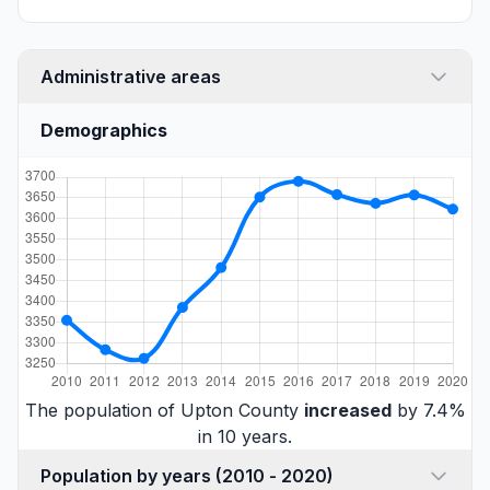
Administrative areas
Demographics
The population of Upton County
increased
by 7.4%
in 10 years.
Population by years (2010 - 2020)