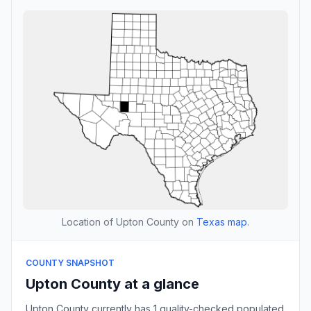
Location of Upton County on
Texas map
.
COUNTY SNAPSHOT
Upton County at a glance
Upton County currently has 1 quality-checked populated