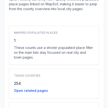
place pages linked on MapSof, making it easier to jump
from the county overview into local city pages.
Browse county places
MAPPED POPULATED PLACES
1
These counts use a stricter populated-place filter
so the main lists stay focused on real city and
town pages.
TEXAS COUNTIES
254
Open related pages