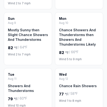
Wind 2 to 7 mph
Sun
Mon
Aug 9
Aug 10
Mostly Sunny then
Chance Showers And
Slight Chance Showers
Thunderstorms then
And Thunderstorms
Showers And
Thunderstorms Likely
/ 64°F
82
°F
/ 66°F
82
°F
Wind 2 to 7 mph
Wind 5 to 9 mph
Tue
Wed
Aug 11
Aug 12
Showers And
Chance Rain Showers
Thunderstorms
/ 58°F
77
°F
/ 60°F
79
°F
Wind 1 to 8 mph
Wind 10 mph