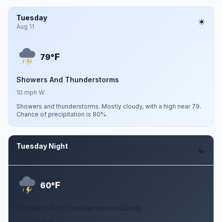
Tuesday
Aug 11
F
79°
Showers And Thunderstorms
10 mph W
Showers and thunderstorms. Mostly cloudy, with a high near 79.
Chance of precipitation is 80%.
Tuesday Night
Aug 11
F
60°
Showers And Thunderstorms Likely
1 to 7 mph W