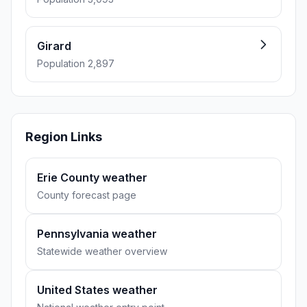
Girard
Population 2,897
Region Links
Erie County weather
County forecast page
Pennsylvania weather
Statewide weather overview
United States weather