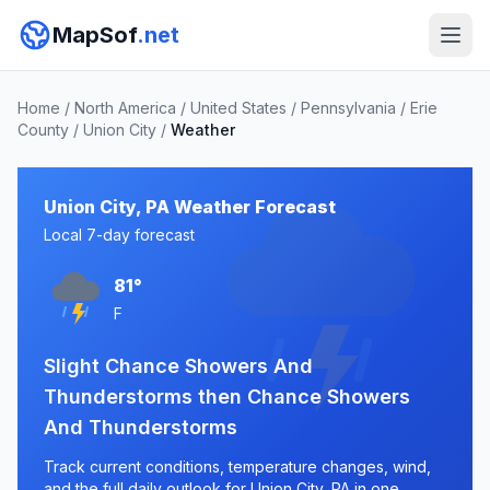
MapSof
.net
Home
/
North America
/
United States
/
Pennsylvania
/
Erie
County
/
Union City
/
Weather
Union City, PA Weather Forecast
Local 7-day forecast
81°
F
Slight Chance Showers And
Thunderstorms then Chance Showers
And Thunderstorms
Track current conditions, temperature changes, wind,
and the full daily outlook for Union City, PA in one