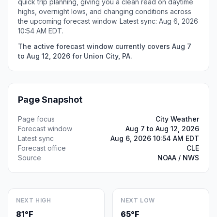
quick trip planning, giving you a clean read on daytime
highs, overnight lows, and changing conditions across
the upcoming forecast window. Latest sync: Aug 6, 2026
10:54 AM EDT.
The active forecast window currently covers Aug 7
to Aug 12, 2026 for Union City, PA.
Page Snapshot
Page focus
City Weather
Forecast window
Aug 7 to Aug 12, 2026
Latest sync
Aug 6, 2026 10:54 AM EDT
Forecast office
CLE
Source
NOAA / NWS
NEXT HIGH
NEXT LOW
81°F
65°F