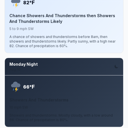
F
82°
Chance Showers And Thunderstorms then Showers
And Thunderstorms Likely
5 to 9 mph SW
A chance of showers and thunderstorms before 8am, then
showers and thunderstorms likely. Partly sunny, with a high near
82. Chance of precipitation is 60%.
Monday Night
Aug 10
F
66°
Showers And Thunderstorms
10 mph SW
Showers and thunderstorms. Mostly cloudy, with a low around
66. Chance of precipitation is 80%.