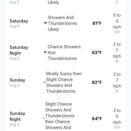
Likely
Aug 7
S
6 to
Showers And
Saturday
9
Thunderstorms
81°F
Aug 8
mph
Likely
SW
2 to
Chance Showers
Saturday
7
And
63°F
Night
mph
Thunderstorms
Aug 8
W
Mostly Sunny then
2 to
Slight Chance
Sunday
7
82°F
Showers And
Aug 9
mph
Thunderstorms
W
Slight Chance
Showers And
2 to
Sunday
Thunderstorms
6
64°F
Night
then Chance
mph
Aug 9
Showers And
SW