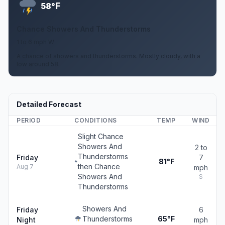
F
58°
Chance Showers And Thunderstorms
1 to 6 mph W
A chance of showers and thunderstorms. Mostly cloudy, with a
low around 58.
Detailed Forecast
PERIOD
CONDITIONS
TEMP
WIND
Slight Chance
Showers And
2 to
Thunderstorms
Friday
7
81°F
then Chance
Aug 7
mph
Showers And
S
Thunderstorms
Showers And
Friday
6
Thunderstorms
65°F
Night
mph