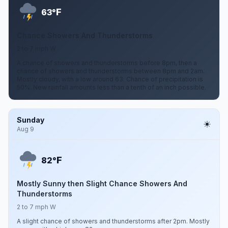
F
63°
Chance Showers And Thunderstorms
2 to 7 mph W
A chance of showers and thunderstorms before 8pm, then a
chance of showers and thunderstorms between 8pm and 2am.
Mostly cloudy, with a low around 63. Chance of precipitation is
50%. New rainfall amounts less than a tenth of an inch possible.
Sunday
Aug 9
F
82°
Mostly Sunny then Slight Chance Showers And
Thunderstorms
2 to 7 mph W
A slight chance of showers and thunderstorms after 2pm. Mostly