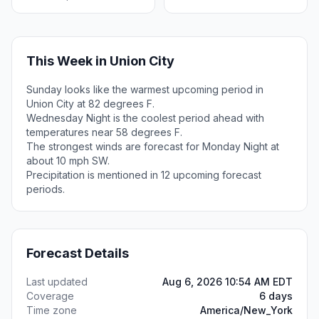
This Week in Union City
Sunday looks like the warmest upcoming period in
Union City at 82 degrees F.
Wednesday Night is the coolest period ahead with
temperatures near 58 degrees F.
The strongest winds are forecast for Monday Night at
about 10 mph SW.
Precipitation is mentioned in 12 upcoming forecast
periods.
Forecast Details
Last updated
Aug 6, 2026 10:54 AM EDT
Coverage
6 days
Time zone
America/New_York