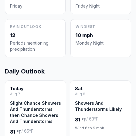
Friday
Friday Night
RAIN OUTLOOK
WINDIEST
12
10 mph
Periods mentioning
Monday Night
precipitation
Daily Outlook
Today
Sat
Aug 7
Aug 8
Slight Chance Showers
Showers And
And Thunderstorms
Thunderstorms Likely
then Chance Showers
/ 63°F
81
°F
And Thunderstorms
Wind 6 to 9 mph
/ 65°F
81
°F