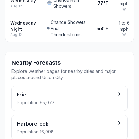
Wednesday
77°F
mph
Showers
Aug 12
W
Chance Showers
Wednesday
1 to 6
And
58°F
Night
mph
Thunderstorms
Aug 12
W
Nearby Forecasts
Explore weather pages for nearby cities and major
places around Union City.
Erie
Population 95,077
Harborcreek
Population 16,998