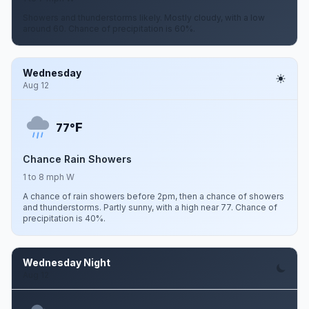
Showers and thunderstorms likely. Mostly cloudy, with a low
around 60. Chance of precipitation is 60%.
Wednesday
Aug 12
F
77°
Chance Rain Showers
1 to 8 mph W
A chance of rain showers before 2pm, then a chance of showers
and thunderstorms. Partly sunny, with a high near 77. Chance of
precipitation is 40%.
Wednesday Night
Aug 12