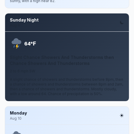
sunny, with a high near 82.
Sunday Night
Aug 9
F
64°
Slight Chance Showers And Thunderstorms then
Chance Showers And Thunderstorms
2 to 6 mph SW
A slight chance of showers and thunderstorms before 8pm, then
a chance of showers and thunderstorms between 8pm and 2am,
then a chance of showers and thunderstorms. Mostly cloudy,
with a low around 64. Chance of precipitation is 50%.
Monday
Aug 10