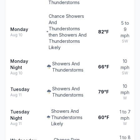
Thunderstorms
Chance Showers
And
5 to
Thunderstorms
Monday
9
82°F
then Showers And
Aug 10
mph
Thunderstorms
SW
Likely
Monday
10
Showers And
66°F
Night
mph
Thunderstorms
Aug 10
SW
10
Showers And
Tuesday
79°F
mph
Thunderstorms
Aug 11
W
Showers And
Tuesday
1 to 7
Thunderstorms
60°F
Night
mph
Likely
Aug 11
W
1 to 8
Chance Rain