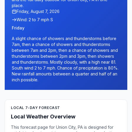
place.
Friday, August 7, 2026
Wind: 2 to 7 mph S
Friday
A slight chance of showers and thunderstorms before
7am, then a chance of showers and thunderstorms
between 7am and 2pm, then a chance of showers and
thunderstorms between 2pm and 3pm, then showers
and thunderstorms. Mostly cloudy, with a high near 81.
South wind 2 to 7 mph. Chance of precipitation is 80%.
New rainfall amounts between a quarter and half of an
inch possible.
LOCAL 7-DAY FORECAST
Local Weather Overview
This forecast page for Union City, PA is designed for