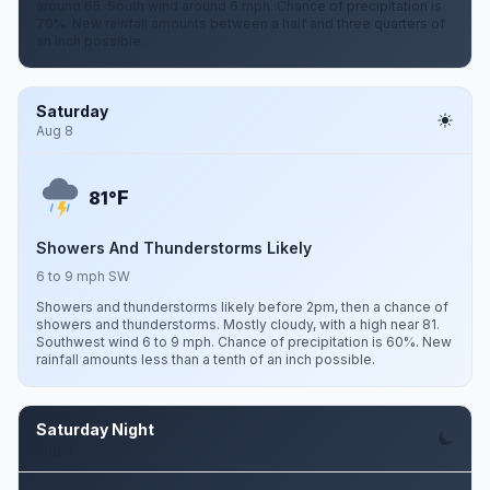
around 65. South wind around 6 mph. Chance of precipitation is
70%. New rainfall amounts between a half and three quarters of
an inch possible.
Saturday
Aug 8
F
81°
Showers And Thunderstorms Likely
6 to 9 mph SW
Showers and thunderstorms likely before 2pm, then a chance of
showers and thunderstorms. Mostly cloudy, with a high near 81.
Southwest wind 6 to 9 mph. Chance of precipitation is 60%. New
rainfall amounts less than a tenth of an inch possible.
Saturday Night
Aug 8