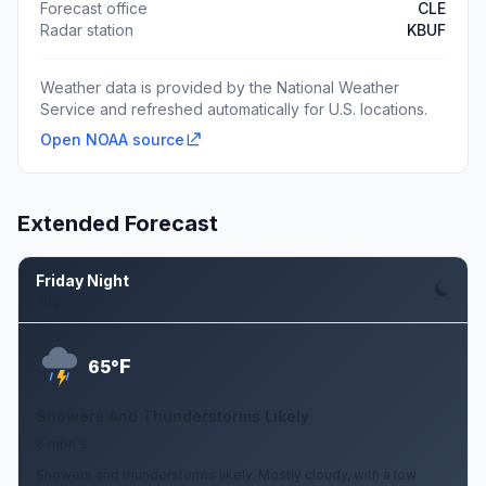
Forecast office
CLE
Radar station
KBUF
Weather data is provided by the National Weather
Service and refreshed automatically for U.S. locations.
Open NOAA source
Extended Forecast
Friday Night
Aug 7
F
65°
Showers And Thunderstorms Likely
6 mph S
Showers and thunderstorms likely. Mostly cloudy, with a low