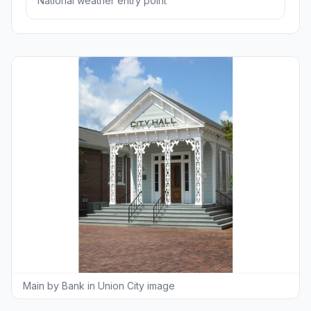
National weather entry point
Main by Bank in Union City image