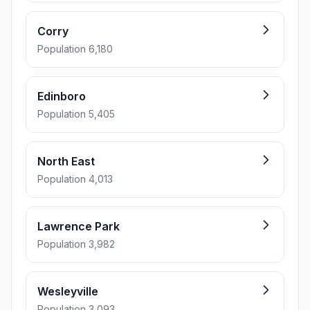
Corry
Population 6,180
Edinboro
Population 5,405
North East
Population 4,013
Lawrence Park
Population 3,982
Wesleyville
Population 3,093