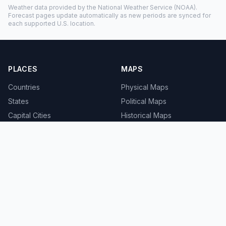
Weather data provided by the
National Weather Service
(NOAA).
Forecast pages update automatically as new periods are synced for
each supported U.S. location.
PLACES
MAPS
Countries
Physical Maps
States
Political Maps
Capital Cities
Historical Maps
TOOLS
INFO
Distance Calculator
About
Geocoder
Terms
Street View
Privacy
Contact