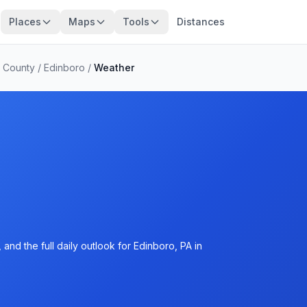
Places
Maps
Tools
Distances
e County
/
Edinboro
/
Weather
and the full daily outlook for Edinboro, PA in