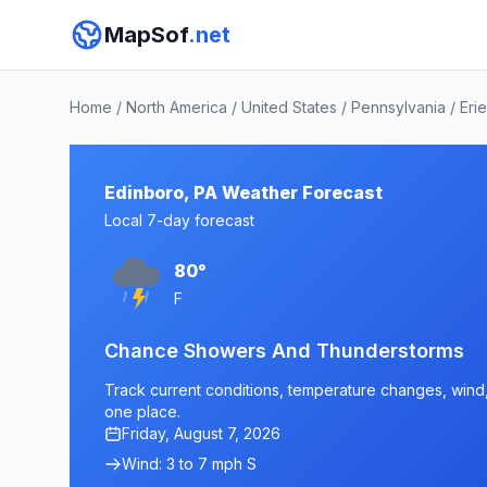
MapSof
.net
Home
/
North America
/
United States
/
Pennsylvania
/
Eri
Edinboro, PA Weather Forecast
Local 7-day forecast
80°
F
Chance Showers And Thunderstorms
Track current conditions, temperature changes, wind, 
one place.
Friday, August 7, 2026
Wind: 3 to 7 mph S