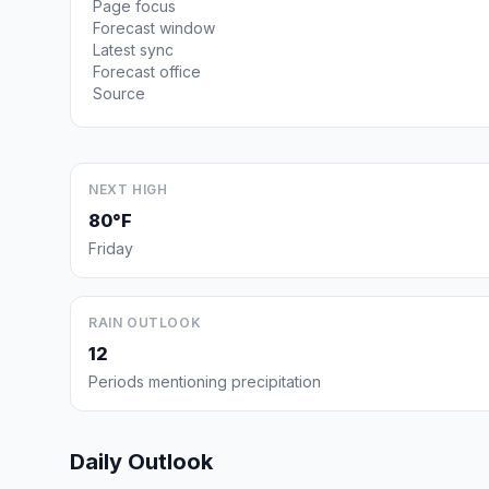
Page focus
Forecast window
Latest sync
Forecast office
Source
NEXT HIGH
80°F
Friday
RAIN OUTLOOK
12
Periods mentioning precipitation
Daily Outlook