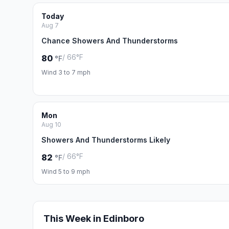
Today
Aug 7
Chance Showers And Thunderstorms
/ 66°F
80
°F
Wind 3 to 7 mph
Mon
Aug 10
Showers And Thunderstorms Likely
/ 66°F
82
°F
Wind 5 to 9 mph
This Week in Edinboro