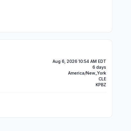
Aug 6, 2026 10:54 AM EDT
6 days
America/New_York
CLE
KPBZ