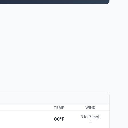
TEMP
WIND
3 to 7 mph
80°F
S