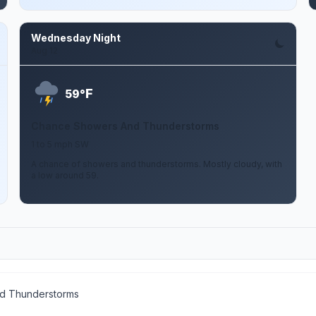
Wednesday Night
Aug 12
F
59°
Chance Showers And Thunderstorms
1 to 5 mph SW
A chance of showers and thunderstorms. Mostly cloudy, with
a low around 59.
d Thunderstorms