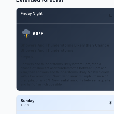
Extended Forecast
Friday Night
Aug 7
F
66°
Showers And Thunderstorms Likely then Chance
Showers And Thunderstorms
6 mph S
Showers and thunderstorms likely before 8pm, then a
chance of showers and thunderstorms between 8pm and
2am, then showers and thunderstorms likely. Mostly cloudy,
with a low around 66. South wind around 6 mph. Chance of
precipitation is 70%. New rainfall amounts between a quarter
and half of an inch possible.
Sunday
Aug 9