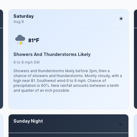
Saturday
Aug 8
F
81°
Showers And Thunderstorms Likely
6 to 9 mph SW
Showers and thunderstorms likely before 2pm, then a
chance of showers and thunderstorms. Mostly cloudy, with a
high near 81. Southwest wind 6 to 9 mph. Chance of
precipitation is 60%. New rainfall amounts between a tenth
and quarter of an inch possible.
Sunday Night
Aug 9