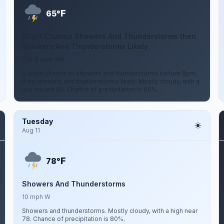
F
65°
Slight Chance Showers And Thunderstorms then
Showers And Thunderstorms Likely
2 to 6 mph SW
A slight chance of showers and thunderstorms before 8pm,
then showers and thunderstorms likely. Mostly cloudy, with a
low around 65. Chance of precipitation is 60%.
Tuesday
Aug 11
F
78°
Showers And Thunderstorms
10 mph W
Showers and thunderstorms. Mostly cloudy, with a high near
78. Chance of precipitation is 80%.