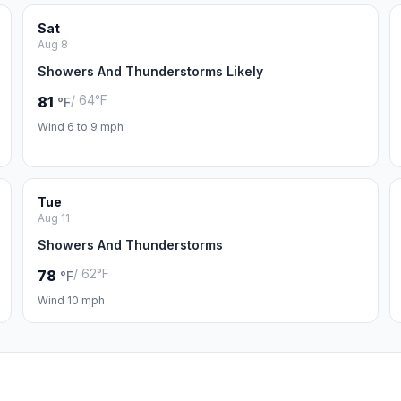
Sat
Aug 8
Showers And Thunderstorms Likely
/ 64°F
81
°F
Wind 6 to 9 mph
Tue
Aug 11
Showers And Thunderstorms
/ 62°F
78
°F
Wind 10 mph