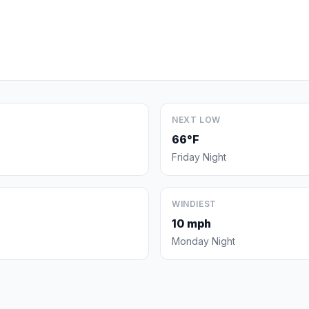
NEXT LOW
66°F
Friday Night
WINDIEST
10 mph
Monday Night