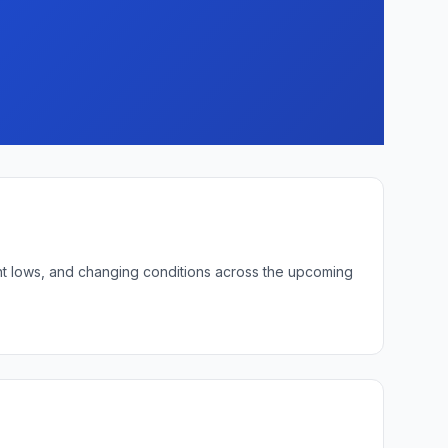
ght lows, and changing conditions across the upcoming