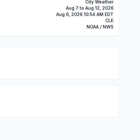
City Weather
Aug 7 to Aug 12, 2026
Aug 6, 2026 10:54 AM EDT
CLE
NOAA / NWS