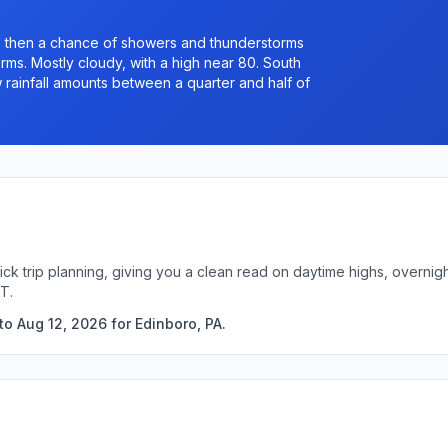
 then a chance of showers and thunderstorms
s. Mostly cloudy, with a high near 80. South
 rainfall amounts between a quarter and half of
ick trip planning, giving you a clean read on daytime highs, overni
T.
o Aug 12, 2026 for Edinboro, PA.