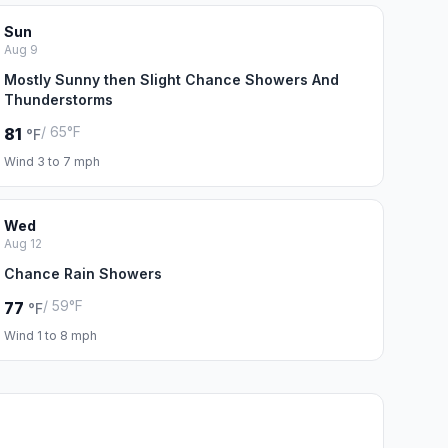
Sun
Aug 9
Mostly Sunny then Slight Chance Showers And
Thunderstorms
/ 65°F
81
°F
Wind 3 to 7 mph
Wed
Aug 12
Chance Rain Showers
/ 59°F
77
°F
Wind 1 to 8 mph