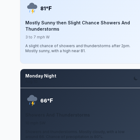
F
81°
Mostly Sunny then Slight Chance Showers And
Thunderstorms
3 to 7 mph W
A slight chance of showers and thunderstorms after 2pm.
Mostly sunny, with a high near 81.
Monday Night
Aug 10
F
66°
Showers And Thunderstorms
10 mph SW
Showers and thunderstorms. Mostly cloudy, with a low
around 66. Chance of precipitation is 80%.