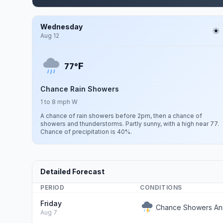
Wednesday
Aug 12
F
77°
Chance Rain Showers
1 to 8 mph W
A chance of rain showers before 2pm, then a chance of
showers and thunderstorms. Partly sunny, with a high near 77.
Chance of precipitation is 40%.
Detailed Forecast
PERIOD
CONDITIONS
Friday
Chance Showers An
Aug 7