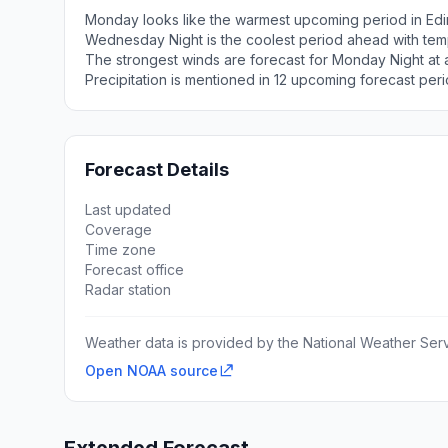
Monday looks like the warmest upcoming period in Edi
Wednesday Night is the coolest period ahead with tem
The strongest winds are forecast for Monday Night at
Precipitation is mentioned in 12 upcoming forecast peri
Forecast Details
Last updated
Coverage
Time zone
Forecast office
Radar station
Weather data is provided by the National Weather Servi
Open NOAA source