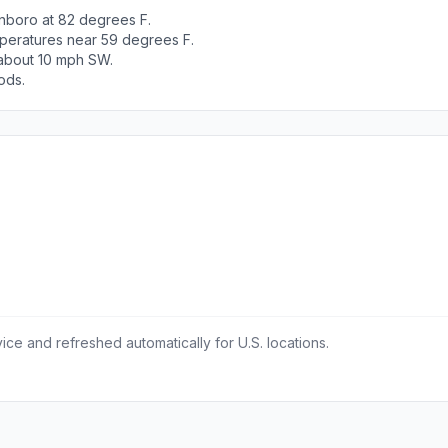
nboro at 82 degrees F.
peratures near 59 degrees F.
 about 10 mph SW.
ods.
ce and refreshed automatically for U.S. locations.