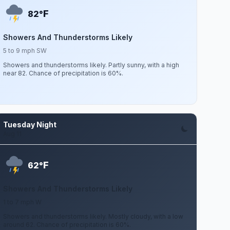
F
82°
Showers And Thunderstorms Likely
5 to 9 mph SW
Showers and thunderstorms likely. Partly sunny, with a high
near 82. Chance of precipitation is 60%.
Tuesday Night
Aug 11
F
62°
Showers And Thunderstorms Likely
1 to 7 mph W
Showers and thunderstorms likely. Mostly cloudy, with a low
around 62. Chance of precipitation is 60%.