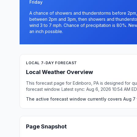
Friday
A chance of showers and thunderstorms before 2pm,
between 2pm and 3pm, then showers and thunderstorm
wind 3 to 7 mph. Chance of precipitation is 80%. New
an inch possible.
LOCAL 7-DAY FORECAST
Local Weather Overview
This forecast page for Edinboro, PA is designed for qu
forecast window. Latest sync: Aug 6, 2026 10:54 AM ED
The active forecast window currently covers Aug 7 t
Page Snapshot