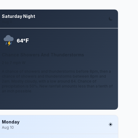
Saturday Night
Aug 8
F
64°
Chance Showers And Thunderstorms
2 to 7 mph W
A chance of showers and thunderstorms before 8pm, then a
chance of showers and thunderstorms between 8pm and
2am. Mostly cloudy, with a low around 64. Chance of
precipitation is 50%. New rainfall amounts less than a tenth of
an inch possible.
Monday
Aug 10