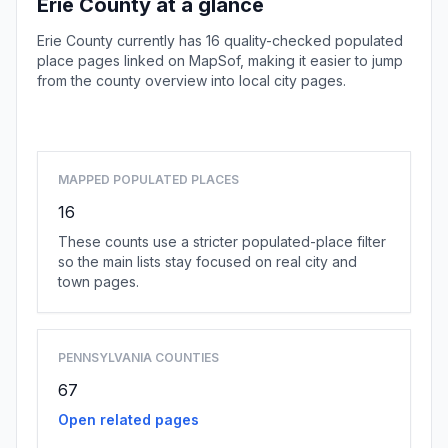
Erie County at a glance
Erie County currently has 16 quality-checked populated
place pages linked on MapSof, making it easier to jump
from the county overview into local city pages.
Browse county places
MAPPED POPULATED PLACES
16
These counts use a stricter populated-place filter
so the main lists stay focused on real city and
town pages.
PENNSYLVANIA COUNTIES
67
Open related pages