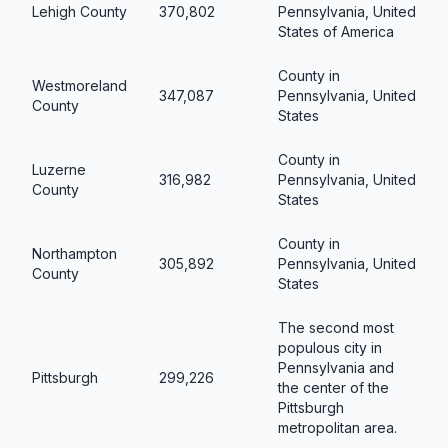
Lehigh County
370,802
Pennsylvania, United
States of America
County in
Westmoreland
347,087
Pennsylvania, United
County
States
County in
Luzerne
316,982
Pennsylvania, United
County
States
County in
Northampton
305,892
Pennsylvania, United
County
States
The second most
populous city in
Pennsylvania and
Pittsburgh
299,226
the center of the
Pittsburgh
metropolitan area.