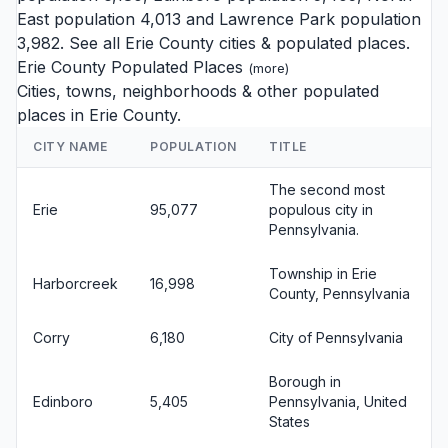
East
population 4,013 and
Lawrence Park
population
3,982. See all
Erie County cities
& populated places.
Erie County Populated Places
(
more
)
Cities, towns, neighborhoods & other populated
places in Erie County.
CITY NAME
POPULATION
TITLE
The second most
Erie
95,077
populous city in
Pennsylvania.
Township in Erie
Harborcreek
16,998
County, Pennsylvania
Corry
6,180
City of Pennsylvania
Borough in
Edinboro
5,405
Pennsylvania, United
States