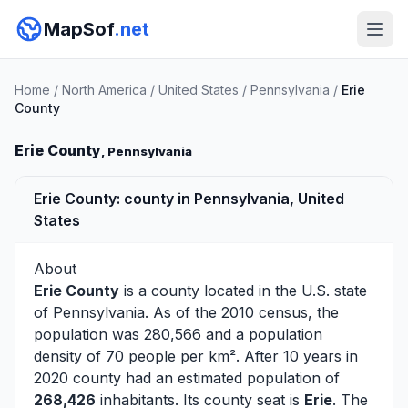
MapSof
.net
Home
/
North America
/
United States
/
Pennsylvania
/
Erie
County
Erie County
, Pennsylvania
Erie County: county in Pennsylvania, United
States
About
Erie County
is a county located in the U.S. state
of
Pennsylvania
. As of the 2010 census, the
population was 280,566 and a population
density of 70 people per km². After 10 years in
2020 county had an estimated population of
268,426
inhabitants. Its county seat is
Erie
. The