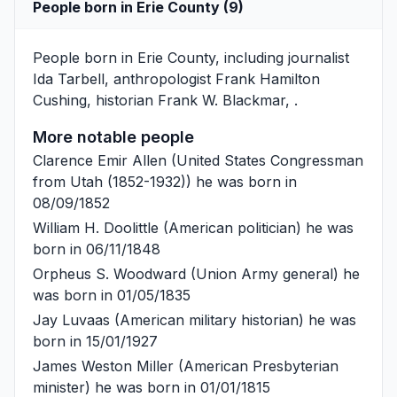
People born in Erie County (9)
People born in Erie County, including journalist
Ida Tarbell
, anthropologist
Frank Hamilton
Cushing
, historian
Frank W. Blackmar
, .
More notable people
Clarence Emir Allen
(United States Congressman
from Utah (1852-1932)) he was born in
08/09/1852
William H. Doolittle
(American politician) he was
born in 06/11/1848
Orpheus S. Woodward
(Union Army general) he
was born in 01/05/1835
Jay Luvaas
(American military historian) he was
born in 15/01/1927
James Weston Miller
(American Presbyterian
minister) he was born in 01/01/1815