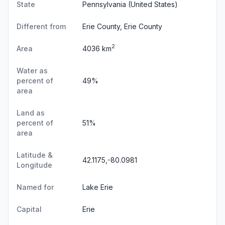
State
Pennsylvania
(United States)
Different from
Erie County, Erie County
2
Area
4036 km
Water as
percent of
49%
area
Land as
percent of
51%
area
Latitude &
42.1175,-80.0981
Longitude
Named for
Lake Erie
Capital
Erie