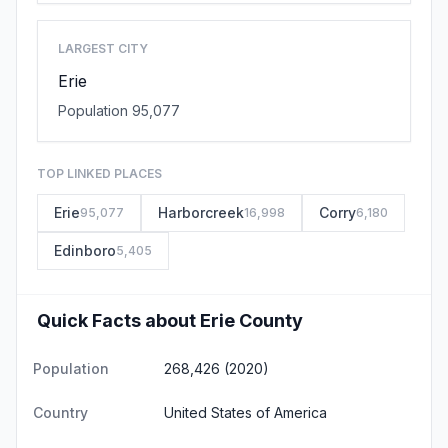
LARGEST CITY
Erie
Population 95,077
TOP LINKED PLACES
Erie
Harborcreek
Corry
95,077
16,998
6,180
Edinboro
5,405
Quick Facts about Erie County
Population
268,426 (2020)
Country
United States of America