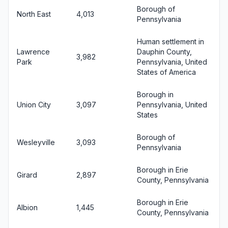
Borough of
North East
4,013
Pennsylvania
Human settlement in
Lawrence
Dauphin County,
3,982
Park
Pennsylvania, United
States of America
Borough in
Union City
3,097
Pennsylvania, United
States
Borough of
Wesleyville
3,093
Pennsylvania
Borough in Erie
Girard
2,897
County, Pennsylvania
Borough in Erie
Albion
1,445
County, Pennsylvania