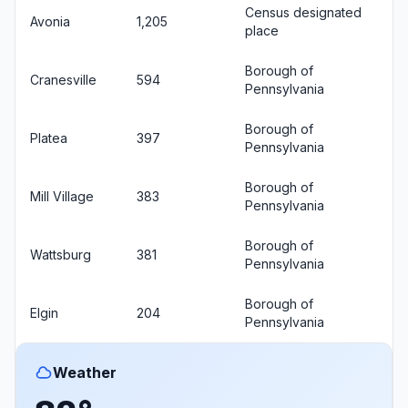
Census designated
Avonia
1,205
place
Borough of
Cranesville
594
Pennsylvania
Borough of
Platea
397
Pennsylvania
Borough of
Mill Village
383
Pennsylvania
Borough of
Wattsburg
381
Pennsylvania
Borough of
Elgin
204
Pennsylvania
Weather