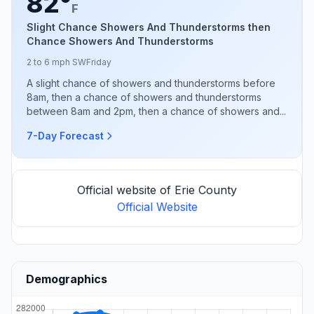
82°
F
Slight Chance Showers And Thunderstorms then
Chance Showers And Thunderstorms
2 to 6 mph SW
Friday
A slight chance of showers and thunderstorms before
8am, then a chance of showers and thunderstorms
between 8am and 2pm, then a chance of showers and...
7-Day Forecast
Official website of Erie County
Official Website
Demographics