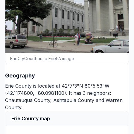
ErieCtyCourthouse EriePA image
Geography
Erie County is located at 42°7'3"N 80°5'53"W
(42.1174800, -80.0981100). It has 3 neighbors:
Chautauqua County
,
Ashtabula County
and
Warren
County
.
Erie County map