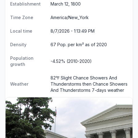
Establishment
March 12, 1800
Time Zone
America/New_York
Local time
8/7/2026 - 1:13:49 PM
Density
67 Pop. per km² as of 2020
Population
-4.52% (2010-2020)
growth
82℉ Slight Chance Showers And
Weather
Thunderstorms then Chance Showers
And Thunderstorms
7-days weather