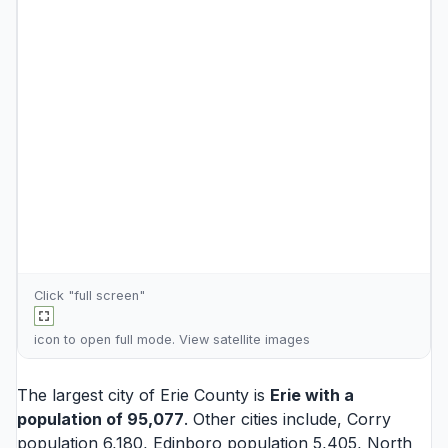
Click "full screen"
icon to open full mode. View
satellite images
The largest city of Erie County is
Erie
with a
population of 95,077
. Other cities include,
Corry
population 6,180,
Edinboro
population 5,405,
North