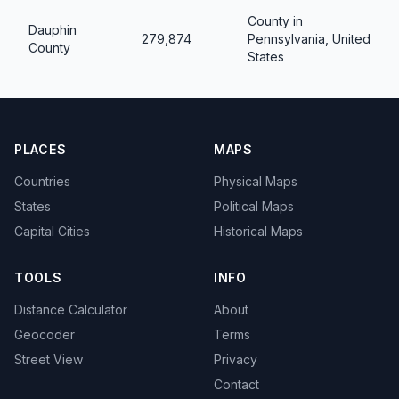
County in
Dauphin
279,874
Pennsylvania, United
County
States
PLACES
MAPS
Countries
Physical Maps
States
Political Maps
Capital Cities
Historical Maps
TOOLS
INFO
Distance Calculator
About
Geocoder
Terms
Street View
Privacy
Contact