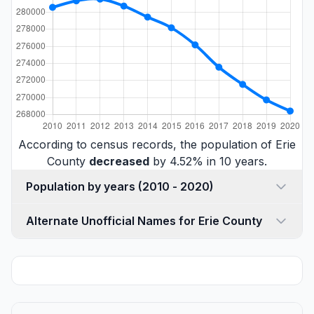
According to census records, the population of Erie
County
decreased
by 4.52% in 10 years.
Population by years (2010 - 2020)
Alternate Unofficial Names for Erie County