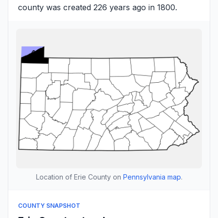
county was created 226 years ago in 1800.
Location of Erie County on
Pennsylvania map
.
COUNTY SNAPSHOT