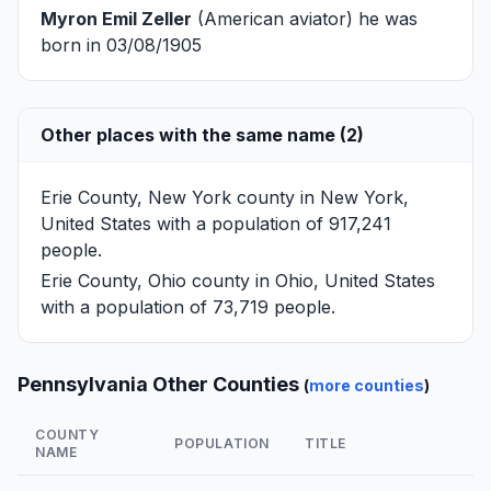
Myron Emil Zeller
(American aviator) he was
born in 03/08/1905
Other places with the same name (2)
Erie County, New York
county in New York,
United States with a population of 917,241
people.
Erie County, Ohio
county in Ohio, United States
with a population of 73,719 people.
Pennsylvania Other Counties
(
more counties
)
COUNTY
POPULATION
TITLE
NAME