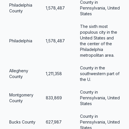
County in
Philadelphia
1,578,487
Pennsylvania, United
County
States
The sixth most
populous city in the
United States and
Philadelphia
1,578,487
the center of the
Philadelphia
metropolitan area.
County in the
Allegheny
1,211,358
southwestern part of
County
the U.
County in
Montgomery
833,869
Pennsylvania, United
County
States
County in
Bucks County
627,987
Pennsylvania, United
States