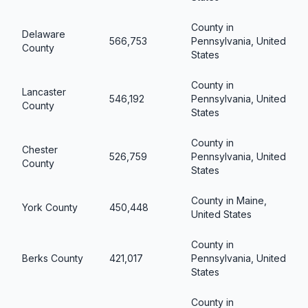
County in
Delaware
566,753
Pennsylvania, United
County
States
County in
Lancaster
546,192
Pennsylvania, United
County
States
County in
Chester
526,759
Pennsylvania, United
County
States
County in Maine,
York County
450,448
United States
County in
Berks County
421,017
Pennsylvania, United
States
County in