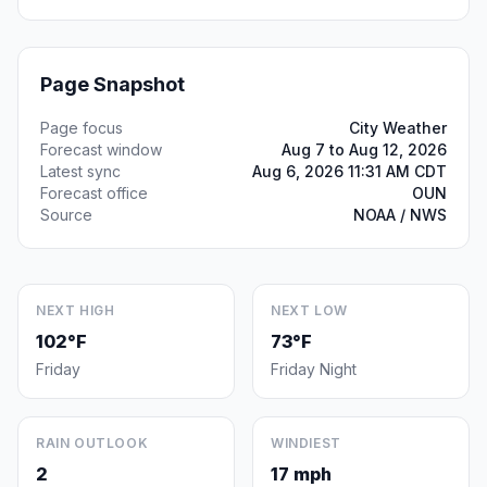
Page Snapshot
Page focus
City Weather
Forecast window
Aug 7 to Aug 12, 2026
Latest sync
Aug 6, 2026 11:31 AM CDT
Forecast office
OUN
Source
NOAA / NWS
NEXT HIGH
NEXT LOW
102°F
73°F
Friday
Friday Night
RAIN OUTLOOK
WINDIEST
2
17 mph