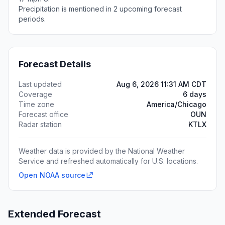
Precipitation is mentioned in 2 upcoming forecast
periods.
Forecast Details
Last updated
Aug 6, 2026 11:31 AM CDT
Coverage
6 days
Time zone
America/Chicago
Forecast office
OUN
Radar station
KTLX
Weather data is provided by the National Weather
Service and refreshed automatically for U.S. locations.
Open NOAA source
Extended Forecast