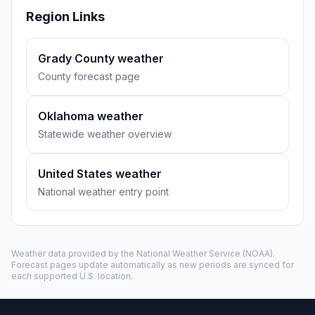
Region Links
Grady County weather
County forecast page
Oklahoma weather
Statewide weather overview
United States weather
National weather entry point
Weather data provided by the
National Weather Service
(NOAA).
Forecast pages update automatically as new periods are synced for
each supported U.S. location.