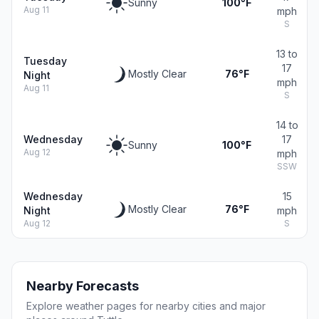
Sunny
100°F
Aug 11
mph
S
13 to
Tuesday
17
Mostly Clear
76°F
Night
mph
Aug 11
S
14 to
Wednesday
17
Sunny
100°F
Aug 12
mph
SSW
Wednesday
15
Mostly Clear
76°F
Night
mph
Aug 12
S
Nearby Forecasts
Explore weather pages for nearby cities and major