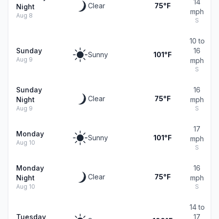
14
Clear
75°F
Night
mph
Aug 8
S
10 to
Sunday
16
Sunny
101°F
Aug 9
mph
S
Sunday
16
Clear
75°F
Night
mph
Aug 9
S
17
Monday
Sunny
101°F
mph
Aug 10
S
Monday
16
Clear
75°F
Night
mph
Aug 10
S
14 to
Tuesday
17