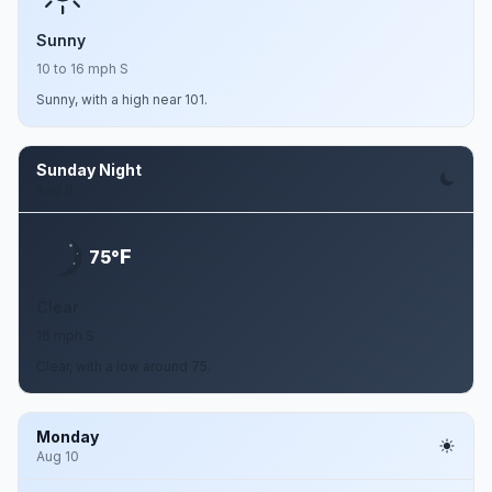
Sunny
10 to 16 mph S
Sunny, with a high near 101.
Sunday Night
Aug 9
F
75°
Clear
16 mph S
Clear, with a low around 75.
Monday
Aug 10