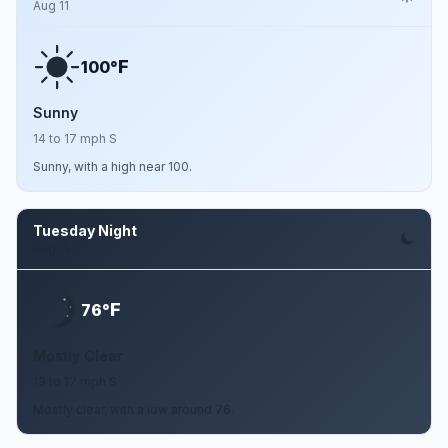
Aug 11
F
100°
Sunny
14 to 17 mph S
Sunny, with a high near 100.
Tuesday Night
Aug 11
F
76°
Mostly Clear
13 to 17 mph S
Mostly clear, with a low around 76.