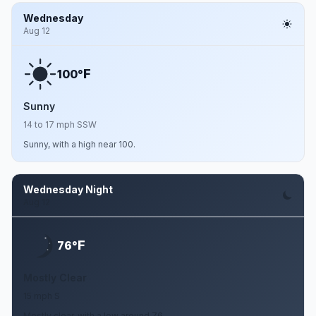
Wednesday
Aug 12
F
100°
Sunny
14 to 17 mph SSW
Sunny, with a high near 100.
Wednesday Night
Aug 12
F
76°
Mostly Clear
15 mph S
Mostly clear, with a low around 76.