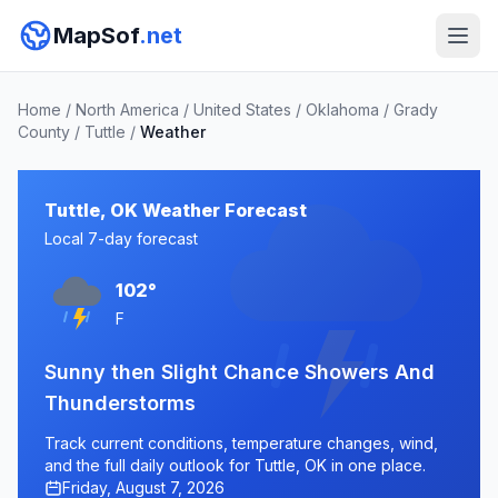
MapSof
.net
Home
/
North America
/
United States
/
Oklahoma
/
Grady
County
/
Tuttle
/
Weather
Tuttle, OK Weather Forecast
Local 7-day forecast
102°
F
Sunny then Slight Chance Showers And
Thunderstorms
Track current conditions, temperature changes, wind,
and the full daily outlook for Tuttle, OK in one place.
Friday, August 7, 2026