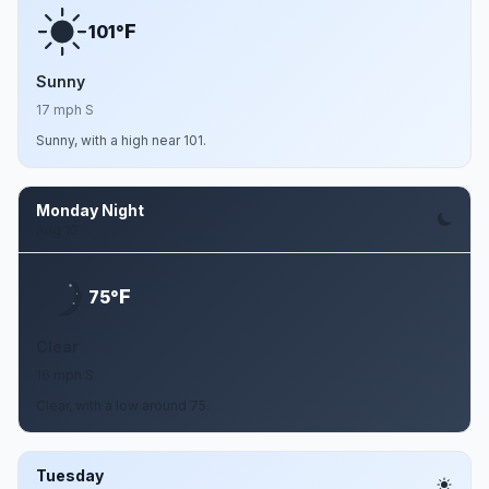
F
101°
Sunny
17 mph S
Sunny, with a high near 101.
Monday Night
Aug 10
F
75°
Clear
16 mph S
Clear, with a low around 75.
Tuesday