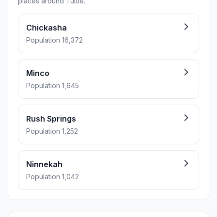
places around Tuttle.
Chickasha
Population 16,372
Minco
Population 1,645
Rush Springs
Population 1,252
Ninnekah
Population 1,042