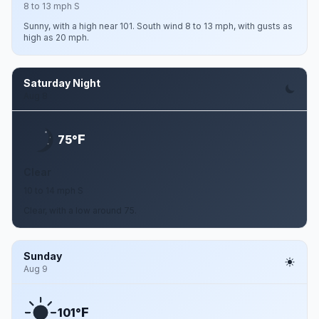
8 to 13 mph S
Sunny, with a high near 101. South wind 8 to 13 mph, with gusts as
high as 20 mph.
Saturday Night
Aug 8
F
75°
Clear
10 to 14 mph S
Clear, with a low around 75.
Sunday
Aug 9
F
101°