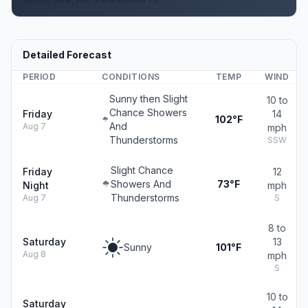
Detailed Forecast
PERIOD
CONDITIONS
TEMP
WIND
Sunny then Slight
10 to
Chance Showers
Friday
14
102°F
And
Aug 7
mph
Thunderstorms
SSW
Slight Chance
Friday
12
Showers And
73°F
Night
mph
Thunderstorms
Aug 7
S
8 to
Saturday
13
Sunny
101°F
Aug 8
mph
S
10 to
Saturday