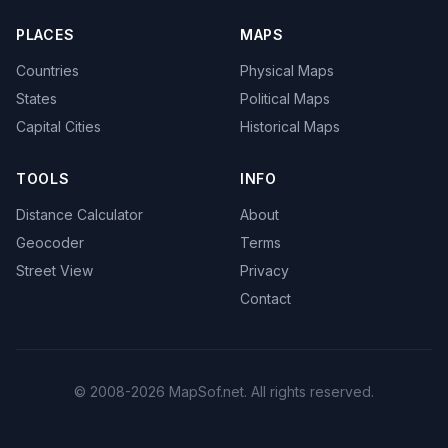
PLACES
MAPS
Countries
Physical Maps
States
Political Maps
Capital Cities
Historical Maps
TOOLS
INFO
Distance Calculator
About
Geocoder
Terms
Street View
Privacy
Contact
© 2008-2026 MapSof.net. All rights reserved.