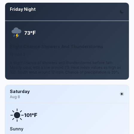
Friday Night
Aug 7
F
73°
Slight Chance Showers And Thunderstorms
12 mph S
A slight chance of showers and thunderstorms before 1am.
Mostly clear, with a low around 73. Heat index values as high as
102. South wind around 12 mph. Chance of precipitation is 20%.
Saturday
Aug 8
F
101°
Sunny