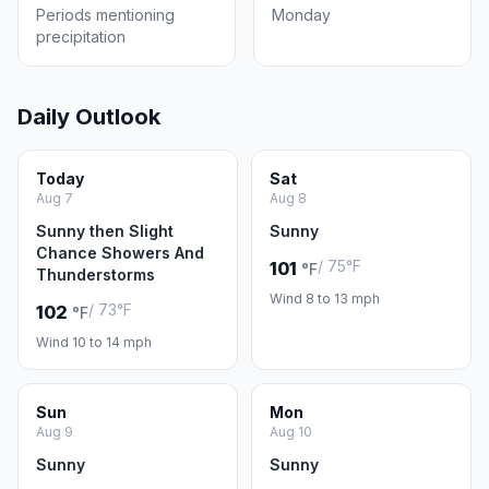
Periods mentioning
Monday
precipitation
Daily Outlook
Today
Sat
Aug 7
Aug 8
Sunny then Slight
Sunny
Chance Showers And
/ 75°F
101
°F
Thunderstorms
Wind 8 to 13 mph
/ 73°F
102
°F
Wind 10 to 14 mph
Sun
Mon
Aug 9
Aug 10
Sunny
Sunny