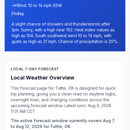
Wind: 10 to 14 mph SSW
Friday
A slight chance of showers and thunderstorms after
1pm. Sunny, with a high near 102. Heat index values as
high as 104. South southwest wind 10 to 14 mph, with
gusts as high as 21 mph. Chance of precipitation is 20%.
LOCAL 7-DAY FORECAST
Local Weather Overview
This forecast page for Tuttle, OK is designed for quick
trip planning, giving you a clean read on daytime highs,
overnight lows, and changing conditions across the
upcoming forecast window. Latest sync: Aug 6, 2026
11:31 AM CDT.
The active forecast window currently covers Aug 7
to Aug 12, 2026 for Tuttle, OK.