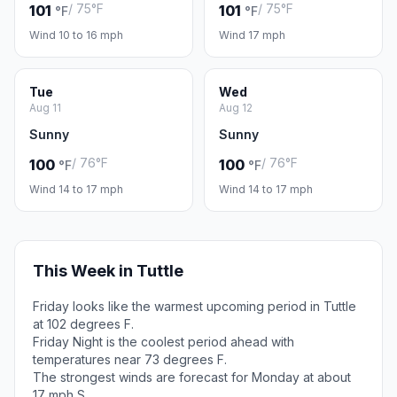
/ 75°F
/ 75°F
101
101
°F
°F
Wind 10 to 16 mph
Wind 17 mph
Tue
Wed
Aug 11
Aug 12
Sunny
Sunny
/ 76°F
/ 76°F
100
100
°F
°F
Wind 14 to 17 mph
Wind 14 to 17 mph
This Week in Tuttle
Friday looks like the warmest upcoming period in Tuttle
at 102 degrees F.
Friday Night is the coolest period ahead with
temperatures near 73 degrees F.
The strongest winds are forecast for Monday at about
17 mph S.