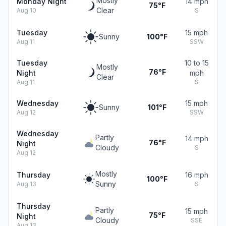
Mostly
Monday Night
14 mph
75°F
Clear
Aug 10
S
Tuesday
15 mph
Sunny
100°F
Aug 11
SSW
Tuesday
10 to 15
Mostly
76°F
Night
mph
Clear
Aug 11
S
Wednesday
15 mph
Sunny
101°F
Aug 12
SSW
Wednesday
Partly
14 mph
76°F
Night
Cloudy
S
Aug 12
Mostly
Thursday
16 mph
100°F
Sunny
Aug 13
S
Thursday
Partly
15 mph
75°F
Night
Cloudy
SSE
Aug 13