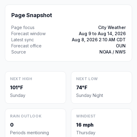
Page Snapshot
Page focus
City Weather
Forecast window
Aug 9 to Aug 14, 2026
Latest sync
Aug 8, 2026 2:10 AM CDT
Forecast office
OUN
Source
NOAA / NWS
NEXT HIGH
NEXT LOW
101°F
74°F
Sunday
Sunday Night
RAIN OUTLOOK
WINDIEST
0
16 mph
Periods mentioning
Thursday