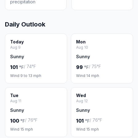
precipitation
Daily Outlook
Today
Mon
Aug 9
Aug 10
Sunny
Sunny
/ 74°F
/ 75°F
101
99
°F
°F
Wind 9 to 13 mph
Wind 14 mph
Tue
Wed
Aug 11
Aug 12
Sunny
Sunny
/ 76°F
/ 76°F
100
101
°F
°F
Wind 15 mph
Wind 15 mph