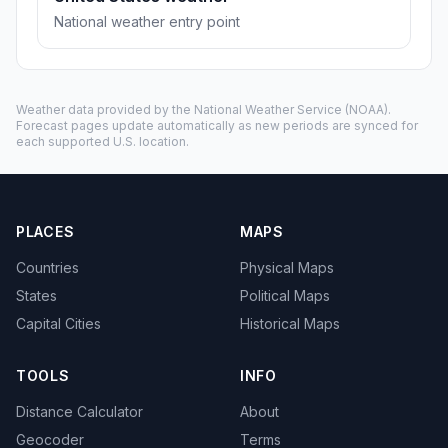
National weather entry point
Weather data provided by the
National Weather Service
(NOAA).
Forecast pages update automatically as new periods are synced for
each supported U.S. location.
PLACES
MAPS
Countries
Physical Maps
States
Political Maps
Capital Cities
Historical Maps
TOOLS
INFO
Distance Calculator
About
Geocoder
Terms