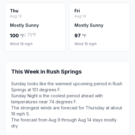
Thu
Fri
Aug 13
Aug 14
Mostly Sunny
Mostly Sunny
/ 75°F
100
97
°F
°F
Wind 16 mph
Wind 15 mph
This Week in Rush Springs
Sunday looks like the warmest upcoming period in Rush
Springs at 101 degrees F.
Sunday Night is the coolest period ahead with
temperatures near 74 degrees F.
The strongest winds are forecast for Thursday at about
16 mph S.
The forecast from Aug 9 through Aug 14 stays mostly
dry.