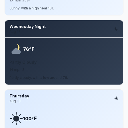
15 mph SSW
Sunny, with a high near 101.
Wednesday Night
Aug 12
F
76°
Partly Cloudy
14 mph S
Partly cloudy, with a low around 76.
Thursday
Aug 13
F
100°