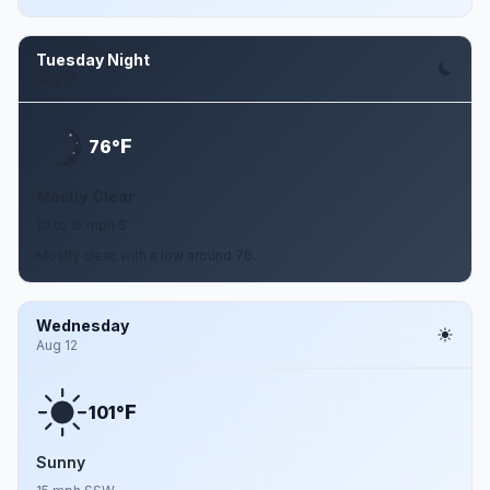
Tuesday Night
Aug 11
F
76°
Mostly Clear
10 to 15 mph S
Mostly clear, with a low around 76.
Wednesday
Aug 12
F
101°
Sunny