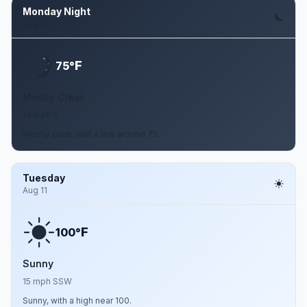
Monday Night
Aug 10
F
75°
Mostly Clear
14 mph S
Mostly clear, with a low around 75.
Tuesday
Aug 11
F
100°
Sunny
15 mph SSW
Sunny, with a high near 100.