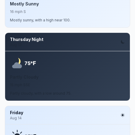
Mostly Sunny
16 mph S
Mostly sunny, with a high near 100.
Thursday Night
Aug 13
F
75°
Partly Cloudy
15 mph SSE
Partly cloudy, with a low around 75.
Friday
Aug 14