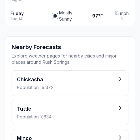
Mostly
Friday
15 mph
97°F
Sunny
Aug 14
S
Nearby Forecasts
Explore weather pages for nearby cities and major
places around Rush Springs.
Chickasha
Population 16,372
Tuttle
Population 7,634
Minco