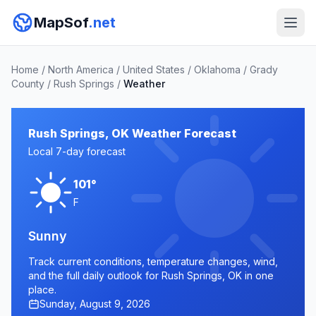
MapSof
.net
Home
/
North America
/
United States
/
Oklahoma
/
Grady
County
/
Rush Springs
/
Weather
Rush Springs, OK Weather Forecast
Local 7-day forecast
101°
F
Sunny
Track current conditions, temperature changes, wind,
and the full daily outlook for Rush Springs, OK in one
place.
Sunday, August 9, 2026