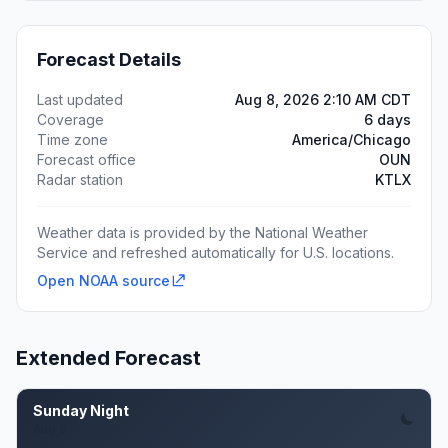
Forecast Details
Last updated
Aug 8, 2026 2:10 AM CDT
Coverage
6 days
Time zone
America/Chicago
Forecast office
OUN
Radar station
KTLX
Weather data is provided by the National Weather
Service and refreshed automatically for U.S. locations.
Open NOAA source
Extended Forecast
Sunday Night
Aug 9