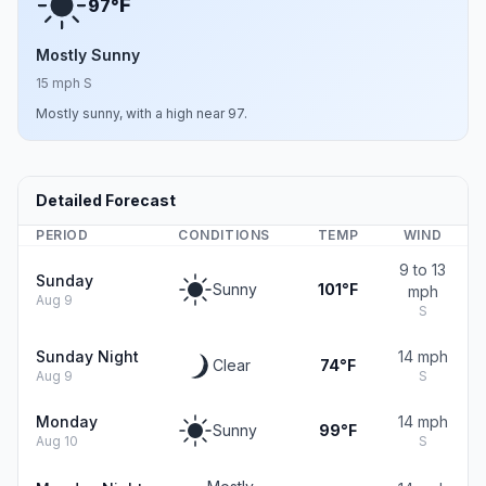
F
97°
Mostly Sunny
15 mph S
Mostly sunny, with a high near 97.
Detailed Forecast
PERIOD
CONDITIONS
TEMP
WIND
9 to 13
Sunday
Sunny
101°F
mph
Aug 9
S
Sunday Night
14 mph
Clear
74°F
Aug 9
S
Monday
14 mph
Sunny
99°F
Aug 10
S