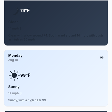
F
74°
Clear
14 mph S
Clear, with a low around 74. South wind around 14 mph, with gusts
as high as 20 mph.
Monday
Aug 10
F
99°
Sunny
14 mph S
Sunny, with a high near 99.