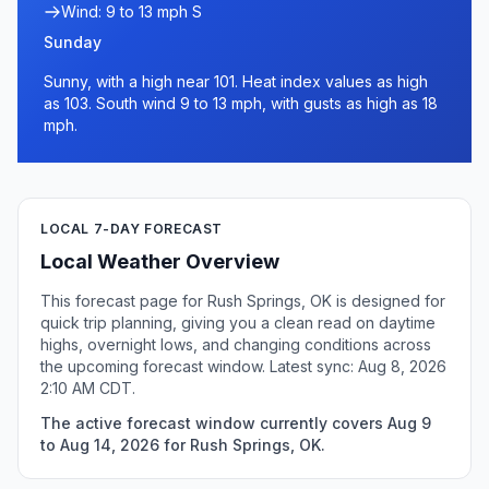
Wind: 9 to 13 mph S
Sunday
Sunny, with a high near 101. Heat index values as high
as 103. South wind 9 to 13 mph, with gusts as high as 18
mph.
LOCAL 7-DAY FORECAST
Local Weather Overview
This forecast page for Rush Springs, OK is designed for
quick trip planning, giving you a clean read on daytime
highs, overnight lows, and changing conditions across
the upcoming forecast window. Latest sync: Aug 8, 2026
2:10 AM CDT.
The active forecast window currently covers Aug 9
to Aug 14, 2026 for Rush Springs, OK.