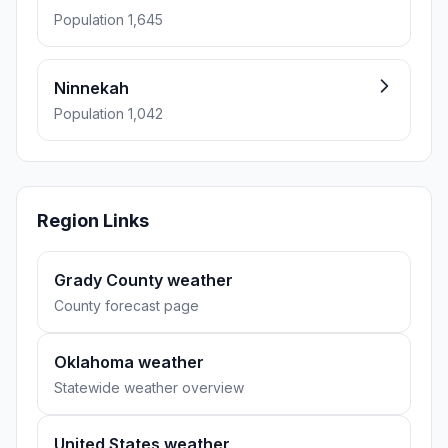
Population 1,645
Ninnekah
Population 1,042
Region Links
Grady County weather
County forecast page
Oklahoma weather
Statewide weather overview
United States weather