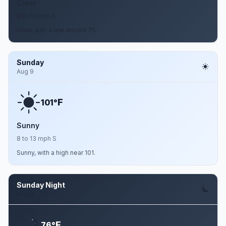
Clear
8 to 12 mph S
Clear, with a low around 75.
Sunday
Aug 9
F
101°
Sunny
8 to 13 mph S
Sunny, with a high near 101.
Sunday Night
Aug 9
F
76°