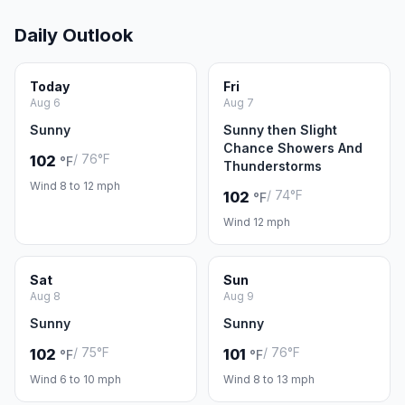
Daily Outlook
Today
Fri
Aug 6
Aug 7
Sunny
Sunny then Slight
Chance Showers And
/ 76°F
102
°F
Thunderstorms
Wind 8 to 12 mph
/ 74°F
102
°F
Wind 12 mph
Sat
Sun
Aug 8
Aug 9
Sunny
Sunny
/ 75°F
/ 76°F
102
101
°F
°F
Wind 6 to 10 mph
Wind 8 to 13 mph