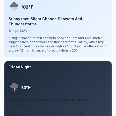
F
102°
Sunny then Slight Chance Showers And
Thunderstorms
12 mph SSW
A slight chance of rain showers between 1pm and 4pm, then a
slight chance of showers and thunderstorms. Sunny, with a high
near 102. Heat index values as high as 105. South southwest wind
around 12 mph. Chance of precipitation is 20%.
Friday Night
Aug 7
F
74°
Slight Chance Showers And Thunderstorms
6 to 10 mph S
A slight chance of showers and thunderstorms before 1am.