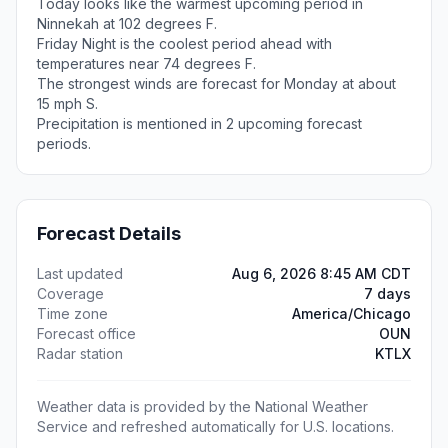
Today looks like the warmest upcoming period in
Ninnekah at 102 degrees F.
Friday Night is the coolest period ahead with
temperatures near 74 degrees F.
The strongest winds are forecast for Monday at about
15 mph S.
Precipitation is mentioned in 2 upcoming forecast
periods.
Forecast Details
Last updated
Aug 6, 2026 8:45 AM CDT
Coverage
7 days
Time zone
America/Chicago
Forecast office
OUN
Radar station
KTLX
Weather data is provided by the National Weather
Service and refreshed automatically for U.S. locations.