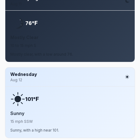
Aug 11
F
76°
Mostly Clear
10 to 15 mph S
Mostly clear, with a low around 76.
Wednesday
Aug 12
F
101°
Sunny
15 mph SSW
Sunny, with a high near 101.