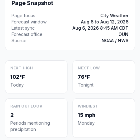
Page Snapshot
Page focus
City Weather
Forecast window
Aug 6 to Aug 12, 2026
Latest sync
Aug 6, 2026 8:45 AM CDT
Forecast office
OUN
Source
NOAA / NWS
NEXT HIGH
NEXT LOW
102°F
76°F
Today
Tonight
RAIN OUTLOOK
WINDIEST
2
15 mph
Periods mentioning
Monday
precipitation