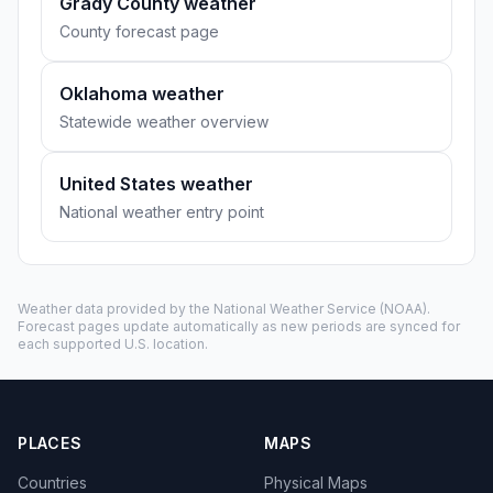
Grady County weather
County forecast page
Oklahoma weather
Statewide weather overview
United States weather
National weather entry point
Weather data provided by the
National Weather Service
(NOAA).
Forecast pages update automatically as new periods are synced for
each supported U.S. location.
PLACES
MAPS
Countries
Physical Maps