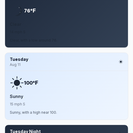
F
76°
Clear
14 mph S
Clear, with a low around 76.
Tuesday
Aug 11
F
100°
Sunny
15 mph S
Sunny, with a high near 100.
Tuesday Night