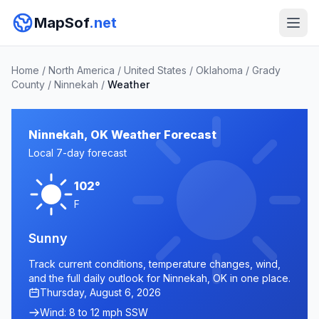
MapSof
.net
Home
/
North America
/
United States
/
Oklahoma
/
Grady
County
/
Ninnekah
/
Weather
Ninnekah, OK Weather Forecast
Local 7-day forecast
102°
F
Sunny
Track current conditions, temperature changes, wind,
and the full daily outlook for Ninnekah, OK in one place.
Thursday, August 6, 2026
Wind: 8 to 12 mph SSW