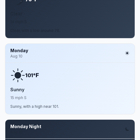
Clear
14 mph S
Clear, with a low around 76.
Monday
Aug 10
F
101°
Sunny
15 mph S
Sunny, with a high near 101.
Monday Night
Aug 10