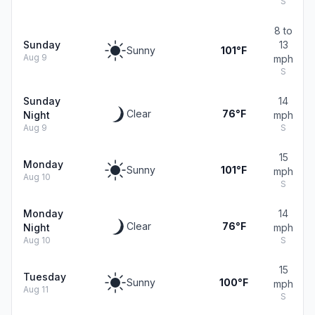
S
8 to
Sunday
13
Sunny
101°F
Aug 9
mph
S
Sunday
14
Clear
76°F
Night
mph
Aug 9
S
15
Monday
Sunny
101°F
mph
Aug 10
S
Monday
14
Clear
76°F
Night
mph
Aug 10
S
15
Tuesday
Sunny
100°F
mph
Aug 11
S