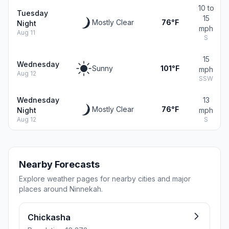
10 to
Tuesday
15
Mostly Clear
76°F
Night
mph
Aug 11
S
15
Wednesday
Sunny
101°F
mph
Aug 12
SSW
Wednesday
13
Mostly Clear
76°F
Night
mph
Aug 12
S
Nearby Forecasts
Explore weather pages for nearby cities and major
places around Ninnekah.
Chickasha