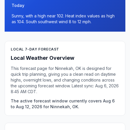
Today
Sunny, with a high near 102. Heat index values as high
as 104. South southwest wind 8 to 12 mph.
LOCAL 7-DAY FORECAST
Local Weather Overview
This forecast page for Ninnekah, OK is designed for
quick trip planning, giving you a clean read on daytime
highs, overnight lows, and changing conditions across
the upcoming forecast window. Latest sync: Aug 6, 2026
8:45 AM CDT.
The active forecast window currently covers Aug 6
to Aug 12, 2026 for Ninnekah, OK.