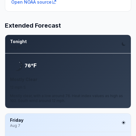
Open NOAA source
Extended Forecast
Tonight
Aug 6
F
76°
Mostly Clear
12 mph S
Mostly clear, with a low around 76. Heat index values as high as
102. South wind around 12 mph.
Friday
Aug 7