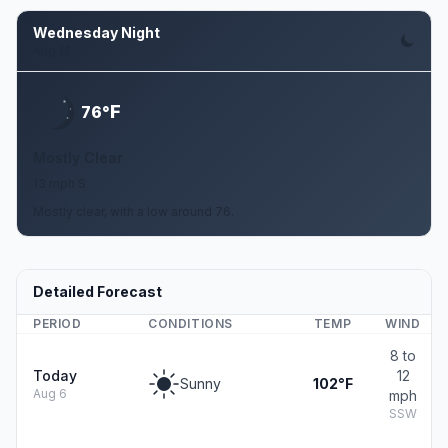
Wednesday Night
Aug 12
F
76°
Mostly Clear
13 mph S
Mostly clear, with a low around 76.
Detailed Forecast
PERIOD
CONDITIONS
TEMP
WIND
8 to
Today
12
Sunny
102°F
Aug 6
mph
SSW