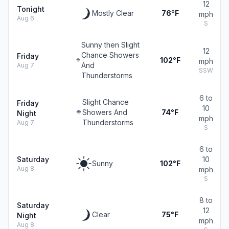
12
Tonight
Mostly Clear
76°F
mph
Aug 6
S
Sunny then Slight
12
Chance Showers
Friday
102°F
mph
And
Aug 7
SSW
Thunderstorms
6 to
Slight Chance
Friday
10
Showers And
74°F
Night
mph
Thunderstorms
Aug 7
S
6 to
Saturday
10
Sunny
102°F
Aug 8
mph
S
8 to
Saturday
12
Clear
75°F
Night
mph
Aug 8