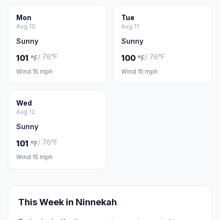
Mon
Tue
Aug 10
Aug 11
Sunny
Sunny
/ 76°F
/ 76°F
101
100
°F
°F
Wind 15 mph
Wind 15 mph
Wed
Aug 12
Sunny
/ 76°F
101
°F
Wind 15 mph
This Week in Ninnekah