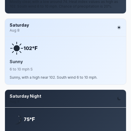
Mostly clear, with a low around 74. Heat index values as high as
102. South wind 6 to 10 mph. Chance of precipitation is 20%.
Saturday
Aug 8
F
102°
Sunny
6 to 10 mph S
Sunny, with a high near 102. South wind 6 to 10 mph.
Saturday Night
Aug 8
F
75°