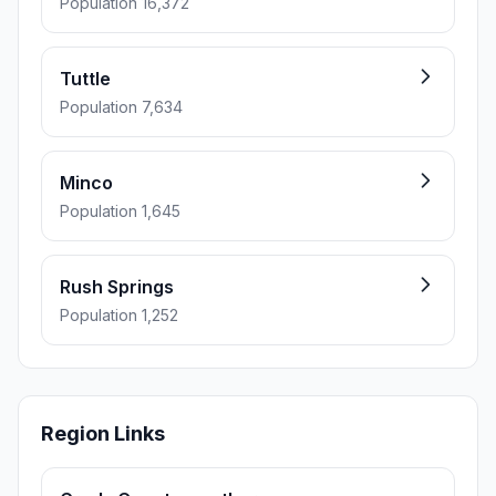
Population 16,372
Tuttle
Population 7,634
Minco
Population 1,645
Rush Springs
Population 1,252
Region Links