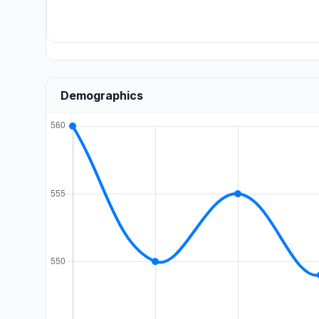
Demographics