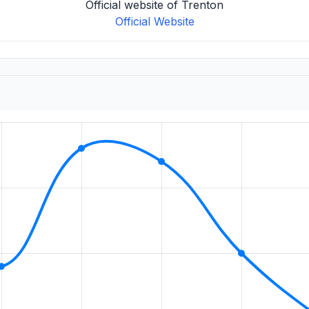
Official website of Trenton
Official Website