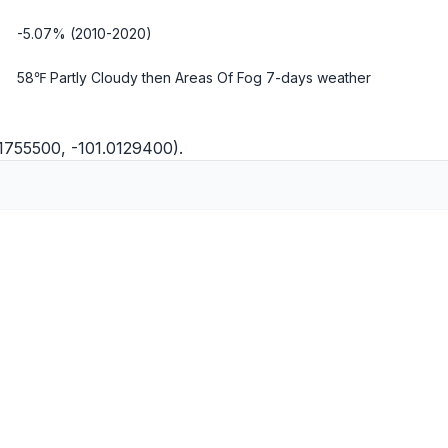
-5.07% (2010-2020)
58℉ Partly Cloudy then Areas Of Fog
7-days weather
1755500, -101.0129400).