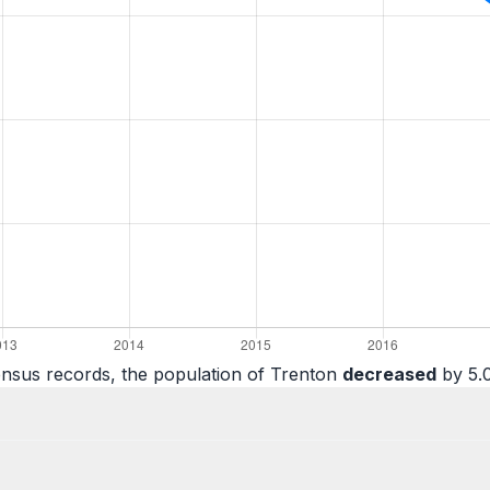
ensus records, the population of Trenton
decreased
by 5.0