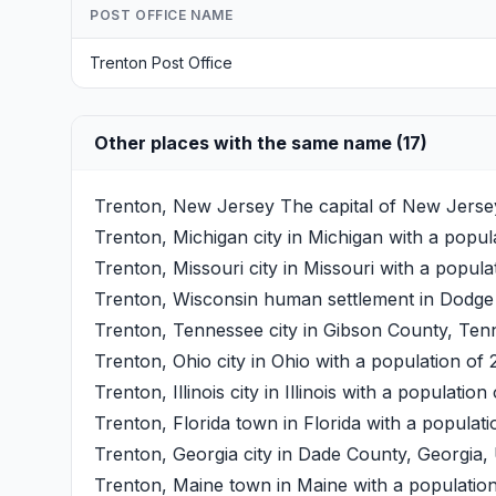
POST OFFICE NAME
Trenton Post Office
Other places with the same name (17)
Trenton, New Jersey
The capital of New Jersey
Trenton, Michigan
city in Michigan with a popul
Trenton, Missouri
city in Missouri with a popula
Trenton, Wisconsin
human settlement in Dodge C
Trenton, Tennessee
city in Gibson County, Tenn
Trenton, Ohio
city in Ohio with a population of 
Trenton, Illinois
city in Illinois with a population
Trenton, Florida
town in Florida with a populati
Trenton, Georgia
city in Dade County, Georgia, 
Trenton, Maine
town in Maine with a population