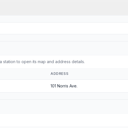
a station to open its map and address details.
ADDRESS
101 Norris Ave.