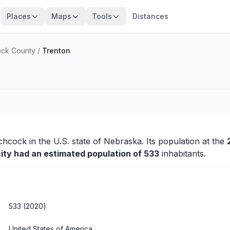
Places
Maps
Tools
Distances
ock County
/
Trenton
tchcock
in the U.S. state of Nebraska. Its population at the
city had an estimated population of 533
inhabitants.
533 (2020)
United States of America