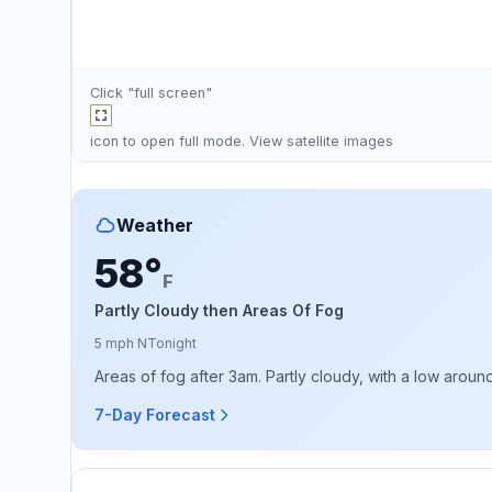
Click "full screen"
icon to open full mode. View
satellite images
Weather
58°
F
Partly Cloudy then Areas Of Fog
5 mph N
Tonight
Areas of fog after 3am. Partly cloudy, with a low arou
7-Day Forecast