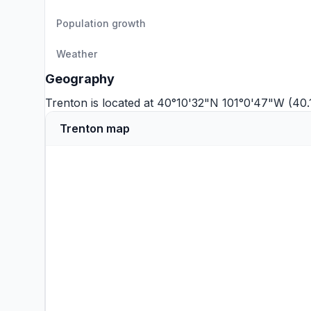
Population growth
Weather
Geography
Trenton is located at 40°10'32"N 101°0'47"W (40.
Trenton map