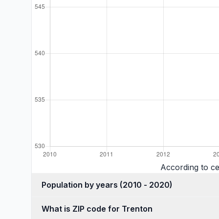
According to c
Population by years (2010 - 2020)
What is ZIP code for Trenton