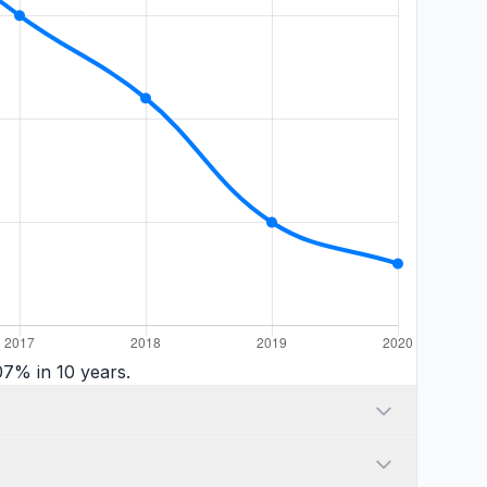
7% in 10 years.