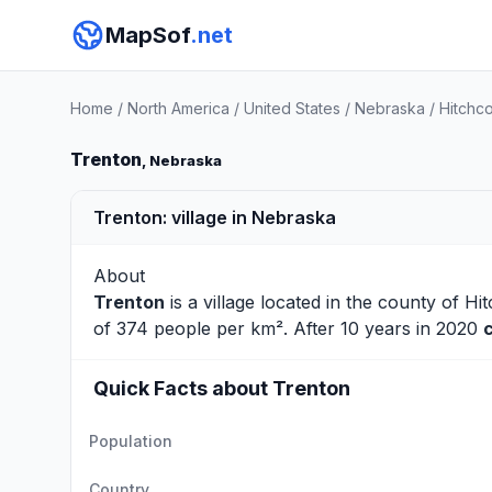
MapSof
.net
Home
/
North America
/
United States
/
Nebraska
/
Hitchc
Trenton
, Nebraska
Trenton: village in Nebraska
About
Trenton
is a village located in the county of
Hi
of 374 people per km². After 10 years in 2020
Quick Facts about Trenton
Population
Country