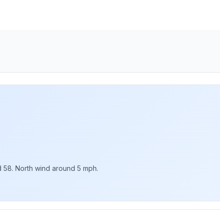
nd 58. North wind around 5 mph.