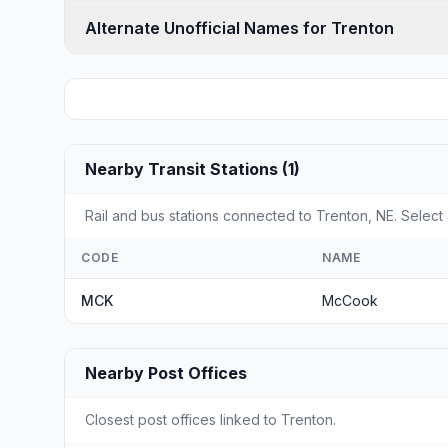
Alternate Unofficial Names for Trenton
Nearby Transit Stations (1)
Rail and bus stations connected to Trenton, NE. Select 
CODE
NAME
MCK
McCook
Nearby Post Offices
Closest post offices linked to Trenton.