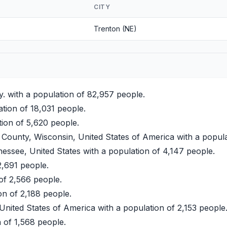
CITY
Trenton (NE)
. with a population of 82,957 people.
ation of 18,031 people.
tion of 5,620 people.
ounty, Wisconsin, United States of America with a popula
essee, United States with a population of 4,147 people.
2,691 people.
 of 2,566 people.
on of 2,188 people.
United States of America with a population of 2,153 people
 of 1,568 people.