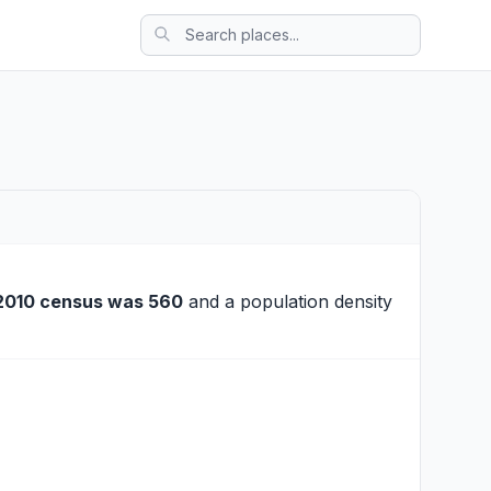
2010 census was 560
and a population density