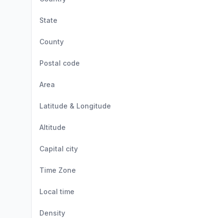
State
County
Postal code
Area
Latitude & Longitude
Altitude
Capital city
Time Zone
Local time
Density