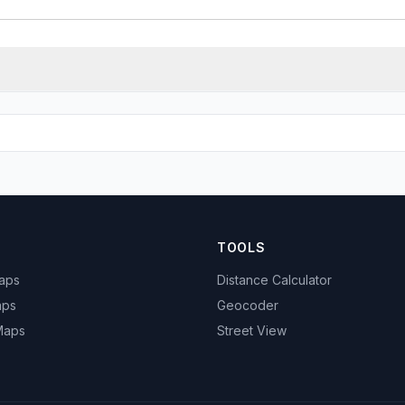
TOOLS
Maps
Distance Calculator
aps
Geocoder
 Maps
Street View