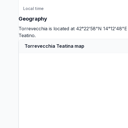
Local time
Geography
Torrevecchia is located at 42°22'58"N 14°12'48"E
Teatino
.
Torrevecchia Teatina map