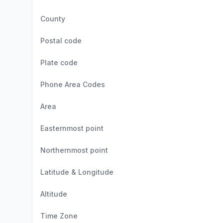
County
Postal code
Plate code
Phone Area Codes
Area
Easternmost point
Northernmost point
Latitude & Longitude
Altitude
Time Zone