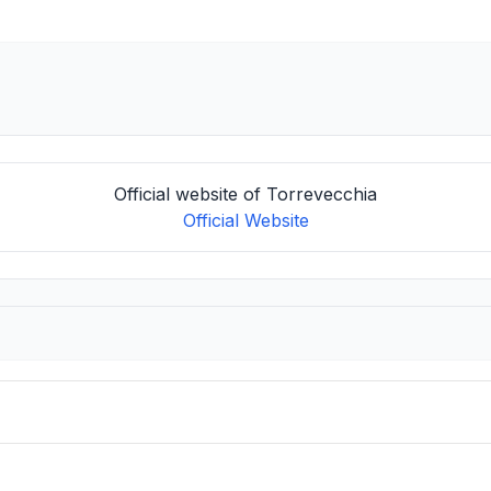
Official website of Torrevecchia
Official Website