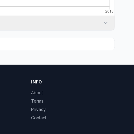
INFO
About
Terms
Privacy
Contact