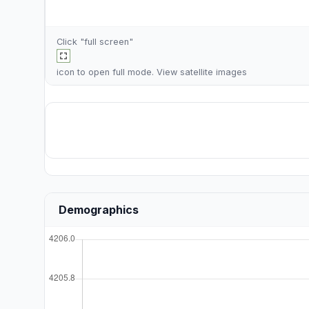
Click "full screen"
icon to open full mode. View
satellite images
Demographics