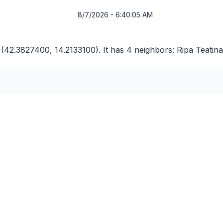
8/7/2026 - 6:40:05 AM
 (42.3827400, 14.2133100). It has 4 neighbors:
Ripa Teatina