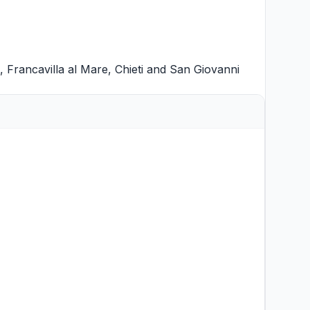
,
Francavilla al Mare
,
Chieti
and
San Giovanni