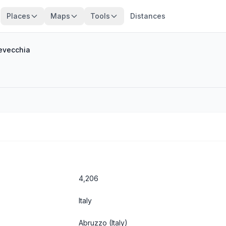
Places
Maps
Tools
Distances
evecchia
4,206
Italy
Abruzzo
(Italy)