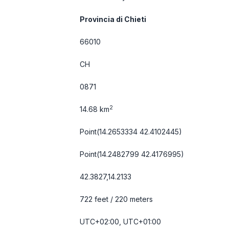
Provincia di Chieti
66010
CH
0871
2
14.68 km
Point(14.2653334 42.4102445)
Point(14.2482799 42.4176995)
42.3827,14.2133
722 feet / 220 meters
UTC+02:00, UTC+01:00