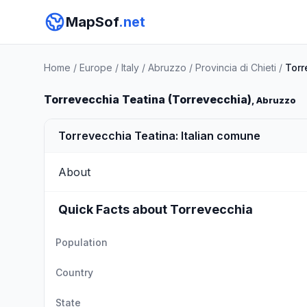
MapSof
.net
Home
/
Europe
/
Italy
/
Abruzzo
/
Provincia di Chieti
/
Torr
Torrevecchia Teatina (Torrevecchia)
, Abruzzo
Torrevecchia Teatina: Italian comune
About
Quick Facts about Torrevecchia
Population
Country
State