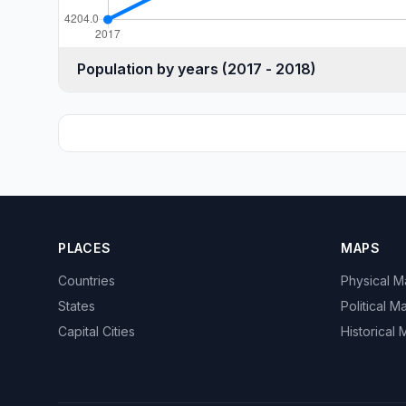
Population by years (2017 - 2018)
PLACES
MAPS
Countries
Physical 
States
Political M
Capital Cities
Historical