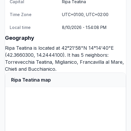
Capital
Ripa Teatina
Time Zone
UTC+01:00, UTC+02:00
Local time
8/10/2026 - 1:54:08 PM
Geography
Ripa Teatina is located at 42°21'58"N 14°14'40"E
(42.3660300, 14.2444100). It has 5 neighbors:
Torrevecchia Teatina
,
Miglianico
,
Francavilla al Mare
,
Chieti
and
Bucchianico
.
Ripa Teatina map