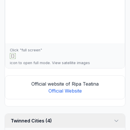
Click "full screen"
icon to open full mode. View
satellite images
Official website of Ripa Teatina
Official Website
Twinned Cities (4)