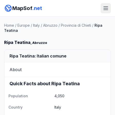
MapSof
.net
Home
/
Europe
/
Italy
/
Abruzzo
/
Provincia di Chieti
/
Ripa
Teatina
Ripa Teatina
, Abruzzo
Ripa Teatina: Italian comune
About
Quick Facts about Ripa Teatina
Population
4,050
Country
Italy