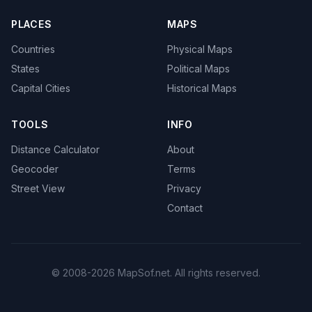
PLACES
MAPS
Countries
Physical Maps
States
Political Maps
Capital Cities
Historical Maps
TOOLS
INFO
Distance Calculator
About
Geocoder
Terms
Street View
Privacy
Contact
© 2008-2026 MapSof.net. All rights reserved.