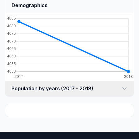
Demographics
Population by years (2017 - 2018)