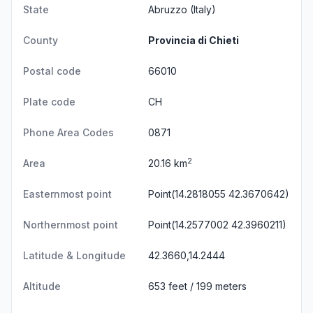
State
Abruzzo
(Italy)
County
Provincia di Chieti
Postal code
66010
Plate code
CH
Phone Area Codes
0871
2
Area
20.16 km
Easternmost point
Point(14.2818055 42.3670642)
Northernmost point
Point(14.2577002 42.3960211)
Latitude & Longitude
42.3660,14.2444
Altitude
653 feet / 199 meters