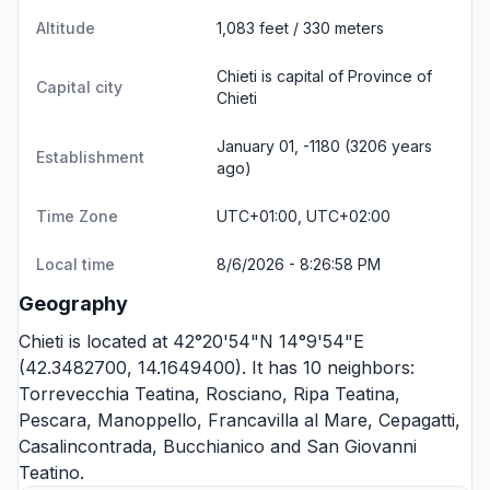
Altitude
1,083 feet / 330 meters
Chieti is capital of Province of
Capital city
Chieti
January 01, -1180 (3206 years
Establishment
ago)
Time Zone
UTC+01:00, UTC+02:00
Local time
8/6/2026 - 8:26:58 PM
Geography
Chieti is located at 42°20'54"N 14°9'54"E
(42.3482700, 14.1649400). It has 10 neighbors:
Torrevecchia Teatina
,
Rosciano
,
Ripa Teatina
,
Pescara
,
Manoppello
,
Francavilla al Mare
,
Cepagatti
,
Casalincontrada
,
Bucchianico
and
San Giovanni
Teatino
.