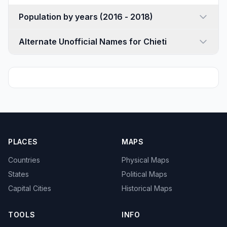
Population by years (2016 - 2018)
Alternate Unofficial Names for Chieti
PLACES
MAPS
Countries
Physical Maps
States
Political Maps
Capital Cities
Historical Maps
TOOLS
INFO