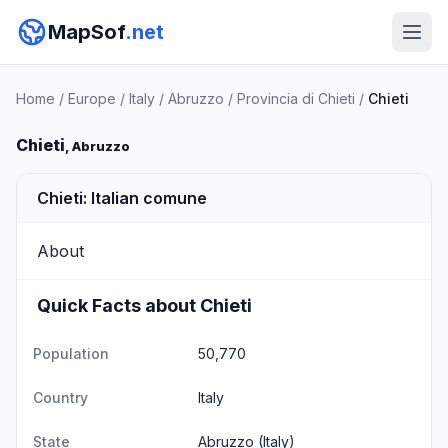
MapSof
.net
Home
/
Europe
/
Italy
/
Abruzzo
/
Provincia di Chieti
/
Chieti
Chieti
, Abruzzo
Chieti: Italian comune
About
Quick Facts about Chieti
Population
50,770
Country
Italy
State
Abruzzo
(Italy)