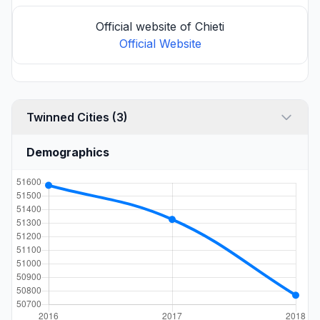
Official website of Chieti
Official Website
Twinned Cities (3)
Demographics