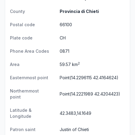
County
Provincia di Chieti
Postal code
66100
Plate code
CH
Phone Area Codes
0871
2
Area
59.57 km
Easternmost point
Point(14.2296115 42.4164624)
Northernmost
Point(14.2221989 42.4204423)
point
Latitude &
42.3483,14.1649
Longitude
Patron saint
Justin of Chieti