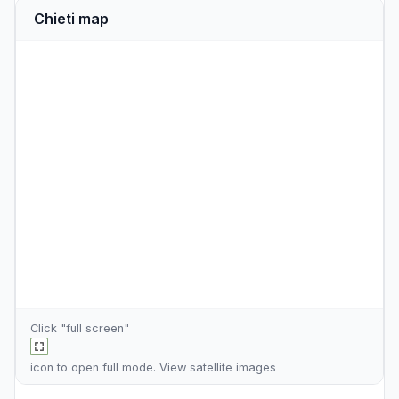
Chieti map
Click "full screen"
icon to open full mode. View
satellite images