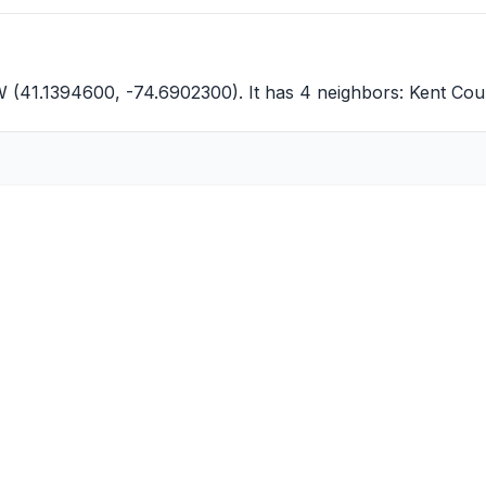
W (41.1394600, -74.6902300). It has 4 neighbors:
Kent Cou