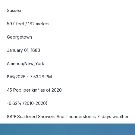
Sussex
597 feet / 182 meters
Georgetown
January 01, 1683
America/New_York
8/6/2026 - 7:53:29 PM
45 Pop. per km² as of 2020
-6.62% (2010-2020)
88℉ Scattered Showers And Thunderstorms
7-days weather