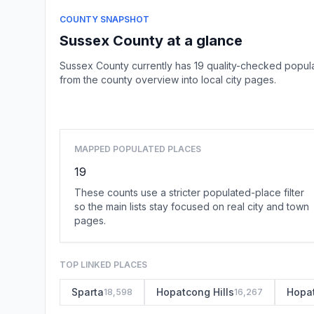
COUNTY SNAPSHOT
Sussex County at a glance
Sussex County currently has 19 quality-checked popula
from the county overview into local city pages.
MAPPED POPULATED PLACES
19
These counts use a stricter populated-place filter
so the main lists stay focused on real city and town
pages.
TOP LINKED PLACES
Sparta
Hopatcong Hills
Hopa
18,598
16,267