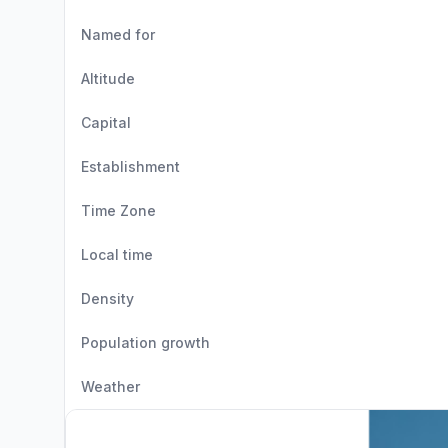
Named for
Altitude
Capital
Establishment
Time Zone
Local time
Density
Population growth
Weather