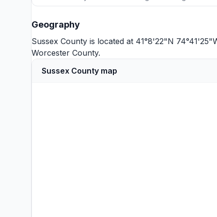
Geography
Sussex County is located at 41°8'22"N 74°41'25"
Worcester County
.
Sussex County map