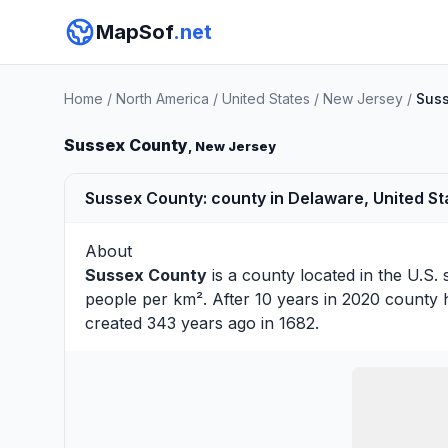
MapSof
.net
Home
/
North America
/
United States
/
New Jersey
/
Suss
Sussex County
, New Jersey
Sussex County: county in Delaware, United St
About
Sussex County
is a county located in the U.S. 
people per km². After 10 years in 2020 county 
created 343 years ago in 1682.