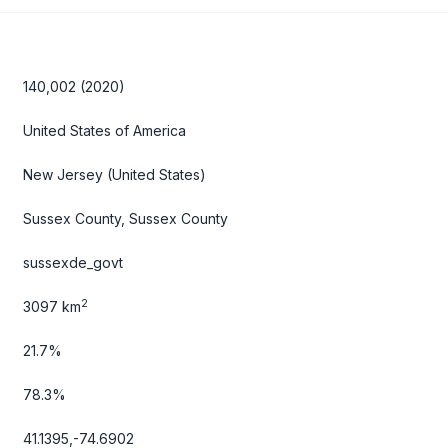
140,002 (2020)
United States of America
New Jersey
(United States)
Sussex County, Sussex County
sussexde_govt
2
3097 km
21.7%
78.3%
41.1395,-74.6902