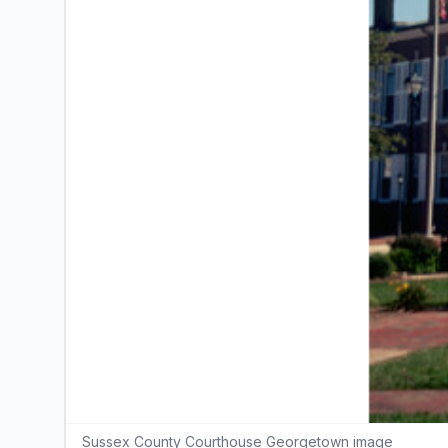
Sussex County Courthouse Georgetown image