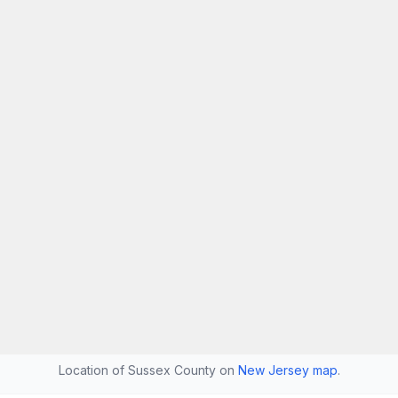
Location of Sussex County on
New Jersey map
.