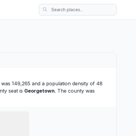
n was 149,265 and a population density of 48
nty seat is
Georgetown
. The county was