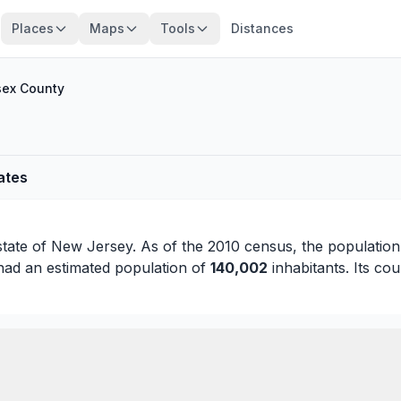
Places
Maps
Tools
Distances
ex County
ates
state of
New Jersey
. As of the 2010 census, the populatio
had an estimated population of
140,002
inhabitants. Its cou