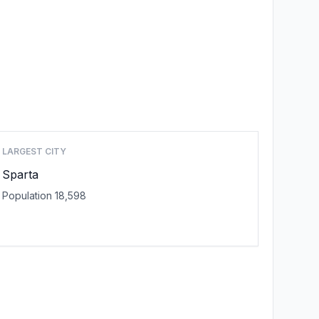
LARGEST CITY
Sparta
Population 18,598