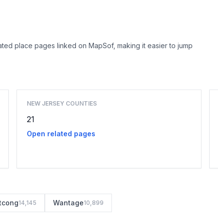
ted place pages linked on MapSof, making it easier to jump
Browse county places
NEW JERSEY COUNTIES
21
Open related pages
tcong
Wantage
14,145
10,899