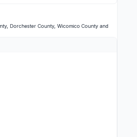
nty
,
Dorchester County
,
Wicomico County
and