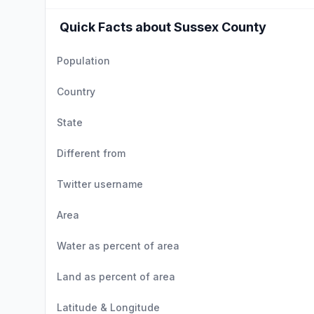
Quick Facts about Sussex County
Population
Country
State
Different from
Twitter username
Area
Water as percent of area
Land as percent of area
Latitude & Longitude