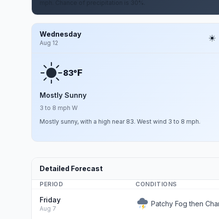
mph. Chance of precipitation is 30%.
Wednesday
Aug 12
F
83°
Mostly Sunny
3 to 8 mph W
Mostly sunny, with a high near 83. West wind 3 to 8 mph.
Detailed Forecast
PERIOD
CONDITIONS
Friday
Patchy Fog then Ch
Aug 7