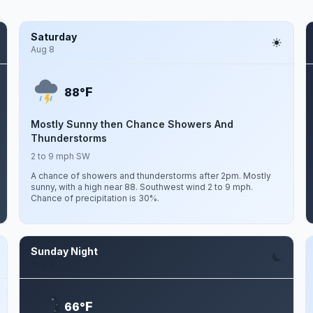
Saturday
Aug 8
F
88°
Mostly Sunny then Chance Showers And
Thunderstorms
2 to 9 mph SW
A chance of showers and thunderstorms after 2pm. Mostly
sunny, with a high near 88. Southwest wind 2 to 9 mph.
Chance of precipitation is 30%.
Sunday Night
Aug 9
F
66°