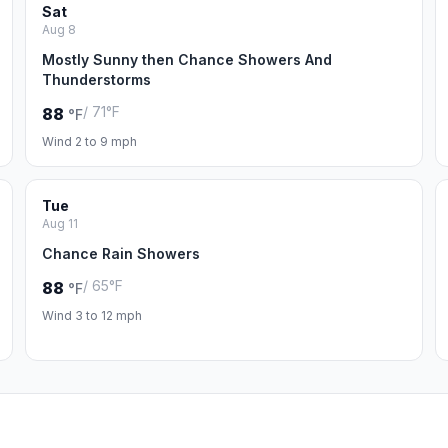
Sat
Aug 8
Mostly Sunny then Chance Showers And
Thunderstorms
/ 71°F
88
°F
Wind 2 to 9 mph
Tue
Aug 11
Chance Rain Showers
/ 65°F
88
°F
Wind 3 to 12 mph