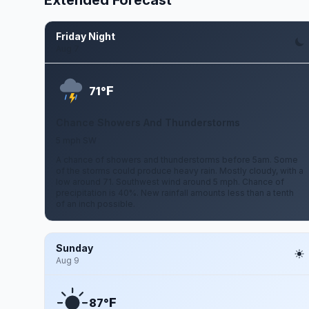
Extended Forecast
Friday Night
Aug 7
F
71°
Chance Showers And Thunderstorms
5 mph SW
A chance of showers and thunderstorms before 5am. Some
of the storms could produce heavy rain. Mostly cloudy, with a
low around 71. Southwest wind around 5 mph. Chance of
precipitation is 40%. New rainfall amounts less than a tenth
of an inch possible.
Sunday
Aug 9
F
87°