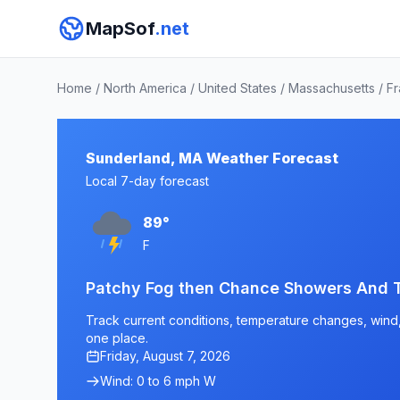
MapSof
.net
Home
/
North America
/
United States
/
Massachusetts
/
Fr
Sunderland, MA Weather Forecast
Local 7-day forecast
89°
F
Patchy Fog then Chance Showers And 
Track current conditions, temperature changes, wind, 
one place.
Friday, August 7, 2026
Wind: 0 to 6 mph W