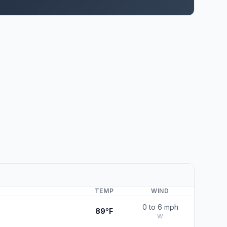
TEMP
WIND
0 to 6 mph
89°F
W