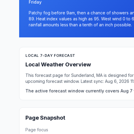
Friday
Patchy fog before 9am, then a chance of showers and
89. Heat index values as high as 95. West wind 0 to 
rainfall amounts less than a tenth of an inch possible.
LOCAL 7-DAY FORECAST
Local Weather Overview
This forecast page for Sunderland, MA is designed for 
upcoming forecast window. Latest sync: Aug 6, 2026 1
The active forecast window currently covers Aug 7 
Page Snapshot
Page focus