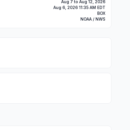
Aug 7 to Aug 12, 2026
Aug 6, 2026 11:35 AM EDT
BOX
NOAA / NWS