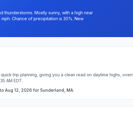
 thunderstorms. Mostly sunny, with a high near
6 mph. Chance of precipitation is 30%. New
quick trip planning, giving you a clean read on daytime highs, over
1:35 AM EDT.
to Aug 12, 2026 for Sunderland, MA.