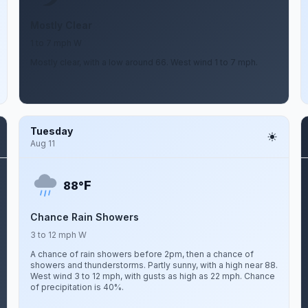
Mostly Clear
1 to 7 mph W
Mostly clear, with a low around 66. West wind 1 to 7 mph.
Tuesday
Aug 11
F
88°
Chance Rain Showers
3 to 12 mph W
A chance of rain showers before 2pm, then a chance of
showers and thunderstorms. Partly sunny, with a high near 88.
West wind 3 to 12 mph, with gusts as high as 22 mph. Chance
of precipitation is 40%.