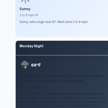
Sunny
2 to 9 mph W
Sunny, with a high near 87. West wind 2 to 9 mph.
Monday Night
Aug 10
F
68°
Slight Chance Showers And Thunderstorms then
Chance Showers And Thunderstorms
2 to 7 mph SW
A slight chance of showers and thunderstorms before 10pm,
then a chance of showers and thunderstorms between 10pm
and 1am, then a slight chance of showers and thunderstorms.
Partly cloudy, with a low around 68. Southwest wind 2 to 7