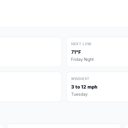
NEXT LOW
71°F
Friday Night
WINDIEST
3 to 12 mph
Tuesday