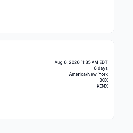
Aug 6, 2026 11:35 AM EDT
6 days
America/New_York
BOX
KENX