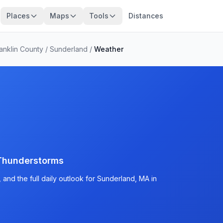
Places
Maps
Tools
Distances
anklin County
/
Sunderland
/
Weather
Thunderstorms
and the full daily outlook for Sunderland, MA in