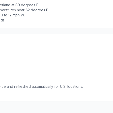
erland at 89 degrees F.
peratures near 62 degrees F.
 3 to 12 mph W.
ods.
ce and refreshed automatically for U.S. locations.