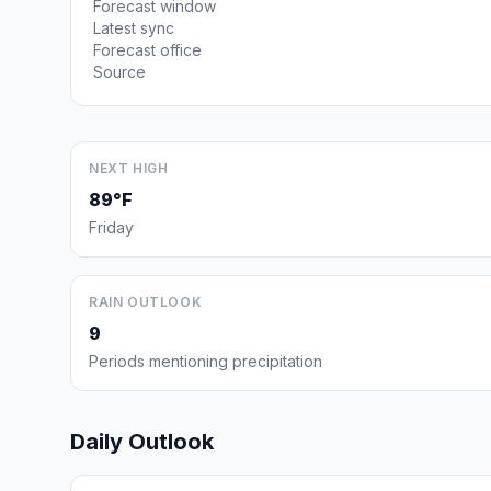
Forecast window
Latest sync
Forecast office
Source
NEXT HIGH
89°F
Friday
RAIN OUTLOOK
9
Periods mentioning precipitation
Daily Outlook