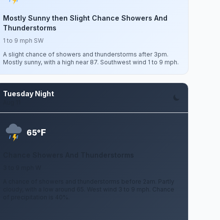
Mostly Sunny then Slight Chance Showers And
Thunderstorms
1 to 9 mph SW
A slight chance of showers and thunderstorms after 3pm.
Mostly sunny, with a high near 87. Southwest wind 1 to 9 mph.
Tuesday Night
Aug 11
F
65°
Chance Showers And Thunderstorms
3 to 9 mph W
A chance of showers and thunderstorms before 2am. Partly
cloudy, with a low around 65. West wind 3 to 9 mph. Chance
of precipitation is 40%.