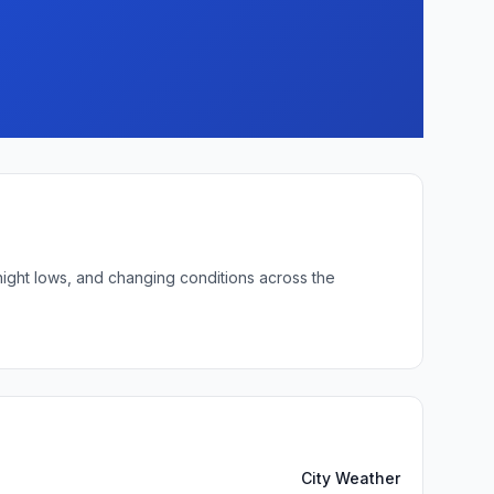
night lows, and changing conditions across the
City Weather