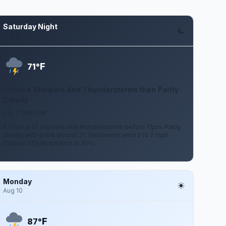
Saturday Night
Aug 8
F
71°
Chance Showers And Thunderstorms then Partly
Cloudy
2 to 7 mph SW
A chance of showers and thunderstorms before 11pm. Partly
cloudy, with a low around 71. Southwest wind 2 to 7 mph.
Chance of precipitation is 30%.
Monday
Aug 10
F
87°