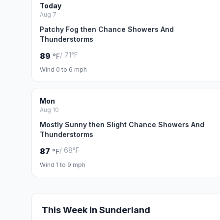
Today
Aug 7
Patchy Fog then Chance Showers And
Thunderstorms
/ 71°F
89
°F
Wind 0 to 6 mph
Mon
Aug 10
Mostly Sunny then Slight Chance Showers And
Thunderstorms
/ 68°F
87
°F
Wind 1 to 9 mph
This Week in Sunderland