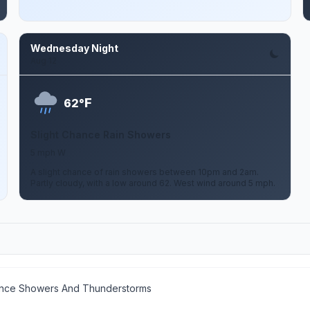
Wednesday Night
Aug 12
F
62°
Slight Chance Rain Showers
5 mph W
A slight chance of rain showers between 10pm and 2am.
Partly cloudy, with a low around 62. West wind around 5 mph.
ance Showers And Thunderstorms