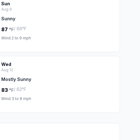
Sun
Aug 9
Sunny
/ 66°F
87
°F
Wind 2 to 9 mph
Wed
Aug 12
Mostly Sunny
/ 62°F
83
°F
Wind 3 to 8 mph