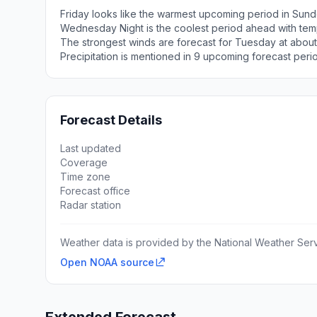
Friday looks like the warmest upcoming period in Sund
Wednesday Night is the coolest period ahead with tem
The strongest winds are forecast for Tuesday at about
Precipitation is mentioned in 9 upcoming forecast peri
Forecast Details
Last updated
Coverage
Time zone
Forecast office
Radar station
Weather data is provided by the National Weather Servi
Open NOAA source