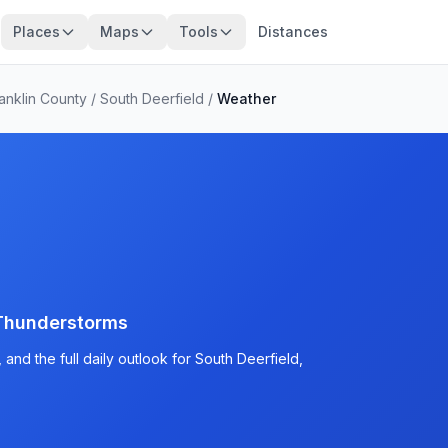
Places
Maps
Tools
Distances
anklin County
/
South Deerfield
/
Weather
Thunderstorms
and the full daily outlook for South Deerfield,