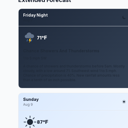
Extended Forecast
Friday Night
Aug 7
F
71°
Chance Showers And Thunderstorms
1 to 5 mph SW
A chance of showers and thunderstorms before 5am. Mostly
cloudy, with a low around 71. Southwest wind 1 to 5 mph.
Chance of precipitation is 40%. New rainfall amounts less
than a tenth of an inch possible.
Sunday
Aug 9
F
87°