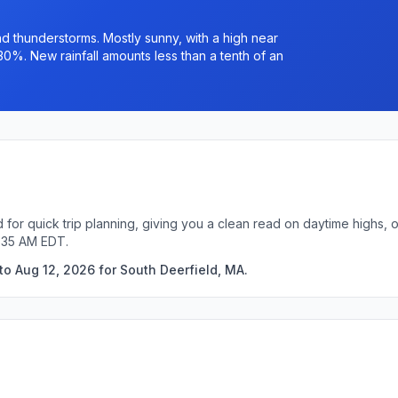
 thunderstorms. Mostly sunny, with a high near
30%. New rainfall amounts less than a tenth of an
 for quick trip planning, giving you a clean read on daytime highs, 
1:35 AM EDT.
to Aug 12, 2026 for South Deerfield, MA.