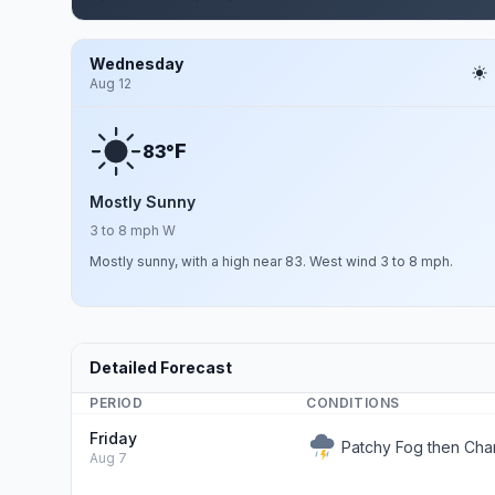
Wednesday
Aug 12
F
83°
Mostly Sunny
3 to 8 mph W
Mostly sunny, with a high near 83. West wind 3 to 8 mph.
Detailed Forecast
PERIOD
CONDITIONS
Friday
Patchy Fog then Ch
Aug 7