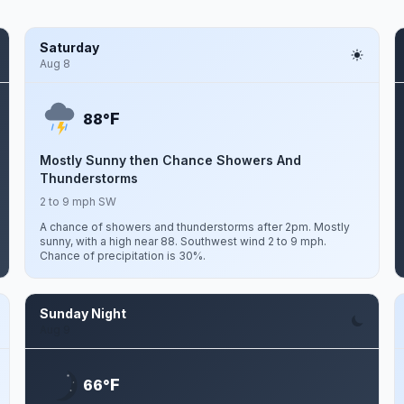
Saturday
Aug 8
F
88°
Mostly Sunny then Chance Showers And
Thunderstorms
2 to 9 mph SW
A chance of showers and thunderstorms after 2pm. Mostly
sunny, with a high near 88. Southwest wind 2 to 9 mph.
Chance of precipitation is 30%.
Sunday Night
Aug 9
F
66°