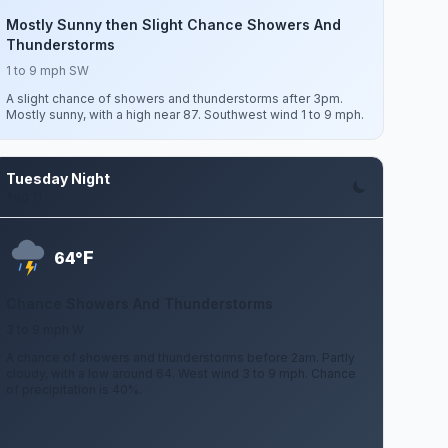
Mostly Sunny then Slight Chance Showers And
Thunderstorms
1 to 9 mph SW
A slight chance of showers and thunderstorms after 3pm.
Mostly sunny, with a high near 87. Southwest wind 1 to 9 mph.
Tuesday Night
Aug 11
F
64°
Chance Showers And Thunderstorms
3 to 9 mph W
A chance of showers and thunderstorms before 2am. Partly
cloudy, with a low around 64. West wind 3 to 9 mph. Chance
of precipitation is 40%.