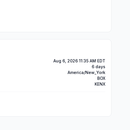
Aug 6, 2026 11:35 AM EDT
6 days
America/New_York
BOX
KENX