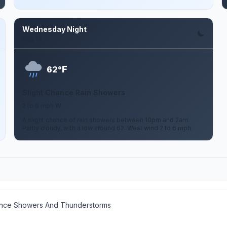
Wednesday Night
Aug 12
F
62°
Slight Chance Rain Showers
2 to 6 mph W
A slight chance of rain showers between 10pm and 2am.
Partly cloudy, with a low around 62. West wind 2 to 6 mph.
ance Showers And Thunderstorms