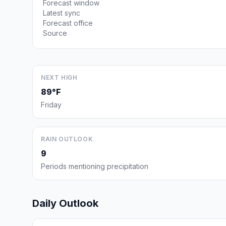
Forecast window
Latest sync
Forecast office
Source
NEXT HIGH
89°F
Friday
RAIN OUTLOOK
9
Periods mentioning precipitation
Daily Outlook