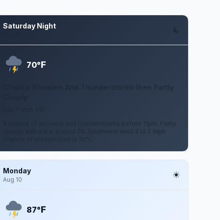
Saturday Night
Aug 8
F
70°
Chance Showers And Thunderstorms then Partly
Cloudy
2 to 7 mph SW
A chance of showers and thunderstorms before 11pm. Partly
cloudy, with a low around 70. Southwest wind 2 to 7 mph.
Chance of precipitation is 30%.
Monday
Aug 10
F
87°