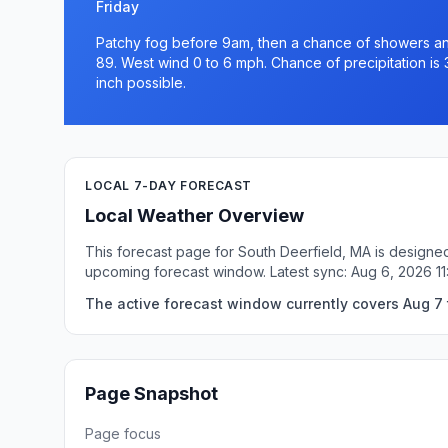
Friday
Patchy fog before 9am, then a chance of showers and
89. West wind 0 to 6 mph. Chance of precipitation is 
inch possible.
LOCAL 7-DAY FORECAST
Local Weather Overview
This forecast page for South Deerfield, MA is designed
upcoming forecast window. Latest sync: Aug 6, 2026 1
The active forecast window currently covers Aug 7 
Page Snapshot
Page focus