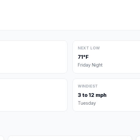
NEXT LOW
71°F
Friday Night
WINDIEST
3 to 12 mph
Tuesday