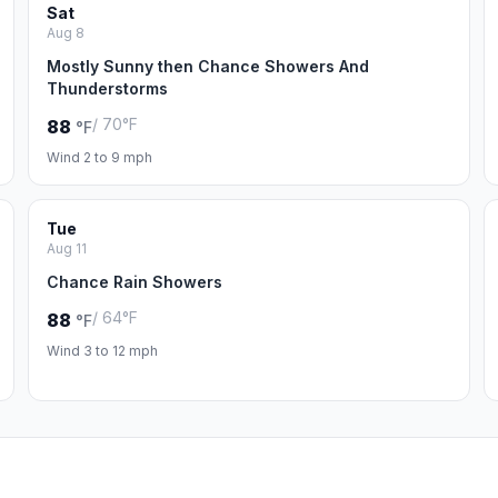
Sat
Aug 8
Mostly Sunny then Chance Showers And
Thunderstorms
/ 70°F
88
°F
Wind 2 to 9 mph
Tue
Aug 11
Chance Rain Showers
/ 64°F
88
°F
Wind 3 to 12 mph