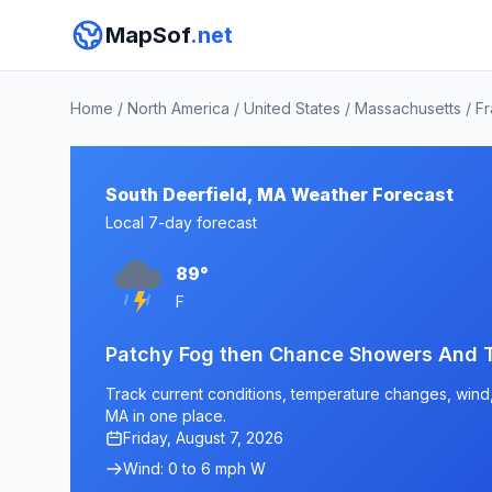
MapSof
.net
Home
/
North America
/
United States
/
Massachusetts
/
Fr
South Deerfield, MA Weather Forecast
Local 7-day forecast
89°
F
Patchy Fog then Chance Showers And 
Track current conditions, temperature changes, wind, 
MA in one place.
Friday, August 7, 2026
Wind: 0 to 6 mph W