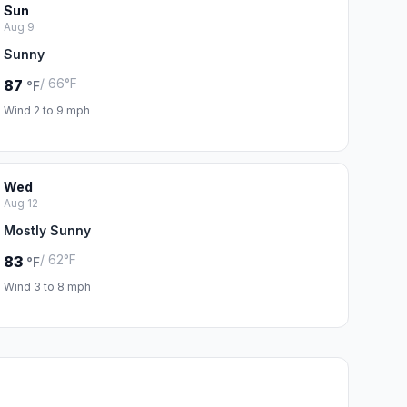
Sun
Aug 9
Sunny
/ 66°F
87
°F
Wind 2 to 9 mph
Wed
Aug 12
Mostly Sunny
/ 62°F
83
°F
Wind 3 to 8 mph