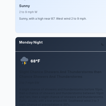
Sunny
2 to 9 mph W
Sunny, with a high near 87. West wind 2 to 9 mph.
Monday Night
Aug 10
F
68°
Slight Chance Showers And Thunderstorms then
Chance Showers And Thunderstorms
2 to 7 mph SW
A slight chance of showers and thunderstorms before 10pm,
then a chance of showers and thunderstorms between 10pm
and 1am, then a slight chance of showers and thunderstorms.
Partly cloudy, with a low around 68. Southwest wind 2 to 7
mph. Chance of precipitation is 30%.