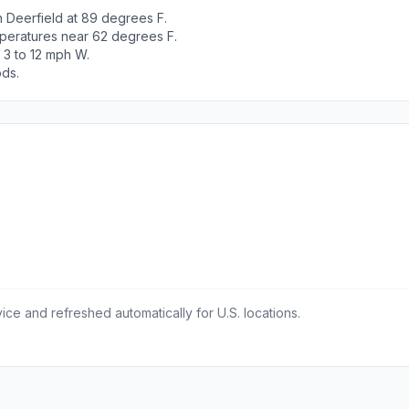
h Deerfield at 89 degrees F.
peratures near 62 degrees F.
 3 to 12 mph W.
ods.
ce and refreshed automatically for U.S. locations.