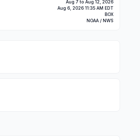
Aug 7 to Aug 12, 2026
Aug 6, 2026 11:35 AM EDT
BOX
NOAA / NWS