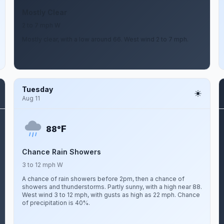
Mostly Clear
2 to 7 mph W
Mostly clear, with a low around 66. West wind 2 to 7 mph.
Tuesday
Aug 11
F
88°
Chance Rain Showers
3 to 12 mph W
A chance of rain showers before 2pm, then a chance of
showers and thunderstorms. Partly sunny, with a high near 88.
West wind 3 to 12 mph, with gusts as high as 22 mph. Chance
of precipitation is 40%.