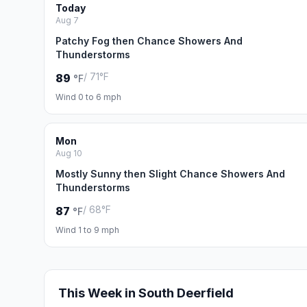
Today
Aug 7
Patchy Fog then Chance Showers And
Thunderstorms
/ 71°F
89
°F
Wind 0 to 6 mph
Mon
Aug 10
Mostly Sunny then Slight Chance Showers And
Thunderstorms
/ 68°F
87
°F
Wind 1 to 9 mph
This Week in South Deerfield