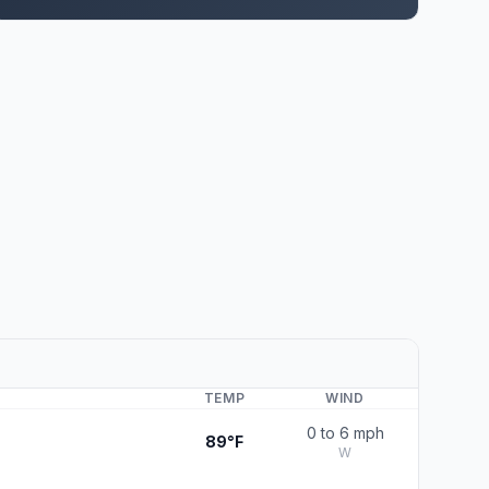
TEMP
WIND
0 to 6 mph
89°F
W