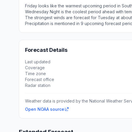
Friday looks like the warmest upcoming period in Sout
Wednesday Night is the coolest period ahead with tem
The strongest winds are forecast for Tuesday at about
Precipitation is mentioned in 9 upcoming forecast peri
Forecast Details
Last updated
Coverage
Time zone
Forecast office
Radar station
Weather data is provided by the National Weather Servi
Open NOAA source