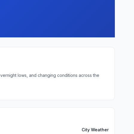
overnight lows, and changing conditions across the
City Weather