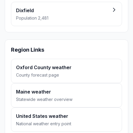
Dixfield
Population 2,481
Region Links
Oxford County weather
County forecast page
Maine weather
Statewide weather overview
United States weather
National weather entry point