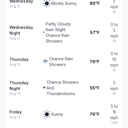
Wednesday
5
Mostly Sunny
80°F
Aug 12
mph
W
Partly Cloudy
0 to
Wednesday
then Slight
5
57°F
Night
Chance Rain
mph
Aug 12
Showers
W
0 to
Chance Rain
Thursday
10
79°F
Showers
Aug 13
mph
W
Chance Showers
Thursday
5
And
55°F
Night
mph
Thunderstorms
Aug 13
W
5 to
Friday
15
Sunny
76°F
Aug 14
mph
NW