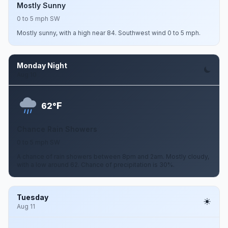
Mostly Sunny
0 to 5 mph SW
Mostly sunny, with a high near 84. Southwest wind 0 to 5 mph.
Monday Night
Aug 10
F
62°
Chance Rain Showers
0 to 5 mph SW
A chance of rain showers between 8pm and 2am. Mostly cloudy,
with a low around 62. Chance of precipitation is 30%.
Tuesday
Aug 11