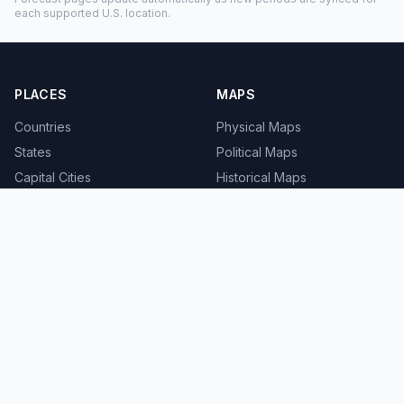
each supported U.S. location.
PLACES
MAPS
Countries
Physical Maps
States
Political Maps
Capital Cities
Historical Maps
TOOLS
INFO
Distance Calculator
About
Geocoder
Terms
Street View
Privacy
Contact