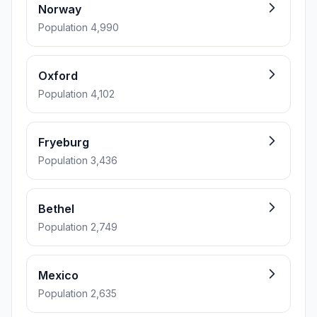
Norway
Population 4,990
Oxford
Population 4,102
Fryeburg
Population 3,436
Bethel
Population 2,749
Mexico
Population 2,635