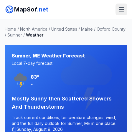
MapSof
.net
Home
/
North America
/
United States
/
Maine
/
Oxford County
/
Sumner
/
Weather
Sumner, ME Weather Forecast
Local 7-day forecast
83°
F
Mostly Sunny then Scattered Showers
And Thunderstorms
Track current conditions, temperature changes, wind,
and the full daily outlook for Sumner, ME in one place.
Sunday, August 9, 2026