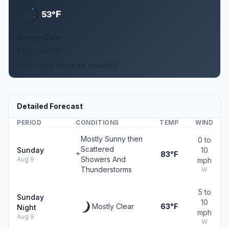
F
53°
Mostly Clear
5 to 15 mph NW
Mostly clear, with a low around 53.
Detailed Forecast
PERIOD
CONDITIONS
TEMP
WIND
Mostly Sunny then
0 to
Scattered
Sunday
10
83°F
Showers And
Aug 9
mph
Thunderstorms
W
5 to
Sunday
10
Mostly Clear
63°F
Night
mph
Aug 9
W