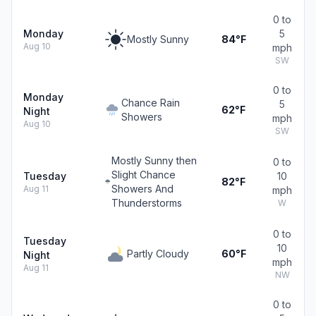
0 to
Monday
5
Mostly Sunny
84°F
Aug 10
mph
SW
0 to
Monday
Chance Rain
5
62°F
Night
Showers
mph
Aug 10
SW
Mostly Sunny then
0 to
Slight Chance
Tuesday
10
82°F
Showers And
Aug 11
mph
Thunderstorms
W
0 to
Tuesday
10
Partly Cloudy
60°F
Night
mph
Aug 11
NW
0 to