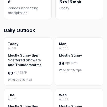
6
5 to 15 mph
Periods mentioning
Friday
precipitation
Daily Outlook
Today
Mon
Aug 9
Aug 10
Mostly Sunny then
Mostly Sunny
Scattered Showers
/ 62°F
84
°F
And Thunderstorms
Wind 0 to 5 mph
/ 63°F
83
°F
Wind 0 to 10 mph
Tue
Wed
Aug 11
Aug 12
Mostly Sunny then
Mostly Sunny