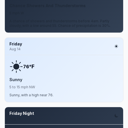
Chance Showers And Thunderstorms
5 mph W
A chance of showers and thunderstorms before 4am. Partly
cloudy, with a low around 55. Chance of precipitation is 30%.
Friday
Aug 14
F
76°
Sunny
5 to 15 mph NW
Sunny, with a high near 76.
Friday Night
Aug 14