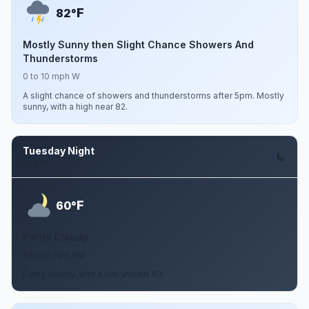
F
82°
Mostly Sunny then Slight Chance Showers And
Thunderstorms
0 to 10 mph W
A slight chance of showers and thunderstorms after 5pm. Mostly
sunny, with a high near 82.
Tuesday Night
Aug 11
F
60°
Partly Cloudy
0 to 10 mph NW
Partly cloudy, with a low around 60.