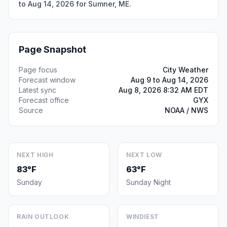
to Aug 14, 2026 for Sumner, ME.
Page Snapshot
Page focus
City Weather
Forecast window
Aug 9 to Aug 14, 2026
Latest sync
Aug 8, 2026 8:32 AM EDT
Forecast office
GYX
Source
NOAA / NWS
NEXT HIGH
NEXT LOW
83°F
63°F
Sunday
Sunday Night
RAIN OUTLOOK
WINDIEST