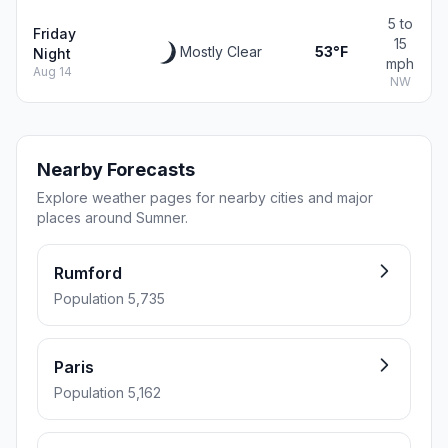
5 to
Friday
15
Mostly Clear
53°F
Night
mph
Aug 14
NW
Nearby Forecasts
Explore weather pages for nearby cities and major
places around Sumner.
Rumford
Population 5,735
Paris
Population 5,162