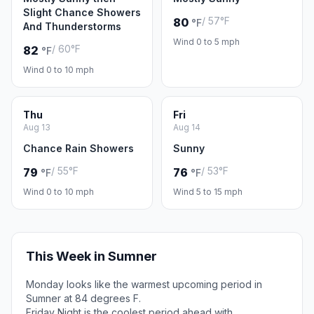
Slight Chance Showers
/ 57°F
80
°F
And Thunderstorms
Wind 0 to 5 mph
/ 60°F
82
°F
Wind 0 to 10 mph
Thu
Fri
Aug 13
Aug 14
Chance Rain Showers
Sunny
/ 55°F
/ 53°F
79
76
°F
°F
Wind 0 to 10 mph
Wind 5 to 15 mph
This Week in Sumner
Monday looks like the warmest upcoming period in
Sumner at 84 degrees F.
Friday Night is the coolest period ahead with