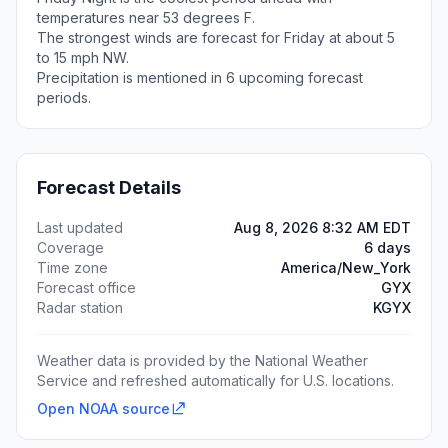
temperatures near 53 degrees F.
The strongest winds are forecast for Friday at about 5
to 15 mph NW.
Precipitation is mentioned in 6 upcoming forecast
periods.
Forecast Details
Last updated
Aug 8, 2026 8:32 AM EDT
Coverage
6 days
Time zone
America/New_York
Forecast office
GYX
Radar station
KGYX
Weather data is provided by the National Weather
Service and refreshed automatically for U.S. locations.
Open NOAA source