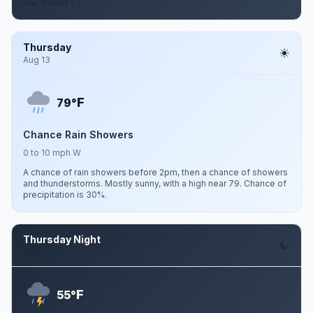
low around 57.
Thursday
Aug 13
F
79°
Chance Rain Showers
0 to 10 mph W
A chance of rain showers before 2pm, then a chance of showers
and thunderstorms. Mostly sunny, with a high near 79. Chance of
precipitation is 30%.
Thursday Night
Aug 13
F
55°