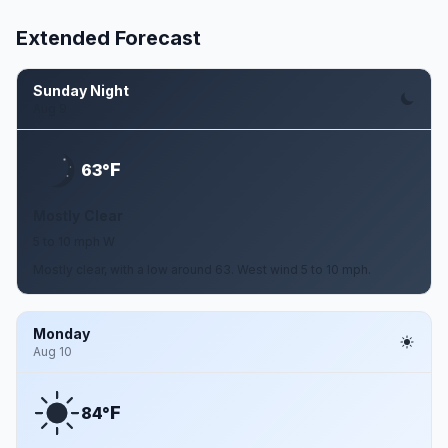
Extended Forecast
Sunday Night
Aug 9
F
63°
Mostly Clear
5 to 10 mph W
Mostly clear, with a low around 63. West wind 5 to 10 mph.
Monday
Aug 10
F
84°