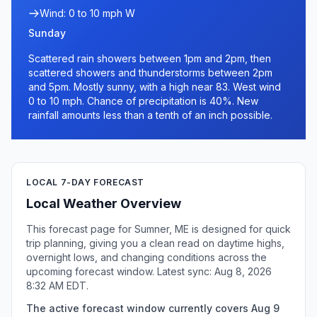
Wind: 0 to 10 mph W
Sunday
Scattered rain showers between 1pm and 2pm, then
scattered showers and thunderstorms between 2pm
and 5pm. Mostly sunny, with a high near 83. West wind
0 to 10 mph. Chance of precipitation is 40%. New
rainfall amounts less than a tenth of an inch possible.
LOCAL 7-DAY FORECAST
Local Weather Overview
This forecast page for Sumner, ME is designed for quick
trip planning, giving you a clean read on daytime highs,
overnight lows, and changing conditions across the
upcoming forecast window. Latest sync: Aug 8, 2026
8:32 AM EDT.
The active forecast window currently covers Aug 9