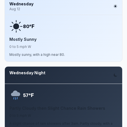
Wednesday
Aug 12
F
80°
Mostly Sunny
0 to 5 mph W
Mostly sunny, with a high near 80.
Wednesday Night
Aug 12
F
57°
Partly Cloudy then Slight Chance Rain Showers
0 to 5 mph W
A slight chance of rain showers after 3am. Partly cloudy, with a