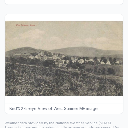
Bird%27s-eye View of West Sumner ME image
Weather data provided by the
National Weather Service
(NOAA).
Forecast pages update automatically as new periods are synced for