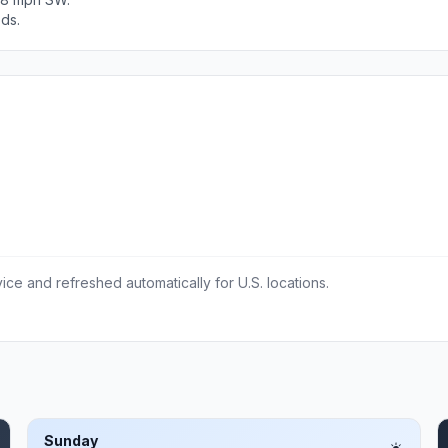
ods.
ce and refreshed automatically for U.S. locations.
Sunday