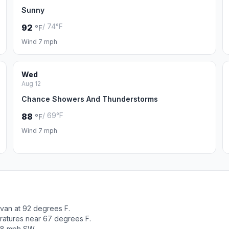
Sunny
/ 74°F
92
°F
Wind 7 mph
Wed
Aug 12
Chance Showers And Thunderstorms
/ 69°F
88
°F
Wind 7 mph
ivan at 92 degrees F.
ratures near 67 degrees F.
t 8 mph SW.