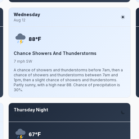
Wednesday
Aug 12
F
88°
Chance Showers And Thunderstorms
7 mph SW
A chance of showers and thunderstorms before 7am, then a
chance of showers and thunderstorms between 7am and
1pm, then a slight chance of showers and thunderstorms.
Partly sunny, with a high near 88. Chance of precipitation is
30%.
Thursday Night
Aug 13
F
67°