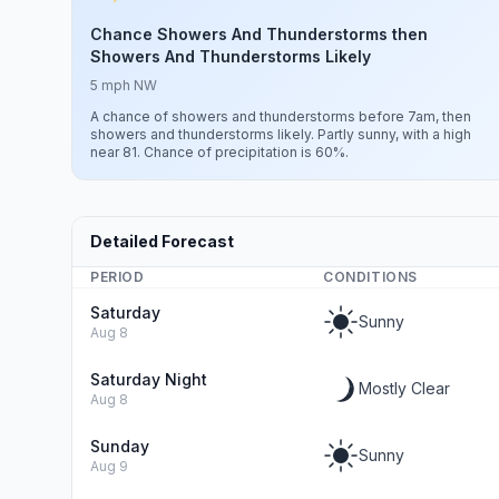
Chance Showers And Thunderstorms then
Showers And Thunderstorms Likely
5 mph NW
A chance of showers and thunderstorms before 7am, then
showers and thunderstorms likely. Partly sunny, with a high
near 81. Chance of precipitation is 60%.
Detailed Forecast
PERIOD
CONDITIONS
Saturday
Sunny
Aug 8
Saturday Night
Mostly Clear
Aug 8
Sunday
Sunny
Aug 9