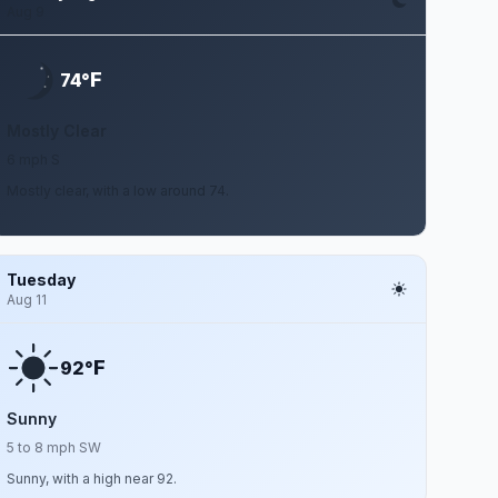
Aug 9
F
74°
Mostly Clear
6 mph S
Mostly clear, with a low around 74.
Tuesday
Aug 11
F
92°
Sunny
5 to 8 mph SW
Sunny, with a high near 92.