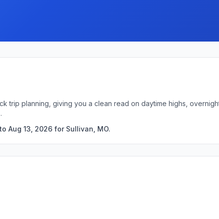
ick trip planning, giving you a clean read on daytime highs, overni
.
o Aug 13, 2026 for Sullivan, MO.