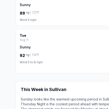
Sunny
/ 72°F
89
°F
Wind 5 mph
Tue
Aug 11
Sunny
/ 74°F
92
°F
Wind 5 to 8 mph
This Week in Sullivan
Sunday looks like the warmest upcoming period in Sull
Thursday Night is the coolest period ahead with tempe
The strongest winds are forecast for Monday at abou