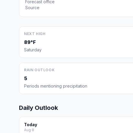
Forecast office
Source
NEXT HIGH
89°F
Saturday
RAIN OUTLOOK
5
Periods mentioning precipitation
Daily Outlook
Today
Aug 8