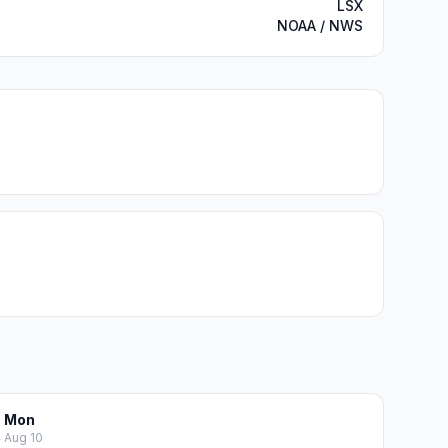
LSX
NOAA / NWS
Mon
Aug 10