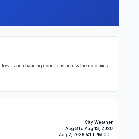
ght lows, and changing conditions across the upcoming
City Weather
Aug 8 to Aug 13, 2026
Aug 7, 2026 5:10 PM CDT