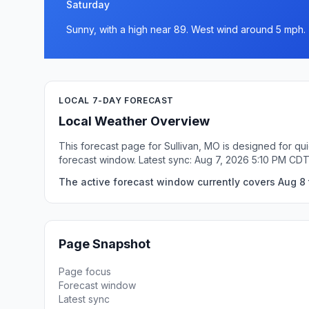
Saturday
Sunny, with a high near 89. West wind around 5 mph.
LOCAL 7-DAY FORECAST
Local Weather Overview
This forecast page for Sullivan, MO is designed for qu
forecast window. Latest sync: Aug 7, 2026 5:10 PM CDT
The active forecast window currently covers Aug 8 t
Page Snapshot
Page focus
Forecast window
Latest sync