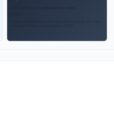
Showers And Thunderstorms Likely
3 mph E
Showers and thunderstorms likely. Mostly cloudy, with a low
around 67. Chance of precipitation is 60%.