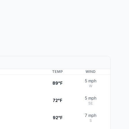
TEMP
WIND
5 mph
89°F
W
5 mph
72°F
SE
7 mph
92°F
S