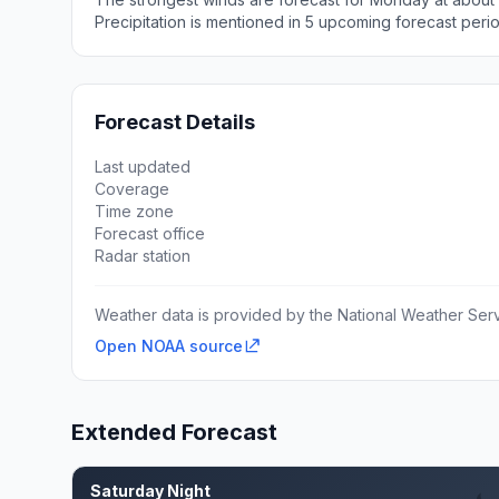
Precipitation is mentioned in 5 upcoming forecast peri
Forecast Details
Last updated
Coverage
Time zone
Forecast office
Radar station
Weather data is provided by the National Weather Servi
Open NOAA source
Extended Forecast
Saturday Night