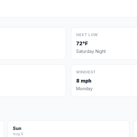
NEXT LOW
72°F
Saturday Night
WINDIEST
8 mph
Monday
Sun
Aug 9