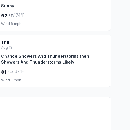
Sunny
/ 74°F
92
°F
Wind 8 mph
Thu
Aug 13
Chance Showers And Thunderstorms then
Showers And Thunderstorms Likely
/ 67°F
81
°F
Wind 5 mph