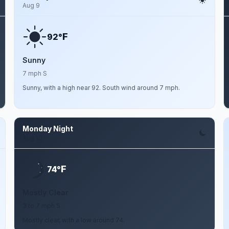
Aug 9
F
92°
Sunny
7 mph S
Sunny, with a high near 92. South wind around 7 mph.
Monday Night
Aug 10
F
74°
Mostly Clear
3 to 7 mph S
Mostly clear, with a low around 74.