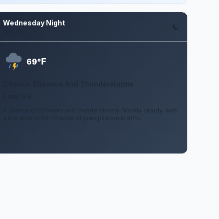
Wednesday Night
Aug 12
F
69°
Chance Showers And Thunderstorms
5 mph SW
A chance of showers and thunderstorms. Mostly cloudy, with
a low around 69. Chance of precipitation is 50%.