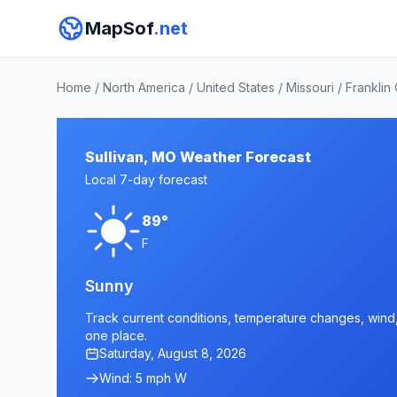
MapSof
.net
Home
/
North America
/
United States
/
Missouri
/
Franklin
Sullivan, MO Weather Forecast
Local 7-day forecast
89°
F
Sunny
Track current conditions, temperature changes, wind, a
one place.
Saturday, August 8, 2026
Wind: 5 mph W