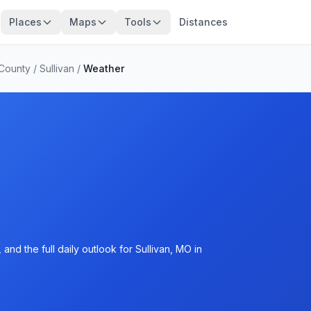
Places
Maps
Tools
Distances
 County
/
Sullivan
/
Weather
nd the full daily outlook for Sullivan, MO in