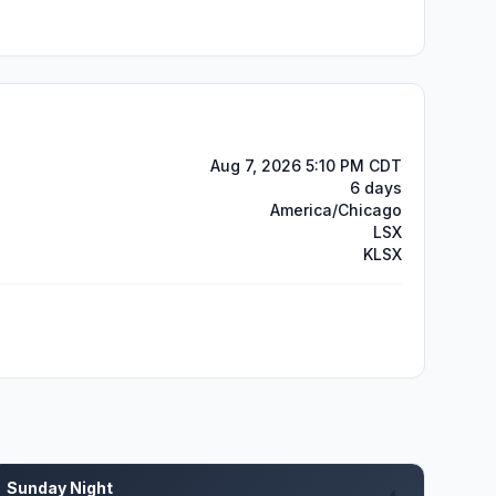
Aug 7, 2026 5:10 PM CDT
6 days
America/Chicago
LSX
KLSX
Sunday Night