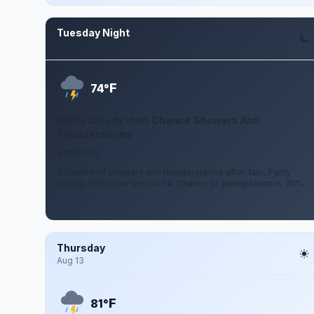
Tuesday Night
Aug 11
F
74°
Partly Cloudy then Chance Showers And
Thunderstorms
6 mph SW
A chance of showers and thunderstorms after 1am. Partly
cloudy, with a low around 74. Chance of precipitation is 30%.
Thursday
Aug 13
F
81°