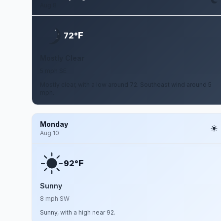
Aug 8
F
72°
Mostly Clear
5 mph SE
Mostly clear, with a low around 72. Southeast wind around 5
mph.
Monday
Aug 10
F
92°
Sunny
8 mph SW
Sunny, with a high near 92.