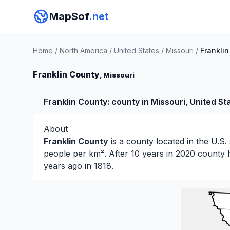
MapSof
.net
Home
/
North America
/
United States
/
Missouri
/
Frankli
Franklin County
, Missouri
Franklin County: county in Missouri, United St
About
Franklin County
is a county located in the U.S.
people per km². After 10 years in 2020 county 
years ago in 1818.