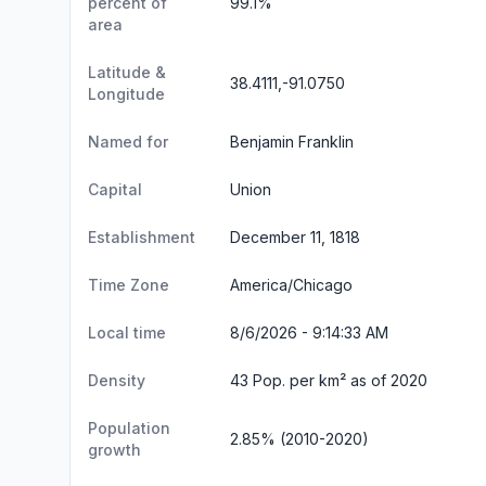
percent of
99.1%
area
Latitude &
38.4111,-91.0750
Longitude
Named for
Benjamin Franklin
Capital
Union
Establishment
December 11, 1818
Time Zone
America/Chicago
Local time
8/6/2026 - 9:14:35 AM
Density
43 Pop. per km² as of 2020
Population
2.85% (2010-2020)
growth