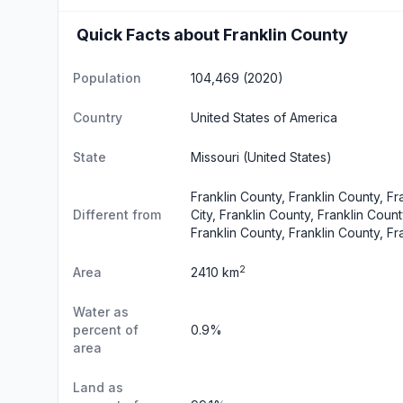
Quick Facts about Franklin County
Population
104,469 (2020)
Country
United States of America
State
Missouri
(United States)
Franklin County, Franklin County, Fr
Different from
City, Franklin County, Franklin Coun
Franklin County, Franklin County, Fr
2
Area
2410 km
Water as
percent of
0.9%
area
Land as