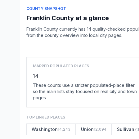
COUNTY SNAPSHOT
Franklin County at a glance
Franklin County currently has 14 quality-checked popu
from the county overview into local city pages.
MAPPED POPULATED PLACES
14
These counts use a stricter populated-place filter
so the main lists stay focused on real city and town
pages.
TOP LINKED PLACES
Washington
Union
Sullivan
14,243
12,094
7,