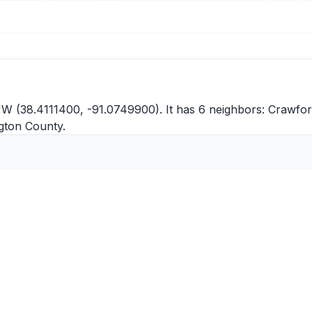
e
"W (38.4111400, -91.0749900). It has 6 neighbors:
Crawfor
gton County
.