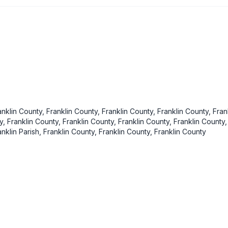
anklin County, Franklin County, Franklin County, Franklin County, Fran
ty, Franklin County, Franklin County, Franklin County, Franklin County,
anklin Parish, Franklin County, Franklin County, Franklin County