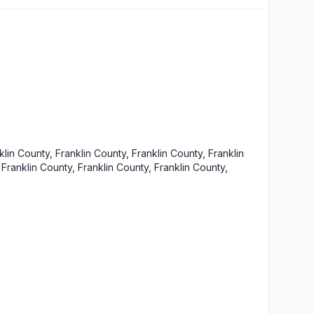
klin County, Franklin County, Franklin County, Franklin
 Franklin County, Franklin County, Franklin County,