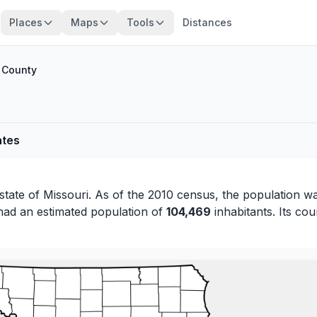
Places
Maps
Tools
Distances
n County
ates
 state of
Missouri
. As of the 2010 census, the population w
had an estimated population of
104,469
inhabitants. Its cou