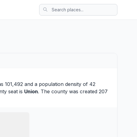
as 101,492 and a population density of 42
nty seat is
Union
. The county was created 207