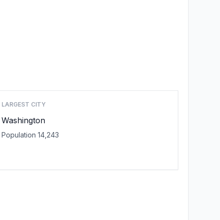
LARGEST CITY
Washington
Population 14,243