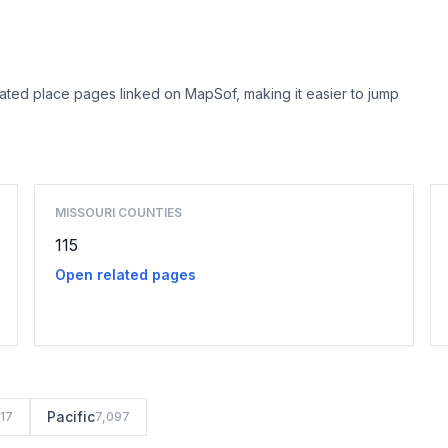
lated place pages linked on MapSof, making it easier to jump
Browse county places
MISSOURI COUNTIES
115
Open related pages
Pacific
117
7,097