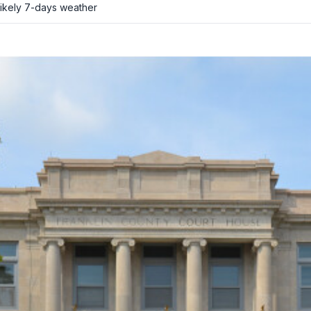
ikely
7-days weather