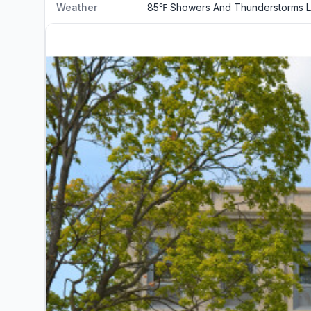
Weather
85℉ Showers And Thunderstorms L