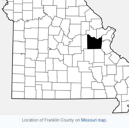
Location of Franklin County on
Missouri map
.