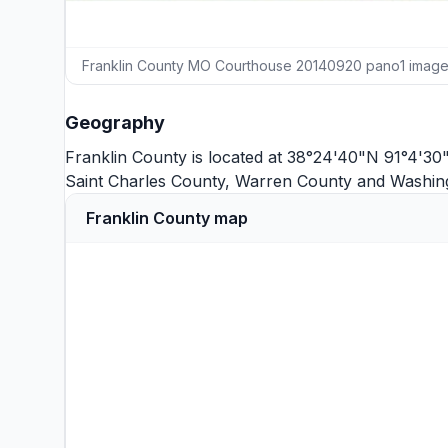
Franklin County MO Courthouse 20140920 pano1 imag
Geography
Franklin County is located at 38°24'40"N 91°4'30
Saint Charles County
,
Warren County
and
Washin
Franklin County map