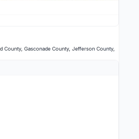
d County
,
Gasconade County
,
Jefferson County
,