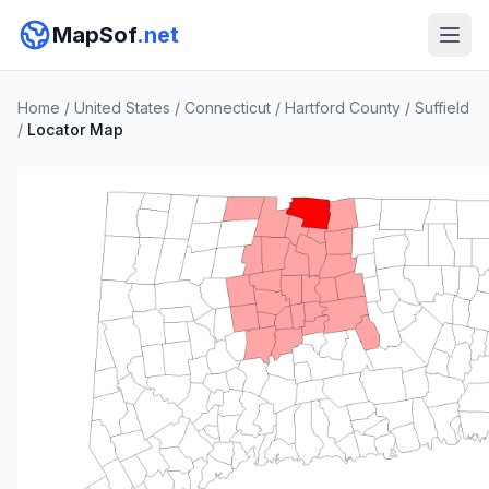
MapSof
.net
Home
/
United States
/
Connecticut
/
Hartford County
/
Suffield
/
Locator Map