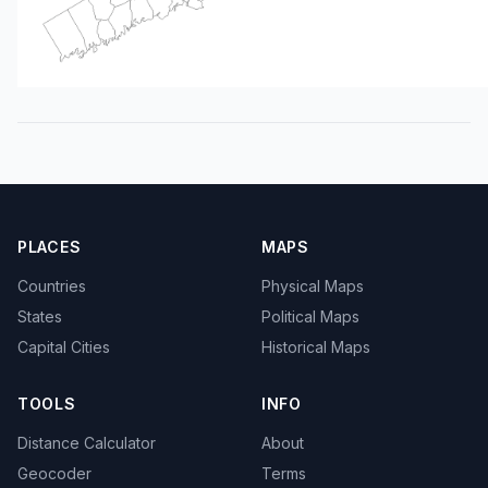
PLACES
MAPS
Countries
Physical Maps
States
Political Maps
Capital Cities
Historical Maps
TOOLS
INFO
Distance Calculator
About
Geocoder
Terms