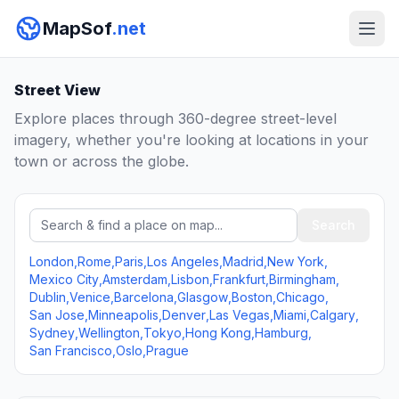
MapSof
.net
Street View
Explore places through 360-degree street-level
imagery, whether you're looking at locations in your
town or across the globe.
Search a place
Search
London
,
Rome
,
Paris
,
Los Angeles
,
Madrid
,
New York
,
Mexico City
,
Amsterdam
,
Lisbon
,
Frankfurt
,
Birmingham
,
Dublin
,
Venice
,
Barcelona
,
Glasgow
,
Boston
,
Chicago
,
San Jose
,
Minneapolis
,
Denver
,
Las Vegas
,
Miami
,
Calgary
,
Sydney
,
Wellington
,
Tokyo
,
Hong Kong
,
Hamburg
,
San Francisco
,
Oslo
,
Prague