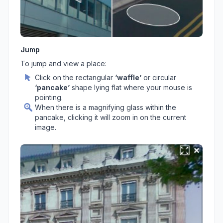
Jump
To jump and view a place:
Click on the rectangular
‘waffle’
or circular
‘pancake’
shape lying flat where your mouse is
pointing.
When there is a magnifying glass within the
pancake, clicking it will zoom in on the current
image.