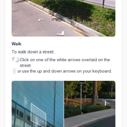
Walk
To walk down a street:
Click on one of the white arrows overlaid on the
street
or
use the up and down arrows on your keyboard.