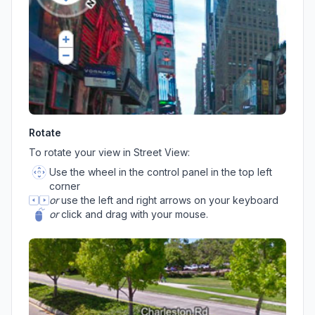
Rotate
To rotate your view in Street View:
Use the wheel in the control panel in the top left
corner
or
use the left and right arrows on your keyboard
or
click and drag with your mouse.