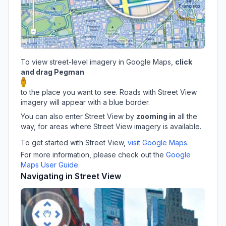
To view street-level imagery in Google Maps,
click
and drag Pegman
to the place you want to see. Roads with Street View
imagery will appear with a blue border.
You can also enter Street View by
zooming in
all the
way, for areas where Street View imagery is available.
To get started with Street View,
visit Google Maps
.
For more information, please check out the
Google
Maps User Guide
.
Navigating in Street View