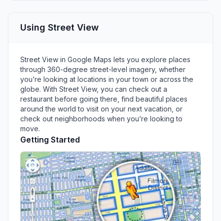
Using Street View
Street View in Google Maps lets you explore places
through 360-degree street-level imagery, whether
you’re looking at locations in your town or across the
globe. With Street View, you can check out a
restaurant before going there, find beautiful places
around the world to visit on your next vacation, or
check out neighborhoods when you’re looking to
move.
Getting Started