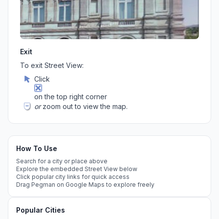
Exit
To exit Street View:
Click
on the top right corner
or
zoom out to view the map.
How To Use
Search for a city or place above
Explore the embedded Street View below
Click popular city links for quick access
Drag Pegman on Google Maps to explore freely
Popular Cities