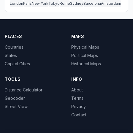
London
Paris
New York
Tokyo
Rome
Sydney
Barcelona
Amsterdam
PLACES
MAPS
Countries
Physical Maps
States
Political Maps
Capital Cities
Historical Maps
TOOLS
INFO
Distance Calculator
About
Geocoder
Terms
Street View
Privacy
Contact