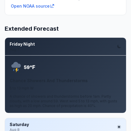
Open NOAA source
Extended Forecast
Friday Night
Aug 7
F
59°
Chance Showers And Thunderstorms
5 to 13 mph W
A chance of showers and thunderstorms before 1am. Partly
cloudy, with a low around 59. West wind 5 to 13 mph, with gusts
as high as 20 mph. Chance of precipitation is 40%.
Saturday
Aug 8