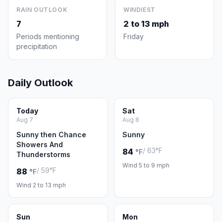
RAIN OUTLOOK
WINDIEST
7
2 to 13 mph
Periods mentioning
Friday
precipitation
Daily Outlook
Today
Sat
Aug 7
Aug 8
Sunny then Chance
Sunny
Showers And
/ 63°F
84
°F
Thunderstorms
Wind 5 to 9 mph
/ 59°F
88
°F
Wind 2 to 13 mph
Sun
Mon