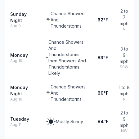
2 to
Chance Showers
Sunday
7
And
62°F
Night
mph
Thunderstorms
Aug 9
N
Chance Showers
And
3 to
Thunderstorms
Monday
9
83°F
then Showers And
Aug 10
mph
Thunderstorms
SSW
Likely
Chance Showers
Monday
1 to 8
And
60°F
Night
mph
Thunderstorms
Aug 10
N
2 to
Tuesday
9
Mostly Sunny
84°F
Aug 11
mph
NW