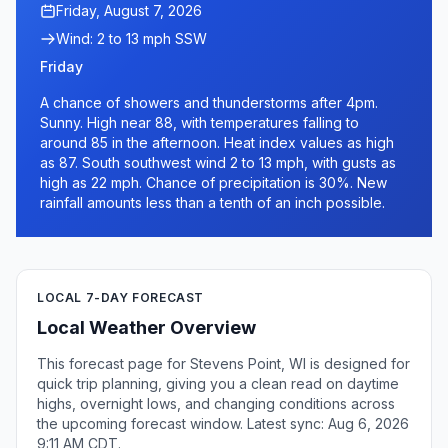
Friday, August 7, 2026
Wind: 2 to 13 mph SSW
Friday
A chance of showers and thunderstorms after 4pm.
Sunny. High near 88, with temperatures falling to
around 85 in the afternoon. Heat index values as high
as 87. South southwest wind 2 to 13 mph, with gusts as
high as 22 mph. Chance of precipitation is 30%. New
rainfall amounts less than a tenth of an inch possible.
LOCAL 7-DAY FORECAST
Local Weather Overview
This forecast page for Stevens Point, WI is designed for
quick trip planning, giving you a clean read on daytime
highs, overnight lows, and changing conditions across
the upcoming forecast window. Latest sync: Aug 6, 2026
9:11 AM CDT.