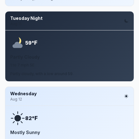
Tuesday Night
Aug 11
F
59°
Partly Cloudy
1 to 7 mph SE
Partly cloudy, with a low around 59.
Wednesday
Aug 12
F
82°
Mostly Sunny