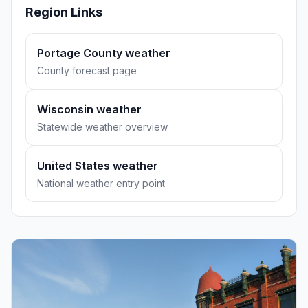
Region Links
Portage County weather
County forecast page
Wisconsin weather
Statewide weather overview
United States weather
National weather entry point