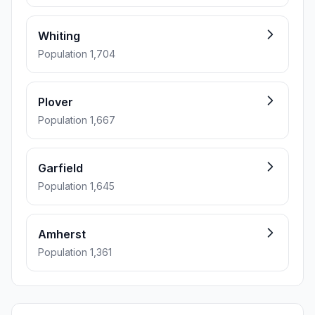
Whiting
Population 1,704
Plover
Population 1,667
Garfield
Population 1,645
Amherst
Population 1,361