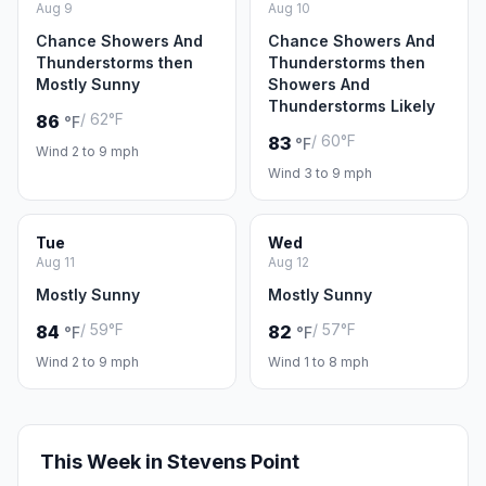
Aug 9
Aug 10
Chance Showers And
Chance Showers And
Thunderstorms then
Thunderstorms then
Mostly Sunny
Showers And
Thunderstorms Likely
/ 62°F
86
°F
/ 60°F
83
°F
Wind 2 to 9 mph
Wind 3 to 9 mph
Tue
Wed
Aug 11
Aug 12
Mostly Sunny
Mostly Sunny
/ 59°F
/ 57°F
84
82
°F
°F
Wind 2 to 9 mph
Wind 1 to 8 mph
This Week in Stevens Point