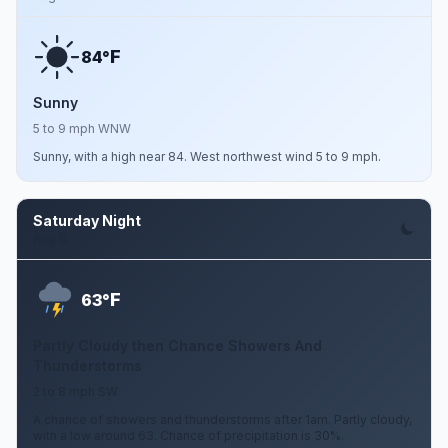
F
84°
Sunny
5 to 9 mph WNW
Sunny, with a high near 84. West northwest wind 5 to 9 mph.
Saturday Night
Aug 8
F
63°
Partly Cloudy then Chance Showers And
Thunderstorms
2 to 8 mph SW
A chance of showers and thunderstorms after 1am. Partly cloudy,
with a low around 63. Chance of precipitation is 30%.