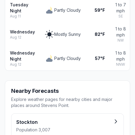
Tuesday
1 to 7
Partly Cloudy
59°F
Night
mph
Aug 11
SE
1 to 8
Wednesday
Mostly Sunny
82°F
mph
Aug 12
NW
Wednesday
1 to 8
Partly Cloudy
57°F
Night
mph
Aug 12
NNW
Nearby Forecasts
Explore weather pages for nearby cities and major
places around Stevens Point.
Stockton
Population 3,007