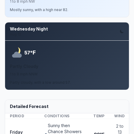
1 to 8 mph NW
Mostly sunny, with a high near 82.
Wednesday Night
Aug 12
F
57°
Partly Cloudy
1 to 8 mph NNW
Partly cloudy, with a low around 57.
Detailed Forecast
PERIOD
CONDITIONS
TEMP
WIND
Sunny then
2 to
Chance Showers
Friday
13