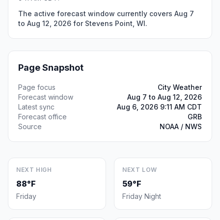
The active forecast window currently covers Aug 7
to Aug 12, 2026 for Stevens Point, WI.
Page Snapshot
Page focus
City Weather
Forecast window
Aug 7 to Aug 12, 2026
Latest sync
Aug 6, 2026 9:11 AM CDT
Forecast office
GRB
Source
NOAA / NWS
NEXT HIGH
NEXT LOW
88°F
59°F
Friday
Friday Night