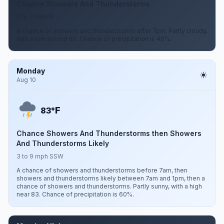
Chance Showers And Thunderstorms
2 to 7 mph N
A chance of showers and thunderstorms after 7pm. Partly cloudy,
with a low around 62. Chance of precipitation is 40%.
Monday
Aug 10
F
83°
Chance Showers And Thunderstorms then Showers
And Thunderstorms Likely
3 to 9 mph SSW
A chance of showers and thunderstorms before 7am, then
showers and thunderstorms likely between 7am and 1pm, then a
chance of showers and thunderstorms. Partly sunny, with a high
near 83. Chance of precipitation is 60%.