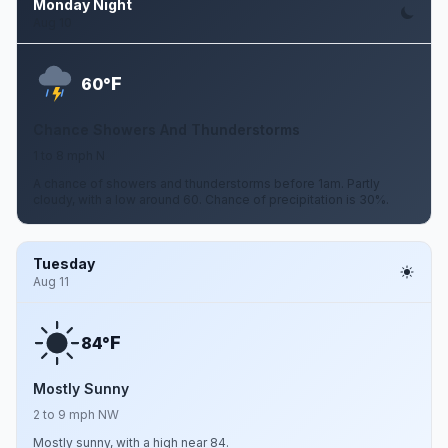
Monday Night
Aug 10
F
60°
Chance Showers And Thunderstorms
1 to 8 mph N
A chance of showers and thunderstorms before 1am. Partly
cloudy, with a low around 60. Chance of precipitation is 30%.
Tuesday
Aug 11
F
84°
Mostly Sunny
2 to 9 mph NW
Mostly sunny, with a high near 84.