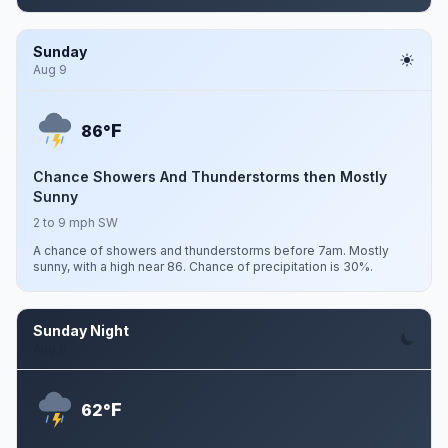
Sunday
Aug 9
F
86°
Chance Showers And Thunderstorms then Mostly
Sunny
2 to 9 mph SW
A chance of showers and thunderstorms before 7am. Mostly
sunny, with a high near 86. Chance of precipitation is 30%.
Sunday Night
Aug 9
F
62°