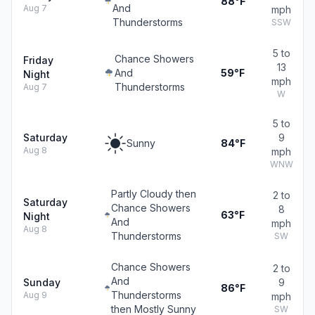
88°F
And
Aug 7
mph
Thunderstorms
SSW
5 to
Chance Showers
Friday
13
And
59°F
Night
mph
Thunderstorms
Aug 7
W
5 to
Saturday
9
Sunny
84°F
Aug 8
mph
WNW
Partly Cloudy then
2 to
Saturday
Chance Showers
8
63°F
Night
And
mph
Aug 8
Thunderstorms
SW
Chance Showers
2 to
And
Sunday
9
86°F
Thunderstorms
Aug 9
mph
then Mostly Sunny
SW