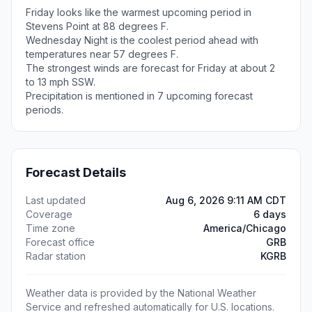
Friday looks like the warmest upcoming period in
Stevens Point at 88 degrees F.
Wednesday Night is the coolest period ahead with
temperatures near 57 degrees F.
The strongest winds are forecast for Friday at about 2
to 13 mph SSW.
Precipitation is mentioned in 7 upcoming forecast
periods.
Forecast Details
Last updated
Aug 6, 2026 9:11 AM CDT
Coverage
6 days
Time zone
America/Chicago
Forecast office
GRB
Radar station
KGRB
Weather data is provided by the National Weather
Service and refreshed automatically for U.S. locations.