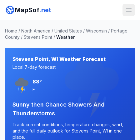
MapSof
.net
Home
/
North America
/
United States
/
Wisconsin
/
Portage
County
/
Stevens Point
/
Weather
Stevens Point, WI Weather Forecast
Local 7-day forecast
88°
F
Sunny then Chance Showers And
Thunderstorms
Track current conditions, temperature changes, wind,
and the full daily outlook for Stevens Point, WI in one
place.