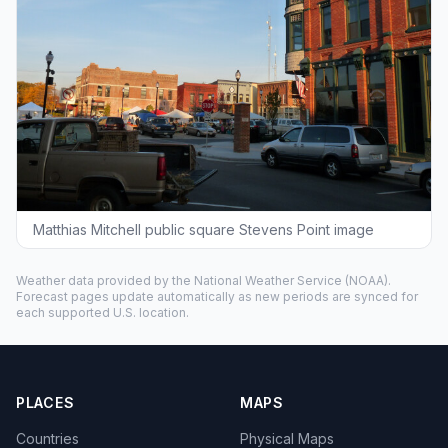
Matthias Mitchell public square Stevens Point image
Weather data provided by the
National Weather Service
(NOAA).
Forecast pages update automatically as new periods are synced for
each supported U.S. location.
PLACES
MAPS
Countries
Physical Maps