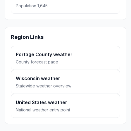
Population 1,645
Region Links
Portage County weather
County forecast page
Wisconsin weather
Statewide weather overview
United States weather
National weather entry point