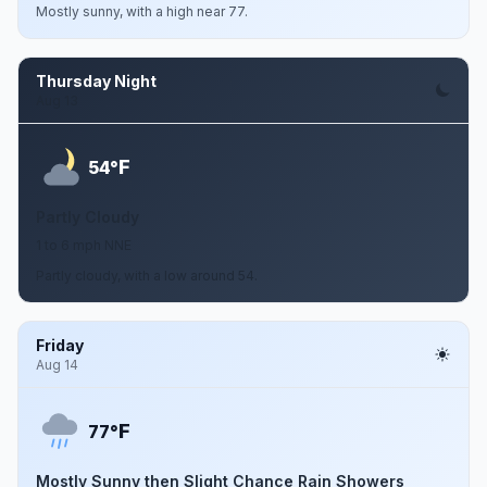
Mostly sunny, with a high near 77.
Thursday Night
Aug 13
F
54°
Partly Cloudy
1 to 6 mph NNE
Partly cloudy, with a low around 54.
Friday
Aug 14
F
77°
Mostly Sunny then Slight Chance Rain Showers