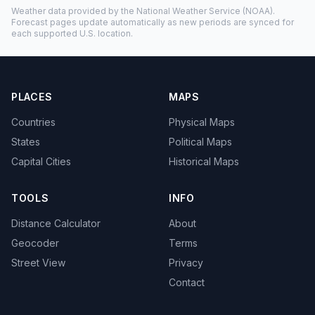
Weather data provided by the
National Weather Service
(NOAA).
Forecast pages update automatically as new periods are synced for
each supported U.S. location.
PLACES
MAPS
Countries
Physical Maps
States
Political Maps
Capital Cities
Historical Maps
TOOLS
INFO
Distance Calculator
About
Geocoder
Terms
Street View
Privacy
Contact