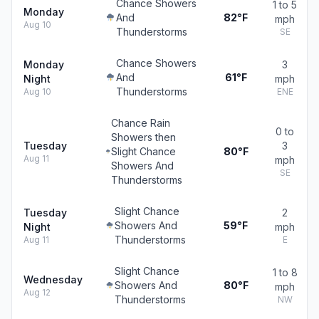
Chance Showers
1 to 5
Monday
And
82°F
mph
Aug 10
Thunderstorms
SE
Chance Showers
Monday
3
And
61°F
Night
mph
Thunderstorms
Aug 10
ENE
Chance Rain
0 to
Showers then
Tuesday
3
Slight Chance
80°F
Aug 11
mph
Showers And
SE
Thunderstorms
Slight Chance
Tuesday
2
Showers And
59°F
Night
mph
Thunderstorms
Aug 11
E
Slight Chance
1 to 8
Wednesday
Showers And
80°F
mph
Aug 12
Thunderstorms
NW