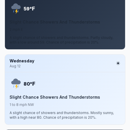
F
59°
Slight Chance Showers And Thunderstorms
2 mph E
A slight chance of showers and thunderstorms. Partly cloudy,
with a low around 59. Chance of precipitation is 20%.
Wednesday
Aug 12
F
80°
Slight Chance Showers And Thunderstorms
1 to 8 mph NW
A slight chance of showers and thunderstorms. Mostly sunny,
with a high near 80. Chance of precipitation is 20%.