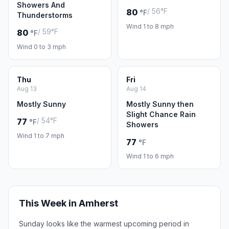
Showers And
/ 56°F
80
°F
Thunderstorms
Wind 1 to 8 mph
/ 59°F
80
°F
Wind 0 to 3 mph
Thu
Fri
Aug 13
Aug 14
Mostly Sunny
Mostly Sunny then
Slight Chance Rain
/ 54°F
77
°F
Showers
Wind 1 to 7 mph
77
°F
Wind 1 to 6 mph
This Week in Amherst
Sunday looks like the warmest upcoming period in