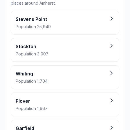
places around Amherst.
Stevens Point
Population 25,949
Stockton
Population 3,007
Whiting
Population 1,704
Plover
Population 1,667
Garfield