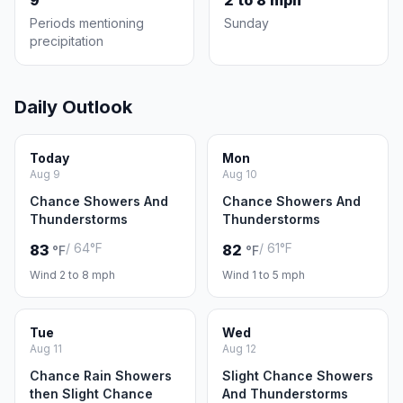
9
2 to 8 mph
Periods mentioning
Sunday
precipitation
Daily Outlook
Today
Mon
Aug 9
Aug 10
Chance Showers And
Chance Showers And
Thunderstorms
Thunderstorms
/ 64°F
/ 61°F
83
82
°F
°F
Wind 2 to 8 mph
Wind 1 to 5 mph
Tue
Wed
Aug 11
Aug 12
Chance Rain Showers
Slight Chance Showers
then Slight Chance
And Thunderstorms