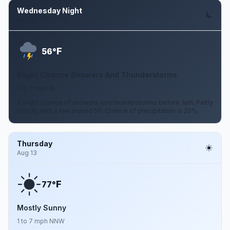
Wednesday Night
Aug 12
F
56°
Slight Chance Showers And Thunderstorms
1 to 7 mph N
A slight chance of showers and thunderstorms before 1am. Partly
cloudy, with a low around 56. Chance of precipitation is 20%.
Thursday
Aug 13
F
77°
Mostly Sunny
1 to 7 mph NNW