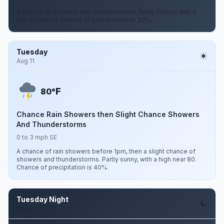
A chance of showers and thunderstorms. Partly cloudy, with a
low around 61. Chance of precipitation is 30%.
Tuesday
Aug 11
F
80°
Chance Rain Showers then Slight Chance Showers
And Thunderstorms
0 to 3 mph SE
A chance of rain showers before 1pm, then a slight chance of
showers and thunderstorms. Partly sunny, with a high near 80.
Chance of precipitation is 40%.
Tuesday Night
Aug 11