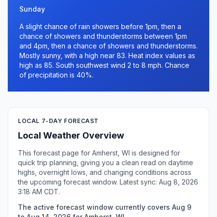
Sunday
A slight chance of rain showers before 1pm, then a
chance of showers and thunderstorms between 1pm
and 4pm, then a chance of showers and thunderstorms.
Mostly sunny, with a high near 83. Heat index values as
high as 85. South southwest wind 2 to 8 mph. Chance
of precipitation is 40%.
LOCAL 7-DAY FORECAST
Local Weather Overview
This forecast page for Amherst, WI is designed for
quick trip planning, giving you a clean read on daytime
highs, overnight lows, and changing conditions across
the upcoming forecast window. Latest sync: Aug 8, 2026
3:18 AM CDT.
The active forecast window currently covers Aug 9
to Aug 14, 2026 for Amherst, WI.