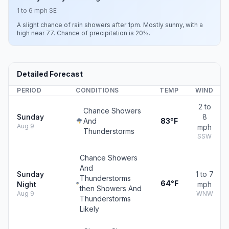
1 to 6 mph SE
A slight chance of rain showers after 1pm. Mostly sunny, with a
high near 77. Chance of precipitation is 20%.
Detailed Forecast
PERIOD
CONDITIONS
TEMP
WIND
2 to
Chance Showers
Sunday
8
And
83°F
Aug 9
mph
Thunderstorms
SSW
Chance Showers
And
Sunday
1 to 7
Thunderstorms
64°F
Night
mph
then Showers And
Aug 9
WNW
Thunderstorms
Likely