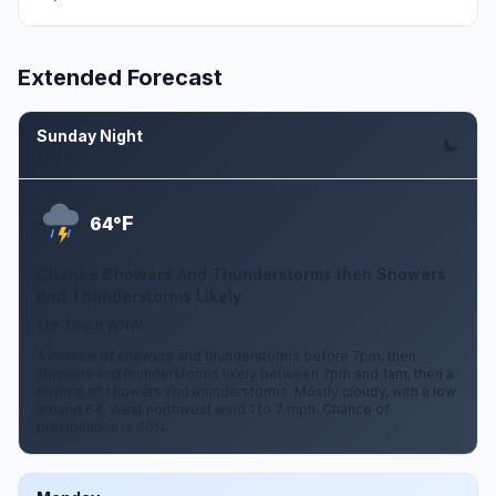
Extended Forecast
Sunday Night
Aug 9
F
64°
Chance Showers And Thunderstorms then Showers
And Thunderstorms Likely
1 to 7 mph WNW
A chance of showers and thunderstorms before 7pm, then
showers and thunderstorms likely between 7pm and 1am, then a
chance of showers and thunderstorms. Mostly cloudy, with a low
around 64. West northwest wind 1 to 7 mph. Chance of
precipitation is 60%.