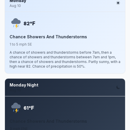
Monday
Aug 10
F
82°
Chance Showers And Thunderstorms
1 to 5 mph SE
A chance of showers and thunderstorms before 7am, then a
chance of showers and thunderstorms between 7am and 1pm,
then a chance of showers and thunderstorms. Partly sunny, with a
high near 82. Chance of precipitation is 50%.
Monday Night
Aug 10
F
61°
Chance Showers And Thunderstorms
3 mph ENE