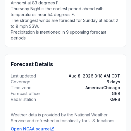
Amherst at 83 degrees F.
Thursday Night is the coolest period ahead with
temperatures near 54 degrees F.
The strongest winds are forecast for Sunday at about 2
to 8 mph SSW.
Precipitation is mentioned in 9 upcoming forecast
periods.
Forecast Details
Last updated
Aug 8, 2026 3:18 AM CDT
Coverage
6 days
Time zone
America/Chicago
Forecast office
GRB
Radar station
KGRB
Weather data is provided by the National Weather
Service and refreshed automatically for U.S. locations.
Open NOAA source