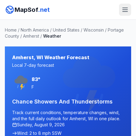
MapSof
.net
Home
/
North America
/
United States
/
Wisconsin
/
Portage
County
/
Amherst
/
Weather
Amherst, WI Weather Forecast
Local 7-day forecast
83°
F
Chance Showers And Thunderstorms
Track current conditions, temperature changes, wind,
and the full daily outlook for Amherst, WI in one place.
Sunday, August 9, 2026
Wind: 2 to 8 mph SSW