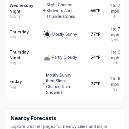
Slight Chance
Wednesday
1 to 7
Showers And
56°F
Night
mph
Thunderstorms
Aug 12
N
1 to 7
Thursday
Mostly Sunny
77°F
mph
Aug 13
NNW
Thursday
1 to 6
Partly Cloudy
54°F
Night
mph
Aug 13
NNE
Mostly Sunny
1 to 6
then Slight
Friday
77°F
mph
Chance Rain
Aug 14
SE
Showers
Nearby Forecasts
Explore weather pages for nearby cities and major