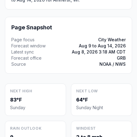
Page Snapshot
Page focus
City Weather
Forecast window
Aug 9 to Aug 14, 2026
Latest sync
Aug 8, 2026 3:18 AM CDT
Forecast office
GRB
Source
NOAA / NWS
NEXT HIGH
NEXT LOW
83°F
64°F
Sunday
Sunday Night
RAIN OUTLOOK
WINDIEST