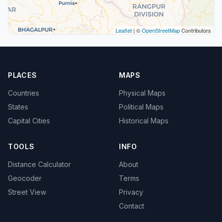
Leaflet
| ©
OpenStreetMap
Contributors
PLACES
MAPS
Countries
Physical Maps
States
Political Maps
Capital Cities
Historical Maps
TOOLS
INFO
Distance Calculator
About
Geocoder
Terms
Street View
Privacy
Contact