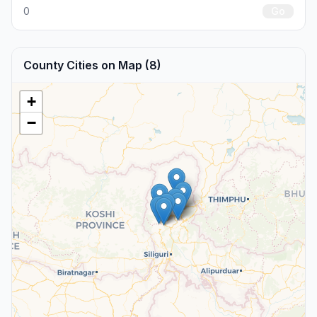
0
Go
County Cities on Map (8)
+
−