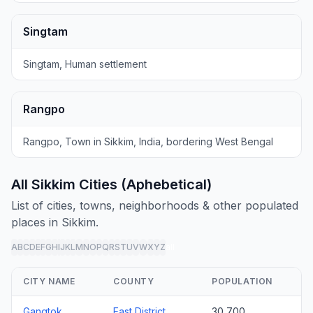
Singtam
Singtam, Human settlement
Rangpo
Rangpo, Town in Sikkim, India, bordering West Bengal
All Sikkim Cities (Aphebetical)
List of cities, towns, neighborhoods & other populated
places in Sikkim.
A
B
C
D
E
F
G
H
I
J
K
L
M
N
O
P
Q
R
S
T
U
V
W
X
Y
Z
all
CITY NAME
COUNTY
POPULATION
Gangtok
East District
30,700