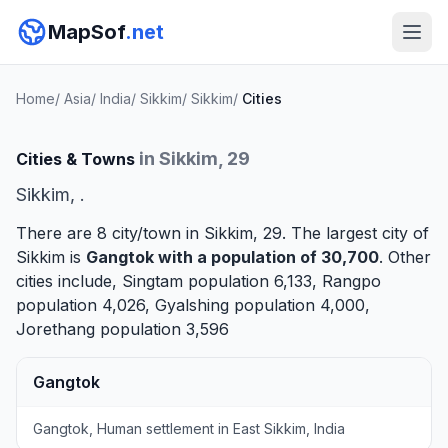
MapSof
.net
Home
/
Asia
/
India
/
Sikkim
/
Sikkim
/
Cities
in Sikkim, 29
Cities & Towns
Sikkim, .
There are 8 city/town in Sikkim, 29. The largest city of
Sikkim is
Gangtok
with a population of 30,700
. Other
cities include,
Singtam
population 6,133,
Rangpo
population 4,026,
Gyalshing
population 4,000,
Jorethang
population 3,596
Gangtok
Gangtok, Human settlement in East Sikkim, India