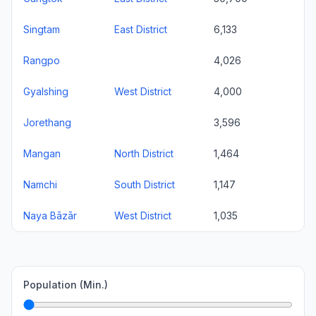
Singtam
East District
6,133
Rangpo
4,026
Gyalshing
West District
4,000
Jorethang
3,596
Mangan
North District
1,464
Namchi
South District
1,147
Naya Bāzār
West District
1,035
Population (Min.)